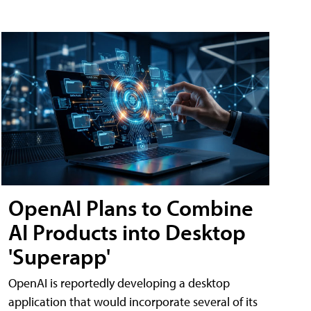
OpenAI Plans to Combine
AI Products into Desktop
'Superapp'
OpenAI is reportedly developing a desktop
application that would incorporate several of its