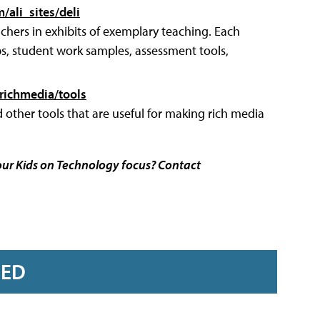
m/ali_sites/deli
achers in exhibits of exemplary teaching. Each
ips, student work samples, assessment tools,
richmedia/tools
d other tools that are useful for making rich media
our Kids on Technology focus? Contact
RED