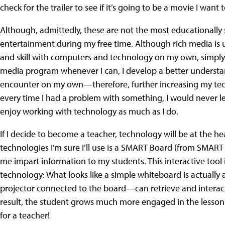
check for the trailer to see if it’s going to be a movie I want t
Although, admittedly, these are not the most educationally 
entertainment during my free time. Although rich media is 
and skill with computers and technology on my own, simply 
media program whenever I can, I develop a better understan
encounter on my own—therefore, further increasing my technol
every time I had a problem with something, I would never l
enjoy working with technology as much as I do.
If I decide to become a teacher, technology will be at the 
technologies I’m sure I’ll use is a SMART Board (from SMAR
me impart information to my students. This interactive too
technology: What looks like a simple whiteboard is actuall
projector connected to the board—can retrieve and interact 
result, the student grows much more engaged in the lesson.
for a teacher!