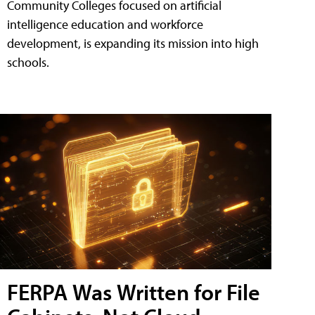
Community Colleges focused on artificial
intelligence education and workforce
development, is expanding its mission into high
schools.
FERPA Was Written for File