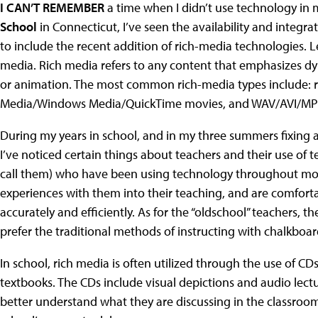
I CAN’T REMEMBER
a time when I didn’t use technology in my
School
in Connecticut, I’ve seen the availability and integra
to include the recent addition of rich-media technologies.
media. Rich media refers to any content that emphasizes dyna
or animation. The most common rich-media types include: ro
Media/Windows Media/QuickTime movies, and WAV/AVI/MP
During my years in school, and in my three summers fixing a
I’ve noticed certain things about teachers and their use of 
call them) who have been using technology throughout most o
experiences with them into their teaching, and are comfort
accurately and efficiently. As for the “oldschool” teachers, 
prefer the traditional methods of instructing with chalkboar
In school, rich media is often utilized through the use of CD
textbooks. The CDs include visual depictions and audio lectu
better understand what they are discussing in the classroo