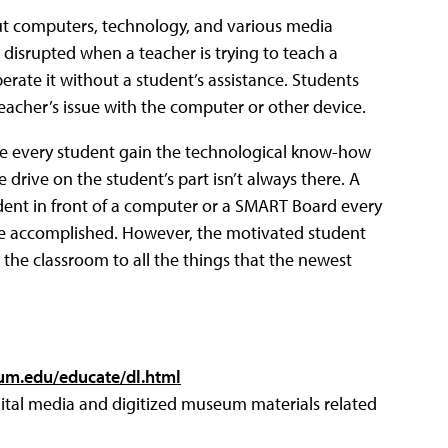
ut computers, technology, and various media
 disrupted when a teacher is trying to teach a
rate it without a student’s assistance. Students
teacher’s issue with the computer or other device.
ve every student gain the technological know-how
drive on the student’s part isn’t always there. A
udent in front of a computer or a SMART Board every
ll be accomplished. However, the motivated student
the classroom to all the things that the newest
um.edu/educate/dl.html
digital media and digitized museum materials related