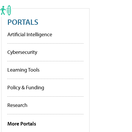
PORTALS
Artificial Intelligence
Cybersecurity
Learning Tools
Policy & Funding
Research
More Portals