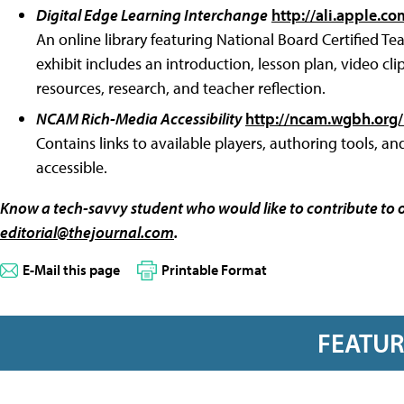
Digital Edge Learning Interchange
http://ali.apple.co
An online library featuring National Board Certified Te
exhibit includes an introduction, lesson plan, video cl
resources, research, and teacher reflection.
NCAM Rich-Media Accessibility
http://ncam.wgbh.org/
Contains links to available players, authoring tools, an
accessible.
Know a tech-savvy student who would like to contribute to 
editorial@thejournal.com
.
E-Mail this page
Printable Format
FEATU