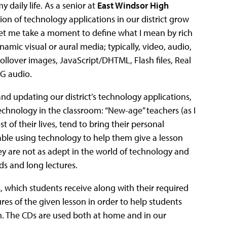
 daily life. As a senior at
East Windsor High
tion of technology applications in our district grow
 Let me take a moment to define what I mean by rich
mic visual or aural media; typically, video, audio,
llover images, JavaScript/DHTML, Flash files, Real
G audio.
nd updating our district’s technology applications,
technology in the classroom: “New-age” teachers (as I
f their lives, tend to bring their personal
able using technology to help them give a lesson
they are not as adept in the world of technology and
ds and long lectures.
s, which students receive along with their required
res of the given lesson in order to help students
m. The CDs are used both at home and in our