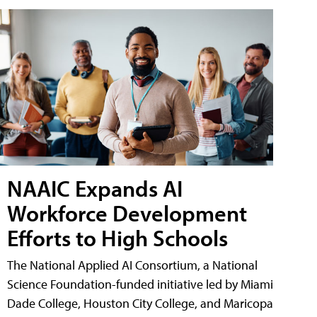
NAAIC Expands AI
Workforce Development
Efforts to High Schools
The National Applied AI Consortium, a National
Science Foundation-funded initiative led by Miami
Dade College, Houston City College, and Maricopa