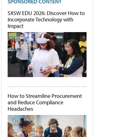
SPONSORED CONTENT
SXSW EDU 2026: Discover How to
Incorporate Technology with
Impact
How to Streamline Procurement
and Reduce Compliance
Headaches