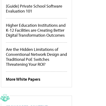
[Guide] Private School Software
Evaluation 101
Higher Education Institutions and
K-12 Facilities are Creating Better
Digital Transformation Outcomes
Are the Hidden Limitations of
Conventional Network Design and
Traditional PoE Switches
Threatening Your ROI?
More White Papers