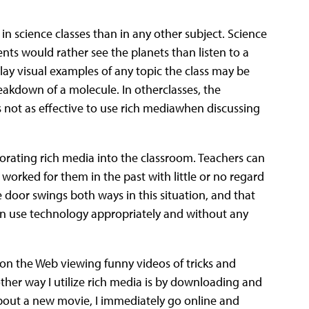
 in science classes than in any other subject. Science
dents would rather see the planets than listen to a
lay visual examples of any topic the class may be
kdown of a molecule. In otherclasses, the
’s not as effective to use rich mediawhen discussing
orporating rich media into the classroom. Teachers can
orked for them in the past with little or no regard
e door swings both ways in this situation, and that
an use technology appropriately and without any
 on the Web viewing funny videos of tricks and
her way I utilize rich media is by downloading and
bout a new movie, I immediately go online and