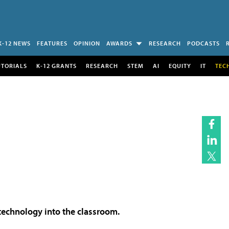
K-12 NEWS
FEATURES
OPINION
AWARDS
RESEARCH
PODCASTS
UTORIALS
K-12 GRANTS
RESEARCH
STEM
AI
EQUITY
IT
TEC
 technology into the classroom.