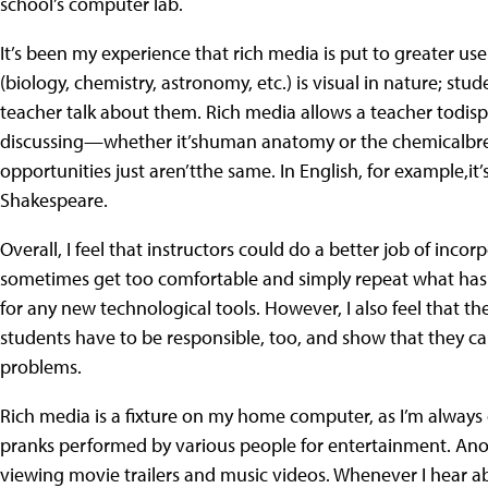
school’s computer lab.
It’s been my experience that rich media is put to greater use
(biology, chemistry, astronomy, etc.) is visual in nature; stu
teacher talk about them. Rich media allows a teacher todisp
discussing—whether it’shuman anatomy or the chemicalbrea
opportunities just aren’tthe same. In English, for example,it
Shakespeare.
Overall, I feel that instructors could do a better job of inc
sometimes get too comfortable and simply repeat what has w
for any new technological tools. However, I also feel that th
students have to be responsible, too, and show that they c
problems.
Rich media is a fixture on my home computer, as I’m always
pranks performed by various people for entertainment. Anot
viewing movie trailers and music videos. Whenever I hear a