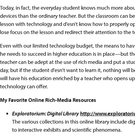
Today, in fact, the everyday student knows much more abo
devices than the ordinary teacher. But the classroom can be
lesson with technology and d'esn’t know how to properly ope
lose focus on the lesson and redirect their attention to the 
Even with our limited technology budget, the means to ha
he needs to succeed in higher education is in place—but the 
teacher can be adept at the use of rich media and put a st
day, but if the student d'esn’t want to learn it, nothing wi
will have his education enriched by a teacher who opens up 
technology can offer.
My Favorite Online Rich-Media Resources
Exploratorium: Digital Library
http://www.exploratori
The various collections in this online library include 
to interactive exhibits and scientific phenomena.