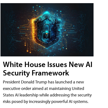
White House Issues New AI
Security Framework
President Donald Trump has launched a new
executive order aimed at maintaining United
States AI leadership while addressing the security
risks posed by increasingly powerful AI systems.