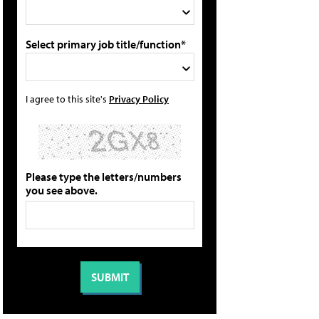
Select primary job title/function*
I agree to this site's
Privacy Policy
Please type the letters/numbers
you see above.