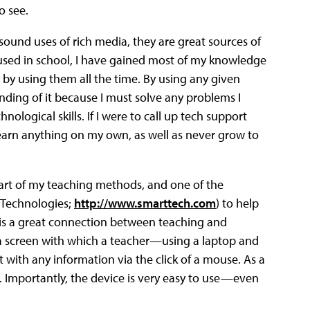
o see.
sound uses of rich media, they are great sources of
used in school, I have gained most of my knowledge
by using them all the time. By using any given
ding of it because I must solve any problems I
ogical skills. If I were to call up tech support
earn anything on my own, as well as never grow to
heart of my teaching methods, and one of the
T Technologies;
http://www.smarttech.com
) to help
l is a great connection between teaching and
y a screen with which a teacher—using a laptop and
with any information via the click of a mouse. As a
 Importantly, the device is very easy to use—even