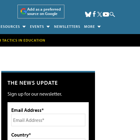
Add as a preferred
source on Google
RESOURCES
EVENTS
NEWSLETTERS
MORE
H TACTICS IN EDUCATION
THE NEWS UPDATE
Sign up for our newsletter.
Email Address*
Country*