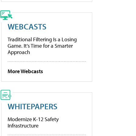
WEBCASTS
Traditional Filtering Is a Losing
Game. It’s Time for a Smarter
Approach
More Webcasts
WHITEPAPERS
Modernize K-12 Safety
Infrastructure