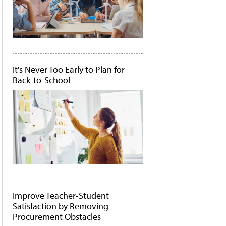
It's Never Too Early to Plan for
Back-to-School
Improve Teacher-Student
Satisfaction by Removing
Procurement Obstacles