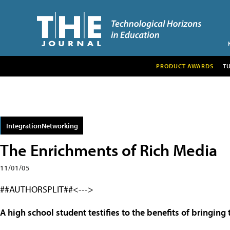
PRODUCT AWARDS
T
IntegrationNetworking
The Enrichments of Rich Media
11/01/05
##AUTHORSPLIT##<--->
A high school student testifies to the benefits of bringing