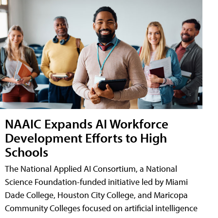
NAAIC Expands AI Workforce
Development Efforts to High
Schools
The National Applied AI Consortium, a National
Science Foundation-funded initiative led by Miami
Dade College, Houston City College, and Maricopa
Community Colleges focused on artificial intelligence