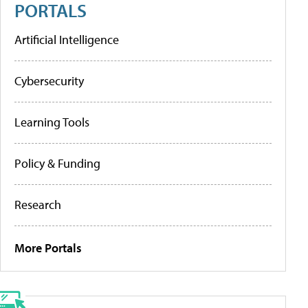
PORTALS
Artificial Intelligence
Cybersecurity
Learning Tools
Policy & Funding
Research
More Portals