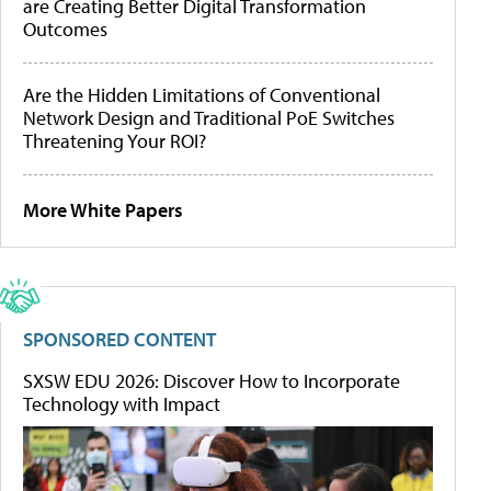
are Creating Better Digital Transformation
Outcomes
Are the Hidden Limitations of Conventional
Network Design and Traditional PoE Switches
Threatening Your ROI?
More White Papers
SPONSORED CONTENT
SXSW EDU 2026: Discover How to Incorporate
Technology with Impact