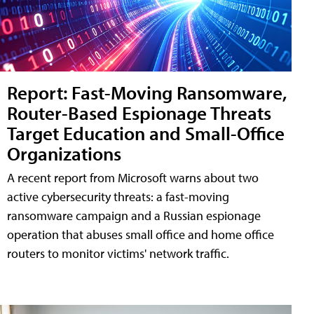
Report: Fast-Moving Ransomware,
Router-Based Espionage Threats
Target Education and Small-Office
Organizations
A recent report from Microsoft warns about two
active cybersecurity threats: a fast-moving
ransomware campaign and a Russian espionage
operation that abuses small office and home office
routers to monitor victims' network traffic.