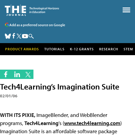
Add as a preferred source on Google
PRODUCT AWARDS
TUTORIALS
K-12 GRANTS
RESEARCH
STEM
Tech4Learning’s Imagination Suite
02/01/06
WITH ITS PIXIE,
ImageBlender, and WebBlender
programs,
Tech4Learning
’s (
www.tech4learning.com
)
Imagination Suite is an affordable software package