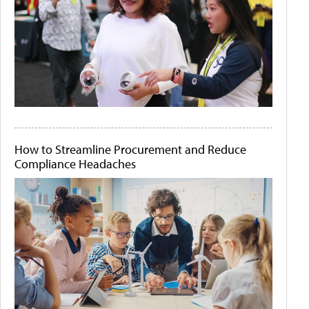
How to Streamline Procurement and Reduce
Compliance Headaches