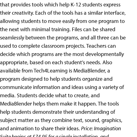
that provides tools which help K-12 students express
their creativity. Each of the tools has a similar interface,
allowing students to move easily from one program to
the next with minimal training. Files can be shared
seamlessly between the programs, and all three can be
used to complete classroom projects. Teachers can
decide which programs are the most developmentally
appropriate, based on each student’s needs. Also
available from Tech4Learning is MediaBlender, a
program designed to help students organize and
communicate information and ideas using a variety of
media. Students decide what to create, and
MediaBlender helps them make it happen. The tools
help students demonstrate their understanding of
subject matter as they combine text, sound, graphics,
and animation to share their ideas.
Price: Imagination
Suite begins at $74.95 for a single installation, and