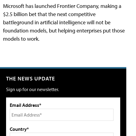
Microsoft has launched Frontier Company, making a
$2.5 billion bet that the next competitive
battleground in artificial intelligence will not be
foundation models, but helping enterprises put those
models to work.
THE NEWS UPDATE
Sign up for our newsletter.
Email Address*
Country*