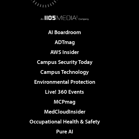
AI Boardroom
ADTmag
AWS Insider
Campus Security Today
Campus Technology
Environmental Protection
Live! 360 Events
MCPmag
MedCloudInsider
Occupational Health & Safety
Pure AI