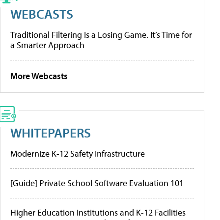
WEBCASTS
Traditional Filtering Is a Losing Game. It’s Time for
a Smarter Approach
More Webcasts
WHITEPAPERS
Modernize K-12 Safety Infrastructure
[Guide] Private School Software Evaluation 101
Higher Education Institutions and K-12 Facilities