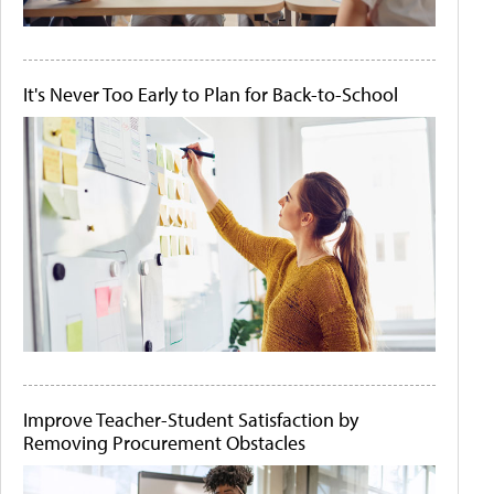
It's Never Too Early to Plan for Back-to-School
Improve Teacher-Student Satisfaction by
Removing Procurement Obstacles