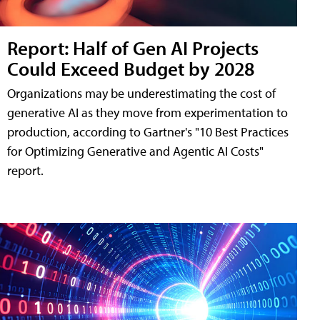
Report: Half of Gen AI Projects
Could Exceed Budget by 2028
Organizations may be underestimating the cost of
generative AI as they move from experimentation to
production, according to Gartner's "10 Best Practices
for Optimizing Generative and Agentic AI Costs"
report.