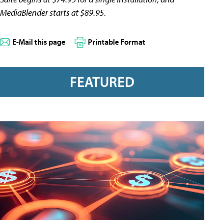
MediaBlender starts at $89.95.
E-Mail this page
Printable Format
FEATURED