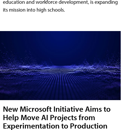
education and workforce development, is expanding
its mission into high schools.
New Microsoft Initiative Aims to
Help Move AI Projects from
Experimentation to Production