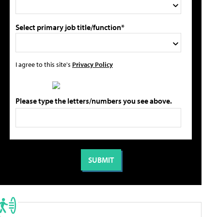
Select primary job title/function*
I agree to this site's
Privacy Policy
Please type the letters/numbers you see above.