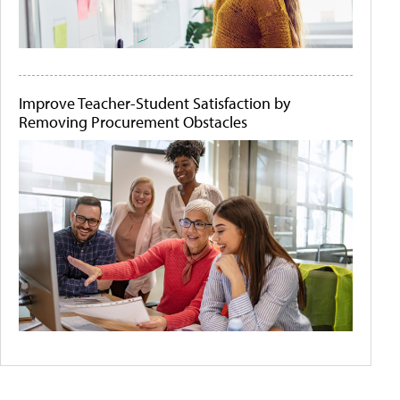
Improve Teacher-Student Satisfaction by
Removing Procurement Obstacles