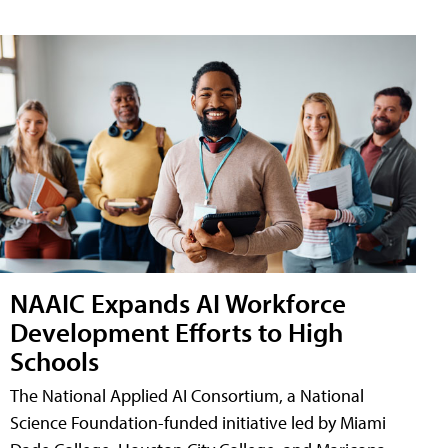
NAAIC Expands AI Workforce
Development Efforts to High
Schools
The National Applied AI Consortium, a National
Science Foundation-funded initiative led by Miami