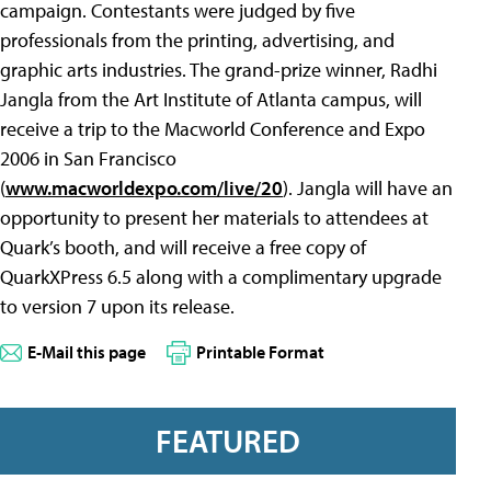
campaign. Contestants were judged by five
professionals from the printing, advertising, and
graphic arts industries. The grand-prize winner, Radhi
Jangla from the Art Institute of Atlanta campus, will
receive a trip to the Macworld Conference and Expo
2006 in San Francisco
(
www.macworldexpo.com/live/20
). Jangla will have an
opportunity to present her materials to attendees at
Quark’s booth, and will receive a free copy of
QuarkXPress 6.5 along with a complimentary upgrade
to version 7 upon its release.
E-Mail this page
Printable Format
FEATURED