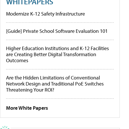
WHITEPAPERS
Modernize K-12 Safety Infrastructure
[Guide] Private School Software Evaluation 101
Higher Education Institutions and K-12 Facilities
are Creating Better Digital Transformation
Outcomes
Are the Hidden Limitations of Conventional
Network Design and Traditional PoE Switches
Threatening Your ROI?
More White Papers