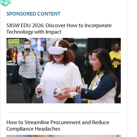
SPONSORED CONTENT
SXSW EDU 2026: Discover How to Incorporate
Technology with Impact
How to Streamline Procurement and Reduce
Compliance Headaches