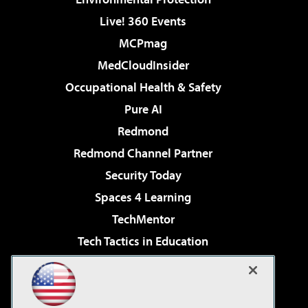
Live! 360 Events
MCPmag
MedCloudInsider
Occupational Health & Safety
Pure AI
Redmond
Redmond Channel Partner
Security Today
Spaces 4 Learning
TechMentor
Tech Tactics in Education
The AI Pivot
Virtualization & Cloud Review
Visual Studio Magazine