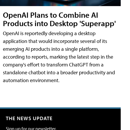
OpenAI Plans to Combine AI
Products into Desktop 'Superapp'
OpenAI is reportedly developing a desktop
application that would incorporate several of its
emerging AI products into a single platform,
according to reports, marking the latest step in the
company's effort to transform ChatGPT from a
standalone chatbot into a broader productivity and
automation environment.
THE NEWS UPDATE
Sign up for our newsletter.