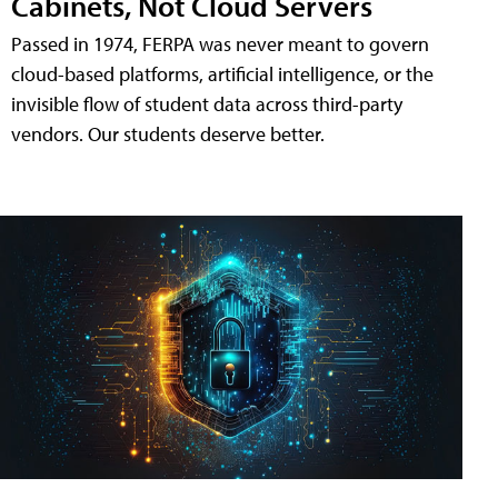
Cabinets, Not Cloud Servers
Passed in 1974, FERPA was never meant to govern
cloud-based platforms, artificial intelligence, or the
invisible flow of student data across third-party
vendors. Our students deserve better.