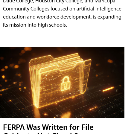
Dade College, Houston City College, and Maricopa
Community Colleges focused on artificial intelligence
education and workforce development, is expanding
its mission into high schools.
FERPA Was Written for File