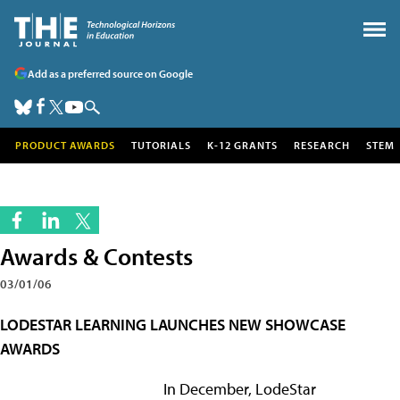
Add as a preferred source on Google
PRODUCT AWARDS
TUTORIALS
K-12 GRANTS
RESEARCH
STEM
Awards & Contests
03/01/06
LODESTAR LEARNING LAUNCHES NEW SHOWCASE
AWARDS
In December, LodeStar