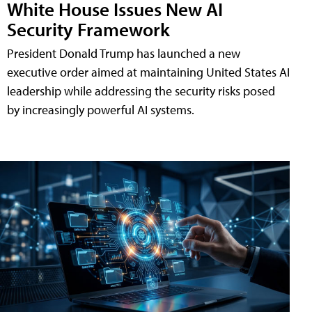
White House Issues New AI
Security Framework
President Donald Trump has launched a new
executive order aimed at maintaining United States AI
leadership while addressing the security risks posed
by increasingly powerful AI systems.