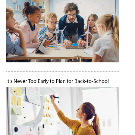
It's Never Too Early to Plan for Back-to-School