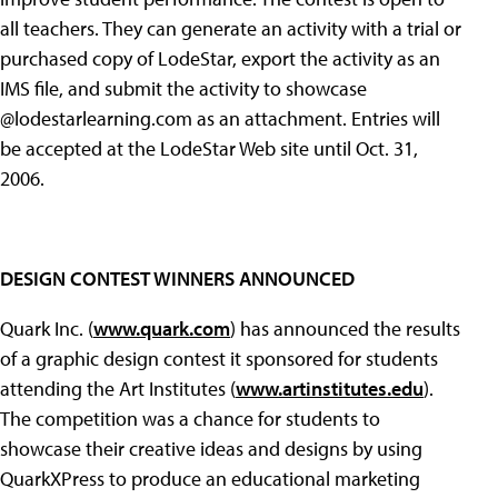
all teachers. They can generate an activity with a trial or
purchased copy of LodeStar, export the activity as an
IMS file, and submit the activity to showcase
@lodestarlearning.com as an attachment. Entries will
be accepted at the LodeStar Web site until Oct. 31,
2006.
DESIGN CONTEST WINNERS ANNOUNCED
Quark Inc. (
www.quark.com
) has announced the results
of a graphic design contest it sponsored for students
attending the Art Institutes (
www.artinstitutes.edu
).
The competition was a chance for students to
showcase their creative ideas and designs by using
QuarkXPress to produce an educational marketing