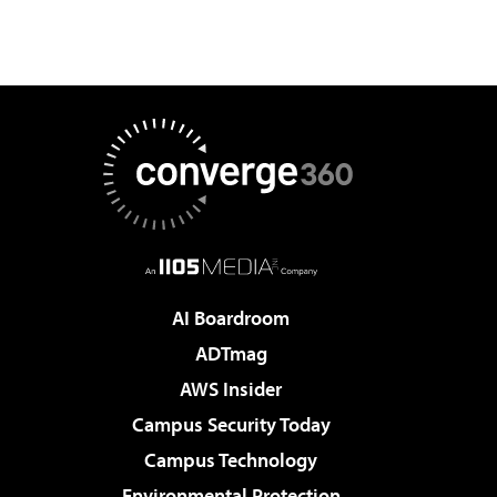
AI Boardroom
ADTmag
AWS Insider
Campus Security Today
Campus Technology
Environmental Protection