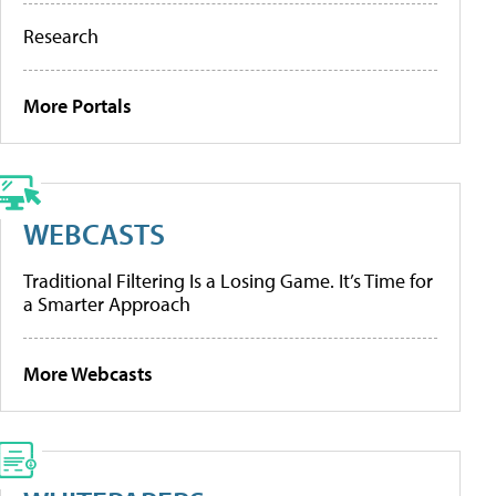
Research
More Portals
WEBCASTS
Traditional Filtering Is a Losing Game. It’s Time for
a Smarter Approach
More Webcasts