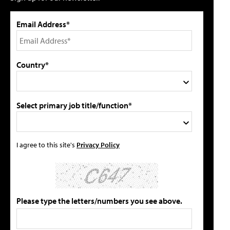
Email Address*
Country*
Select primary job title/function*
I agree to this site's
Privacy Policy
Please type the letters/numbers you see above.