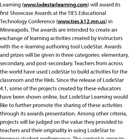
Learning (
www.lodestarlearning.com
) will award its
first Showcase Awards at the TIES Educational
Technology Conference (
www.ties.k12.mn.us
) in
Minneapolis. The awards are intended to create an
exchange of learning activities created by instructors
with the e-learning authoring tool LodeStar. Awards
and prizes will be given in three categories: elementary,
secondary, and post-secondary. Teachers from across
the world have used LodeStar to build activities for the
classroom and the Web. Since the release of LodeStar
4.1, some of the projects created by these educators
have been shown online, but LodeStar Learning would
like to further promote the sharing of these activities
through its awards presentation. Among other criteria,
projects will be judged on the value they provided to
teachers and their originality in using LodeStar to
improve student performance. The contest is open to