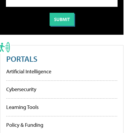
PORTALS
Artificial Intelligence
Cybersecurity
Learning Tools
Policy & Funding