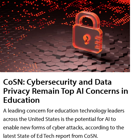
CoSN: Cybersecurity and Data
Privacy Remain Top AI Concerns in
Education
A leading concern for education technology leaders
across the United States is the potential for AI to
enable new forms of cyber attacks, according to the
latest State of Ed Tech report from CoSN.