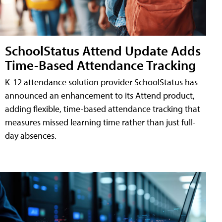
SchoolStatus Attend Update Adds
Time-Based Attendance Tracking
K-12 attendance solution provider SchoolStatus has
announced an enhancement to its Attend product,
adding flexible, time-based attendance tracking that
measures missed learning time rather than just full-
day absences.