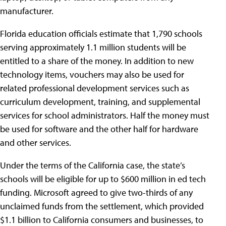
manufacturer.
Florida education officials estimate that 1,790 schools
serving approximately 1.1 million students will be
entitled to a share of the money. In addition to new
technology items, vouchers may also be used for
related professional development services such as
curriculum development, training, and supplemental
services for school administrators. Half the money must
be used for software and the other half for hardware
and other services.
Under the terms of the California case, the state’s
schools will be eligible for up to $600 million in ed tech
funding. Microsoft agreed to give two-thirds of any
unclaimed funds from the settlement, which provided
$1.1 billion to California consumers and businesses, to