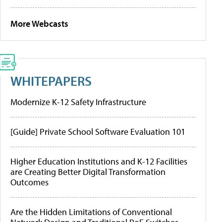
More Webcasts
WHITEPAPERS
Modernize K-12 Safety Infrastructure
[Guide] Private School Software Evaluation 101
Higher Education Institutions and K-12 Facilities
are Creating Better Digital Transformation
Outcomes
Are the Hidden Limitations of Conventional