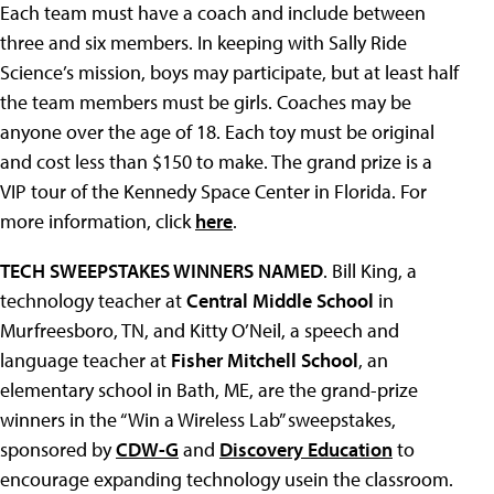
Each team must have a coach and include between
three and six members. In keeping with Sally Ride
Science’s mission, boys may participate, but at least half
the team members must be girls. Coaches may be
anyone over the age of 18. Each toy must be original
and cost less than $150 to make. The grand prize is a
VIP tour of the Kennedy Space Center in Florida. For
more information, click
here
.
TECH SWEEPSTAKES WINNERS NAMED
. Bill King, a
technology teacher at
Central Middle School
in
Murfreesboro, TN, and Kitty O’Neil, a speech and
language teacher at
Fisher Mitchell School
, an
elementary school in Bath, ME, are the grand-prize
winners in the “Win a Wireless Lab” sweepstakes,
sponsored by
CDW-G
and
Discovery Education
to
encourage expanding technology usein the classroom.