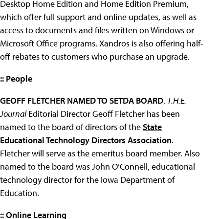
Desktop Home Edition and Home Edition Premium,
which offer full support and online updates, as well as
access to documents and files written on Windows or
Microsoft Office programs. Xandros is also offering half-
off rebates to customers who purchase an upgrade.
:: People
GEOFF FLETCHER NAMED TO SETDA BOARD
.
T.H.E.
Journal
Editorial Director Geoff Fletcher has been
named to the board of directors of the
State
Educational Technology Directors Association
.
Fletcher will serve as the emeritus board member. Also
named to the board was John O’Connell, educational
technology director for the Iowa Department of
Education.
:: Online Learning