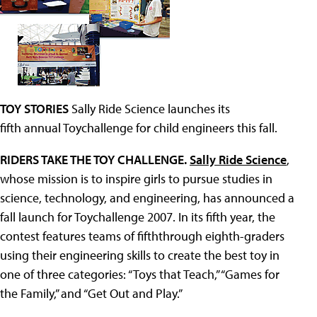
TOY STORIES
Sally Ride Science launches its
fifth annual Toychallenge for child engineers this fall.
RIDERS TAKE THE TOY CHALLENGE.
Sally Ride Science
,
whose mission is to inspire girls to pursue studies in
science, technology, and engineering, has announced a
fall launch for Toychallenge 2007. In its fifth year, the
contest features teams of fifththrough eighth-graders
using their engineering skills to create the best toy in
one of three categories: “Toys that Teach,” “Games for
the Family,” and “Get Out and Play.”