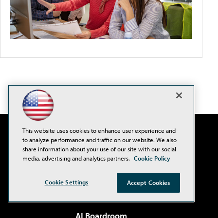
This website uses cookies to enhance user experience and
to analyze performance and traffic on our website. We also
share information about your use of our site with our social
media, advertising and analytics partners.
Cookie Policy
Cookie Settings
Accept Cookies
AI Boardroom