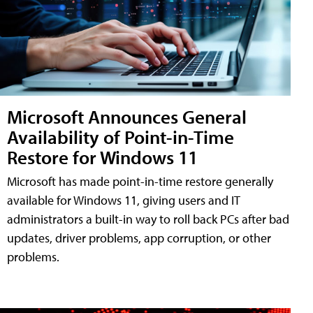
Microsoft Announces General
Availability of Point-in-Time
Restore for Windows 11
Microsoft has made point-in-time restore generally
available for Windows 11, giving users and IT
administrators a built-in way to roll back PCs after bad
updates, driver problems, app corruption, or other
problems.