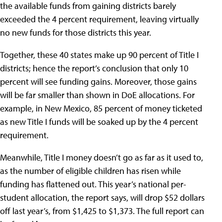
the available funds from gaining districts barely
exceeded the 4 percent requirement, leaving virtually
no new funds for those districts this year.
Together, these 40 states make up 90 percent of Title I
districts; hence the report’s conclusion that only 10
percent will see funding gains. Moreover, those gains
will be far smaller than shown in DoE allocations. For
example, in New Mexico, 85 percent of money ticketed
as new Title I funds will be soaked up by the 4 percent
requirement.
Meanwhile, Title I money doesn’t go as far as it used to,
as the number of eligible children has risen while
funding has flattened out. This year’s national per-
student allocation, the report says, will drop $52 dollars
off last year’s, from $1,425 to $1,373. The full report can