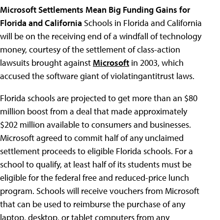
Microsoft Settlements Mean Big Funding Gains for
Florida and California
Schools in Florida and California
will be on the receiving end of a windfall of technology
money, courtesy of the settlement of class-action
lawsuits brought against
Microsoft
in 2003, which
accused the software giant of violatingantitrust laws.
Florida schools are projected to get more than an $80
million boost from a deal that made approximately
$202 million available to consumers and businesses.
Microsoft agreed to commit half of any unclaimed
settlement proceeds to eligible Florida schools. For a
school to qualify, at least half of its students must be
eligible for the federal free and reduced-price lunch
program. Schools will receive vouchers from Microsoft
that can be used to reimburse the purchase of any
laptop, desktop, or tablet computers from any