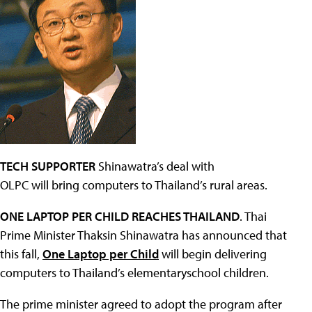
TECH SUPPORTER
Shinawatra’s deal with
OLPC will bring computers to Thailand’s rural areas.
ONE LAPTOP PER CHILD REACHES THAILAND
. Thai
Prime Minister Thaksin Shinawatra has announced that
this fall,
One Laptop per Child
will begin delivering
computers to Thailand’s elementaryschool children.
The prime minister agreed to adopt the program after