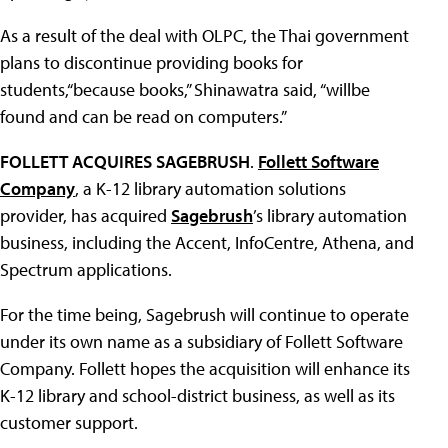
As a result of the deal with OLPC, the Thai government
plans to discontinue providing books for
students,“because books,” Shinawatra said, “willbe
found and can be read on computers.”
FOLLETT ACQUIRES SAGEBRUSH
.
Follett Software
Company
, a K-12 library automation solutions
provider, has acquired
Sagebrush
’s library automation
business, including the Accent, InfoCentre, Athena, and
Spectrum applications.
For the time being, Sagebrush will continue to operate
under its own name as a subsidiary of Follett Software
Company. Follett hopes the acquisition will enhance its
K-12 library and school-district business, as well as its
customer support.