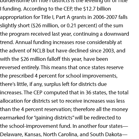
burdensome on Title I districts is the leveling off of Title
I funding. According to the CEP, the $12.7 billion
appropriation for Title I, Part A grants in 2006-2007 falls
slightly short ($26 million, or 0.21 percent) of the sum
the program received last year, continuing a downward
trend. Annual funding increases rose considerably at
the advent of NCLB but have declined since 2003, and
with the $26 million falloff this year, have been
reversed entirely. This means that once states reserve
the prescribed 4 percent for school improvements,
there’s little, if any, surplus left for districts due
increases. The CEP computed that in 36 states, the total
allocation for districts set to receive increases was less
than the 4 percent reservation; therefore all the money
earmarked for “gaining districts” will be redirected to
the school-improvement fund. In another four states—
Delaware, Kansas, North Carolina, and South Dakota—