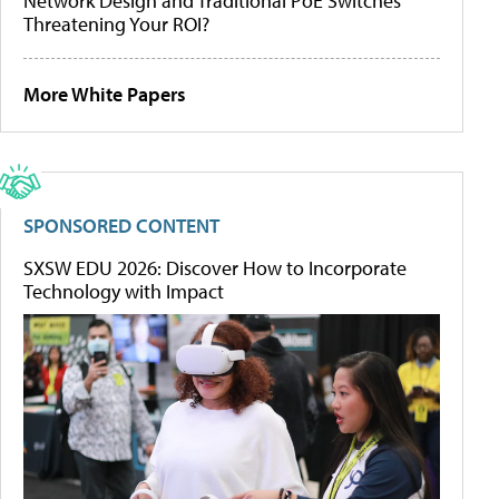
Network Design and Traditional PoE Switches
Threatening Your ROI?
More White Papers
SPONSORED CONTENT
SXSW EDU 2026: Discover How to Incorporate
Technology with Impact