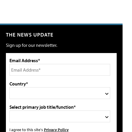
THE NEWS UPDATE
Sign up for our newsletter.
Email Address*
Country*
Select primary job title/function*
I agree to this site's
Privacy Policy