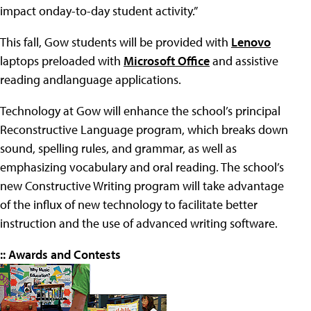
impact onday-to-day student activity.”
This fall, Gow students will be provided with
Lenovo
laptops preloaded with
Microsoft Office
and assistive
reading andlanguage applications.
Technology at Gow will enhance the school’s principal
Reconstructive Language program, which breaks down
sound, spelling rules, and grammar, as well as
emphasizing vocabulary and oral reading. The school’s
new Constructive Writing program will take advantage
of the influx of new technology to facilitate better
instruction and the use of advanced writing software.
:: Awards and Contests