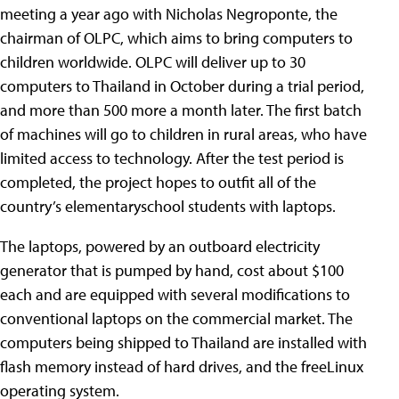
meeting a year ago with Nicholas Negroponte, the
chairman of OLPC, which aims to bring computers to
children worldwide. OLPC will deliver up to 30
computers to Thailand in October during a trial period,
and more than 500 more a month later. The first batch
of machines will go to children in rural areas, who have
limited access to technology. After the test period is
completed, the project hopes to outfit all of the
country’s elementaryschool students with laptops.
The laptops, powered by an outboard electricity
generator that is pumped by hand, cost about $100
each and are equipped with several modifications to
conventional laptops on the commercial market. The
computers being shipped to Thailand are installed with
flash memory instead of hard drives, and the freeLinux
operating system.