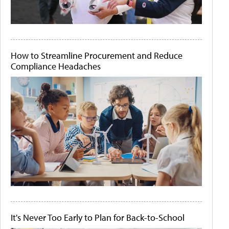
How to Streamline Procurement and Reduce
Compliance Headaches
It's Never Too Early to Plan for Back-to-School