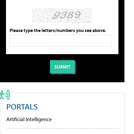
Please type the letters/numbers you see above.
PORTALS
Artificial Intelligence