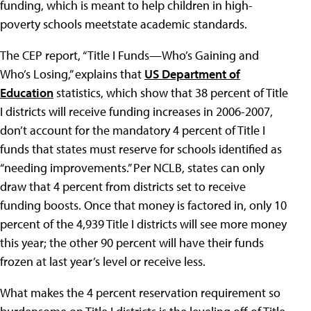
funding, which is meant to help children in high-
poverty schools meetstate academic standards.
The CEP report, “Title I Funds—Who’s Gaining and
Who’s Losing,” explains that
US Department of
Education
statistics, which show that 38 percent of Title
I districts will receive funding increases in 2006-2007,
don’t account for the mandatory 4 percent of Title I
funds that states must reserve for schools identified as
“needing improvements.” Per NCLB, states can only
draw that 4 percent from districts set to receive
funding boosts. Once that money is factored in, only 10
percent of the 4,939 Title I districts will see more money
this year; the other 90 percent will have their funds
frozen at last year’s level or receive less.
What makes the 4 percent reservation requirement so