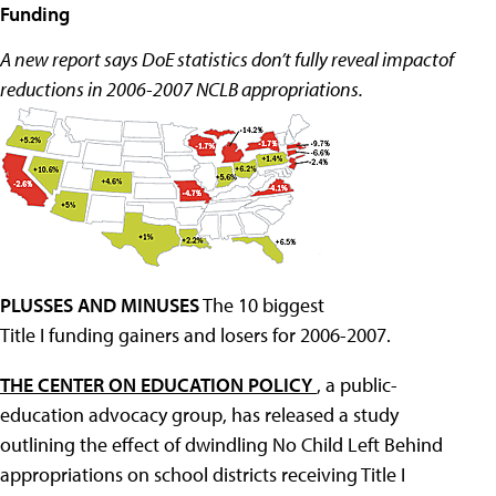
Funding
A new report says DoE statistics don’t fully reveal impactof
reductions in 2006-2007 NCLB appropriations.
PLUSSES AND MINUSES
The 10 biggest
Title I funding gainers and losers for 2006-2007.
THE CENTER ON EDUCATION POLICY
, a public-
education advocacy group, has released a study
outlining the effect of dwindling No Child Left Behind
appropriations on school districts receiving Title I