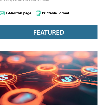
E-Mail this page
Printable Format
FEATURED