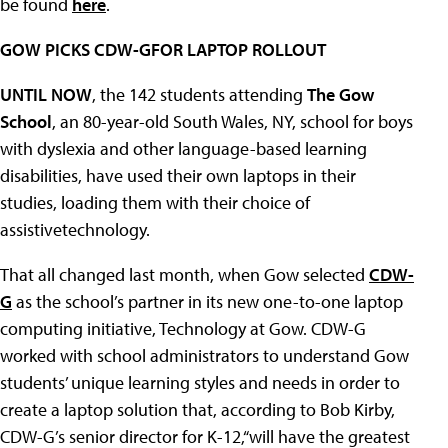
be found
here
.
GOW PICKS CDW-GFOR LAPTOP ROLLOUT
UNTIL NOW
, the 142 students attending
The Gow
School
, an 80-year-old South Wales, NY, school for boys
with dyslexia and other language-based learning
disabilities, have used their own laptops in their
studies, loading them with their choice of
assistivetechnology.
That all changed last month, when Gow selected
CDW-
G
as the school’s partner in its new one-to-one laptop
computing initiative, Technology at Gow. CDW-G
worked with school administrators to understand Gow
students’ unique learning styles and needs in order to
create a laptop solution that, according to Bob Kirby,
CDW-G’s senior director for K-12,“will have the greatest