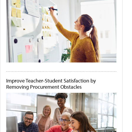
Improve Teacher-Student Satisfaction by
Removing Procurement Obstacles