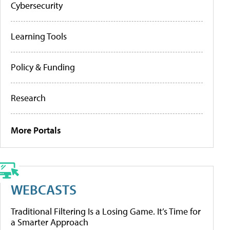
Cybersecurity
Learning Tools
Policy & Funding
Research
More Portals
WEBCASTS
Traditional Filtering Is a Losing Game. It’s Time for
a Smarter Approach