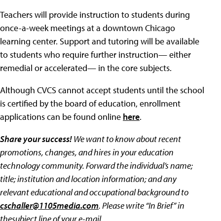
Teachers will provide instruction to students during
once-a-week meetings at a downtown Chicago
learning center. Support and tutoring will be available
to students who require further instruction— either
remedial or accelerated— in the core subjects.
Although CVCS cannot accept students until the school
is certified by the board of education, enrollment
applications can be found online
here
.
Share your success!
We want to know about recent
promotions, changes, and hires in your education
technology community. Forward the individual’s name;
title; institution and location information; and any
relevant educational and occupational background to
cschaller@1105media.com
. Please write “In Brief” in
thesubject line of your e-mail.