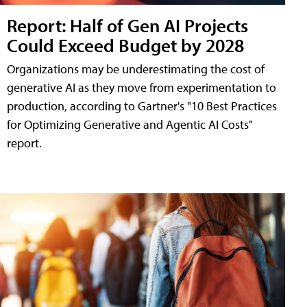
Report: Half of Gen AI Projects
Could Exceed Budget by 2028
Organizations may be underestimating the cost of
generative AI as they move from experimentation to
production, according to Gartner's "10 Best Practices
for Optimizing Generative and Agentic AI Costs"
report.