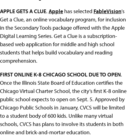
APPLE GETS A CLUE
.
Apple
has selected
FableVision
’s
Get a Clue, an online vocabulary program, for inclusion
in the Secondary Tools package offered with the Apple
Digital Learning Series. Get a Clue is a subscription-
based web application for middle and high school
students that helps build vocabulary and reading
comprehension.
FIRST ONLINE K-8 CHICAGO SCHOOL DUE TO OPEN
.
Once the Illinois State Board of Education certifies the
Chicago Virtual Charter School, the city’s first K-8 online
public school expects to open on Sept. 5. Approved by
Chicago Public Schools in January, CVCS will be limited
to a student body of 600 kids. Unlike many virtual
schools, CVCS has plans to involve its students in both
online and brick-and-mortar education.