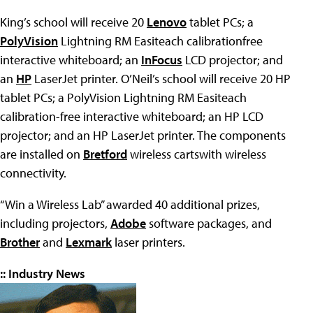
King’s school will receive 20
Lenovo
tablet PCs; a
PolyVision
Lightning RM Easiteach calibrationfree
interactive whiteboard; an
InFocus
LCD projector; and
an
HP
LaserJet printer. O’Neil’s school will receive 20 HP
tablet PCs; a PolyVision Lightning RM Easiteach
calibration-free interactive whiteboard; an HP LCD
projector; and an HP LaserJet printer. The components
are installed on
Bretford
wireless cartswith wireless
connectivity.
“Win a Wireless Lab” awarded 40 additional prizes,
including projectors,
Adobe
software packages, and
Brother
and
Lexmark
laser printers.
:: Industry News