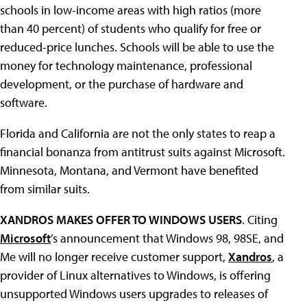
schools in low-income areas with high ratios (more
than 40 percent) of students who qualify for free or
reduced-price lunches. Schools will be able to use the
money for technology maintenance, professional
development, or the purchase of hardware and
software.
Florida and California are not the only states to reap a
financial bonanza from antitrust suits against Microsoft.
Minnesota, Montana, and Vermont have benefited
from similar suits.
XANDROS MAKES OFFER TO WINDOWS USERS
. Citing
Microsoft
’s announcement that Windows 98, 98SE, and
Me will no longer receive customer support,
Xandros
, a
provider of Linux alternatives to Windows, is offering
unsupported Windows users upgrades to releases of