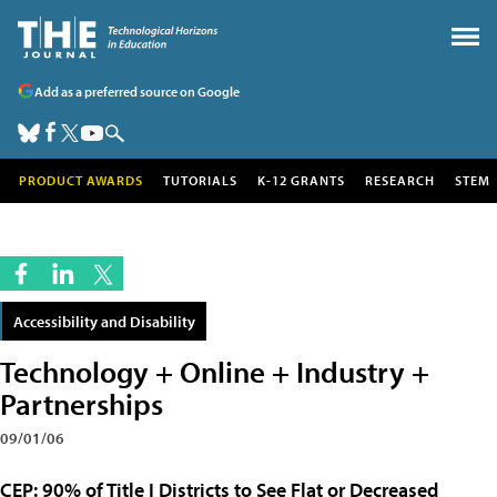
Add as a preferred source on Google
PRODUCT AWARDS
TUTORIALS
K-12 GRANTS
RESEARCH
STEM
Accessibility and Disability
Technology + Online + Industry +
Partnerships
09/01/06
CEP: 90% of Title I Districts to See Flat or Decreased