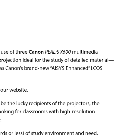
 use of three
Canon
REALiS X600
multimedia
ojection ideal for the study of detailed material—
h as Canon’s brand-new “AISYS Enhanced” LCOS
 our website.
o be the lucky recipients of the projectors; the
looking for classrooms with high-resolution
.
ords or less) of study environment and need,