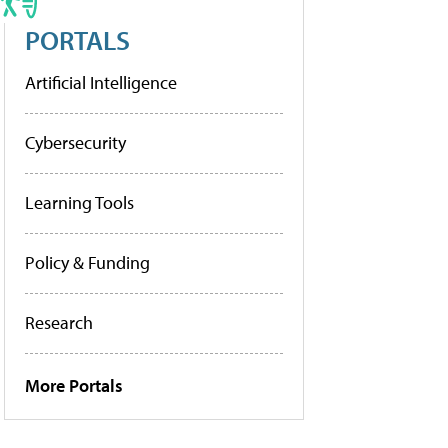
PORTALS
Artificial Intelligence
Cybersecurity
Learning Tools
Policy & Funding
Research
More Portals