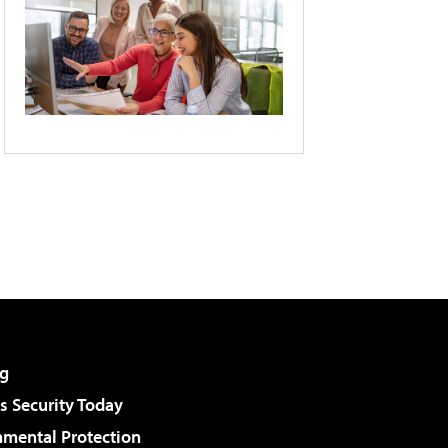
g
 Security Today
nmental Protection