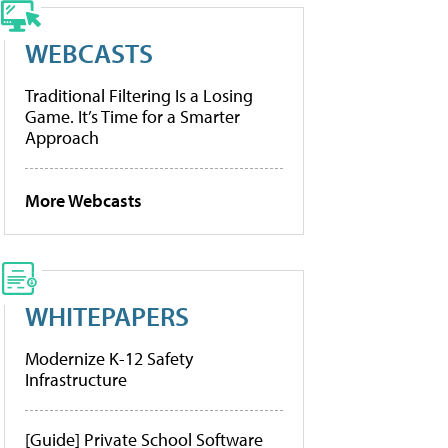
WEBCASTS
Traditional Filtering Is a Losing
Game. It’s Time for a Smarter
Approach
More Webcasts
WHITEPAPERS
Modernize K-12 Safety
Infrastructure
[Guide] Private School Software