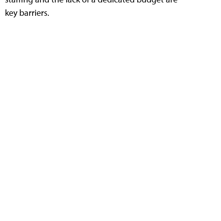
key barriers.