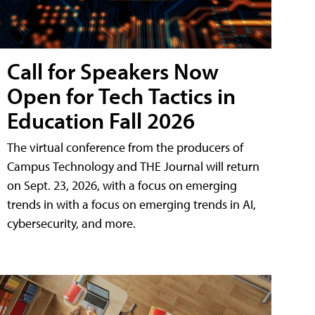
Call for Speakers Now
Open for Tech Tactics in
Education Fall 2026
The virtual conference from the producers of
Campus Technology and THE Journal will return
on Sept. 23, 2026, with a focus on emerging
trends in with a focus on emerging trends in AI,
cybersecurity, and more.