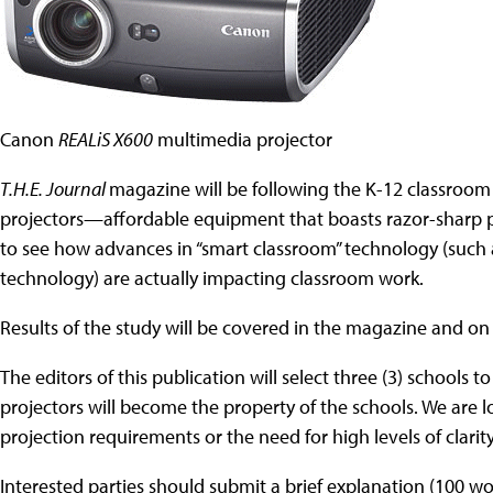
Canon
REALiS X600
multimedia projector
T.H.E. Journal
magazine will be following the K-12 classroom
projectors—affordable equipment that boasts razor-sharp pr
to see how advances in “smart classroom” technology (suc
technology) are actually impacting classroom work.
Results of the study will be covered in the magazine and on
The editors of this publication will select three (3) schools t
projectors will become the property of the schools. We are 
projection requirements or the need for high levels of clarity
Interested parties should submit a brief explanation (100 w