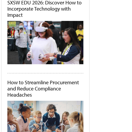
SXSW EDU 2026: Discover How to
Incorporate Technology with
Impact
How to Streamline Procurement
and Reduce Compliance
Headaches