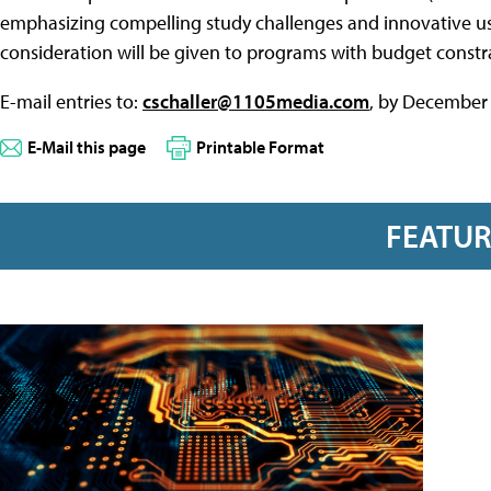
emphasizing compelling study challenges and innovative use
consideration will be given to programs with budget constra
E-mail entries to:
cschaller@1105media.com
, by December 
E-Mail this page
Printable Format
FEATU