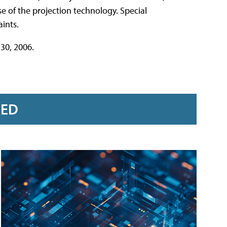
 of the projection technology. Special
ints.
30, 2006.
RED