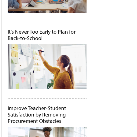
It's Never Too Early to Plan for
Back-to-School
Improve Teacher-Student
Satisfaction by Removing
Procurement Obstacles