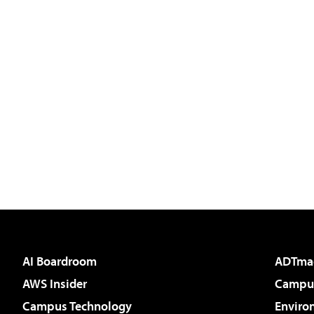
AI Boardroom
ADTma
AWS Insider
Campus
Campus Technology
Enviro