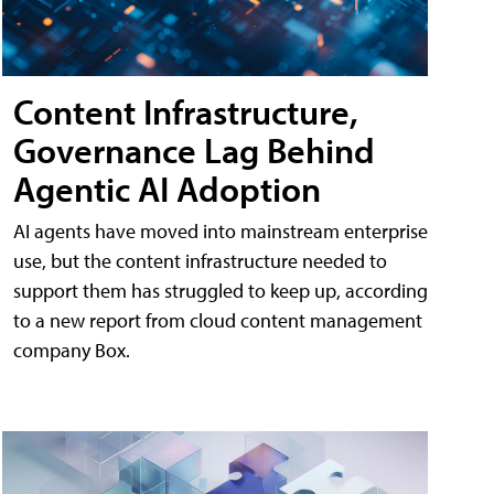
Content Infrastructure,
Governance Lag Behind
Agentic AI Adoption
AI agents have moved into mainstream enterprise
use, but the content infrastructure needed to
support them has struggled to keep up, according
to a new report from cloud content management
company Box.