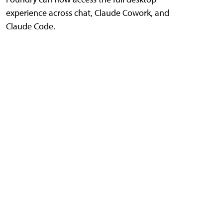
experience across chat, Claude Cowork, and
Claude Code.