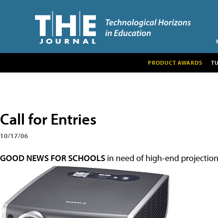
PRODUCT AWARDS
T
Call for Entries
10/17/06
GOOD NEWS FOR SCHOOLS
in need of high-end projection 