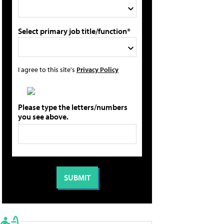
Select primary job title/function*
I agree to this site's
Privacy Policy
Please type the letters/numbers
you see above.