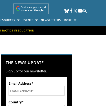
Add as a preferred
source on Google
RESOURCES
EVENTS
NEWSLETTERS
MORE
H TACTICS IN EDUCATION
THE NEWS UPDATE
Sign up for our newsletter.
Email Address*
Country*