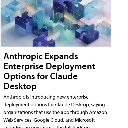
Anthropic Expands
Enterprise Deployment
Options for Claude
Desktop
Anthropic is introducing new enterprise
deployment options for Claude Desktop, saying
organizations that use the app through Amazon
Web Services, Google Cloud, and Microsoft
Foundry can now access the full desktop