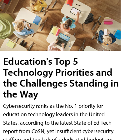
Education's Top 5
Technology Priorities and
the Challenges Standing in
the Way
Cybersecurity ranks as the No. 1 priority for
education technology leaders in the United
States, according to the latest State of Ed Tech
report from CoSN, yet insufficient cybersecurity
staffing and the lack of a dedicated budget are