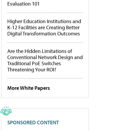
Evaluation 101
Higher Education Institutions and
K-12 Facilities are Creating Better
Digital Transformation Outcomes
Are the Hidden Limitations of
Conventional Network Design and
Traditional PoE Switches
Threatening Your ROI?
More White Papers
SPONSORED CONTENT