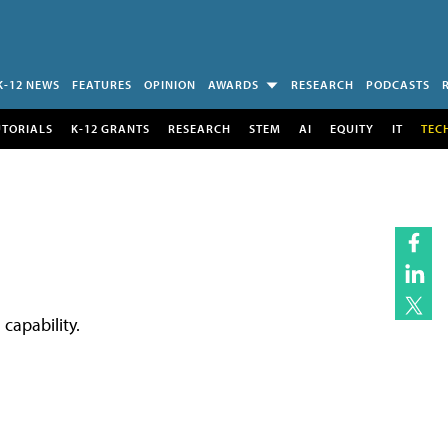
K-12 NEWS
FEATURES
OPINION
AWARDS
RESEARCH
PODCASTS
UTORIALS
K-12 GRANTS
RESEARCH
STEM
AI
EQUITY
IT
TEC
capability.