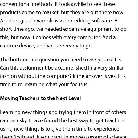
conventional methods. It took awhile to see these
products come to market, but they are out there now.
Another good example is video-editing software. A
short time ago, we needed expensive equipment to do
this, but now it comes with every computer. Add a
capture device, and you are ready to go.
The bottom-line question you need to ask yourself is:
Can this assignment be accomplished in a very similar
fashion without the computer? If the answer is yes, it is
time to re-examine what your focus is.
Moving Teachers to the Next Level
Learning new things and trying them in front of others
can be risky. I have found the best way to get teachers
using new things is to give them time to experience
them firsthand. If you want to move a group of science