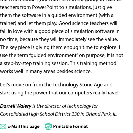
teachers from PowerPoint to simulations, just give
them the software in a guided environment (with a
trainer) and let them play. Good science teachers will
fall in love with a good piece of simulation software in
no time, because they will immediately see the value.
The key piece is giving them enough time to explore. I
use the term “guided environment” on purpose; it is not
a step-by-step training session. This training method
works well in many areas besides science.
Let’s move on from the Technology Stone Age and
start using the power that our computers really have!
Darrell Walery
is the director of technology for
Consolidated High School District 230 in Orland Park, IL.
E-Mail this page
Printable Format