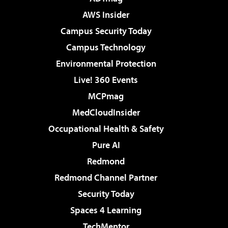
AWS Insider
Campus Security Today
Campus Technology
Environmental Protection
Live! 360 Events
MCPmag
MedCloudInsider
Occupational Health & Safety
Pure AI
Redmond
Redmond Channel Partner
Security Today
Spaces 4 Learning
TechMentor