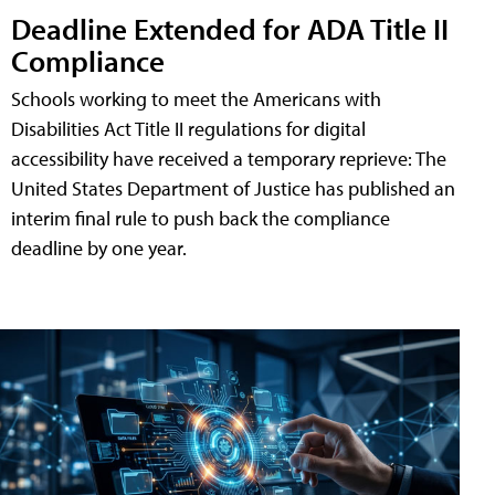
Deadline Extended for ADA Title II
Compliance
Schools working to meet the Americans with
Disabilities Act Title II regulations for digital
accessibility have received a temporary reprieve: The
United States Department of Justice has published an
interim final rule to push back the compliance
deadline by one year.