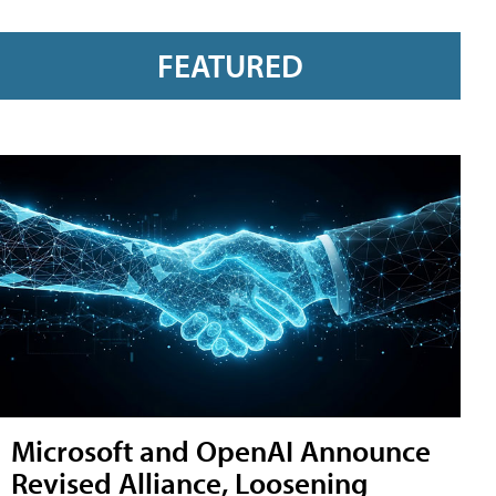
FEATURED
Microsoft and OpenAI Announce
Revised Alliance, Loosening