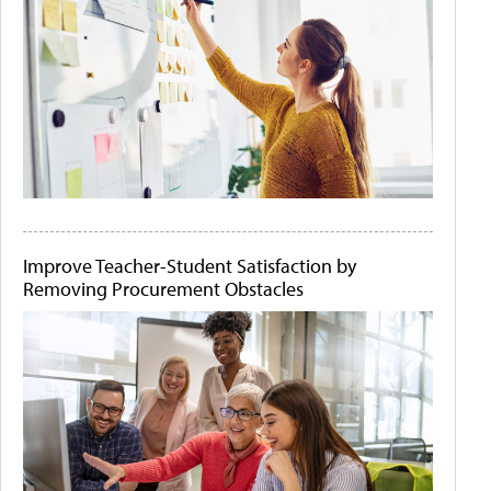
Improve Teacher-Student Satisfaction by
Removing Procurement Obstacles