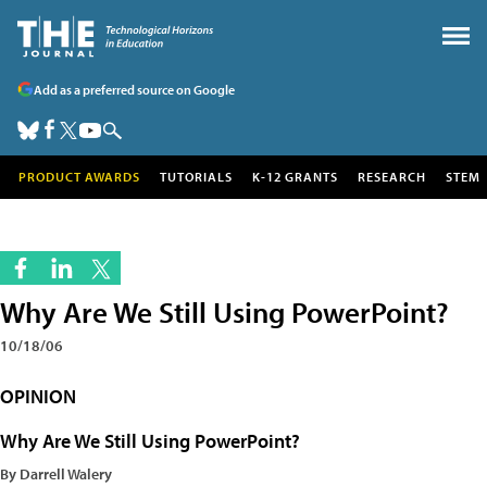
Add as a preferred source on Google
PRODUCT AWARDS
TUTORIALS
K-12 GRANTS
RESEARCH
STEM
Why Are We Still Using PowerPoint?
10/18/06
OPINION
Why Are We Still Using PowerPoint?
By Darrell Walery