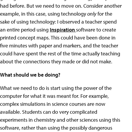
had before. But we need to move on. Consider another
example, in this case, using technology
only
for the
sake of using technology: I observed a teacher spend
an entire period using
Inspiration
software to create
printed concept maps. This could have been done in
five minutes with paper and markers, and the teacher
could have spent the rest of the time actually teaching
about the connections they made or did not make.
What should we be doing?
What we need to do is start using the power of the
computer for what it was meant for. For example,
complex simulations in science courses are now
available. Students can do very complicated
experiments in chemistry and other sciences using this
software, rather than using the possibly dangerous