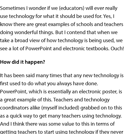
Sometimes I wonder if we (educators) will ever really
use technology for what it should be used for. Yes, I
know there are great examples of schools and teachers
doing wonderful things. But I contend that when we
take a broad view of how technology is being used, we
see a lot of PowerPoint and electronic textbooks. Ouch!
How did it happen?
It has been said many times that any new technology is
first used to do what you always have done.
PowerPoint, which is essentially an electronic poster, is
a great example of this. Teachers and technology
coordinators alike (myself included) grabbed on to this
as a quick way to get many teachers using technology.
And I think there was some value to this in terms of
getting teachers to start using technology if they never