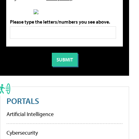
Please type the letters/numbers you see above.
PORTALS
Artificial Intelligence
Cybersecurity