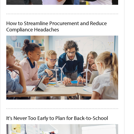
How to Streamline Procurement and Reduce
Compliance Headaches
It's Never Too Early to Plan for Back-to-School