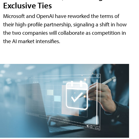
Exclusive Ties
Microsoft and OpenAI have reworked the terms of
their high-profile partnership, signaling a shift in how
the two companies will collaborate as competition in
the AI market intensifies.