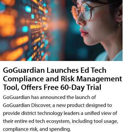
GoGuardian Launches Ed Tech
Compliance and Risk Management
Tool, Offers Free 60-Day Trial
GoGuardian has announced the launch of
GoGuardian Discover, a new product designed to
provide district technology leaders a unified view of
their entire ed tech ecosystem, including tool usage,
compliance risk, and spending.