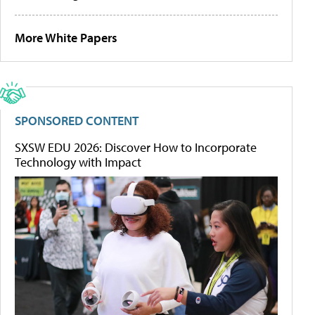
More White Papers
SPONSORED CONTENT
SXSW EDU 2026: Discover How to Incorporate
Technology with Impact