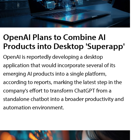
OpenAI Plans to Combine AI
Products into Desktop 'Superapp'
OpenAI is reportedly developing a desktop
application that would incorporate several of its
emerging AI products into a single platform,
according to reports, marking the latest step in the
company's effort to transform ChatGPT from a
standalone chatbot into a broader productivity and
automation environment.