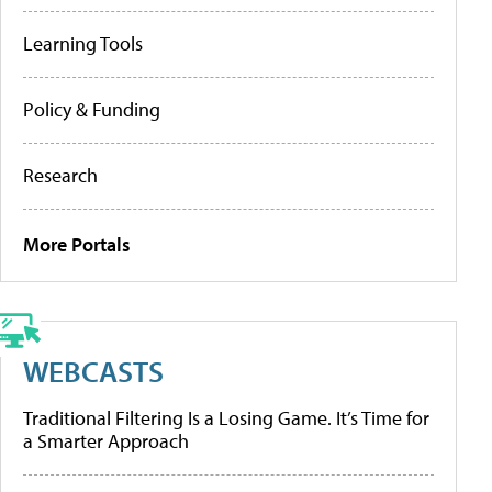
Learning Tools
Policy & Funding
Research
More Portals
WEBCASTS
Traditional Filtering Is a Losing Game. It’s Time for
a Smarter Approach