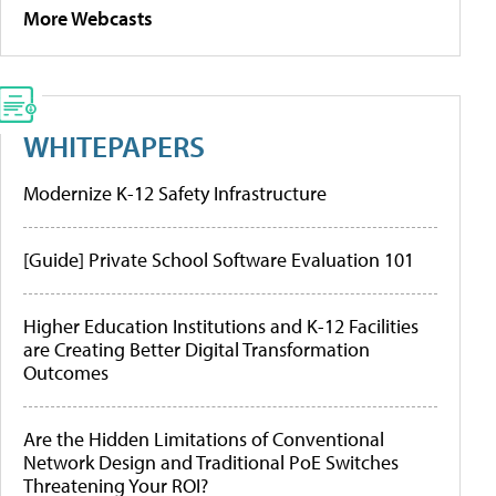
More Webcasts
WHITEPAPERS
Modernize K-12 Safety Infrastructure
[Guide] Private School Software Evaluation 101
Higher Education Institutions and K-12 Facilities
are Creating Better Digital Transformation
Outcomes
Are the Hidden Limitations of Conventional
Network Design and Traditional PoE Switches
Threatening Your ROI?