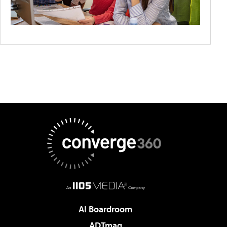
AI Boardroom
ADTmag