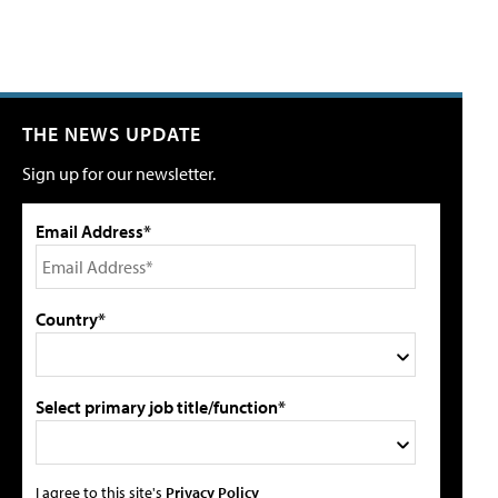
THE NEWS UPDATE
Sign up for our newsletter.
Email Address*
Country*
Select primary job title/function*
I agree to this site's
Privacy Policy