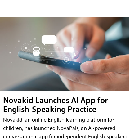
Novakid Launches AI App for
English-Speaking Practice
Novakid, an online English learning platform for
children, has launched NovaPals, an AI-powered
conversational app for independent English-speaking