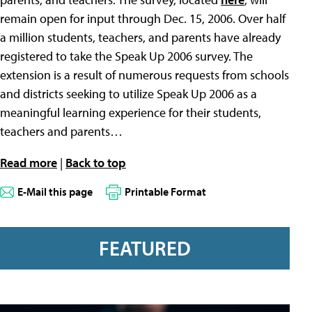
remain open for input through Dec. 15, 2006. Over half
a million students, teachers, and parents have already
registered to take the Speak Up 2006 survey. The
extension is a result of numerous requests from schools
and districts seeking to utilize Speak Up 2006 as a
meaningful learning experience for their students,
teachers and parents…
Read more
|
Back to top
E-Mail this page
Printable Format
FEATURED