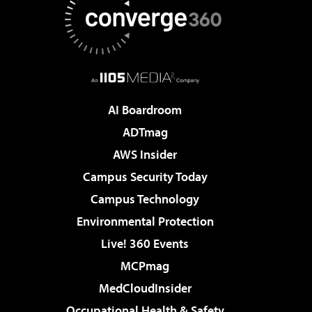
AI Boardroom
ADTmag
AWS Insider
Campus Security Today
Campus Technology
Environmental Protection
Live! 360 Events
MCPmag
MedCloudInsider
Occupational Health & Safety