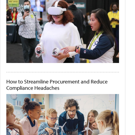
How to Streamline Procurement and Reduce
Compliance Headaches