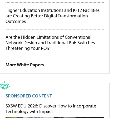
Higher Education Institutions and K-12 Facilities
are Creating Better Digital Transformation
Outcomes
Are the Hidden Limitations of Conventional
Network Design and Traditional PoE Switches
Threatening Your ROI?
More White Papers
SPONSORED CONTENT
SXSW EDU 2026: Discover How to Incorporate
Technology with Impact