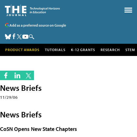
Add as a preferred source on Google
PRODUCT AWARDS
TUTORIALS
K-12 GRANTS
RESEARCH
STEM
News Briefs
11/29/06
News Briefs
CoSN Opens New State Chapters