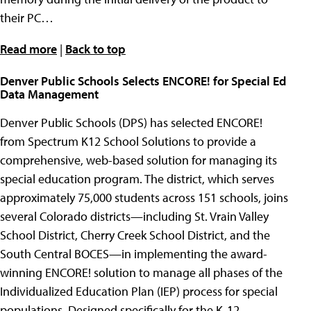
their PC…
Read more
|
Back to top
Denver Public Schools Selects ENCORE! for Special Ed
Data Management
Denver Public Schools (DPS) has selected ENCORE!
from Spectrum K12 School Solutions to provide a
comprehensive, web-based solution for managing its
special education program. The district, which serves
approximately 75,000 students across 151 schools, joins
several Colorado districts—including St. Vrain Valley
School District, Cherry Creek School District, and the
South Central BOCES—in implementing the award-
winning ENCORE! solution to manage all phases of the
Individualized Education Plan (IEP) process for special
populations. Designed specifically for the K-12