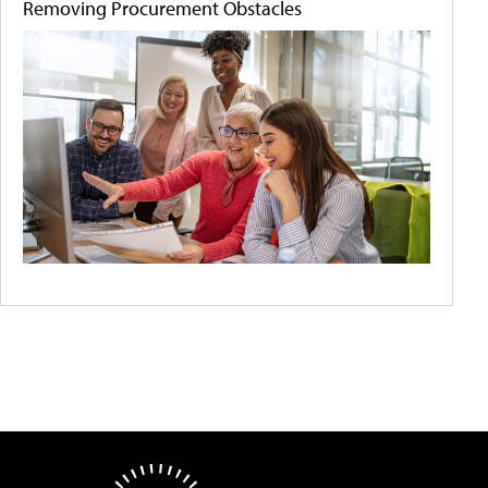
Removing Procurement Obstacles