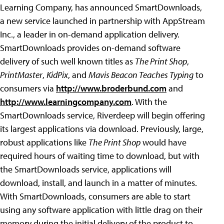
Learning Company, has announced SmartDownloads,
a new service launched in partnership with AppStream
Inc., a leader in on-demand application delivery.
SmartDownloads provides on-demand software
delivery of such well known titles as
The Print Shop
,
PrintMaster
,
KidPix
, and
Mavis Beacon Teaches Typing
to
consumers via
http://www.broderbund.com
and
http://www.learningcompany.com
. With the
SmartDownloads service, Riverdeep will begin offering
its largest applications via download. Previously, large,
robust applications like
The Print Shop
would have
required hours of waiting time to download, but with
the SmartDownloads service, applications will
download, install, and launch in a matter of minutes.
With SmartDownloads, consumers are able to start
using any software application with little drag on their
memory during the initial delivery of the product to