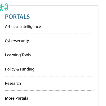
PORTALS
Artificial Intelligence
Cybersecurity
Learning Tools
Policy & Funding
Research
More Portals