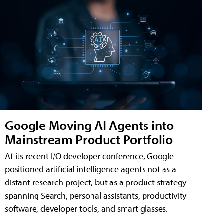
Google Moving AI Agents into
Mainstream Product Portfolio
At its recent I/O developer conference, Google
positioned artificial intelligence agents not as a
distant research project, but as a product strategy
spanning Search, personal assistants, productivity
software, developer tools, and smart glasses.