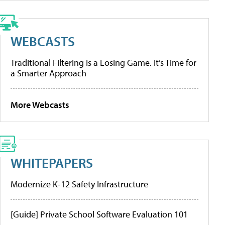
WEBCASTS
Traditional Filtering Is a Losing Game. It’s Time for
a Smarter Approach
More Webcasts
WHITEPAPERS
Modernize K-12 Safety Infrastructure
[Guide] Private School Software Evaluation 101