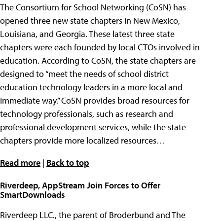
The Consortium for School Networking (CoSN) has
opened three new state chapters in New Mexico,
Louisiana, and Georgia. These latest three state
chapters were each founded by local CTOs involved in
education. According to CoSN, the state chapters are
designed to “meet the needs of school district
education technology leaders in a more local and
immediate way.” CoSN provides broad resources for
technology professionals, such as research and
professional development services, while the state
chapters provide more localized resources…
Read more
|
Back to top
Riverdeep, AppStream Join Forces to Offer
SmartDownloads
Riverdeep LLC., the parent of Broderbund and The