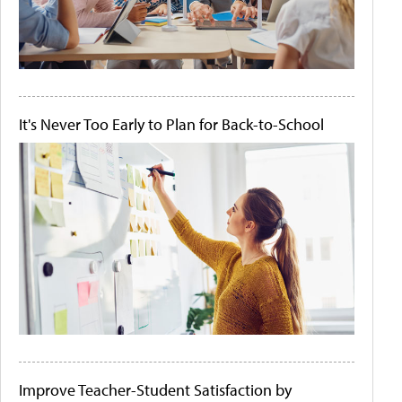
It's Never Too Early to Plan for Back-to-School
Improve Teacher-Student Satisfaction by