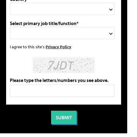
Select primary job title/function*
I agree to this site's
Privacy Policy
Please type the letters/numbers you see above.