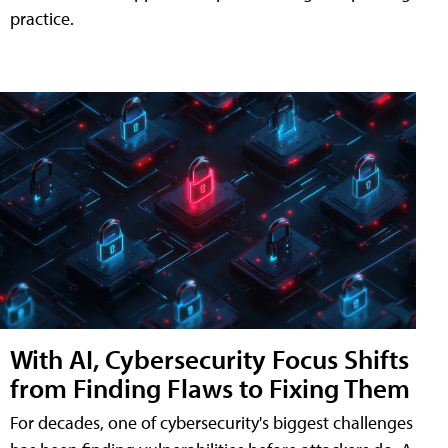
practice.
With AI, Cybersecurity Focus Shifts
from Finding Flaws to Fixing Them
For decades, one of cybersecurity's biggest challenges