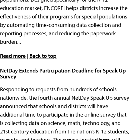
education market, ENCORE! helps districts increase the
effectiveness of their programs for special populations
by automating time-consuming data collection and
reporting processes, and reducing the paperwork
burden...
Read more
|
Back to top
NetDay Extends Participation Deadline for Speak Up
Survey
Responding to requests from hundreds of schools
nationwide, the fourth annual NetDay Speak Up survey
announced that schools and districts will have
additional time to participate in the online survey that
is collecting data on science, math, technology, and
21st century education from the nation’s K-12 students,
parents, and teachers. The survey, located
here
, will