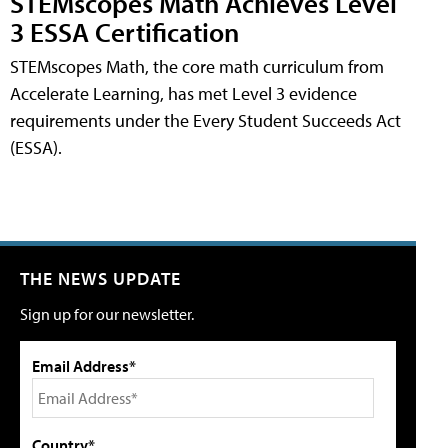
STEMscopes Math Achieves Level
3 ESSA Certification
STEMscopes Math, the core math curriculum from
Accelerate Learning, has met Level 3 evidence
requirements under the Every Student Succeeds Act
(ESSA).
THE NEWS UPDATE
Sign up for our newsletter.
Email Address*
Country*