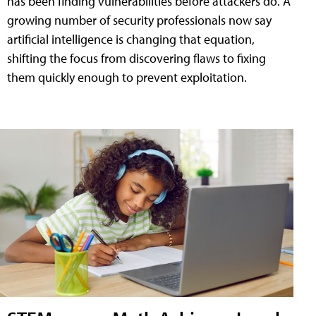
has been finding vulnerabilities before attackers do. A
growing number of security professionals now say
artificial intelligence is changing that equation,
shifting the focus from discovering flaws to fixing
them quickly enough to prevent exploitation.