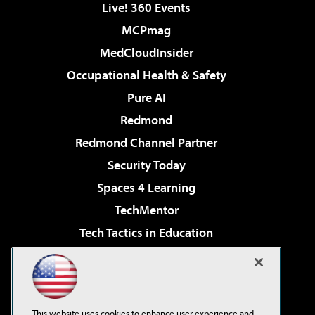
Live! 360 Events
MCPmag
MedCloudInsider
Occupational Health & Safety
Pure AI
Redmond
Redmond Channel Partner
Security Today
Spaces 4 Learning
TechMentor
Tech Tactics in Education
The AI Pivot
Virtualization & Cloud Review
Visual Studio Magazine
This website uses cookies to enhance user experience and