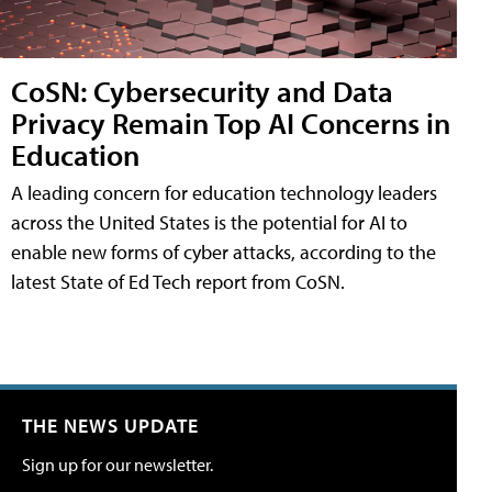
CoSN: Cybersecurity and Data
Privacy Remain Top AI Concerns in
Education
A leading concern for education technology leaders
across the United States is the potential for AI to
enable new forms of cyber attacks, according to the
latest State of Ed Tech report from CoSN.
THE NEWS UPDATE
Sign up for our newsletter.