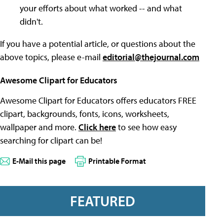
your efforts about what worked -- and what
didn't.
If you have a potential article, or questions about the
above topics, please e-mail
editorial@thejournal.com
Awesome Clipart for Educators
Awesome Clipart for Educators offers educators FREE
clipart, backgrounds, fonts, icons, worksheets,
wallpaper and more.
Click here
to see how easy
searching for clipart can be!
E-Mail this page
Printable Format
FEATURED