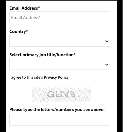
Email Address*
Country*
Select primary job title/function*
I agree to this site's
Privacy Policy
Please type the letters/numbers you see above.