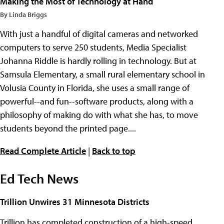
Making the Most of Technology at Hand
By Linda Briggs
With just a handful of digital cameras and networked
computers to serve 250 students, Media Specialist
Johanna Riddle is hardly rolling in technology. But at
Samsula Elementary, a small rural elementary school in
Volusia County in Florida, she uses a small range of
powerful--and fun--software products, along with a
philosophy of making do with what she has, to move
students beyond the printed page....
Read Complete Article
|
Back to top
Ed Tech News
Trillion Unwires 31 Minnesota Districts
Trillion has completed construction of a high-speed