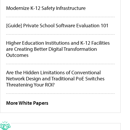
Modernize K-12 Safety Infrastructure
[Guide] Private School Software Evaluation 101
Higher Education Institutions and K-12 Facilities
are Creating Better Digital Transformation
Outcomes
Are the Hidden Limitations of Conventional
Network Design and Traditional PoE Switches
Threatening Your ROI?
More White Papers