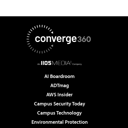
AI Boardroom
ADTmag
AWS Insider
Campus Security Today
Campus Technology
Environmental Protection