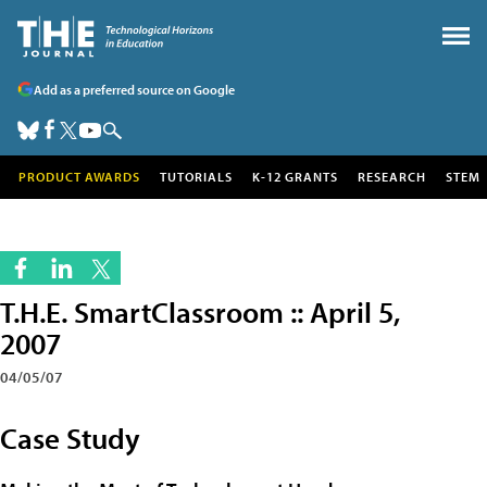
Add as a preferred source on Google
PRODUCT AWARDS
TUTORIALS
K-12 GRANTS
RESEARCH
STEM
T.H.E. SmartClassroom :: April 5,
2007
04/05/07
Case Study