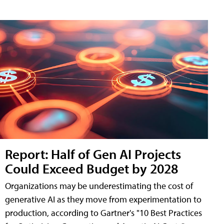
Report: Half of Gen AI Projects
Could Exceed Budget by 2028
Organizations may be underestimating the cost of
generative AI as they move from experimentation to
production, according to Gartner's "10 Best Practices