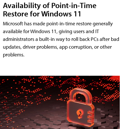
Availability of Point-in-Time
Restore for Windows 11
Microsoft has made point-in-time restore generally
available for Windows 11, giving users and IT
administrators a built-in way to roll back PCs after bad
updates, driver problems, app corruption, or other
problems.