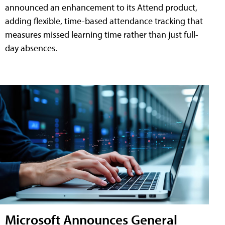
announced an enhancement to its Attend product,
adding flexible, time-based attendance tracking that
measures missed learning time rather than just full-
day absences.
Microsoft Announces General