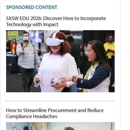
SPONSORED CONTENT
SXSW EDU 2026: Discover How to Incorporate
Technology with Impact
How to Streamline Procurement and Reduce
Compliance Headaches