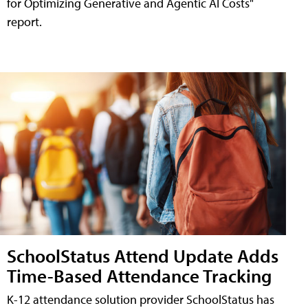
for Optimizing Generative and Agentic AI Costs"
report.
SchoolStatus Attend Update Adds
Time-Based Attendance Tracking
K-12 attendance solution provider SchoolStatus has