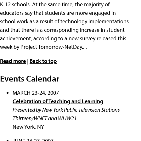
K-12 schools. At the same time, the majority of
educators say that students are more engaged in
school work as a result of technology implementations
and that there is a corresponding increase in student
achievement, according to a new survey released this
week by Project Tomorrow-NetDay....
Read more
|
Back to top
Events Calendar
MARCH 23-24, 2007
Celebration of Teaching and Learning
Presented by New York Public Television Stations
Thirteen/WNET and WLIW21
New York, NY
JUNE 24-27, 2007