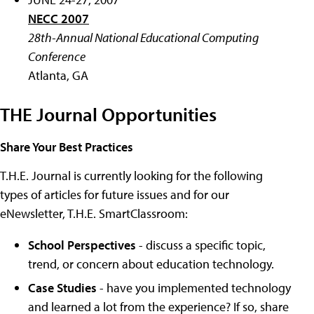
NECC 2007
28th-Annual National Educational Computing
Conference
Atlanta, GA
THE Journal Opportunities
Share Your Best Practices
T.H.E. Journal is currently looking for the following
types of articles for future issues and for our
eNewsletter, T.H.E. SmartClassroom:
School Perspectives
- discuss a specific topic,
trend, or concern about education technology.
Case Studies
- have you implemented technology
and learned a lot from the experience? If so, share