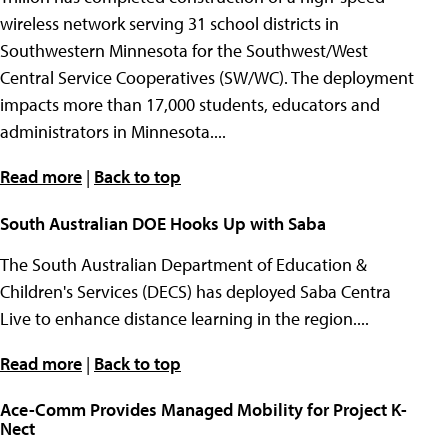
wireless network serving 31 school districts in
Southwestern Minnesota for the Southwest/West
Central Service Cooperatives (SW/WC). The deployment
impacts more than 17,000 students, educators and
administrators in Minnesota....
Read more
|
Back to top
South Australian DOE Hooks Up with Saba
The South Australian Department of Education &
Children's Services (DECS) has deployed Saba Centra
Live to enhance distance learning in the region....
Read more
|
Back to top
Ace-Comm Provides Managed Mobility for Project K-
Nect