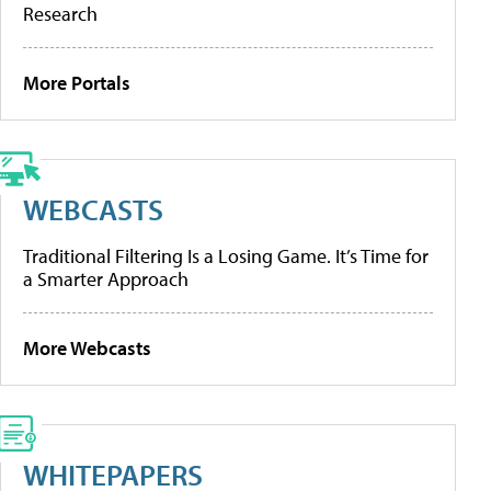
Research
More Portals
WEBCASTS
Traditional Filtering Is a Losing Game. It’s Time for
a Smarter Approach
More Webcasts
WHITEPAPERS