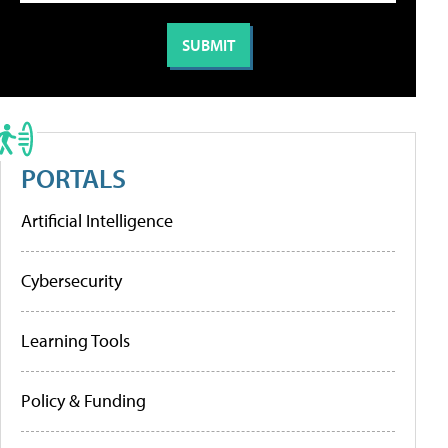
PORTALS
Artificial Intelligence
Cybersecurity
Learning Tools
Policy & Funding