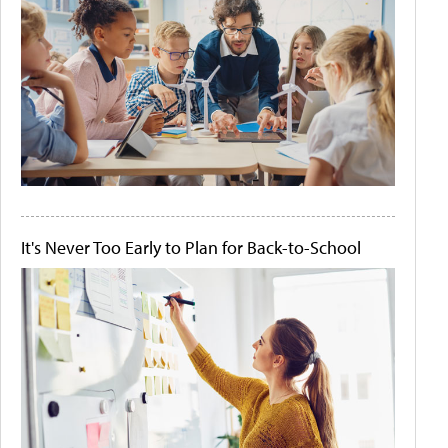
It's Never Too Early to Plan for Back-to-School