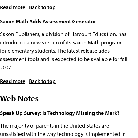
Read more
|
Back to top
Saxon Math Adds Assessment Generator
Saxon Publishers, a division of Harcourt Education, has
introduced a new version of its Saxon Math program
for elementary students. The latest release adds
assessment tools and is expected to be available for fall
2007....
Read more
|
Back to top
Web Notes
Speak Up Survey: Is Technology Missing the Mark?
The majority of parents in the United States are
unsatisfied with the way technology is implemented in