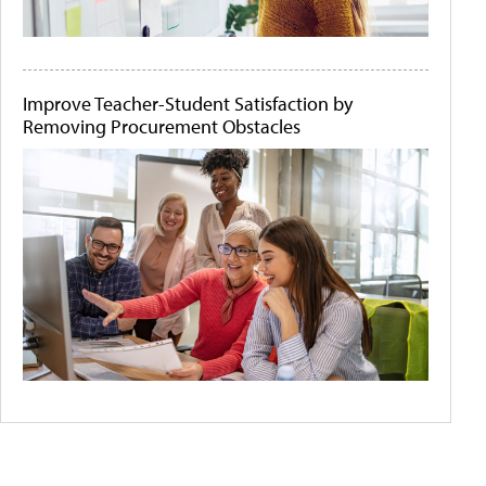
Improve Teacher-Student Satisfaction by
Removing Procurement Obstacles