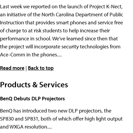
Last week we reported on the launch of Project K-Nect,
an initiative of the North Carolina Department of Public
Instruction that provides smart phones and service free
of charge to at risk students to help increase their
performance in school. We've learned since then that
the project will incorporate security technologies from
Ace-Comm in the phones....
Read more
|
Back to top
Products & Services
BenQ Debuts DLP Projectors
BenQ has introduced two new DLP projectors, the
SP830 and SP831, both of which offer high light output
and WXGA resolution....