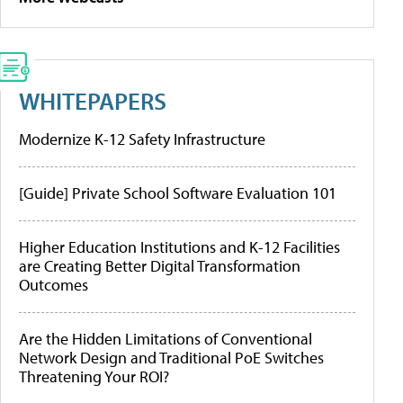
WHITEPAPERS
Modernize K-12 Safety Infrastructure
[Guide] Private School Software Evaluation 101
Higher Education Institutions and K-12 Facilities
are Creating Better Digital Transformation
Outcomes
Are the Hidden Limitations of Conventional
Network Design and Traditional PoE Switches
Threatening Your ROI?