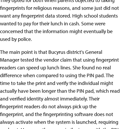
They opted for both when parents objected to taking
fingerprints for religious reasons, and some just did not
want any fingerprint data stored. High school students
wanted to pay for their lunch in cash. Some were
concerned that the information might eventually be
used by police.
The main point is that Bucyrus district's General
Manager tested the vendor claim that using fingerprint
readers can speed up lunch lines. She found no real
difference when compared to using the PIN pad. The
time to take the print and verify the individual might
actually have been longer than the PIN pad, which read
and verified identity almost immediately. Their
fingerprint readers do not always pick up the
fingerprint, and the fingerprinting software does not
always activate when the system is launched, requiring