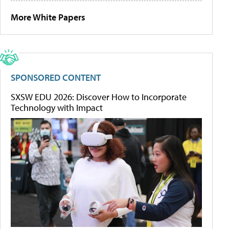
More White Papers
SPONSORED CONTENT
SXSW EDU 2026: Discover How to Incorporate
Technology with Impact