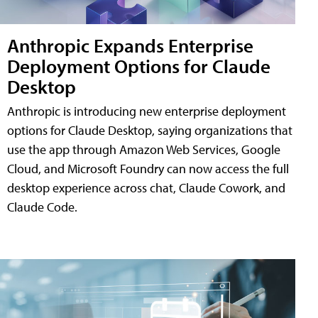
Anthropic Expands Enterprise
Deployment Options for Claude
Desktop
Anthropic is introducing new enterprise deployment
options for Claude Desktop, saying organizations that
use the app through Amazon Web Services, Google
Cloud, and Microsoft Foundry can now access the full
desktop experience across chat, Claude Cowork, and
Claude Code.