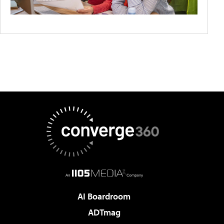
AI Boardroom
ADTmag