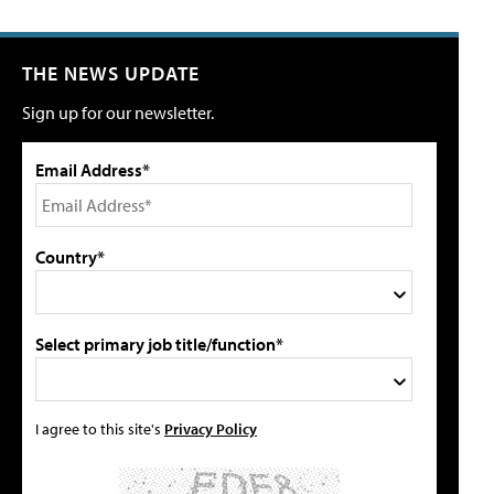
THE NEWS UPDATE
Sign up for our newsletter.
Email Address*
Country*
Select primary job title/function*
I agree to this site's
Privacy Policy