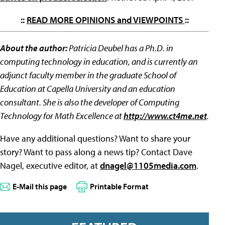
::
READ MORE OPINIONS and VIEWPOINTS
::
About the author:
Patricia Deubel has a Ph.D. in
computing technology in education, and is currently an
adjunct faculty member in the graduate School of
Education at Capella University and an education
consultant. She is also the developer of Computing
Technology for Math Excellence at
http://www.ct4me.net
.
Have any additional questions? Want to share your
story? Want to pass along a news tip? Contact Dave
Nagel, executive editor, at
dnagel@1105media.com
.
E-Mail this page
Printable Format