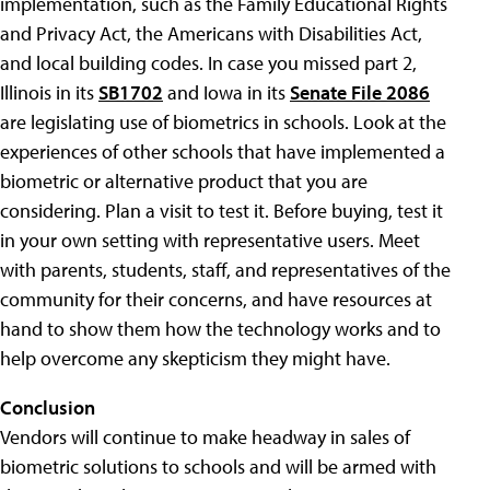
implementation, such as the Family Educational Rights
and Privacy Act, the Americans with Disabilities Act,
and local building codes. In case you missed part 2,
Illinois in its
SB1702
and Iowa in its
Senate File 2086
are legislating use of biometrics in schools. Look at the
experiences of other schools that have implemented a
biometric or alternative product that you are
considering. Plan a visit to test it. Before buying, test it
in your own setting with representative users. Meet
with parents, students, staff, and representatives of the
community for their concerns, and have resources at
hand to show them how the technology works and to
help overcome any skepticism they might have.
Conclusion
Vendors will continue to make headway in sales of
biometric solutions to schools and will be armed with