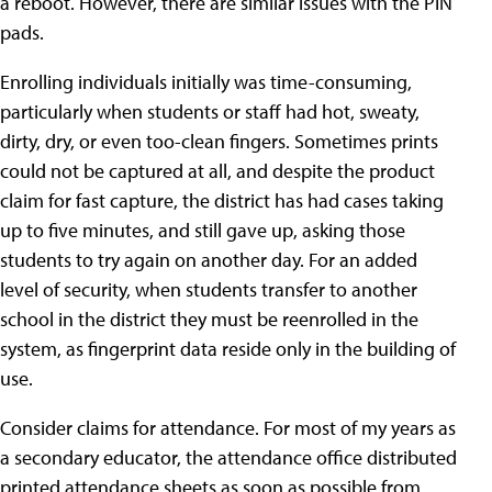
a reboot. However, there are similar issues with the PIN
pads.
Enrolling individuals initially was time-consuming,
particularly when students or staff had hot, sweaty,
dirty, dry, or even too-clean fingers. Sometimes prints
could not be captured at all, and despite the product
claim for fast capture, the district has had cases taking
up to five minutes, and still gave up, asking those
students to try again on another day. For an added
level of security, when students transfer to another
school in the district they must be reenrolled in the
system, as fingerprint data reside only in the building of
use.
Consider claims for attendance. For most of my years as
a secondary educator, the attendance office distributed
printed attendance sheets as soon as possible from