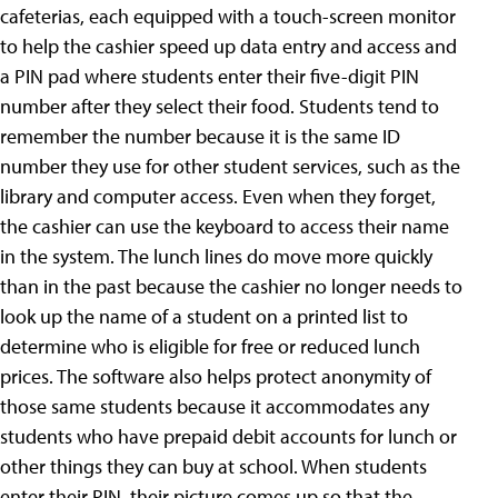
cafeterias, each equipped with a touch-screen monitor
to help the cashier speed up data entry and access and
a PIN pad where students enter their five-digit PIN
number after they select their food. Students tend to
remember the number because it is the same ID
number they use for other student services, such as the
library and computer access. Even when they forget,
the cashier can use the keyboard to access their name
in the system. The lunch lines do move more quickly
than in the past because the cashier no longer needs to
look up the name of a student on a printed list to
determine who is eligible for free or reduced lunch
prices. The software also helps protect anonymity of
those same students because it accommodates any
students who have prepaid debit accounts for lunch or
other things they can buy at school. When students
enter their PIN, their picture comes up so that the