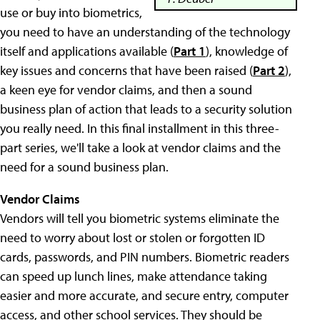
use or buy into biometrics,
you need to have an understanding of the technology
itself and applications available (
Part 1
), knowledge of
key issues and concerns that have been raised (
Part 2
),
a keen eye for vendor claims, and then a sound
business plan of action that leads to a security solution
you really need. In this final installment in this three-
part series, we'll take a look at vendor claims and the
need for a sound business plan.
Vendor Claims
Vendors will tell you biometric systems eliminate the
need to worry about lost or stolen or forgotten ID
cards, passwords, and PIN numbers. Biometric readers
can speed up lunch lines, make attendance taking
easier and more accurate, and secure entry, computer
access, and other school services. They should be