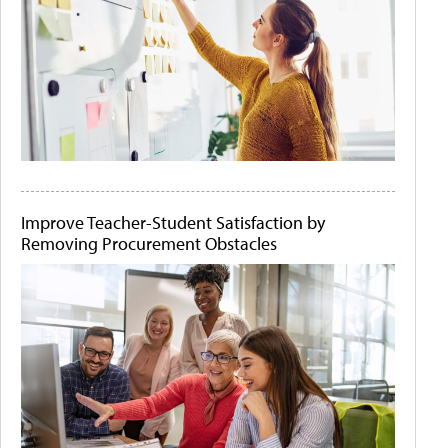
Improve Teacher-Student Satisfaction by
Removing Procurement Obstacles