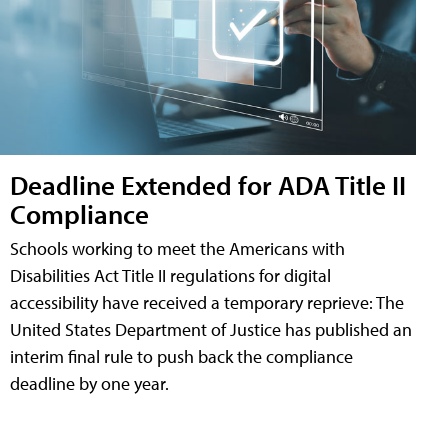
Deadline Extended for ADA Title II
Compliance
Schools working to meet the Americans with
Disabilities Act Title II regulations for digital
accessibility have received a temporary reprieve: The
United States Department of Justice has published an
interim final rule to push back the compliance
deadline by one year.