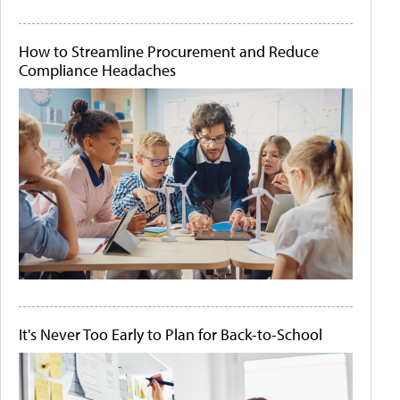
How to Streamline Procurement and Reduce
Compliance Headaches
It's Never Too Early to Plan for Back-to-School