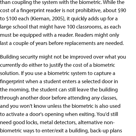
than coupling the system with the biometric. While the
cost of a fingerprint reader is not prohibitive, about $90
to $100 each (Kiernan, 2005), it quickly adds up for a
large school that might have 100 classrooms, as each
must be equipped with a reader. Readers might only
last a couple of years before replacements are needed.
Building security might not be improved over what you
currently do either to justify the cost of a biometric
solution. If you use a biometric system to capture a
fingerprint when a student enters a selected door in
the morning, the student can still leave the building
through another door before attending any classes,
and you won't know unless the biometric is also used
to activate a door's opening when exiting. You'd still
need good locks, metal detectors, alternative non-
biometric ways to enter/exit a building, back-up plans