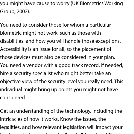
you might have cause to worry (UK Biometrics Working
Group, 2002).
You need to consider those for whom a particular
biometric might not work, such as those with
disabilities, and how you will handle those exceptions.
Accessibility is an issue for all, so the placement of
those devices must also be considered in your plan.
You need a vendor with a good track record. If needed,
hire a security specialist who might better take an
objective view of the security level you really need. This
individual might bring up points you might not have
considered.
Get an understanding of the technology, including the
intricacies of how it works. Know the issues, the
legalities, and how relevant legislation will impact your