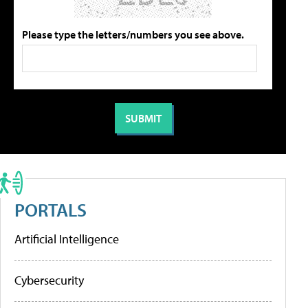
Please type the letters/numbers you see above.
PORTALS
Artificial Intelligence
Cybersecurity