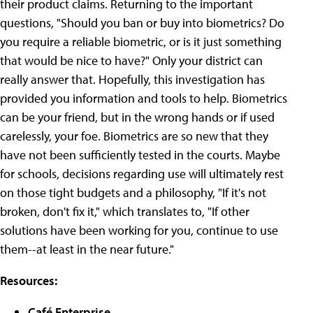
their product claims. Returning to the important
questions, "Should you ban or buy into biometrics? Do
you require a reliable biometric, or is it just something
that would be nice to have?" Only your district can
really answer that. Hopefully, this investigation has
provided you information and tools to help. Biometrics
can be your friend, but in the wrong hands or if used
carelessly, your foe. Biometrics are so new that they
have not been sufficiently tested in the courts. Maybe
for schools, decisions regarding use will ultimately rest
on those tight budgets and a philosophy, "If it's not
broken, don't fix it," which translates to, "If other
solutions have been working for you, continue to use
them--at least in the near future."
Resources:
Café Enterprise