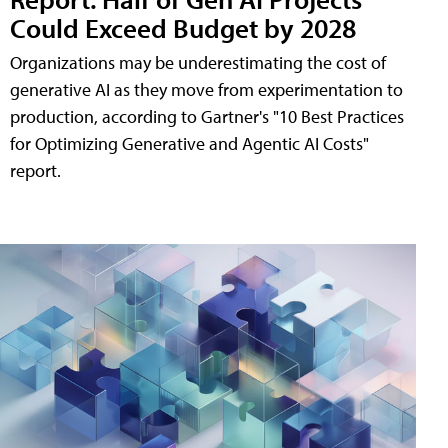
Could Exceed Budget by 2028
Organizations may be underestimating the cost of
generative AI as they move from experimentation to
production, according to Gartner's "10 Best Practices
for Optimizing Generative and Agentic AI Costs"
report.