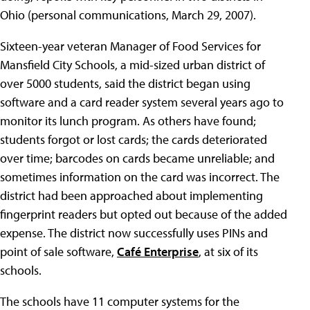
Ohio (personal communications, March 29, 2007).
Sixteen-year veteran Manager of Food Services for
Mansfield City Schools, a mid-sized urban district of
over 5000 students, said the district began using
software and a card reader system several years ago to
monitor its lunch program. As others have found;
students forgot or lost cards; the cards deteriorated
over time; barcodes on cards became unreliable; and
sometimes information on the card was incorrect. The
district had been approached about implementing
fingerprint readers but opted out because of the added
expense. The district now successfully uses PINs and
point of sale software,
Café Enterprise
, at six of its
schools.
The schools have 11 computer systems for the