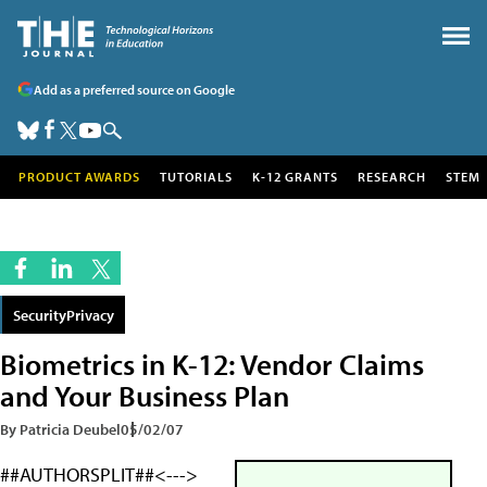
Add as a preferred source on Google
PRODUCT AWARDS
TUTORIALS
K-12 GRANTS
RESEARCH
STEM
SecurityPrivacy
Biometrics in K-12: Vendor Claims
and Your Business Plan
By Patricia Deubel
05/02/07
##AUTHORSPLIT##<--->