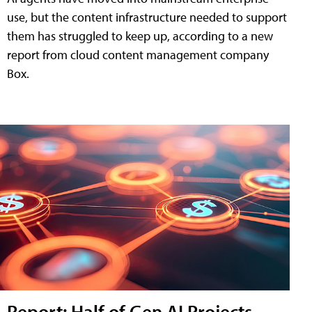
use, but the content infrastructure needed to support
them has struggled to keep up, according to a new
report from cloud content management company
Box.
Report: Half of Gen AI Projects