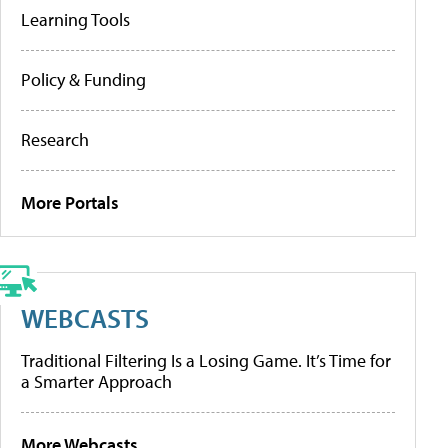
Learning Tools
Policy & Funding
Research
More Portals
WEBCASTS
Traditional Filtering Is a Losing Game. It’s Time for
a Smarter Approach
More Webcasts