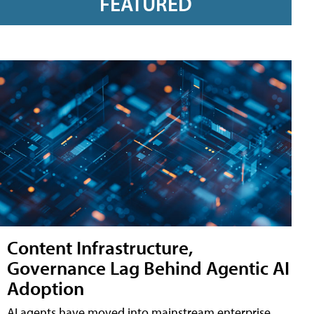
FEATURED
Content Infrastructure,
Governance Lag Behind Agentic AI
Adoption
AI agents have moved into mainstream enterprise