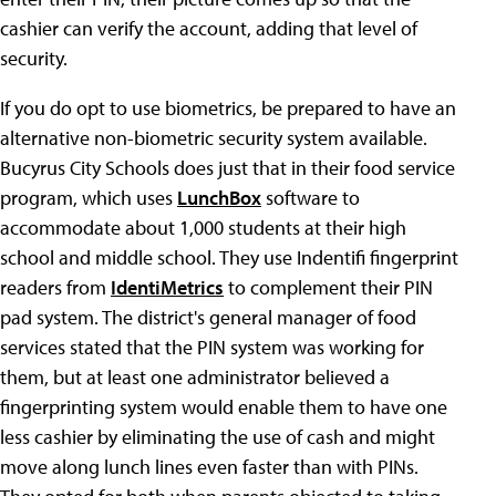
cashier can verify the account, adding that level of
security.
If you do opt to use biometrics, be prepared to have an
alternative non-biometric security system available.
Bucyrus City Schools does just that in their food service
program, which uses
LunchBox
software to
accommodate about 1,000 students at their high
school and middle school. They use Indentifi fingerprint
readers from
IdentiMetrics
to complement their PIN
pad system. The district's general manager of food
services stated that the PIN system was working for
them, but at least one administrator believed a
fingerprinting system would enable them to have one
less cashier by eliminating the use of cash and might
move along lunch lines even faster than with PINs.