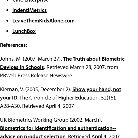
IndentiMetrics
LeaveThemKidsAlone.com
LunchBox
References:
Johns, M. (2007, March 27).
The Truth about Biometric
Devices in Schools
. Retrieved March 28, 2007, from
PRWeb Press Release Newswire
Kiernan, V. (2005, December 2).
Show your hand, not
your ID
. The Chronicle of Higher Education, 52(15),
A28-A30. Retrieved April 4, 2007
UK Biometrics Working Group (2002, March).
Biometrics for identification and authentication--
advice on product selection
. Retrieved April 4, 2007