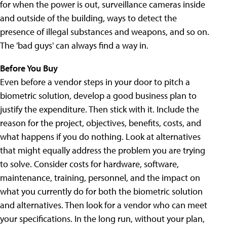
for when the power is out, surveillance cameras inside
and outside of the building, ways to detect the
presence of illegal substances and weapons, and so on.
The 'bad guys' can always find a way in.
Before You Buy
Even before a vendor steps in your door to pitch a
biometric solution, develop a good business plan to
justify the expenditure. Then stick with it. Include the
reason for the project, objectives, benefits, costs, and
what happens if you do nothing. Look at alternatives
that might equally address the problem you are trying
to solve. Consider costs for hardware, software,
maintenance, training, personnel, and the impact on
what you currently do for both the biometric solution
and alternatives. Then look for a vendor who can meet
your specifications. In the long run, without your plan,