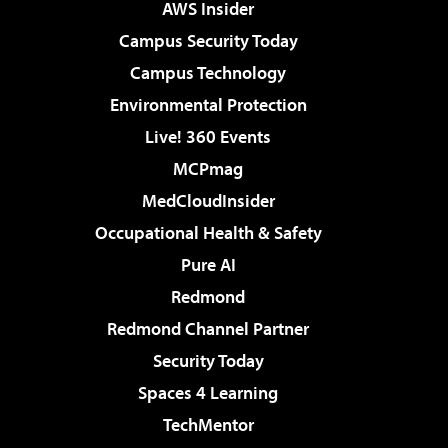
AWS Insider
Campus Security Today
Campus Technology
Environmental Protection
Live! 360 Events
MCPmag
MedCloudInsider
Occupational Health & Safety
Pure AI
Redmond
Redmond Channel Partner
Security Today
Spaces 4 Learning
TechMentor