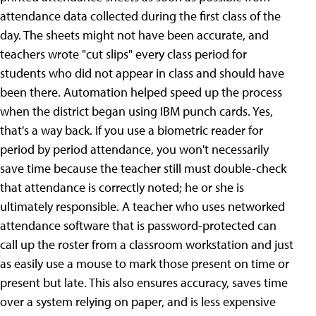
attendance data collected during the first class of the
day. The sheets might not have been accurate, and
teachers wrote "cut slips" every class period for
students who did not appear in class and should have
been there. Automation helped speed up the process
when the district began using IBM punch cards. Yes,
that's a way back. If you use a biometric reader for
period by period attendance, you won't necessarily
save time because the teacher still must double-check
that attendance is correctly noted; he or she is
ultimately responsible. A teacher who uses networked
attendance software that is password-protected can
call up the roster from a classroom workstation and just
as easily use a mouse to mark those present on time or
present but late. This also ensures accuracy, saves time
over a system relying on paper, and is less expensive