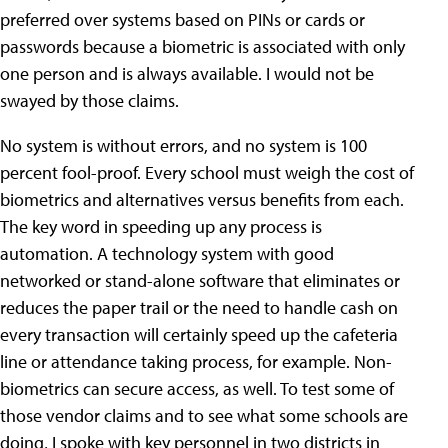
preferred over systems based on PINs or cards or
passwords because a biometric is associated with only
one person and is always available. I would not be
swayed by those claims.
No system is without errors, and no system is 100
percent fool-proof. Every school must weigh the cost of
biometrics and alternatives versus benefits from each.
The key word in speeding up any process is
automation. A technology system with good
networked or stand-alone software that eliminates or
reduces the paper trail or the need to handle cash on
every transaction will certainly speed up the cafeteria
line or attendance taking process, for example. Non-
biometrics can secure access, as well. To test some of
those vendor claims and to see what some schools are
doing, I spoke with key personnel in two districts in