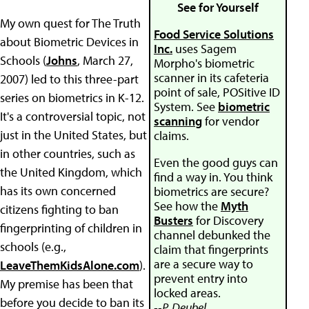
See for Yourself
My own quest for The Truth
Food Service Solutions
about Biometric Devices in
Inc.
uses Sagem
Schools (
Johns
, March 27,
Morpho's biometric
scanner in its cafeteria
2007) led to this three-part
point of sale, POSitive ID
series on biometrics in K-12.
System. See
biometric
It's a controversial topic, not
scanning
for vendor
just in the United States, but
claims.
in other countries, such as
Even the good guys can
the United Kingdom, which
find a way in. You think
has its own concerned
biometrics are secure?
See how the
Myth
citizens fighting to ban
Busters
for Discovery
fingerprinting of children in
channel debunked the
schools (e.g.,
claim that fingerprints
are a secure way to
LeaveThemKidsAlone.com
).
prevent entry into
My premise has been that
locked areas.
before you decide to ban its
--P. Deubel