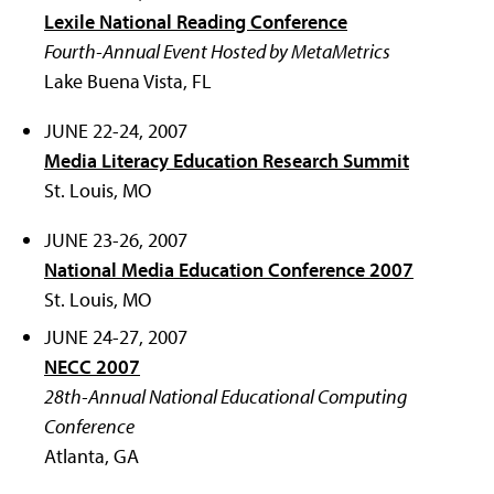
Lexile National Reading Conference
Fourth-Annual Event Hosted by MetaMetrics
Lake Buena Vista, FL
JUNE 22-24, 2007
Media Literacy Education Research Summit
St. Louis, MO
JUNE 23-26, 2007
National Media Education Conference 2007
St. Louis, MO
JUNE 24-27, 2007
NECC 2007
28th-Annual National Educational Computing
Conference
Atlanta, GA