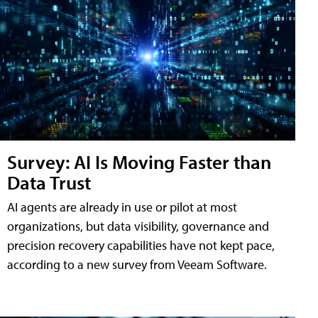
Survey: AI Is Moving Faster than
Data Trust
AI agents are already in use or pilot at most
organizations, but data visibility, governance and
precision recovery capabilities have not kept pace,
according to a new survey from Veeam Software.