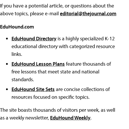
If you have a potential article, or questions about the
above topics, please e-mail
editorial@thejournal.com
EduHound.com
EduHound Directory
is a highly specialized K-12
educational directory with categorized resource
links.
EduHound Lesson Plans
feature thousands of
free lessons that meet state and national
standards.
EduHound Site Sets
are concise collections of
resources focused on specific topics.
The site boasts thousands of visitors per week, as well
as a weekly newsletter,
EduHound Weekly
.