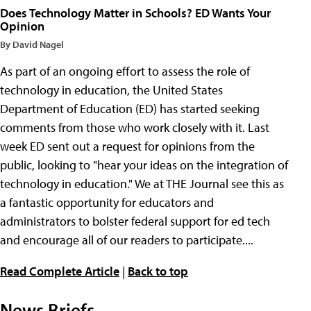
Does Technology Matter in Schools? ED Wants Your
Opinion
By David Nagel
As part of an ongoing effort to assess the role of
technology in education, the United States
Department of Education (ED) has started seeking
comments from those who work closely with it. Last
week ED sent out a request for opinions from the
public, looking to "hear your ideas on the integration of
technology in education." We at THE Journal see this as
a fantastic opportunity for educators and
administrators to bolster federal support for ed tech
and encourage all of our readers to participate....
Read Complete Article
|
Back to top
News Briefs