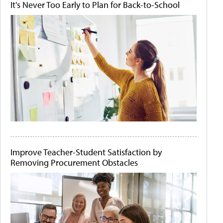
It's Never Too Early to Plan for Back-to-School
Improve Teacher-Student Satisfaction by
Removing Procurement Obstacles