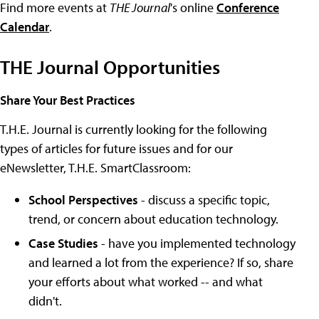
Find more events at
THE Journal
's online
Conference
Calendar
.
THE Journal Opportunities
Share Your Best Practices
T.H.E. Journal is currently looking for the following
types of articles for future issues and for our
eNewsletter, T.H.E. SmartClassroom:
School Perspectives
- discuss a specific topic,
trend, or concern about education technology.
Case Studies
- have you implemented technology
and learned a lot from the experience? If so, share
your efforts about what worked -- and what
didn't.