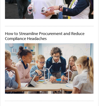
How to Streamline Procurement and Reduce
Compliance Headaches