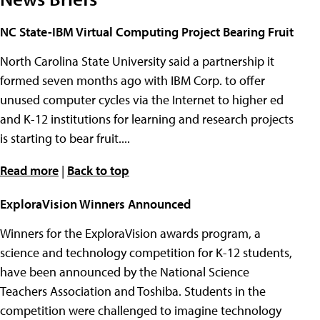
NC State-IBM Virtual Computing Project Bearing Fruit
North Carolina State University said a partnership it
formed seven months ago with IBM Corp. to offer
unused computer cycles via the Internet to higher ed
and K-12 institutions for learning and research projects
is starting to bear fruit....
Read more
|
Back to top
ExploraVision Winners Announced
Winners for the ExploraVision awards program, a
science and technology competition for K-12 students,
have been announced by the National Science
Teachers Association and Toshiba. Students in the
competition were challenged to imagine technology