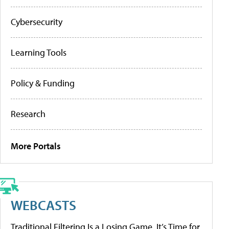
Cybersecurity
Learning Tools
Policy & Funding
Research
More Portals
WEBCASTS
Traditional Filtering Is a Losing Game. It’s Time for