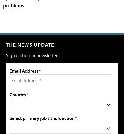
problems.
THE NEWS UPDATE
Sign up for our newsletter.
Email Address*
Country*
Select primary job title/function*