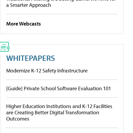
a Smarter Approach
More Webcasts
WHITEPAPERS
Modernize K-12 Safety Infrastructure
[Guide] Private School Software Evaluation 101
Higher Education Institutions and K-12 Facilities
are Creating Better Digital Transformation
Outcomes