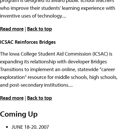
program is designed to award public school teachers
who improve their students' learning experience with
inventive uses of technology....
Read more
|
Back to top
ICSAC Reinforces Bridges
The Iowa College Student Aid Commission (ICSAC) is
expanding its relationship with developer Bridges
Transitions to implement an online, statewide "career
exploration" resource for middle schools, high schools,
and post-secondary institutions....
Read more
|
Back to top
Coming Up
JUNE 18-20, 2007