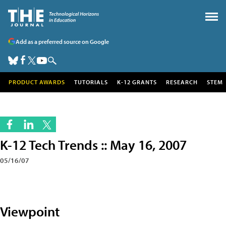
Add as a preferred source on Google
PRODUCT AWARDS
TUTORIALS
K-12 GRANTS
RESEARCH
STEM
K-12 Tech Trends :: May 16, 2007
05/16/07
Viewpoint