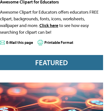
Awesome Clipart for Educators
Awesome Clipart for Educators offers educators FREE
clipart, backgrounds, fonts, icons, worksheets,
wallpaper and more.
Click here
to see how easy
searching for clipart can be!
E-Mail this page
Printable Format
FEATURED