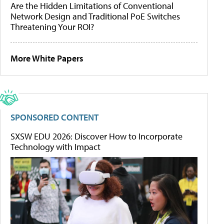
Are the Hidden Limitations of Conventional
Network Design and Traditional PoE Switches
Threatening Your ROI?
More White Papers
SPONSORED CONTENT
SXSW EDU 2026: Discover How to Incorporate
Technology with Impact