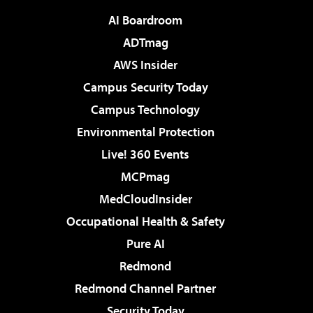
AI Boardroom
ADTmag
AWS Insider
Campus Security Today
Campus Technology
Environmental Protection
Live! 360 Events
MCPmag
MedCloudInsider
Occupational Health & Safety
Pure AI
Redmond
Redmond Channel Partner
Security Today