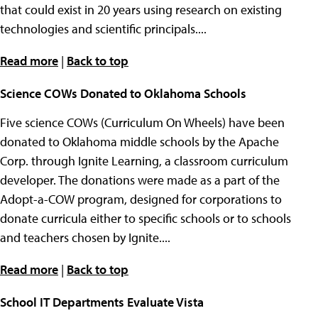
that could exist in 20 years using research on existing
technologies and scientific principals....
Read more
|
Back to top
Science COWs Donated to Oklahoma Schools
Five science COWs (Curriculum On Wheels) have been
donated to Oklahoma middle schools by the Apache
Corp. through Ignite Learning, a classroom curriculum
developer. The donations were made as a part of the
Adopt-a-COW program, designed for corporations to
donate curricula either to specific schools or to schools
and teachers chosen by Ignite....
Read more
|
Back to top
School IT Departments Evaluate Vista