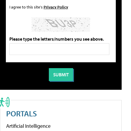
I agree to this site's
Privacy Policy
Please type the letters/numbers you see above.
PORTALS
Artificial Intelligence