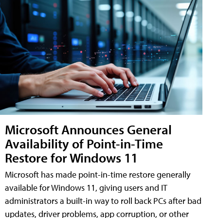
Microsoft Announces General
Availability of Point-in-Time
Restore for Windows 11
Microsoft has made point-in-time restore generally
available for Windows 11, giving users and IT
administrators a built-in way to roll back PCs after bad
updates, driver problems, app corruption, or other