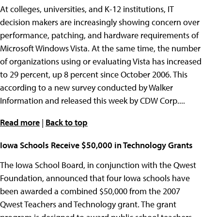
At colleges, universities, and K-12 institutions, IT
decision makers are increasingly showing concern over
performance, patching, and hardware requirements of
Microsoft Windows Vista. At the same time, the number
of organizations using or evaluating Vista has increased
to 29 percent, up 8 percent since October 2006. This
according to a new survey conducted by Walker
Information and released this week by CDW Corp....
Read more
|
Back to top
Iowa Schools Receive $50,000 in Technology Grants
The Iowa School Board, in conjunction with the Qwest
Foundation, announced that four Iowa schools have
been awarded a combined $50,000 from the 2007
Qwest Teachers and Technology grant. The grant