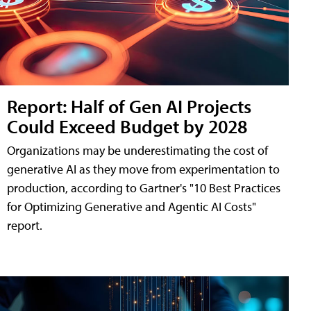
Report: Half of Gen AI Projects
Could Exceed Budget by 2028
Organizations may be underestimating the cost of
generative AI as they move from experimentation to
production, according to Gartner's "10 Best Practices
for Optimizing Generative and Agentic AI Costs"
report.