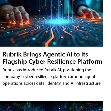
Rubrik Brings Agentic AI to Its
Flagship Cyber Resilience Platform
Rubrik has introduced Rubrik AI, positioning the
company's cyber resilience platform around agentic
operations across data, identity, and AI infrastructure.