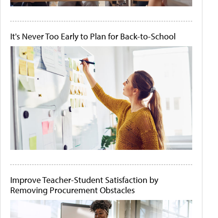
It's Never Too Early to Plan for Back-to-School
Improve Teacher-Student Satisfaction by
Removing Procurement Obstacles