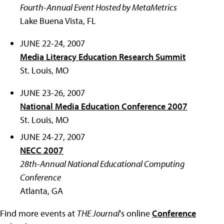
Fourth-Annual Event Hosted by MetaMetrics
Lake Buena Vista, FL
JUNE 22-24, 2007
Media Literacy Education Research Summit
St. Louis, MO
JUNE 23-26, 2007
National Media Education Conference 2007
St. Louis, MO
JUNE 24-27, 2007
NECC 2007
28th-Annual National Educational Computing
Conference
Atlanta, GA
Find more events at
THE Journal
's online
Conference