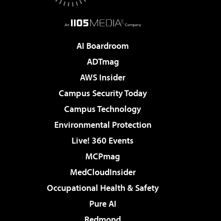
AI Boardroom
ADTmag
AWS Insider
Campus Security Today
Campus Technology
Environmental Protection
Live! 360 Events
MCPmag
MedCloudInsider
Occupational Health & Safety
Pure AI
Redmond