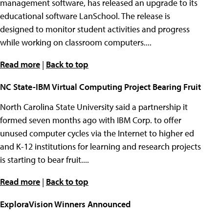
management software, has released an upgrade to its
educational software LanSchool. The release is
designed to monitor student activities and progress
while working on classroom computers....
Read more
|
Back to top
NC State-IBM Virtual Computing Project Bearing Fruit
North Carolina State University said a partnership it
formed seven months ago with IBM Corp. to offer
unused computer cycles via the Internet to higher ed
and K-12 institutions for learning and research projects
is starting to bear fruit....
Read more
|
Back to top
ExploraVision Winners Announced