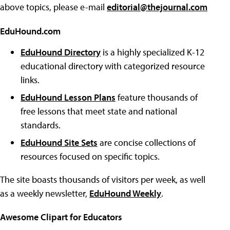
above topics, please e-mail
editorial@thejournal.com
EduHound.com
EduHound Directory
is a highly specialized K-12
educational directory with categorized resource
links.
EduHound Lesson Plans
feature thousands of
free lessons that meet state and national
standards.
EduHound Site Sets
are concise collections of
resources focused on specific topics.
The site boasts thousands of visitors per week, as well
as a weekly newsletter,
EduHound Weekly
.
Awesome Clipart for Educators