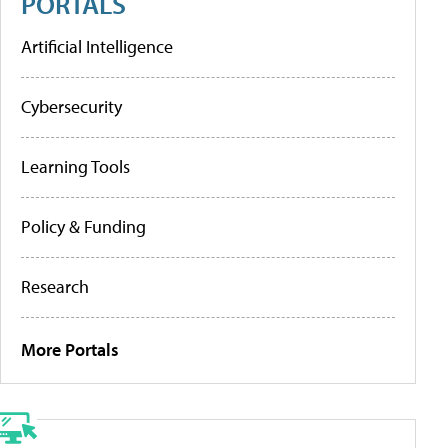
PORTALS
Artificial Intelligence
Cybersecurity
Learning Tools
Policy & Funding
Research
More Portals