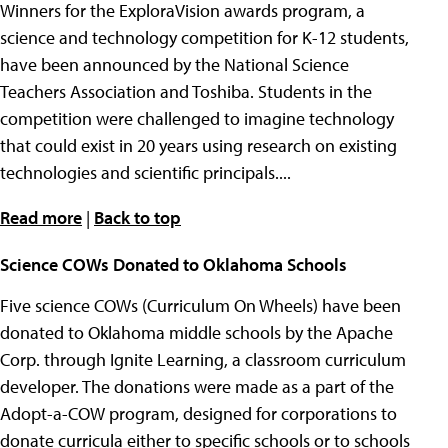
Winners for the ExploraVision awards program, a
science and technology competition for K-12 students,
have been announced by the National Science
Teachers Association and Toshiba. Students in the
competition were challenged to imagine technology
that could exist in 20 years using research on existing
technologies and scientific principals....
Read more
|
Back to top
Science COWs Donated to Oklahoma Schools
Five science COWs (Curriculum On Wheels) have been
donated to Oklahoma middle schools by the Apache
Corp. through Ignite Learning, a classroom curriculum
developer. The donations were made as a part of the
Adopt-a-COW program, designed for corporations to
donate curricula either to specific schools or to schools