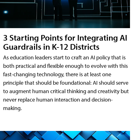
3 Starting Points for Integrating AI
Guardrails in K-12 Districts
As education leaders start to craft an AI policy that is
both practical and flexible enough to evolve with this
fast-changing technology, there is at least one
principle that should be foundational: AI should serve
to augment human critical thinking and creativity but
never replace human interaction and decision-
making.