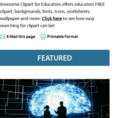
Awesome Clipart for Educators offers educators FREE
clipart, backgrounds, fonts, icons, worksheets,
wallpaper and more.
Click here
to see how easy
searching for clipart can be!
E-Mail this page
Printable Format
FEATURED