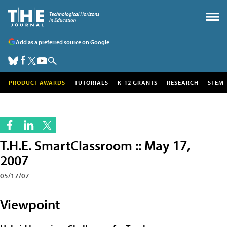
Add as a preferred source on Google
PRODUCT AWARDS
TUTORIALS
K-12 GRANTS
RESEARCH
STEM
T.H.E. SmartClassroom :: May 17,
2007
05/17/07
Viewpoint