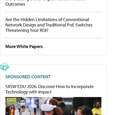
Outcomes
Are the Hidden Limitations of Conventional
Network Design and Traditional PoE Switches
Threatening Your ROI?
More White Papers
SPONSORED CONTENT
SXSW EDU 2026: Discover How to Incorporate
Technology with Impact