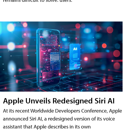
Apple Unveils Redesigned Siri AI
At its recent Worldwide Developers Conference, Apple
announced Siri AI, a redesigned version of its voice
assistant that Apple describes in its own