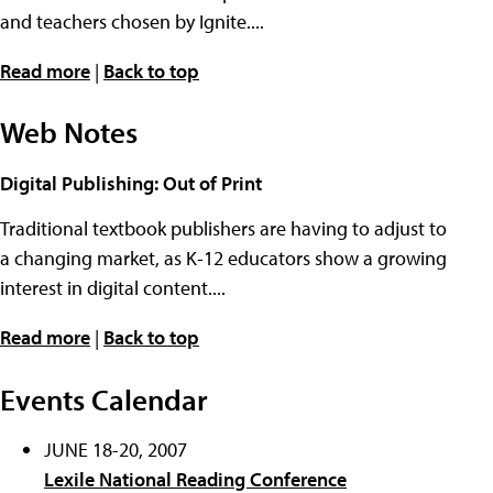
and teachers chosen by Ignite....
Read more
|
Back to top
Web Notes
Digital Publishing: Out of Print
Traditional textbook publishers are having to adjust to
a changing market, as K-12 educators show a growing
interest in digital content....
Read more
|
Back to top
Events Calendar
JUNE 18-20, 2007
Lexile National Reading Conference