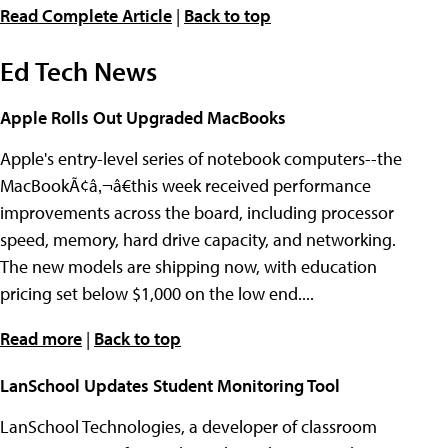
Read Complete Article
|
Back to top
Ed Tech News
Apple Rolls Out Upgraded MacBooks
Apple's entry-level series of notebook computers--the
MacBookÃ¢â‚¬â€this week received performance
improvements across the board, including processor
speed, memory, hard drive capacity, and networking.
The new models are shipping now, with education
pricing set below $1,000 on the low end....
Read more
|
Back to top
LanSchool Updates Student Monitoring Tool
LanSchool Technologies, a developer of classroom