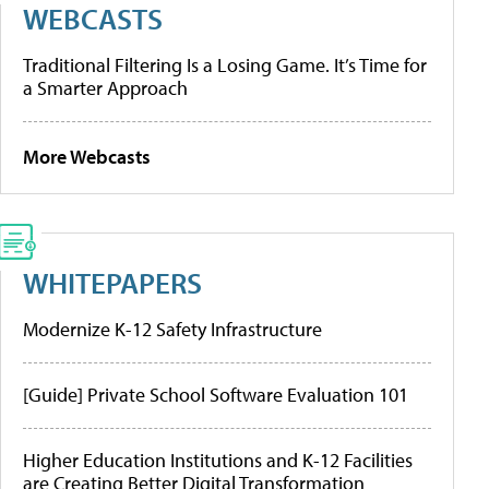
WEBCASTS
Traditional Filtering Is a Losing Game. It’s Time for
a Smarter Approach
More Webcasts
WHITEPAPERS
Modernize K-12 Safety Infrastructure
[Guide] Private School Software Evaluation 101
Higher Education Institutions and K-12 Facilities
are Creating Better Digital Transformation