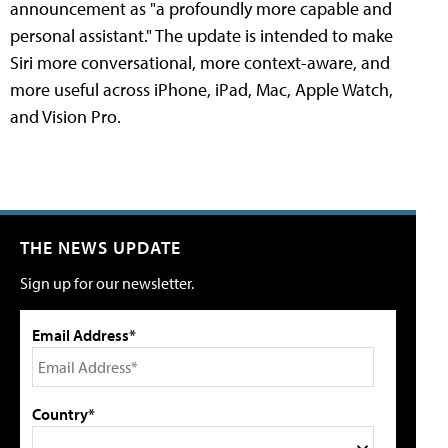
announcement as "a profoundly more capable and
personal assistant." The update is intended to make
Siri more conversational, more context-aware, and
more useful across iPhone, iPad, Mac, Apple Watch,
and Vision Pro.
THE NEWS UPDATE
Sign up for our newsletter.
Email Address*
Country*