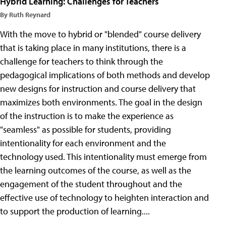
Hybrid Learning: Challenges for Teachers
By Ruth Reynard
With the move to hybrid or "blended" course delivery
that is taking place in many institutions, there is a
challenge for teachers to think through the
pedagogical implications of both methods and develop
new designs for instruction and course delivery that
maximizes both environments. The goal in the design
of the instruction is to make the experience as
"seamless" as possible for students, providing
intentionality for each environment and the
technology used. This intentionality must emerge from
the learning outcomes of the course, as well as the
engagement of the student throughout and the
effective use of technology to heighten interaction and
to support the production of learning....