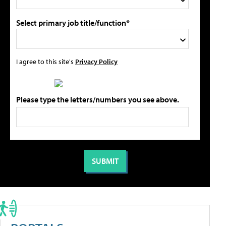
Select primary job title/function*
I agree to this site's
Privacy Policy
Please type the letters/numbers you see above.