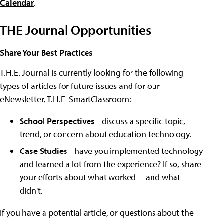
Calendar
.
THE Journal Opportunities
Share Your Best Practices
T.H.E. Journal is currently looking for the following
types of articles for future issues and for our
eNewsletter, T.H.E. SmartClassroom:
School Perspectives
- discuss a specific topic,
trend, or concern about education technology.
Case Studies
- have you implemented technology
and learned a lot from the experience? If so, share
your efforts about what worked -- and what
didn't.
If you have a potential article, or questions about the