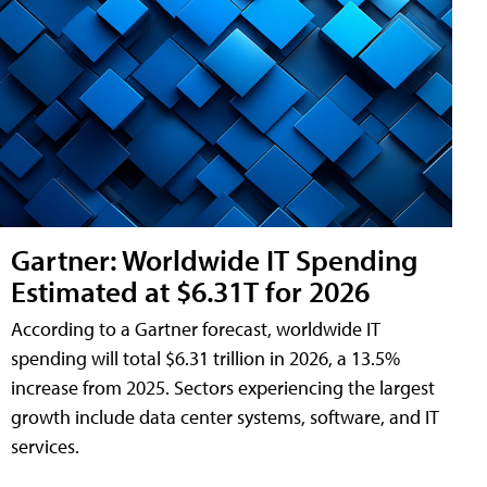
Gartner: Worldwide IT Spending
Estimated at $6.31T for 2026
According to a Gartner forecast, worldwide IT
spending will total $6.31 trillion in 2026, a 13.5%
increase from 2025. Sectors experiencing the largest
growth include data center systems, software, and IT
services.