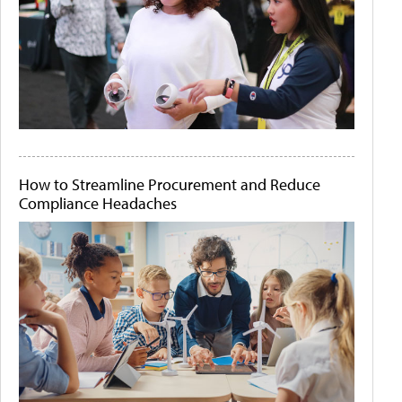
How to Streamline Procurement and Reduce
Compliance Headaches