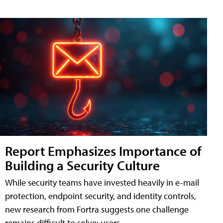
Report Emphasizes Importance of
Building a Security Culture
While security teams have invested heavily in e-mail
protection, endpoint security, and identity controls,
new research from Fortra suggests one challenge
remains difficult to solve: users.