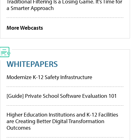
Traditional Filtering Is a Losing Game. It’s Time for
a Smarter Approach
More Webcasts
WHITEPAPERS
Modernize K-12 Safety Infrastructure
[Guide] Private School Software Evaluation 101
Higher Education Institutions and K-12 Facilities
are Creating Better Digital Transformation
Outcomes