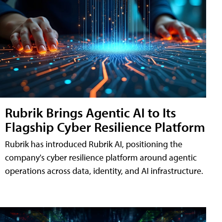
Rubrik Brings Agentic AI to Its
Flagship Cyber Resilience Platform
Rubrik has introduced Rubrik AI, positioning the
company's cyber resilience platform around agentic
operations across data, identity, and AI infrastructure.