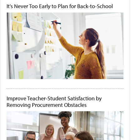
It's Never Too Early to Plan for Back-to-School
Improve Teacher-Student Satisfaction by
Removing Procurement Obstacles