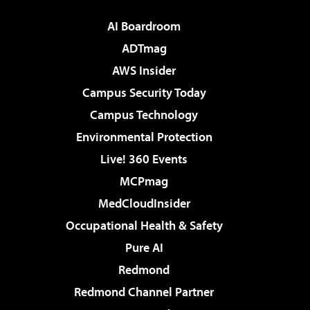
AI Boardroom
ADTmag
AWS Insider
Campus Security Today
Campus Technology
Environmental Protection
Live! 360 Events
MCPmag
MedCloudInsider
Occupational Health & Safety
Pure AI
Redmond
Redmond Channel Partner