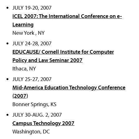
JULY 19-20, 2007
ICEL 2007: The International Conference on e-
Learning
New York , NY
JULY 24-28, 2007
EDUCAUSE/ Cornell Institute for Computer
Policy and Law Seminar 2007
Ithaca, NY
JULY 25-27, 2007
Mid-America Education Technology Conference
(2007)
Bonner Springs, KS
JULY 30-AUG. 2, 2007
Campus Technology 2007
Washington, DC