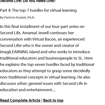
Second Life: Do You Need One?
Part 4: The top-7 hurdles for virtual learning
By Patricia Deubel, Ph.D.
In this final installment of our four-part series on
Second Life, Amareal Jewell continues her
conversation with Virtual Bacon, an experienced
Second Lifer who is the owner and creator of
imagiLEARNING island and who works to introduce
traditional educators and businesspeople to SL. Here
he explains the top-seven hurdles faced by traditional
educators as they attempt to grasp some decidedly
non-traditional concepts in virtual learning. He also
discusses other, general issues with Second Life in
education and entertainment....
Read Complete Article
|
Back to top