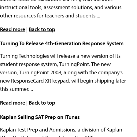
instructional tools, assessment solutions, and various
other resources for teachers and students....
Read more
|
Back to top
Turning To Release 4th-Generation Response System
Turning Technologies will release a new version of its
student response system, TurningPoint. The new
version, TurningPoint 2008, along with the company's
new ResponseCard XR keypad, will begin shipping later
this summer....
Read more
|
Back to top
Kaplan Selling SAT Prep on iTunes
Kaplan Test Prep and Admissions, a division of Kaplan