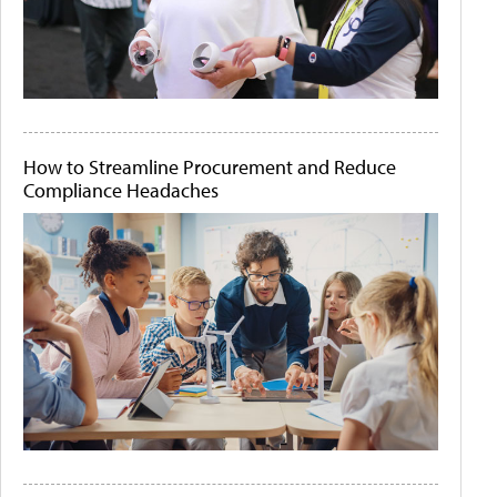
How to Streamline Procurement and Reduce
Compliance Headaches