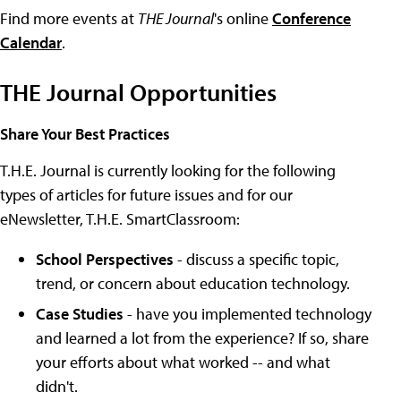
Find more events at
THE Journal
's online
Conference
Calendar
.
THE Journal Opportunities
Share Your Best Practices
T.H.E. Journal is currently looking for the following
types of articles for future issues and for our
eNewsletter, T.H.E. SmartClassroom:
School Perspectives
- discuss a specific topic,
trend, or concern about education technology.
Case Studies
- have you implemented technology
and learned a lot from the experience? If so, share
your efforts about what worked -- and what
didn't.