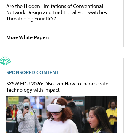
Are the Hidden Limitations of Conventional
Network Design and Traditional PoE Switches
Threatening Your ROI?
More White Papers
SPONSORED CONTENT
SXSW EDU 2026: Discover How to Incorporate
Technology with Impact