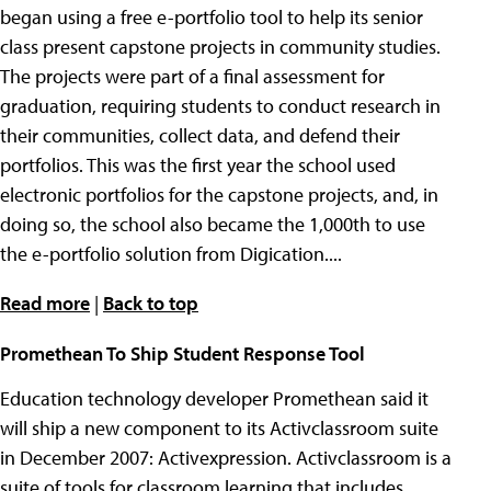
began using a free e-portfolio tool to help its senior
class present capstone projects in community studies.
The projects were part of a final assessment for
graduation, requiring students to conduct research in
their communities, collect data, and defend their
portfolios. This was the first year the school used
electronic portfolios for the capstone projects, and, in
doing so, the school also became the 1,000th to use
the e-portfolio solution from Digication....
Read more
|
Back to top
Promethean To Ship Student Response Tool
Education technology developer Promethean said it
will ship a new component to its Activclassroom suite
in December 2007: Activexpression. Activclassroom is a
suite of tools for classroom learning that includes