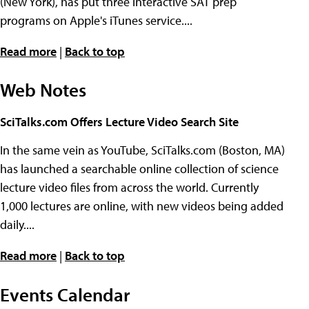
(New York), has put three interactive SAT prep
programs on Apple's iTunes service....
Read more
|
Back to top
Web Notes
SciTalks.com Offers Lecture Video Search Site
In the same vein as YouTube, SciTalks.com (Boston, MA)
has launched a searchable online collection of science
lecture video files from across the world. Currently
1,000 lectures are online, with new videos being added
daily....
Read more
|
Back to top
Events Calendar