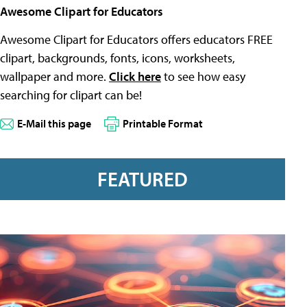
Awesome Clipart for Educators
Awesome Clipart for Educators offers educators FREE
clipart, backgrounds, fonts, icons, worksheets,
wallpaper and more.
Click here
to see how easy
searching for clipart can be!
E-Mail this page
Printable Format
FEATURED