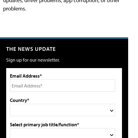
updates, driver problems, app corruption, or other
problems.
THE NEWS UPDATE
Sign up for our newsletter.
Email Address*
Country*
Select primary job title/function*