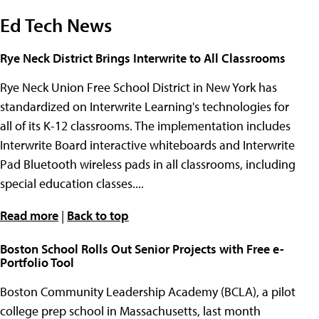
Ed Tech News
Rye Neck District Brings Interwrite to All Classrooms
Rye Neck Union Free School District in New York has
standardized on Interwrite Learning's technologies for
all of its K-12 classrooms. The implementation includes
Interwrite Board interactive whiteboards and Interwrite
Pad Bluetooth wireless pads in all classrooms, including
special education classes....
Read more
|
Back to top
Boston School Rolls Out Senior Projects with Free e-
Portfolio Tool
Boston Community Leadership Academy (BCLA), a pilot
college prep school in Massachusetts, last month