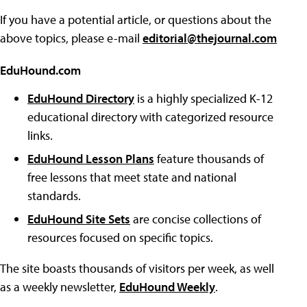
If you have a potential article, or questions about the
above topics, please e-mail
editorial@thejournal.com
EduHound.com
EduHound Directory
is a highly specialized K-12
educational directory with categorized resource
links.
EduHound Lesson Plans
feature thousands of
free lessons that meet state and national
standards.
EduHound Site Sets
are concise collections of
resources focused on specific topics.
The site boasts thousands of visitors per week, as well
as a weekly newsletter,
EduHound Weekly
.