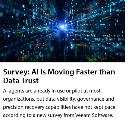
Survey: AI Is Moving Faster than
Data Trust
AI agents are already in use or pilot at most
organizations, but data visibility, governance and
precision recovery capabilities have not kept pace,
according to a new survey from Veeam Software.