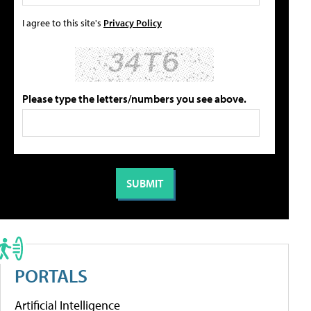
I agree to this site's
Privacy Policy
Please type the letters/numbers you see above.
PORTALS
Artificial Intelligence