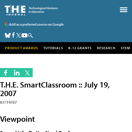
Add as a preferred source on Google
PRODUCT AWARDS
TUTORIALS
K-12 GRANTS
RESEARCH
STEM
T.H.E. SmartClassroom :: July 19,
2007
07/19/07
Viewpoint