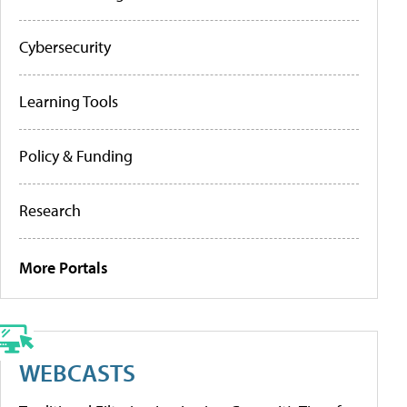
Cybersecurity
Learning Tools
Policy & Funding
Research
More Portals
WEBCASTS