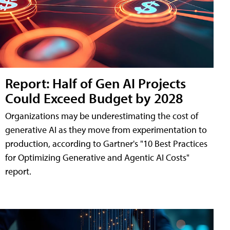
Report: Half of Gen AI Projects
Could Exceed Budget by 2028
Organizations may be underestimating the cost of
generative AI as they move from experimentation to
production, according to Gartner's "10 Best Practices
for Optimizing Generative and Agentic AI Costs"
report.