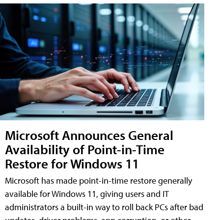
Microsoft Announces General
Availability of Point-in-Time
Restore for Windows 11
Microsoft has made point-in-time restore generally
available for Windows 11, giving users and IT
administrators a built-in way to roll back PCs after bad