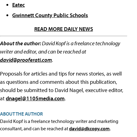
Eatec
Gwinnett County Public Schools
READ MORE DAILY NEWS
About the author:
David Kopf is a freelance technology
writer and editor, and can be reached at
david@prooferati.com
.
Proposals for articles and tips for news stories, as well
as questions and comments about this publication,
should be submitted to David Nagel, executive editor,
at
dnagel@1105media.com
.
ABOUT THE AUTHOR
David Kopf is a freelance technology writer and marketing
consultant, and can be reached at
david@dkcopy.com
.