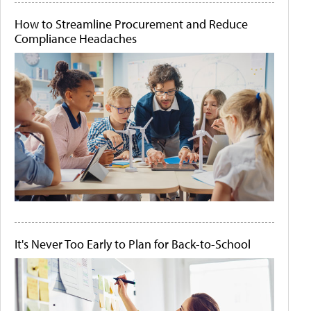
How to Streamline Procurement and Reduce
Compliance Headaches
It's Never Too Early to Plan for Back-to-School