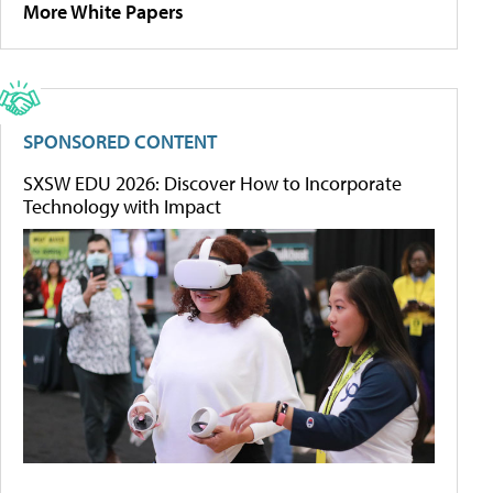
More White Papers
SPONSORED CONTENT
SXSW EDU 2026: Discover How to Incorporate
Technology with Impact