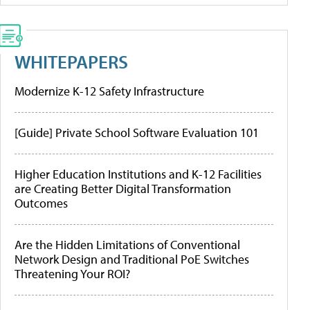
WHITEPAPERS
Modernize K-12 Safety Infrastructure
[Guide] Private School Software Evaluation 101
Higher Education Institutions and K-12 Facilities
are Creating Better Digital Transformation
Outcomes
Are the Hidden Limitations of Conventional
Network Design and Traditional PoE Switches
Threatening Your ROI?