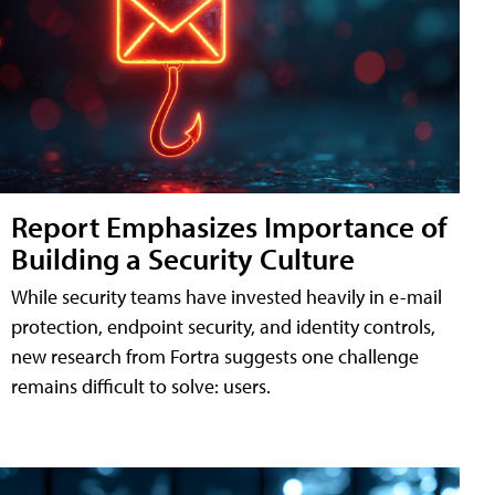
Report Emphasizes Importance of
Building a Security Culture
While security teams have invested heavily in e-mail
protection, endpoint security, and identity controls,
new research from Fortra suggests one challenge
remains difficult to solve: users.