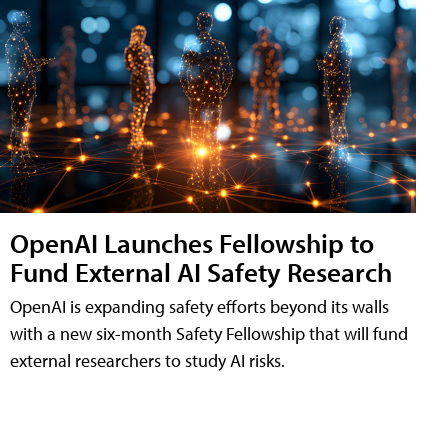
OpenAI Launches Fellowship to
Fund External AI Safety Research
OpenAI is expanding safety efforts beyond its walls
with a new six-month Safety Fellowship that will fund
external researchers to study AI risks.