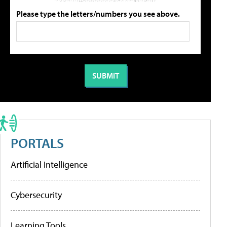
Please type the letters/numbers you see above.
PORTALS
Artificial Intelligence
Cybersecurity
Learning Tools