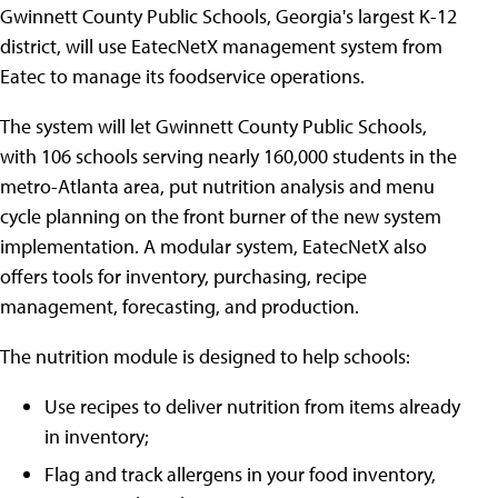
Gwinnett County Public Schools, Georgia's largest K-12
district, will use EatecNetX management system from
Eatec to manage its foodservice operations.
The system will let Gwinnett County Public Schools,
with 106 schools serving nearly 160,000 students in the
metro-Atlanta area, put nutrition analysis and menu
cycle planning on the front burner of the new system
implementation. A modular system, EatecNetX also
offers tools for inventory, purchasing, recipe
management, forecasting, and production.
The nutrition module is designed to help schools:
Use recipes to deliver nutrition from items already
in inventory;
Flag and track allergens in your food inventory,