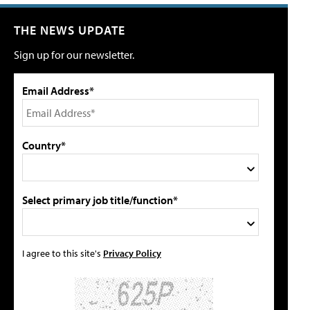
THE NEWS UPDATE
Sign up for our newsletter.
Email Address*
Country*
Select primary job title/function*
I agree to this site's
Privacy Policy