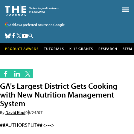
Add as a preferred source on Google
PRODUCT AWARDS
TUTORIALS
K-12 GRANTS
RESEARCH
STEM
GA's Largest District Gets Cooking
with New Nutrition Management
System
By
David Kopf
09/24/07
##AUTHORSPLIT##<--->