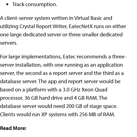
Track consumption.
A client-server system written in Virtual Basic and
utilizing Crystal Report Writer, EatecNetX runs on either
one large dedicated server or three smaller dedicated
servers.
For large implementations, Eatec recommends a three-
server installation, with one running as an application
server, the second as a report server and the third as a
database server. The app and report server would be
based on a platform with a 3.0 GHz Xeon Quad
processor, 36 GB hard drive and 4 GB RAM. The
database server would need 200 GB of stage space.
Clients would run XP systems with 256 MB of RAM.
Read More: