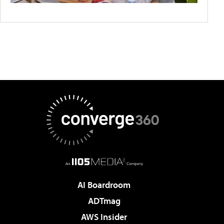
AI Boardroom
ADTmag
AWS Insider