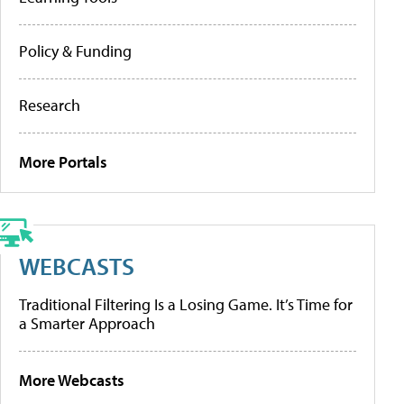
Policy & Funding
Research
More Portals
WEBCASTS
Traditional Filtering Is a Losing Game. It’s Time for
a Smarter Approach
More Webcasts