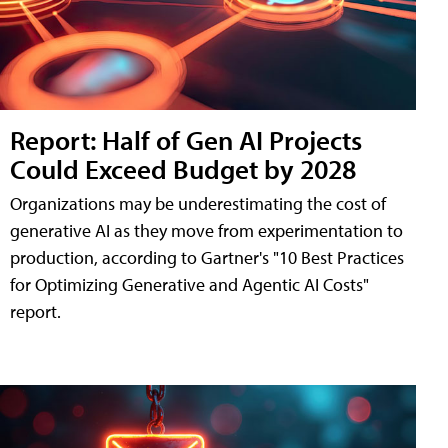
Report: Half of Gen AI Projects
Could Exceed Budget by 2028
Organizations may be underestimating the cost of
generative AI as they move from experimentation to
production, according to Gartner's "10 Best Practices
for Optimizing Generative and Agentic AI Costs"
report.