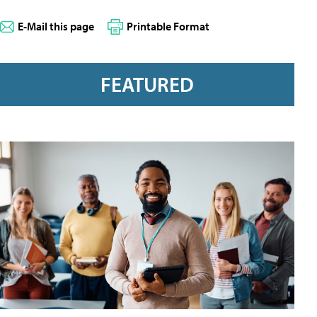
E-Mail this page
Printable Format
FEATURED