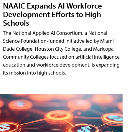
NAAIC Expands AI Workforce
Development Efforts to High
Schools
The National Applied AI Consortium, a National
Science Foundation-funded initiative led by Miami
Dade College, Houston City College, and Maricopa
Community Colleges focused on artificial intelligence
education and workforce development, is expanding
its mission into high schools.