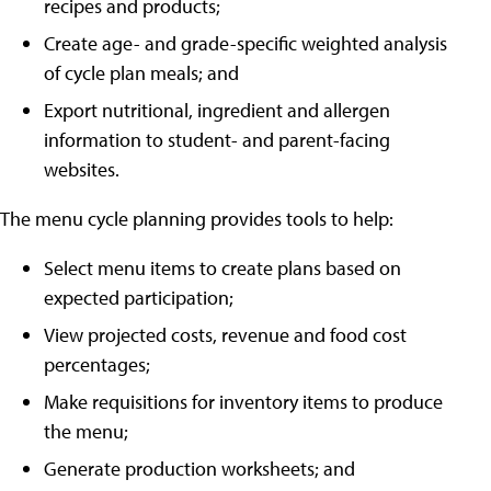
recipes and products;
Create age- and grade-specific weighted analysis
of cycle plan meals; and
Export nutritional, ingredient and allergen
information to student- and parent-facing
websites.
The menu cycle planning provides tools to help:
Select menu items to create plans based on
expected participation;
View projected costs, revenue and food cost
percentages;
Make requisitions for inventory items to produce
the menu;
Generate production worksheets; and