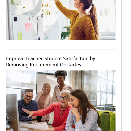
Improve Teacher-Student Satisfaction by
Removing Procurement Obstacles