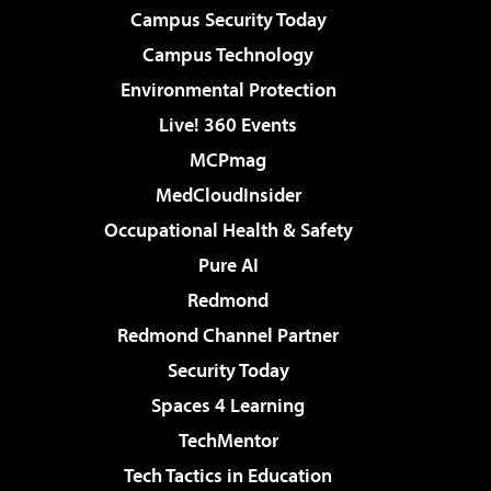
Campus Security Today
Campus Technology
Environmental Protection
Live! 360 Events
MCPmag
MedCloudInsider
Occupational Health & Safety
Pure AI
Redmond
Redmond Channel Partner
Security Today
Spaces 4 Learning
TechMentor
Tech Tactics in Education