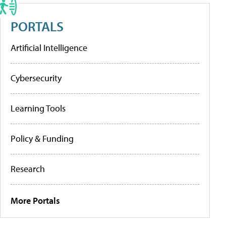
PORTALS
Artificial Intelligence
Cybersecurity
Learning Tools
Policy & Funding
Research
More Portals