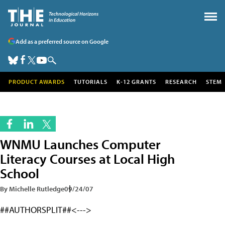
Add as a preferred source on Google
PRODUCT AWARDS
TUTORIALS
K-12 GRANTS
RESEARCH
STEM
WNMU Launches Computer
Literacy Courses at Local High
School
By Michelle Rutledge
09/24/07
##AUTHORSPLIT##<--->