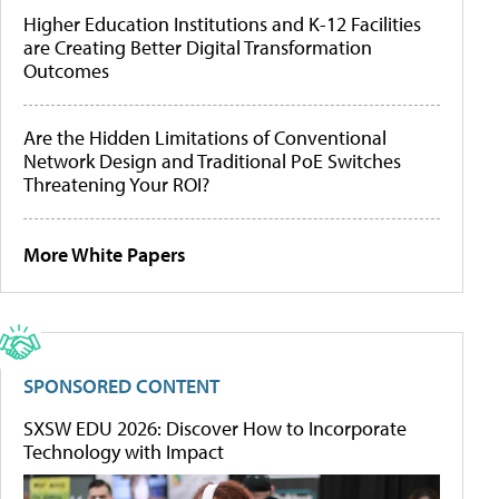
Higher Education Institutions and K-12 Facilities
are Creating Better Digital Transformation
Outcomes
Are the Hidden Limitations of Conventional
Network Design and Traditional PoE Switches
Threatening Your ROI?
More White Papers
SPONSORED CONTENT
SXSW EDU 2026: Discover How to Incorporate
Technology with Impact