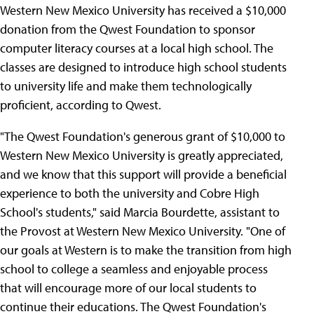
Western New Mexico University has received a $10,000
donation from the Qwest Foundation to sponsor
computer literacy courses at a local high school. The
classes are designed to introduce high school students
to university life and make them technologically
proficient, according to Qwest.
"The Qwest Foundation's generous grant of $10,000 to
Western New Mexico University is greatly appreciated,
and we know that this support will provide a beneficial
experience to both the university and Cobre High
School's students," said Marcia Bourdette, assistant to
the Provost at Western New Mexico University. "One of
our goals at Western is to make the transition from high
school to college a seamless and enjoyable process
that will encourage more of our local students to
continue their educations. The Qwest Foundation's