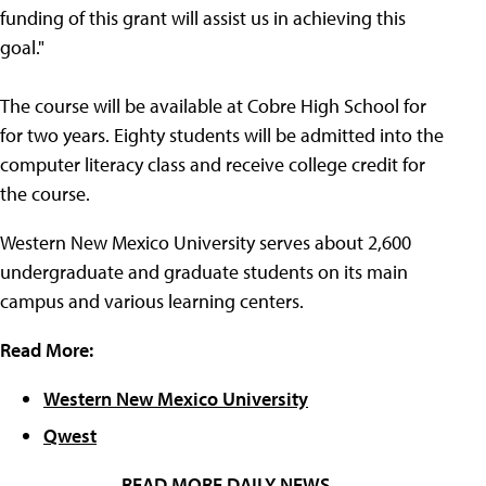
funding of this grant will assist us in achieving this
goal."
The course will be available at Cobre High School for
for two years. Eighty students will be admitted into the
computer literacy class and receive college credit for
the course.
Western New Mexico University serves about 2,600
undergraduate and graduate students on its main
campus and various learning centers.
Read More:
Western New Mexico University
Qwest
READ MORE DAILY NEWS