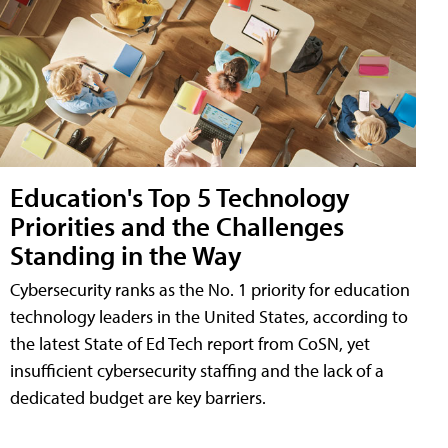
Education's Top 5 Technology
Priorities and the Challenges
Standing in the Way
Cybersecurity ranks as the No. 1 priority for education
technology leaders in the United States, according to
the latest State of Ed Tech report from CoSN, yet
insufficient cybersecurity staffing and the lack of a
dedicated budget are key barriers.