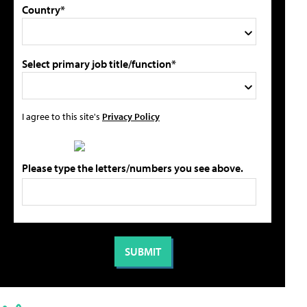
Country*
Select primary job title/function*
I agree to this site's
Privacy Policy
Please type the letters/numbers you see above.