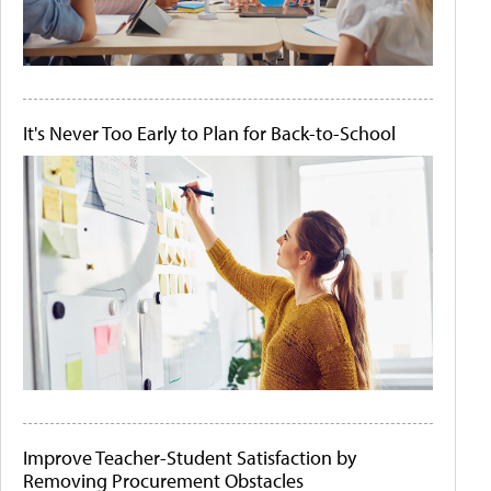
It's Never Too Early to Plan for Back-to-School
Improve Teacher-Student Satisfaction by
Removing Procurement Obstacles