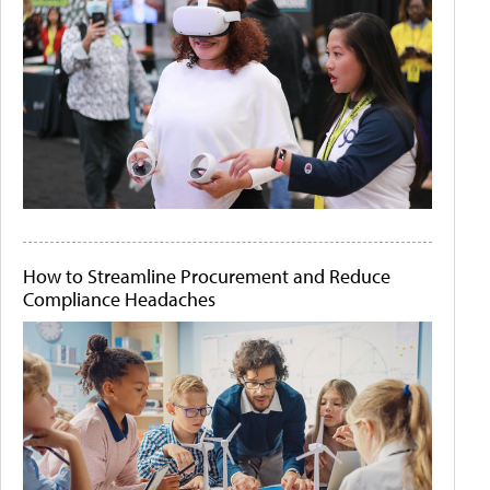
How to Streamline Procurement and Reduce
Compliance Headaches