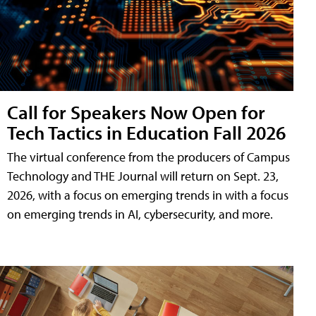
Call for Speakers Now Open for
Tech Tactics in Education Fall 2026
The virtual conference from the producers of Campus
Technology and THE Journal will return on Sept. 23,
2026, with a focus on emerging trends in with a focus
on emerging trends in AI, cybersecurity, and more.