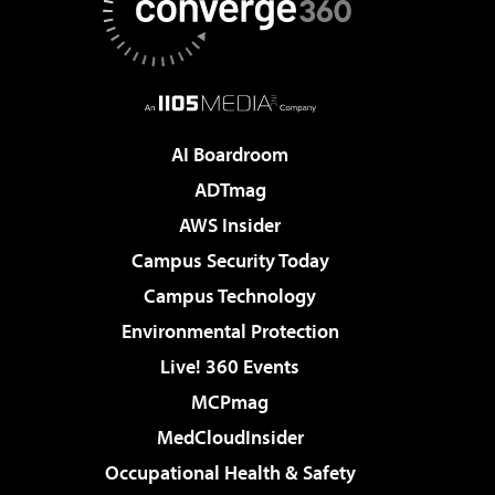
AI Boardroom
ADTmag
AWS Insider
Campus Security Today
Campus Technology
Environmental Protection
Live! 360 Events
MCPmag
MedCloudInsider
Occupational Health & Safety