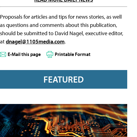
Proposals for articles and tips for news stories, as well
as questions and comments about this publication,
should be submitted to David Nagel, executive editor,
at
dnagel@1105media.com
.
E-Mail this page
Printable Format
FEATURED