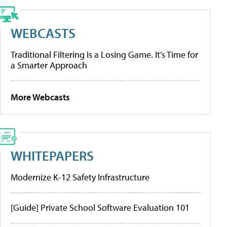
WEBCASTS
Traditional Filtering Is a Losing Game. It’s Time for
a Smarter Approach
More Webcasts
WHITEPAPERS
Modernize K-12 Safety Infrastructure
[Guide] Private School Software Evaluation 101