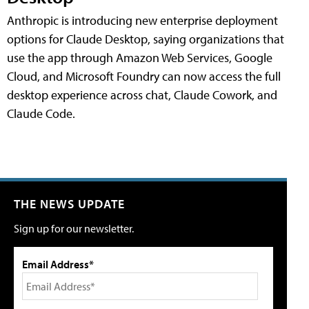
Anthropic is introducing new enterprise deployment
options for Claude Desktop, saying organizations that
use the app through Amazon Web Services, Google
Cloud, and Microsoft Foundry can now access the full
desktop experience across chat, Claude Cowork, and
Claude Code.
THE NEWS UPDATE
Sign up for our newsletter.
Email Address*