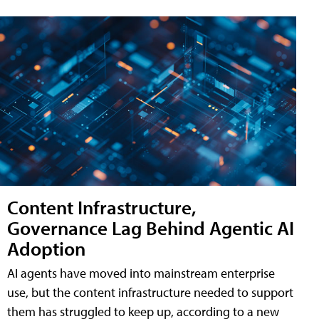
Content Infrastructure,
Governance Lag Behind Agentic AI
Adoption
AI agents have moved into mainstream enterprise
use, but the content infrastructure needed to support
them has struggled to keep up, according to a new