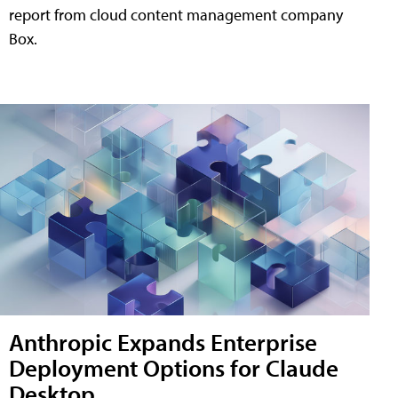
report from cloud content management company
Box.
Anthropic Expands Enterprise
Deployment Options for Claude
Desktop