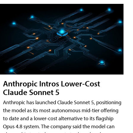
Anthropic Intros Lower-Cost
Claude Sonnet 5
Anthropic has launched Claude Sonnet 5, positioning
the model as its most autonomous mid-tier offering
to date and a lower-cost alternative to its flagship
Opus 4.8 system. The company said the model can