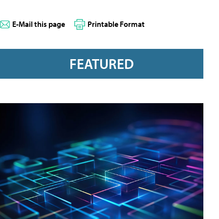
E-Mail this page
Printable Format
FEATURED