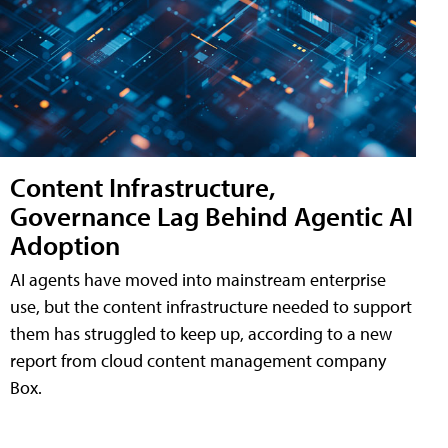
Content Infrastructure,
Governance Lag Behind Agentic AI
Adoption
AI agents have moved into mainstream enterprise
use, but the content infrastructure needed to support
them has struggled to keep up, according to a new
report from cloud content management company
Box.