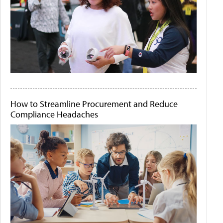
How to Streamline Procurement and Reduce
Compliance Headaches