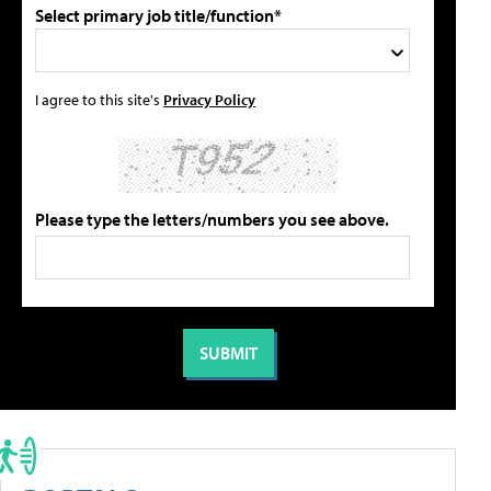
Select primary job title/function*
I agree to this site's
Privacy Policy
Please type the letters/numbers you see above.