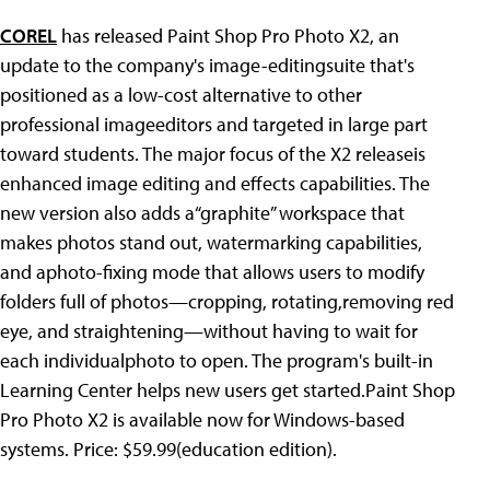
COREL
has released Paint Shop Pro Photo X2, an
update to the company's image-editingsuite that's
positioned as a low-cost alternative to other
professional imageeditors and targeted in large part
toward students. The major focus of the X2 releaseis
enhanced image editing and effects capabilities. The
new version also adds a“graphite” workspace that
makes photos stand out, watermarking capabilities,
and aphoto-fixing mode that allows users to modify
folders full of photos—cropping, rotating,removing red
eye, and straightening—without having to wait for
each individualphoto to open. The program's built-in
Learning Center helps new users get started.Paint Shop
Pro Photo X2 is available now for Windows-based
systems. Price: $59.99(education edition).