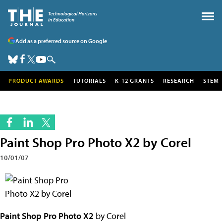
Add as a preferred source on Google
PRODUCT AWARDS
TUTORIALS
K-12 GRANTS
RESEARCH
STEM
Paint Shop Pro Photo X2 by Corel
10/01/07
Paint Shop Pro Photo X2
by Corel