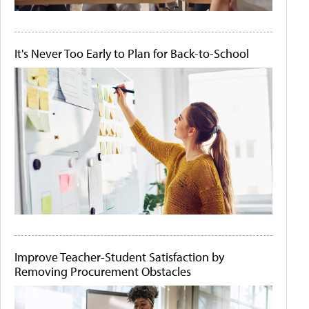
It's Never Too Early to Plan for Back-to-School
Improve Teacher-Student Satisfaction by
Removing Procurement Obstacles