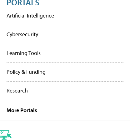
PORTALS
Artificial Intelligence
Cybersecurity
Learning Tools
Policy & Funding
Research
More Portals