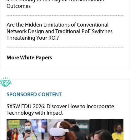
Outcomes
Are the Hidden Limitations of Conventional
Network Design and Traditional PoE Switches
Threatening Your ROI?
More White Papers
SPONSORED CONTENT
SXSW EDU 2026: Discover How to Incorporate
Technology with Impact