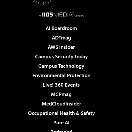
AI Boardroom
ADTmag
AWS Insider
Campus Security Today
Campus Technology
Environmental Protection
Live! 360 Events
MCPmag
MedCloudInsider
Occupational Health & Safety
Pure AI
Redmond