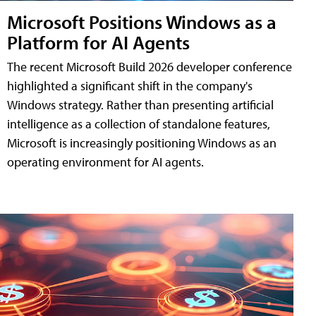
Microsoft Positions Windows as a
Platform for AI Agents
The recent Microsoft Build 2026 developer conference
highlighted a significant shift in the company's
Windows strategy. Rather than presenting artificial
intelligence as a collection of standalone features,
Microsoft is increasingly positioning Windows as an
operating environment for AI agents.