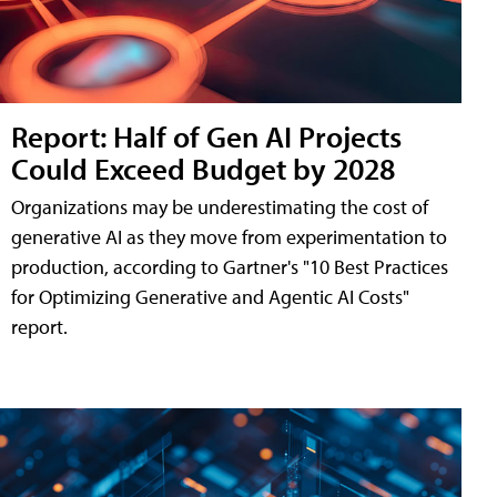
Report: Half of Gen AI Projects
Could Exceed Budget by 2028
Organizations may be underestimating the cost of
generative AI as they move from experimentation to
production, according to Gartner's "10 Best Practices
for Optimizing Generative and Agentic AI Costs"
report.