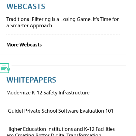
WEBCASTS
Traditional Filtering Is a Losing Game. It’s Time for
a Smarter Approach
More Webcasts
WHITEPAPERS
Modernize K-12 Safety Infrastructure
[Guide] Private School Software Evaluation 101
Higher Education Institutions and K-12 Facilities
are Creating Better Digital Transformation