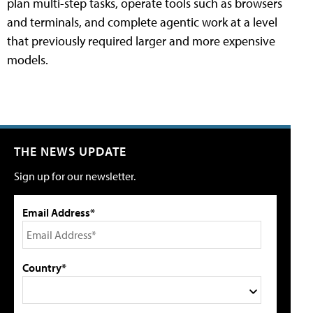
plan multi-step tasks, operate tools such as browsers
and terminals, and complete agentic work at a level
that previously required larger and more expensive
models.
THE NEWS UPDATE
Sign up for our newsletter.
Email Address*
Country*