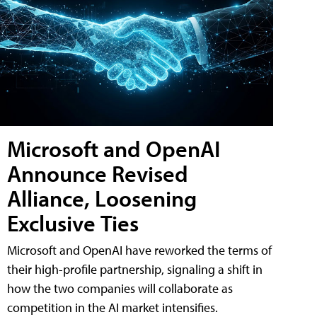
Microsoft and OpenAI
Announce Revised
Alliance, Loosening
Exclusive Ties
Microsoft and OpenAI have reworked the terms of
their high-profile partnership, signaling a shift in
how the two companies will collaborate as
competition in the AI market intensifies.