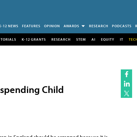
K-12 NEWS
FEATURES
OPINION
AWARDS
RESEARCH
PODCASTS
UTORIALS
K-12 GRANTS
RESEARCH
STEM
AI
EQUITY
IT
TEC
uspending Child