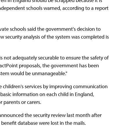
dren in England should be scrapped because it is
of independent schools warned, according to a report
vate schools said the government's decision to
w security analysis of the system was completed is
is not adequately securable to ensure the safety of
ontactPoint proposals, the government has been
 system would be unmanageable."
e children's services by improving communication
asic information on each child in England,
r parents or carers.
y, announced the security review last month after
 benefit database were lost in the mails.