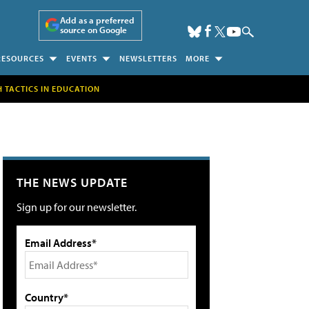
Add as a preferred
source on Google
RESOURCES
EVENTS
NEWSLETTERS
MORE
H TACTICS IN EDUCATION
THE NEWS UPDATE
Sign up for our newsletter.
Email Address*
Country*