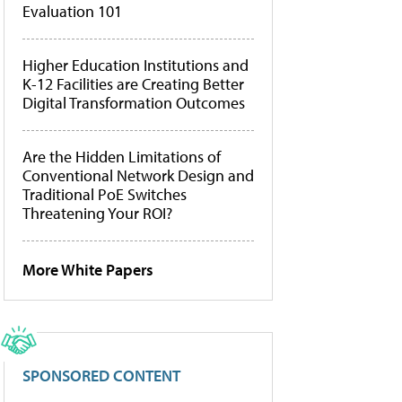
Evaluation 101
Higher Education Institutions and
K-12 Facilities are Creating Better
Digital Transformation Outcomes
Are the Hidden Limitations of
Conventional Network Design and
Traditional PoE Switches
Threatening Your ROI?
More White Papers
SPONSORED CONTENT