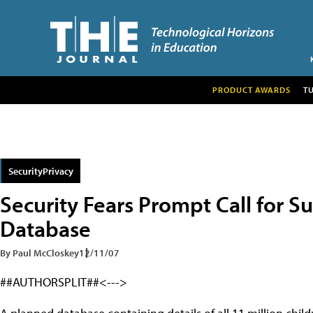
PRODUCT AWARDS
T
SecurityPrivacy
Security Fears Prompt Call for S
Database
By Paul McCloskey
12/11/07
##AUTHORSPLIT##<--->