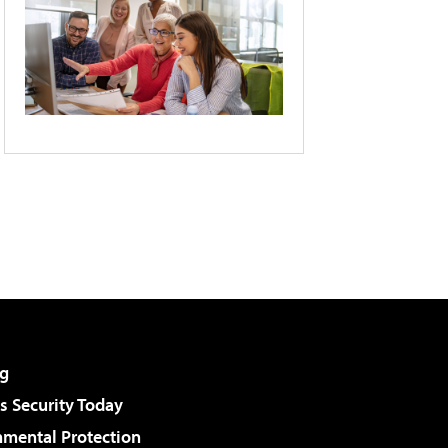
g
 Security Today
nmental Protection