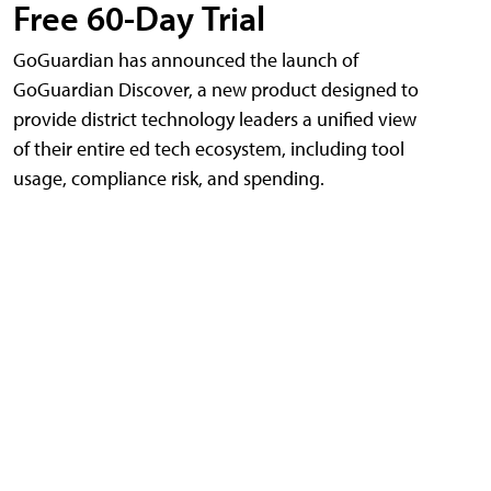
Free 60-Day Trial
GoGuardian has announced the launch of
GoGuardian Discover, a new product designed to
provide district technology leaders a unified view
of their entire ed tech ecosystem, including tool
usage, compliance risk, and spending.