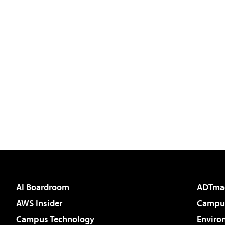
AI Boardroom
ADTma
AWS Insider
Campus
Campus Technology
Enviro