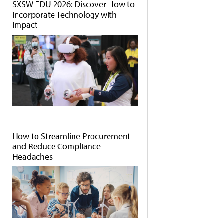
SXSW EDU 2026: Discover How to
Incorporate Technology with
Impact
How to Streamline Procurement
and Reduce Compliance
Headaches