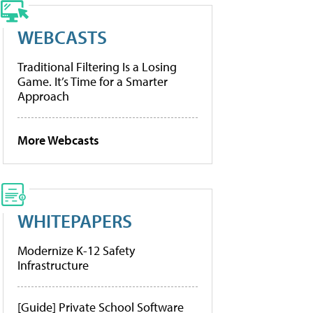
WEBCASTS
Traditional Filtering Is a Losing
Game. It’s Time for a Smarter
Approach
More Webcasts
WHITEPAPERS
Modernize K-12 Safety
Infrastructure
[Guide] Private School Software