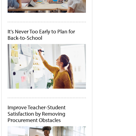
It's Never Too Early to Plan for
Back-to-School
Improve Teacher-Student
Satisfaction by Removing
Procurement Obstacles