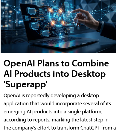
OpenAI Plans to Combine
AI Products into Desktop
'Superapp'
OpenAI is reportedly developing a desktop
application that would incorporate several of its
emerging AI products into a single platform,
according to reports, marking the latest step in
the company's effort to transform ChatGPT from a