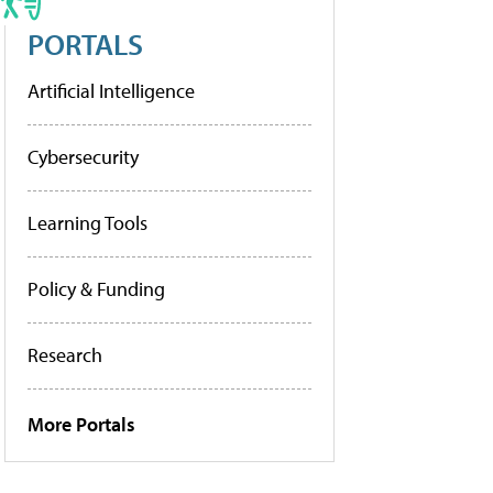
PORTALS
Artificial Intelligence
Cybersecurity
Learning Tools
Policy & Funding
Research
More Portals