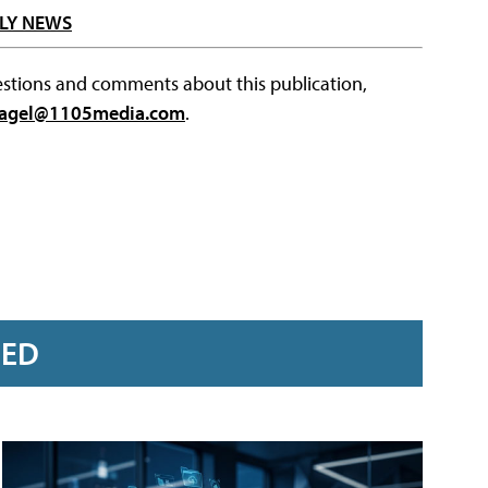
LY NEWS
questions and comments about this publication,
agel@1105media.com
.
RED