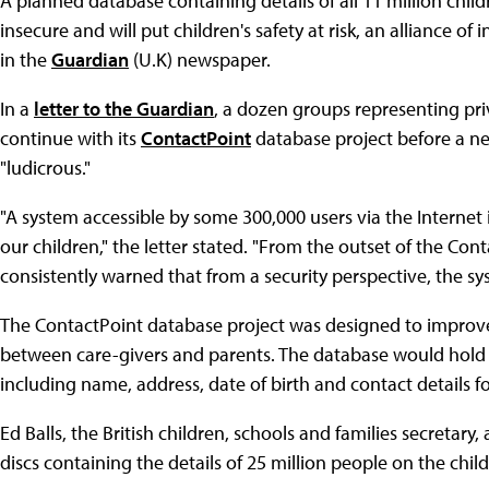
A planned database containing details of all 11 million chil
insecure and will put children's safety at risk, an alliance 
in the
Guardian
(U.K) newspaper.
In a
letter to the Guardian
, a dozen groups representing pri
continue with its
ContactPoint
database project before a ne
"ludicrous."
"A system accessible by some 300,000 users via the Internet 
our children," the letter stated. "From the outset of the C
consistently warned that from a security perspective, the
The ContactPoint database project was designed to improv
between care-givers and parents. The database would hold b
including name, address, date of birth and contact details fo
Ed Balls, the British children, schools and families secretar
discs containing the details of 25 million people on the child