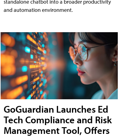
standalone chatbot into a broader productivity
and automation environment.
GoGuardian Launches Ed
Tech Compliance and Risk
Management Tool, Offers