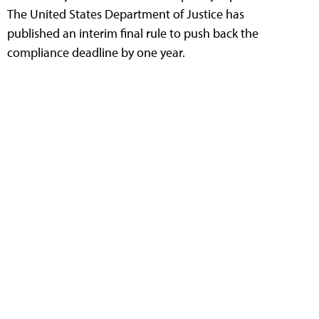
The United States Department of Justice has
published an interim final rule to push back the
compliance deadline by one year.