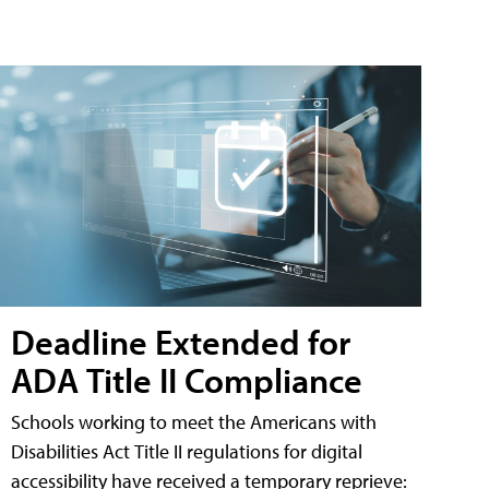
Deadline Extended for
ADA Title II Compliance
Schools working to meet the Americans with
Disabilities Act Title II regulations for digital
accessibility have received a temporary reprieve: