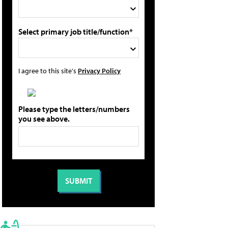
Select primary job title/function*
I agree to this site's
Privacy Policy
Please type the letters/numbers
you see above.