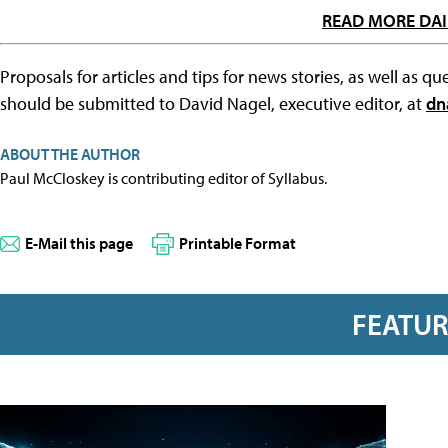
READ MORE DAI
Proposals for articles and tips for news stories, as well as 
should be submitted to David Nagel, executive editor, at
dn
ABOUT THE AUTHOR
Paul McCloskey is contributing editor of Syllabus.
E-Mail this page
Printable Format
FEATU