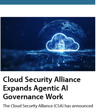
Cloud Security Alliance
Expands Agentic AI
Governance Work
The Cloud Security Alliance (CSA) has announced