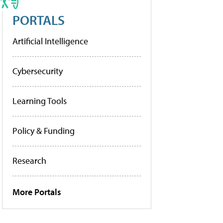
PORTALS
Artificial Intelligence
Cybersecurity
Learning Tools
Policy & Funding
Research
More Portals