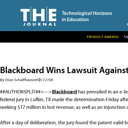
PRODUCT AWARDS
T
Blackboard Wins Lawsuit Agains
By Dian Schaffhauser
02/22/08
##AUTHORSPLIT##<--->
Blackboard
has prevailed in an e-l
federal jury in Lufkin, TX made the determination Friday af
seeking $17 million in lost revenue, as well as an injunctio
After a day of deliberation, the jury found the patent vali