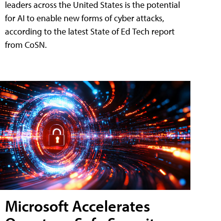
leaders across the United States is the potential
for AI to enable new forms of cyber attacks,
according to the latest State of Ed Tech report
from CoSN.
Microsoft Accelerates