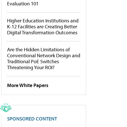
Evaluation 101
Higher Education Institutions and
K-12 Facilities are Creating Better
Digital Transformation Outcomes
Are the Hidden Limitations of
Conventional Network Design and
Traditional PoE Switches
Threatening Your ROI?
More White Papers
SPONSORED CONTENT