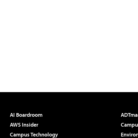
AI Boardroom
ADTma
AWS Insider
Campus
Campus Technology
Enviro