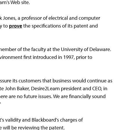
rn's Web site.
k Jones, a professor of electrical and computer
ny to
prove
the specifications of its patent and
member of the faculty at the University of Delaware.
ironment first introduced in 1997, prior to
ssure its customers that business would continue as
ote John Baker, Desire2Learn president and CEO, in
re are no future issues. We are financially sound
"
s validity and Blackboard's charges of
 will be reviewing the patent.