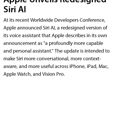
Siri AI
At its recent Worldwide Developers Conference,
Apple announced Siri AI, a redesigned version of
its voice assistant that Apple describes in its own
announcement as "a profoundly more capable
and personal assistant." The update is intended to
make Siri more conversational, more context-
aware, and more useful across iPhone, iPad, Mac,
Apple Watch, and Vision Pro.