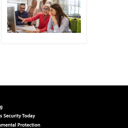
g
 Security Today
nmental Protection