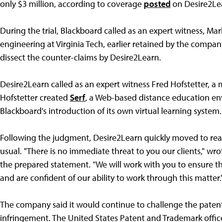
only $3 million, according to coverage
posted
on Desire2Lea
During the trial, Blackboard called as an expert witness, Mar
engineering at Virginia Tech, earlier retained by the compa
dissect the counter-claims by Desire2Learn.
Desire2Learn called as an expert witness Fred Hofstetter, a 
Hofstetter created
Serf
, a Web-based distance education env
Blackboard's introduction of its own virtual learning system.
Following the judgment, Desire2Learn quickly moved to rea
usual. "There is no immediate threat to you our clients," wr
the prepared statement. "We will work with you to ensure the
and are confident of our ability to work through this matter.
The company said it would continue to challenge the patent'
infringement. The United States Patent and Trademark office