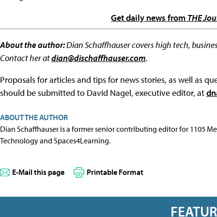
Get daily news from
THE Jou
About the author:
Dian Schaffhauser covers high tech, busines
Contact her at
dian@dischaffhauser.com
.
Proposals for articles and tips for news stories, as well as 
should be submitted to David Nagel, executive editor, at
dn
ABOUT THE AUTHOR
Dian Schaffhauser is a former senior contributing editor for 1105 
Technology and Spaces4Learning.
E-Mail this page
Printable Format
FEATU