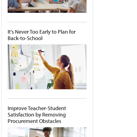
It's Never Too Early to Plan for
Back-to-School
Improve Teacher-Student
Satisfaction by Removing
Procurement Obstacles