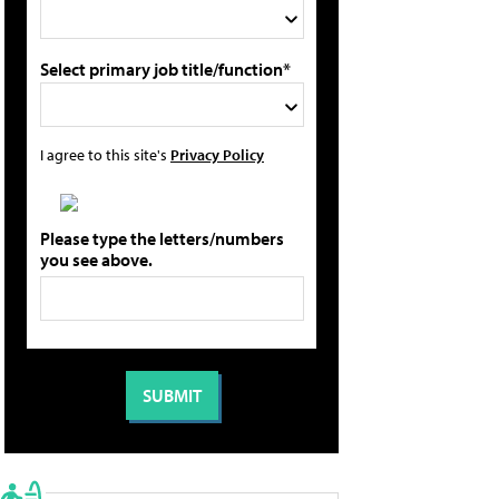
Select primary job title/function*
I agree to this site's
Privacy Policy
Please type the letters/numbers
you see above.