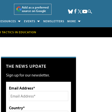
Add as a preferred
source on Google
RESOURCES
EVENTS
NEWSLETTERS
MORE
H TACTICS IN EDUCATION
THE NEWS UPDATE
Sign up for our newsletter.
Email Address*
Country*