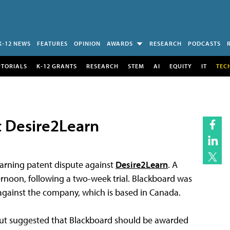
K-12 NEWS
FEATURES
OPINION
AWARDS
RESEARCH
PODCASTS
UTORIALS
K-12 GRANTS
RESEARCH
STEM
AI
EQUITY
IT
TEC
t Desire2Learn
earning patent dispute against
Desire2Learn
. A
ternoon, following a two-week trial. Blackboard was
n against the company, which is based in Canada.
d but suggested that Blackboard should be awarded