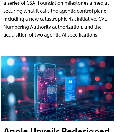
a series of CSAI Foundation milestones aimed at
securing what it calls the agentic control plane,
including a new catastrophic risk initiative, CVE
Numbering Authority authorization, and the
acquisition of two agentic AI specifications.
Apple Unveils Redesigned