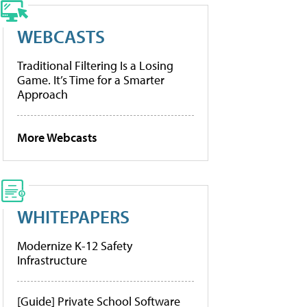
WEBCASTS
Traditional Filtering Is a Losing
Game. It’s Time for a Smarter
Approach
More Webcasts
WHITEPAPERS
Modernize K-12 Safety
Infrastructure
[Guide] Private School Software