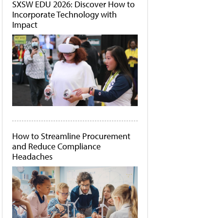
SXSW EDU 2026: Discover How to
Incorporate Technology with
Impact
How to Streamline Procurement
and Reduce Compliance
Headaches