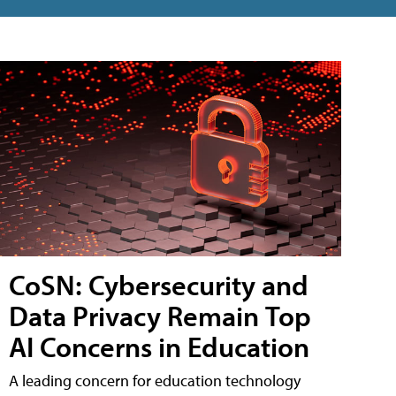
CoSN: Cybersecurity and
Data Privacy Remain Top
AI Concerns in Education
A leading concern for education technology