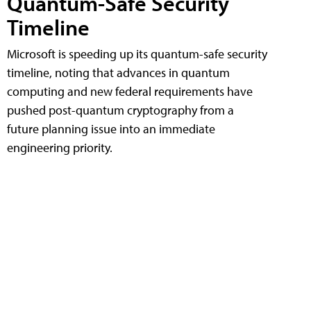
Quantum-Safe Security
Timeline
Microsoft is speeding up its quantum-safe security
timeline, noting that advances in quantum
computing and new federal requirements have
pushed post-quantum cryptography from a
future planning issue into an immediate
engineering priority.