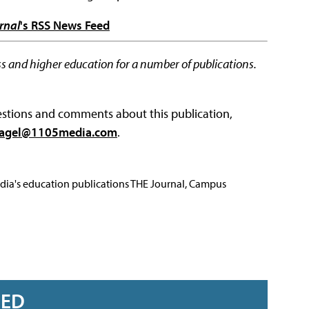
rnal
's RSS News Feed
s and higher education for a number of publications.
questions and comments about this publication,
agel@1105media.com
.
Media's education publications THE Journal, Campus
RED