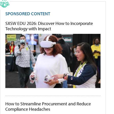
SPONSORED CONTENT
SXSW EDU 2026: Discover How to Incorporate
Technology with Impact
How to Streamline Procurement and Reduce
Compliance Headaches