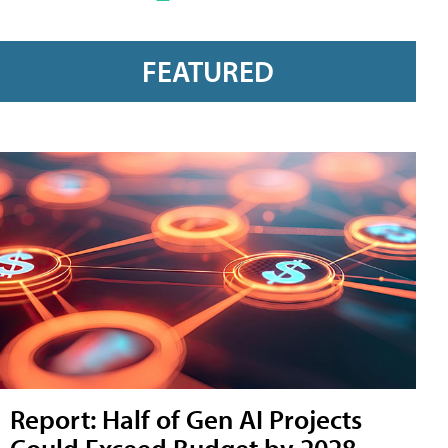
FEATURED
Report: Half of Gen AI Projects
Could Exceed Budget by 2028