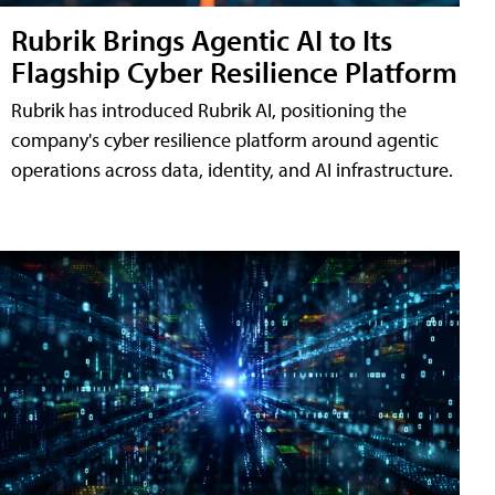
Rubrik Brings Agentic AI to Its
Flagship Cyber Resilience Platform
Rubrik has introduced Rubrik AI, positioning the
company's cyber resilience platform around agentic
operations across data, identity, and AI infrastructure.