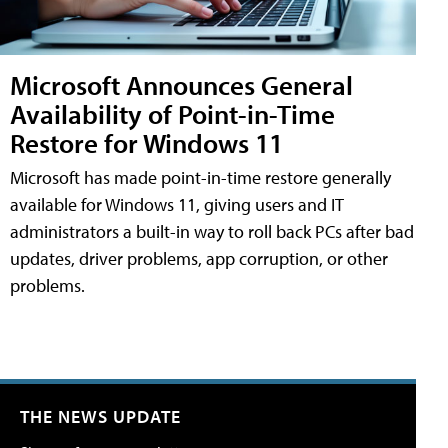
Microsoft Announces General
Availability of Point-in-Time
Restore for Windows 11
Microsoft has made point-in-time restore generally
available for Windows 11, giving users and IT
administrators a built-in way to roll back PCs after bad
updates, driver problems, app corruption, or other
problems.
THE NEWS UPDATE