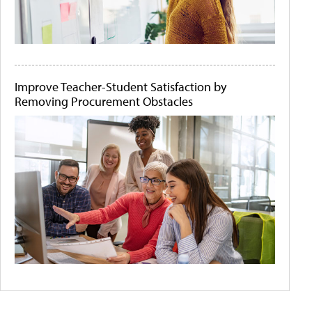
Improve Teacher-Student Satisfaction by
Removing Procurement Obstacles