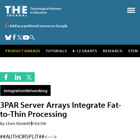
Add as a preferred source on Google
PRODUCT AWARDS
TUTORIALS
K-12 GRANTS
RESEARCH
STEM
IntegrationNetworking
3PAR Server Arrays Integrate Fat-
to-Thin Processing
By Chris Riedel
09/04/08
##AUTHORSPLIT##<--->