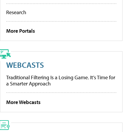
Research
More Portals
WEBCASTS
Traditional Filtering Is a Losing Game. It’s Time for
a Smarter Approach
More Webcasts