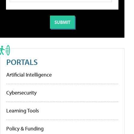
PORTALS
Artificial Intelligence
Cybersecurity
Learning Tools
Policy & Funding