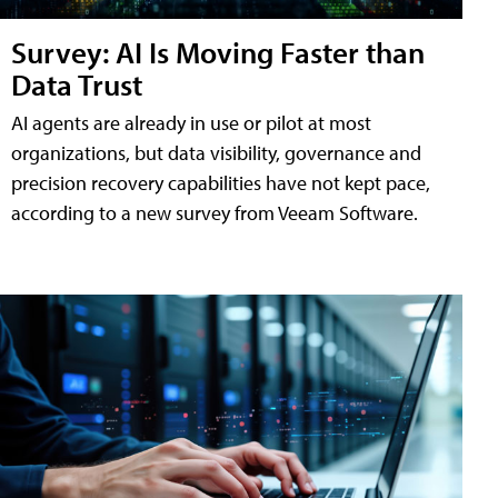
Survey: AI Is Moving Faster than
Data Trust
AI agents are already in use or pilot at most
organizations, but data visibility, governance and
precision recovery capabilities have not kept pace,
according to a new survey from Veeam Software.