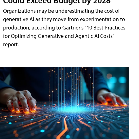
Organizations may be underestimating the cost of
generative AI as they move from experimentation to
production, according to Gartner's "10 Best Practices
for Optimizing Generative and Agentic AI Costs"
report.