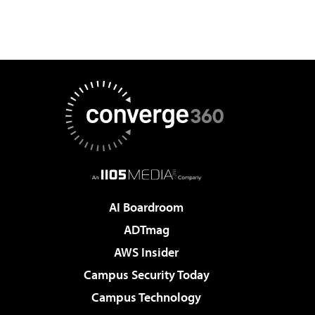
AI Boardroom
ADTmag
AWS Insider
Campus Security Today
Campus Technology