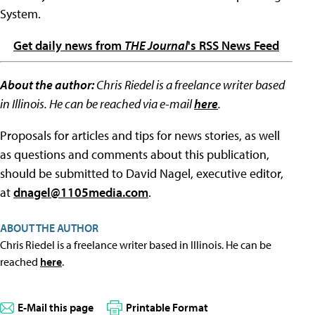
System.
Get daily news from
THE Journal
's RSS News Feed
About the author:
Chris Riedel is a freelance writer based
in Illinois. He can be reached via e-mail
here
.
Proposals for articles and tips for news stories, as well
as questions and comments about this publication,
should be submitted to David Nagel, executive editor,
at
dnagel@1105media.com
.
ABOUT THE AUTHOR
Chris Riedel is a freelance writer based in Illinois. He can be
reached
here
.
E-Mail this page
Printable Format