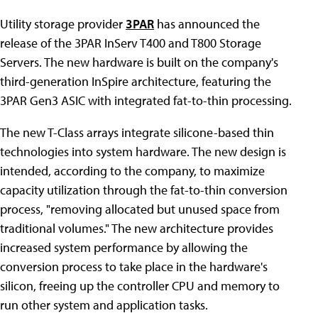
Utility storage provider
3PAR
has announced the
release of the 3PAR InServ T400 and T800 Storage
Servers. The new hardware is built on the company's
third-generation InSpire architecture, featuring the
3PAR Gen3 ASIC with integrated fat-to-thin processing.
The new T-Class arrays integrate silicone-based thin
technologies into system hardware. The new design is
intended, according to the company, to maximize
capacity utilization through the fat-to-thin conversion
process, "removing allocated but unused space from
traditional volumes." The new architecture provides
increased system performance by allowing the
conversion process to take place in the hardware's
silicon, freeing up the controller CPU and memory to
run other system and application tasks.