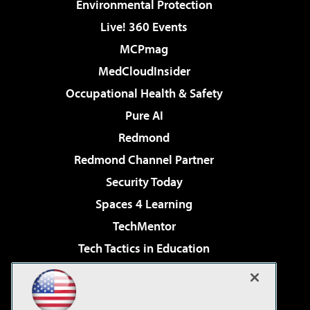
Environmental Protection
Live! 360 Events
MCPmag
MedCloudInsider
Occupational Health & Safety
Pure AI
Redmond
Redmond Channel Partner
Security Today
Spaces 4 Learning
TechMentor
Tech Tactics in Education
The AI Pivot
Virtualization & Cloud Review