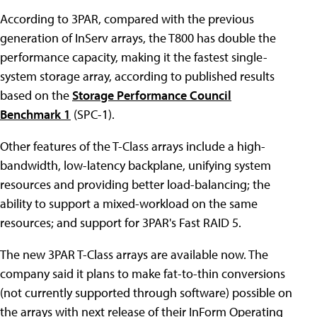
According to 3PAR, compared with the previous
generation of InServ arrays, the T800 has double the
performance capacity, making it the fastest single-
system storage array, according to published results
based on the
Storage Performance Council
Benchmark 1
(SPC-1).
Other features of the T-Class arrays include a high-
bandwidth, low-latency backplane, unifying system
resources and providing better load-balancing; the
ability to support a mixed-workload on the same
resources; and support for 3PAR's Fast RAID 5.
The new 3PAR T-Class arrays are available now. The
company said it plans to make fat-to-thin conversions
(not currently supported through software) possible on
the arrays with next release of their InForm Operating