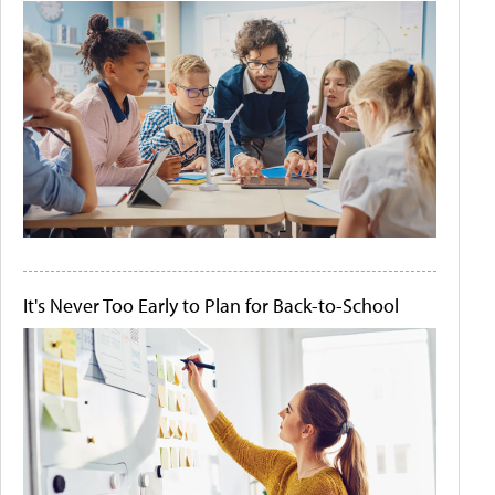
It's Never Too Early to Plan for Back-to-School