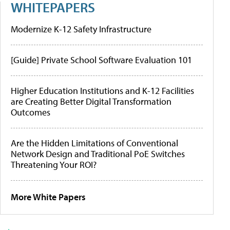
WHITEPAPERS
Modernize K-12 Safety Infrastructure
[Guide] Private School Software Evaluation 101
Higher Education Institutions and K-12 Facilities
are Creating Better Digital Transformation
Outcomes
Are the Hidden Limitations of Conventional
Network Design and Traditional PoE Switches
Threatening Your ROI?
More White Papers