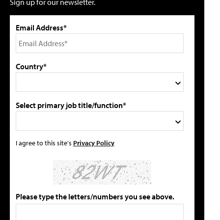
Sign up for our newsletter.
Email Address*
Country*
Select primary job title/function*
I agree to this site's
Privacy Policy
Please type the letters/numbers you see above.