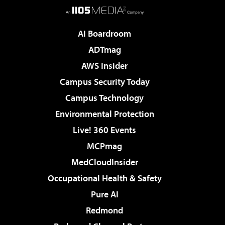
AI Boardroom
ADTmag
AWS Insider
Campus Security Today
Campus Technology
Environmental Protection
Live! 360 Events
MCPmag
MedCloudInsider
Occupational Health & Safety
Pure AI
Redmond