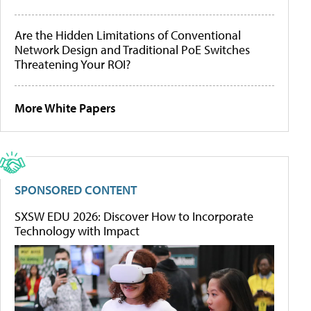
Are the Hidden Limitations of Conventional
Network Design and Traditional PoE Switches
Threatening Your ROI?
More White Papers
SPONSORED CONTENT
SXSW EDU 2026: Discover How to Incorporate
Technology with Impact