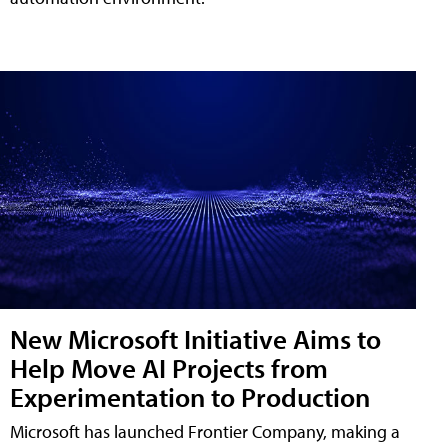
New Microsoft Initiative Aims to
Help Move AI Projects from
Experimentation to Production
Microsoft has launched Frontier Company, making a