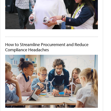
How to Streamline Procurement and Reduce
Compliance Headaches