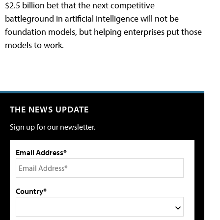
$2.5 billion bet that the next competitive
battleground in artificial intelligence will not be
foundation models, but helping enterprises put those
models to work.
THE NEWS UPDATE
Sign up for our newsletter.
Email Address*
Country*