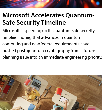
Microsoft Accelerates Quantum-
Safe Security Timeline
Microsoft is speeding up its quantum-safe security
timeline, noting that advances in quantum
computing and new federal requirements have
pushed post-quantum cryptography from a future
planning issue into an immediate engineering priority.