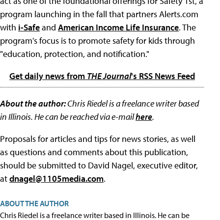
act as one of the foundational offerings for Safety 1st, a
program launching in the fall that partners Alerts.com
with
i-Safe
and
American Income Life Insurance
. The
program's focus is to promote safety for kids through
"education, protection, and notification."
Get daily news from
THE Journal
's RSS News Feed
About the author:
Chris Riedel is a freelance writer based
in Illinois. He can be reached via e-mail
here
.
Proposals for articles and tips for news stories, as well
as questions and comments about this publication,
should be submitted to David Nagel, executive editor,
at
dnagel@1105media.com
.
ABOUT THE AUTHOR
Chris Riedel is a freelance writer based in Illinois. He can be