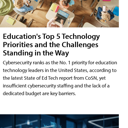
Education's Top 5 Technology
Priorities and the Challenges
Standing in the Way
Cybersecurity ranks as the No. 1 priority for education
technology leaders in the United States, according to
the latest State of Ed Tech report from CoSN, yet
insufficient cybersecurity staffing and the lack of a
dedicated budget are key barriers.