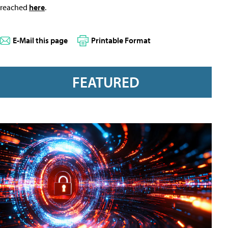
reached
here
.
E-Mail this page
Printable Format
FEATURED