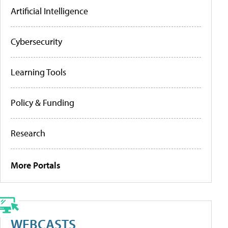
Artificial Intelligence
Cybersecurity
Learning Tools
Policy & Funding
Research
More Portals
WEBCASTS