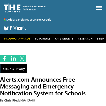
Add as a preferred source on Google
PRODUCT AWARDS
TUTORIALS
K-12 GRANTS
RESEARCH
STEM
SecurityPrivacy
Alerts.com Announces Free
Messaging and Emergency
Notification System for Schools
By Chris Riedel
09/15/08