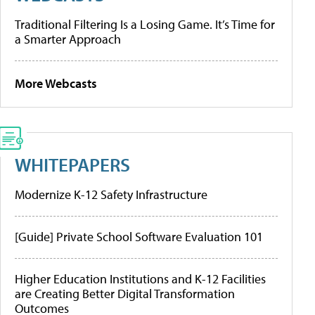
Traditional Filtering Is a Losing Game. It’s Time for
a Smarter Approach
More Webcasts
WHITEPAPERS
Modernize K-12 Safety Infrastructure
[Guide] Private School Software Evaluation 101
Higher Education Institutions and K-12 Facilities
are Creating Better Digital Transformation
Outcomes