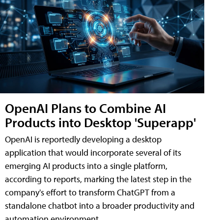
OpenAI Plans to Combine AI
Products into Desktop 'Superapp'
OpenAI is reportedly developing a desktop
application that would incorporate several of its
emerging AI products into a single platform,
according to reports, marking the latest step in the
company's effort to transform ChatGPT from a
standalone chatbot into a broader productivity and
automation environment.