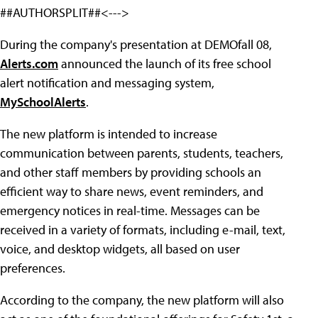
##AUTHORSPLIT##<--->
During the company's presentation at DEMOfall 08,
Alerts.com
announced the launch of its free school
alert notification and messaging system,
MySchoolAlerts
.
The new platform is intended to increase
communication between parents, students, teachers,
and other staff members by providing schools an
efficient way to share news, event reminders, and
emergency notices in real-time. Messages can be
received in a variety of formats, including e-mail, text,
voice, and desktop widgets, all based on user
preferences.
According to the company, the new platform will also