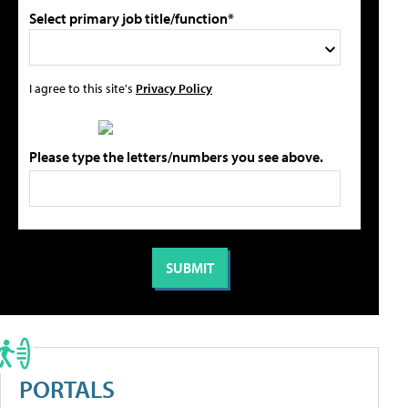
Select primary job title/function*
I agree to this site's
Privacy Policy
Please type the letters/numbers you see above.
PORTALS