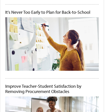
It's Never Too Early to Plan for Back-to-School
Improve Teacher-Student Satisfaction by
Removing Procurement Obstacles