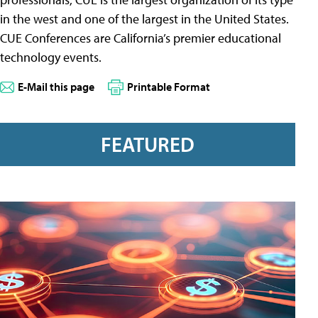
in the west and one of the largest in the United States.
CUE Conferences are California’s premier educational
technology events.
E-Mail this page
Printable Format
FEATURED