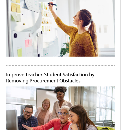
Improve Teacher-Student Satisfaction by
Removing Procurement Obstacles