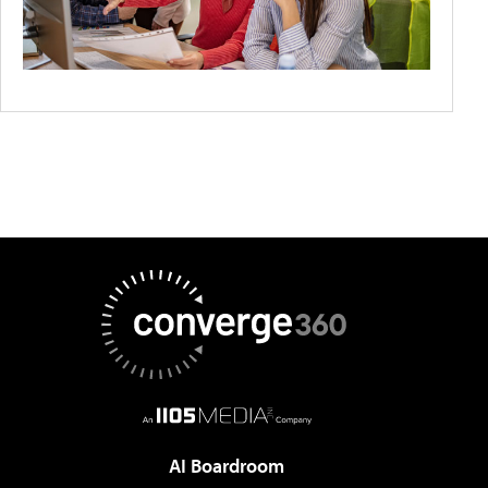
AI Boardroom