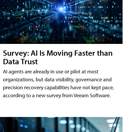
Survey: AI Is Moving Faster than
Data Trust
AI agents are already in use or pilot at most
organizations, but data visibility, governance and
precision recovery capabilities have not kept pace,
according to a new survey from Veeam Software.