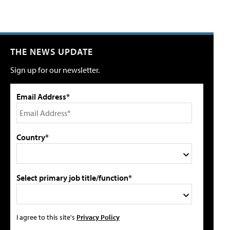
THE NEWS UPDATE
Sign up for our newsletter.
Email Address*
Country*
Select primary job title/function*
I agree to this site's
Privacy Policy