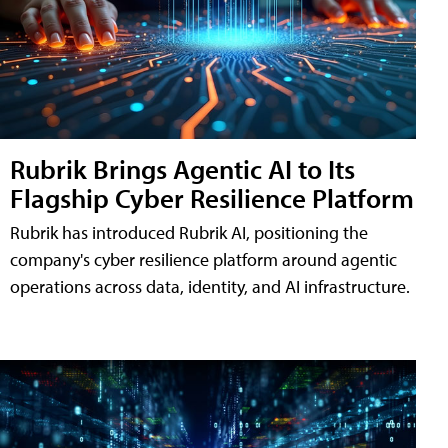
Rubrik Brings Agentic AI to Its
Flagship Cyber Resilience Platform
Rubrik has introduced Rubrik AI, positioning the
company's cyber resilience platform around agentic
operations across data, identity, and AI infrastructure.