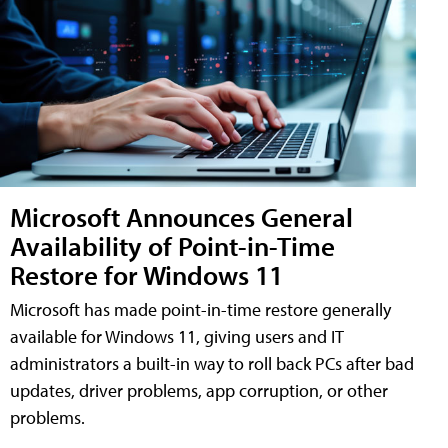
Microsoft Announces General
Availability of Point-in-Time
Restore for Windows 11
Microsoft has made point-in-time restore generally
available for Windows 11, giving users and IT
administrators a built-in way to roll back PCs after bad
updates, driver problems, app corruption, or other
problems.