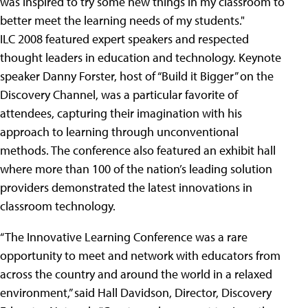
was inspired to try some new things in my classroom to
better meet the learning needs of my students."
ILC 2008 featured expert speakers and respected
thought leaders in education and technology. Keynote
speaker Danny Forster, host of “Build it Bigger” on the
Discovery Channel, was a particular favorite of
attendees, capturing their imagination with his
approach to learning through unconventional
methods. The conference also featured an exhibit hall
where more than 100 of the nation’s leading solution
providers demonstrated the latest innovations in
classroom technology.
“The Innovative Learning Conference was a rare
opportunity to meet and network with educators from
across the country and around the world in a relaxed
environment,” said Hall Davidson, Director, Discovery