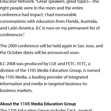
Educator Network. “Great speakers, great topics—the
right people were in the room and the entire
conference had impact. I had memorable
conversations with educators from Florida, Australia,
and Latin America. ILC is now on my permanent list of
conferences.”
The 2009 conference will be held again in San Jose, and
the October dates will be announced soon.
ILC 2008 was produced by CUE and FETC. FETC, a
division of the 1105 Media Education Group, is owned
by 1105 Media, a leading provider of integrated
information and media in targeted business-to-
business markets.
About the 1105 Media Education Group
The 1105 Education Group includes T.H.E. Journal,