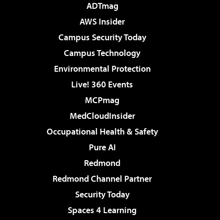
ADTmag
AWS Insider
Campus Security Today
Campus Technology
Environmental Protection
Live! 360 Events
MCPmag
MedCloudInsider
Occupational Health & Safety
Pure AI
Redmond
Redmond Channel Partner
Security Today
Spaces 4 Learning