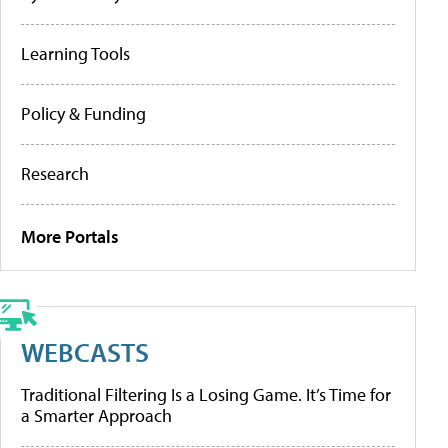
Learning Tools
Policy & Funding
Research
More Portals
WEBCASTS
Traditional Filtering Is a Losing Game. It’s Time for
a Smarter Approach