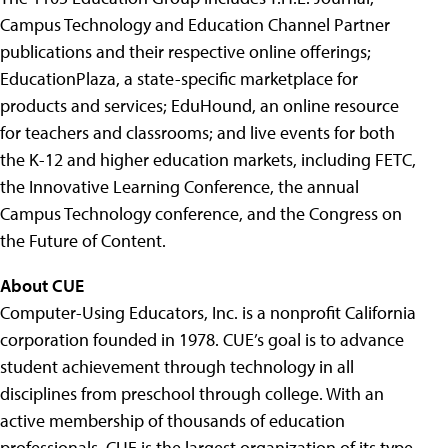
Campus Technology and Education Channel Partner
publications and their respective online offerings;
EducationPlaza, a state-specific marketplace for
products and services; EduHound, an online resource
for teachers and classrooms; and live events for both
the K-12 and higher education markets, including FETC,
the Innovative Learning Conference, the annual
Campus Technology conference, and the Congress on
the Future of Content.
About CUE
Computer-Using Educators, Inc. is a nonprofit California
corporation founded in 1978. CUE’s goal is to advance
student achievement through technology in all
disciplines from preschool through college. With an
active membership of thousands of education
professionals, CUE is the largest organization of its type