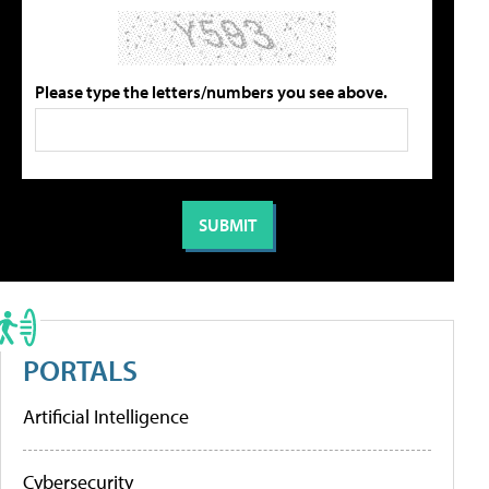
Please type the letters/numbers you see above.
PORTALS
Artificial Intelligence
Cybersecurity