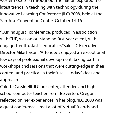
western U.S. and throughout the nation explored the
latest trends in teaching with technology during the
Innovative Learning Conference (ILC) 2008, held at the
San Jose Convention Center, October 14-16.
“Our inaugural conference, produced in association
with CUE, was an outstanding first-year event, with
engaged, enthusiastic educators,” said ILC Executive
Director Mike Eason. “Attendees enjoyed an exceptional
few days of professional development, taking part in
workshops and sessions that were cutting-edge in their
content and practical in their “use-it-today” ideas and
approach.”
Colette Cassinelli, ILC presenter, attendee and high
school computer teacher from Beaverton, Oregon,
reflected on her experiences in her blog: “ILC 2008 was
a great conference. I met a lot of 'virtual’ friends and