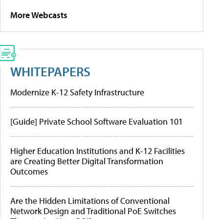
More Webcasts
WHITEPAPERS
Modernize K-12 Safety Infrastructure
[Guide] Private School Software Evaluation 101
Higher Education Institutions and K-12 Facilities
are Creating Better Digital Transformation
Outcomes
Are the Hidden Limitations of Conventional
Network Design and Traditional PoE Switches