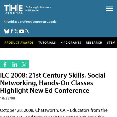
Add as a preferred source on Google
PRODUCT AWARDS
TUTORIALS
K-12 GRANTS
RESEARCH
STEM
ILC 2008: 21st Century Skills, Social
Networking, Hands-On Classes
Highlight New Ed Conference
10/28/08
October 28, 2008. Chatsworth, CA – Educators from the