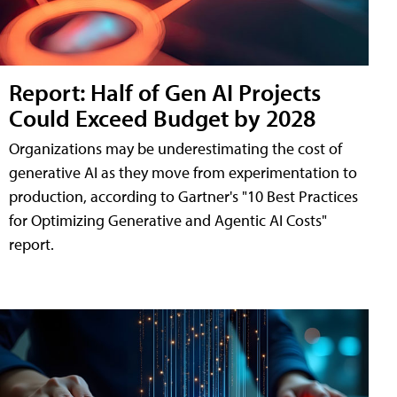
Report: Half of Gen AI Projects
Could Exceed Budget by 2028
Organizations may be underestimating the cost of
generative AI as they move from experimentation to
production, according to Gartner's "10 Best Practices
for Optimizing Generative and Agentic AI Costs"
report.