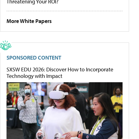
Threatening Your ROI?
More White Papers
SPONSORED CONTENT
SXSW EDU 2026: Discover How to Incorporate
Technology with Impact