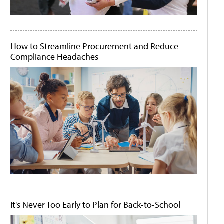
How to Streamline Procurement and Reduce
Compliance Headaches
It's Never Too Early to Plan for Back-to-School