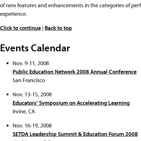
of new features and enhancements in the categories of perfo
experience.
Click to continue
|
Back to top
Events Calendar
Nov. 9-11, 2008
Public Education Network 2008 Annual Conference
San Francisco
Nov. 13-15, 2008
Educators' Symposium on Accelerating Learning
Irvine, CA
Nov. 16-19, 2008
SETDA Leadership Summit & Education Forum 2008