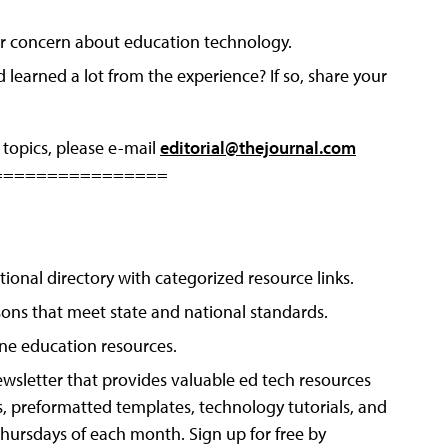
, or concern about education technology.
earned a lot from the experience? If so, share your
 topics, please e-mail
editorial@thejournal.com
================
tional directory with categorized resource links.
sons that meet state and national standards.
ine education resources.
wsletter that provides valuable ed tech resources
s, preformatted templates, technology tutorials, and
 Thursdays of each month. Sign up for free by