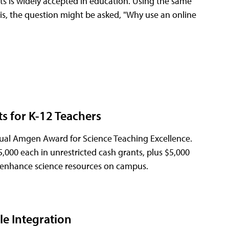
ts is widely accepted in education. Using the same
at is, the question might be asked, "Why use an online
s for K-12 Teachers
al Amgen Award for Science Teaching Excellence.
5,000 each in unrestricted cash grants, plus $5,000
or enhance science resources on campus.
e Integration