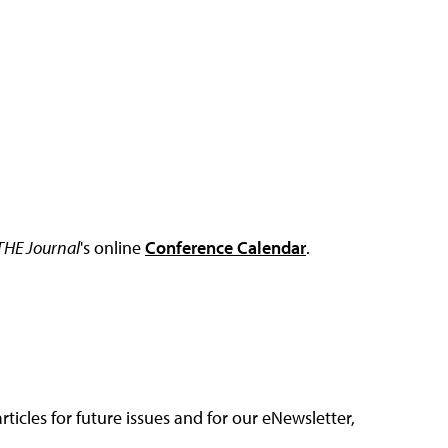
THE Journal
's online
Conference Calendar
.
articles for future issues and for our eNewsletter,