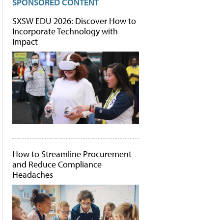
SPONSORED CONTENT
SXSW EDU 2026: Discover How to
Incorporate Technology with
Impact
How to Streamline Procurement
and Reduce Compliance
Headaches