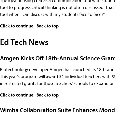
The idea of using chat as a communication tool with studen
tool to progress critical thinking is not often discussed. Th
tool when I can discuss with my students face to face?"
Click to continue
|
Back to top
Ed Tech News
Amgen Kicks Off 18th-Annual Science Grant
Biotechnology developer Amgen has launched its 18th-annu
This year's program will award 34 individual teachers with $
in restricted grants for those teachers' schools to expand 
Click to continue
|
Back to top
Wimba Collaboration Suite Enhances Moodl