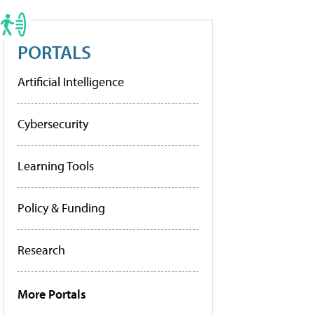
PORTALS
Artificial Intelligence
Cybersecurity
Learning Tools
Policy & Funding
Research
More Portals