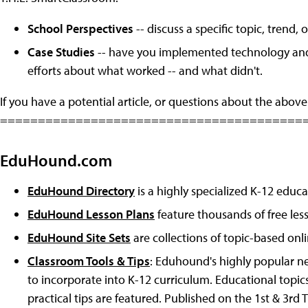
School Perspectives
-- discuss a specific topic, trend
Case Studies
-- have you implemented technology and l
efforts about what worked -- and what didn't.
If you have a potential article, or questions about the above
========================================
EduHound.com
EduHound Directory
is a highly specialized K-12 educa
EduHound Lesson Plans
feature thousands of free les
EduHound Site Sets
are collections of topic-based onl
Classroom Tools & Tips
: Eduhound's highly popular ne
to incorporate into K-12 curriculum. Educational topic
practical tips are featured. Published on the 1st & 3rd