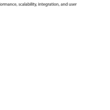
rmance, scalability, integration, and user