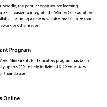
or Moodle, the popular open source learning
ake it easier to integrate the Wimba Collaboration
lable, including a new new voice-mail feature that
mework or other issues.
rant Program
 World Mini Grants for Educators program has been
lly up to $250, to help individual K-12 educators
r their classes.
ss Online