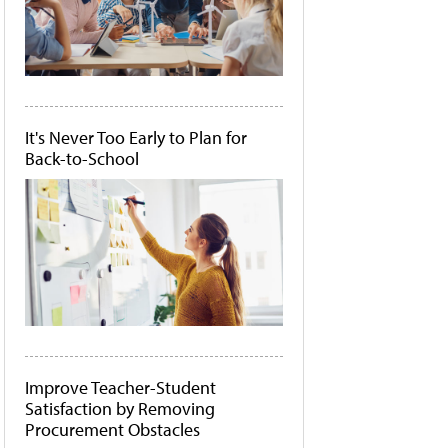
It's Never Too Early to Plan for
Back-to-School
Improve Teacher-Student
Satisfaction by Removing
Procurement Obstacles