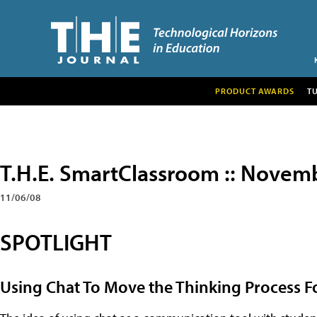
PRODUCT AWARDS
T
T.H.E. SmartClassroom :: Novem
11/06/08
SPOTLIGHT
Using Chat To Move the Thinking Process 