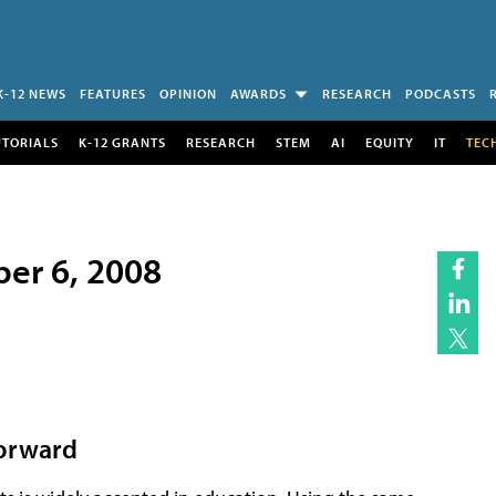
K-12 NEWS
FEATURES
OPINION
AWARDS
RESEARCH
PODCASTS
UTORIALS
K-12 GRANTS
RESEARCH
STEM
AI
EQUITY
IT
TEC
ber 6, 2008
Forward