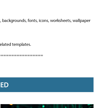
, backgrounds, fonts, icons, worksheets, wallpaper
elated templates.
=================
RED