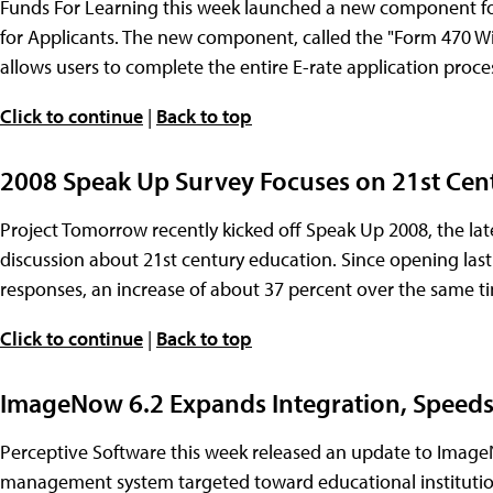
Funds For Learning this week launched a new component for i
for Applicants. The new component, called the "Form 470 Wiza
allows users to complete the entire E-rate application proce
Click to continue
|
Back to top
2008 Speak Up Survey Focuses on 21st Cen
Project Tomorrow recently kicked off Speak Up 2008, the lat
discussion about 21st century education. Since opening las
responses, an increase of about 37 percent over the same tim
Click to continue
|
Back to top
ImageNow 6.2 Expands Integration, Speed
Perceptive Software this week released an update to Imag
management system targeted toward educational instituti