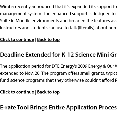
Wimba recently announced that it's expanded its support f
management system. The enhanced support is designed to m
Suite in Moodle environments and broaden the features avai
instructors and students can use to talk (literally) about ho
Click to continue
|
Back to top
Deadline Extended for K-12 Science Mini G
The application period for DTE Energy's 2009 Energy & Our
extended to Nov. 28. The program offers small grants, typica
fund science programs that they otherwise couldn't afford fo
Click to continue
|
Back to top
E-rate Tool Brings Entire Application Proce