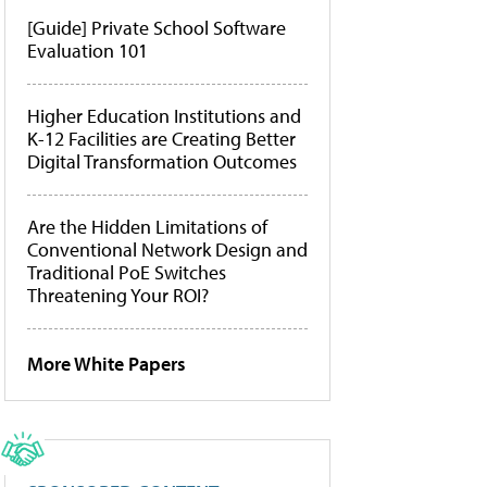
[Guide] Private School Software
Evaluation 101
Higher Education Institutions and
K-12 Facilities are Creating Better
Digital Transformation Outcomes
Are the Hidden Limitations of
Conventional Network Design and
Traditional PoE Switches
Threatening Your ROI?
More White Papers