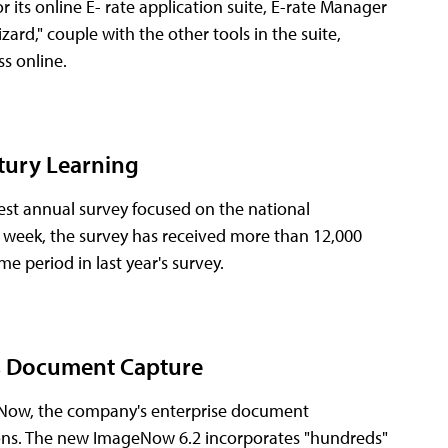
ts online E- rate application suite, E-rate Manager
rd," couple with the other tools in the suite,
ss online.
tury Learning
est annual survey focused on the national
t week, the survey has received more than 12,000
e period in last year's survey.
s Document Capture
eNow, the company's enterprise document
ons. The new ImageNow 6.2 incorporates "hundreds"