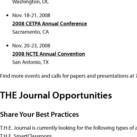
Washington, DC
Nov. 18-21, 2008
2008 CETPA Annual Conference
Sacramento, CA
Nov. 20-23, 2008
2008 NCTE Annual Convention
San Antonio, TX
Find more events and calls for papers and presentations at
THE Journal Opportunities
Share Your Best Practices
T.H.E. Journal is currently looking for the following types of 
T.H.E. SmartClassroom: