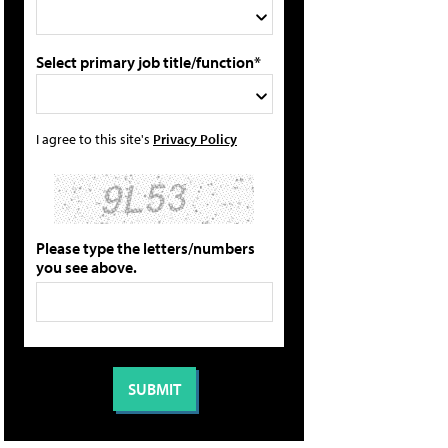
Select primary job title/function*
I agree to this site's
Privacy Policy
Please type the letters/numbers
you see above.