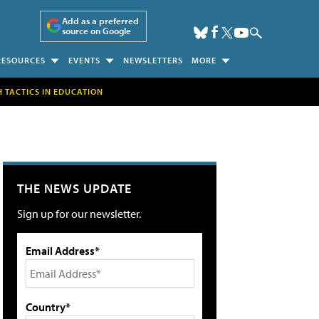
Add as a preferred
source on Google
RESOURCES
EVENTS
NEWSLETTERS
MORE
H TACTICS IN EDUCATION
THE NEWS UPDATE
Sign up for our newsletter.
Email Address*
Country*