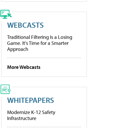
WEBCASTS
Traditional Filtering Is a Losing
Game. It’s Time for a Smarter
Approach
More Webcasts
WHITEPAPERS
Modernize K-12 Safety
Infrastructure