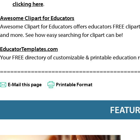
clicking here
.
Awesome Clipart for Educators
Awesome Clipart for Educators offers educators FREE clipart
and more. See how easy searching for clipart can be!
EducatorTemplates.com
Your FREE directory of customizable & printable education r
========================================
E-Mail this page
Printable Format
FEATU