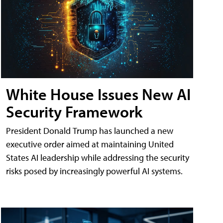
White House Issues New AI
Security Framework
President Donald Trump has launched a new
executive order aimed at maintaining United
States AI leadership while addressing the security
risks posed by increasingly powerful AI systems.