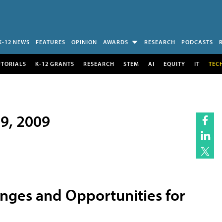
K-12 NEWS
FEATURES
OPINION
AWARDS
RESEARCH
PODCASTS
UTORIALS
K-12 GRANTS
RESEARCH
STEM
AI
EQUITY
IT
TEC
19, 2009
enges and Opportunities for