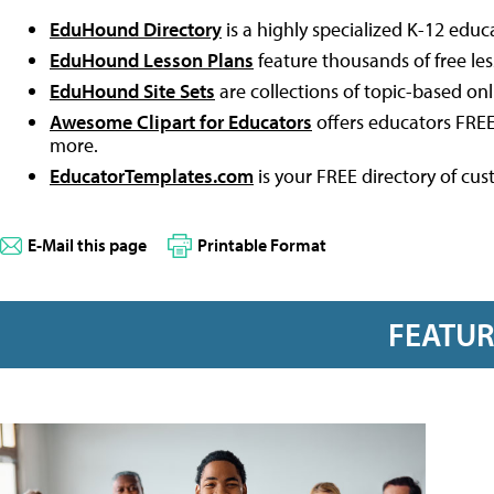
EduHound Directory
is a highly specialized K-12 educ
EduHound Lesson Plans
feature thousands of free le
EduHound Site Sets
are collections of topic-based on
Awesome Clipart for Educators
offers educators FREE
more.
EducatorTemplates.com
is your FREE directory of cu
E-Mail this page
Printable Format
FEATU