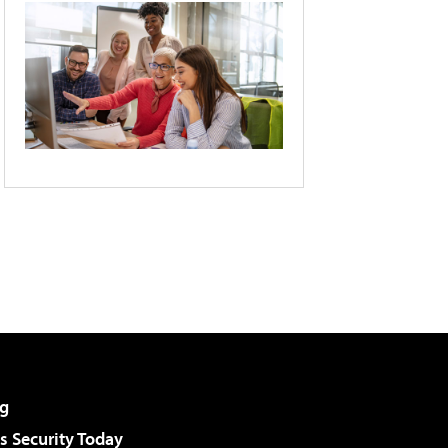
g
 Security Today