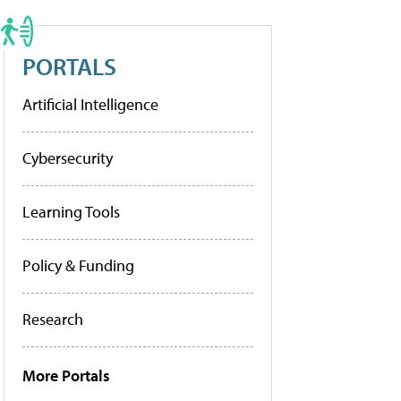
PORTALS
Artificial Intelligence
Cybersecurity
Learning Tools
Policy & Funding
Research
More Portals