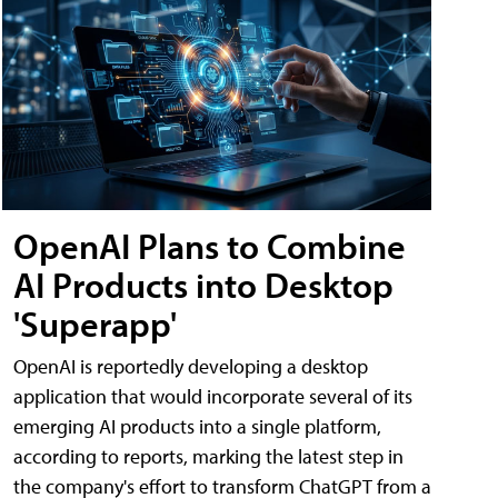
OpenAI Plans to Combine
AI Products into Desktop
'Superapp'
OpenAI is reportedly developing a desktop
application that would incorporate several of its
emerging AI products into a single platform,
according to reports, marking the latest step in
the company's effort to transform ChatGPT from a