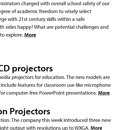
istrators charged with overall school safety of our
gree of academic freedom to wisely select
ge with 21st century skills within a safe
h sides happy? What are potential challenges and
 to explore.
More
CD projectors
edia projectors for education. The new models are
 include features for classroom use like microphone
for computer-free PowerPoint presentations.
More
n Projectors
cation. The company this week introduced three new
ight output with resolutions up to WXGA.
More