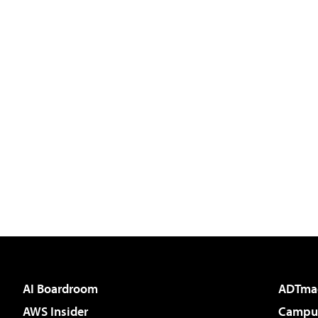
AI Boardroom
ADTma
AWS Insider
Campus