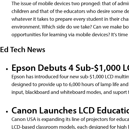
The issue of mobile devices two pronged: that of admin
children and that of the educators who desire some de
whatever it takes to prepare every student in their char
environment. Which side do we take? Can we make bot
opportunities for learning via mobile devices? It's time
Ed Tech News
Epson Debuts 4 Sub-$1,000 L
Epson has introduced four new sub-$1,000 LCD multim
designed to provide up to 6,000 hours of lamp life and
input, blackboard and whiteboard modes, and suport 
Canon Launches LCD Educatio
Canon USA is expanding its line of projectors for edu
LCD-based classroom models, each designed for high l