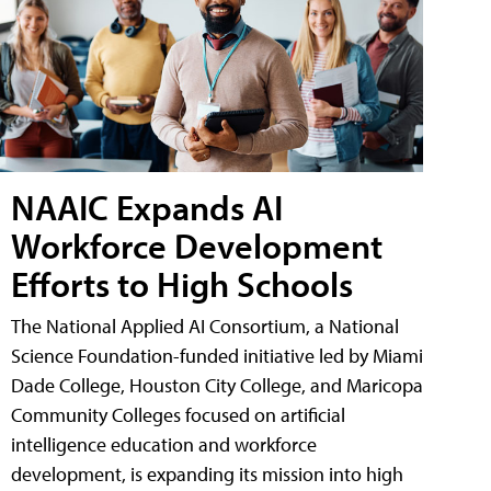
NAAIC Expands AI
Workforce Development
Efforts to High Schools
The National Applied AI Consortium, a National
Science Foundation-funded initiative led by Miami
Dade College, Houston City College, and Maricopa
Community Colleges focused on artificial
intelligence education and workforce
development, is expanding its mission into high