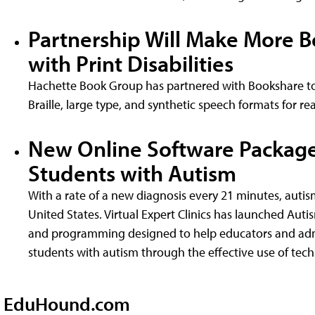
Partnership Will Make More B
with Print Disabilities
Hachette Book Group has partnered with Bookshare to 
Braille, large type, and synthetic speech formats for rea
New Online Software Package
Students with Autism
With a rate of a new diagnosis every 21 minutes, autis
United States. Virtual Expert Clinics has launched Aut
and programming designed to help educators and admi
students with autism through the effective use of tec
EduHound.com