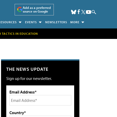
Add as a preferred
source on Google
RESOURCES
EVENTS
NEWSLETTERS
MORE
H TACTICS IN EDUCATION
THE NEWS UPDATE
Sign up for our newsletter.
Email Address*
Country*