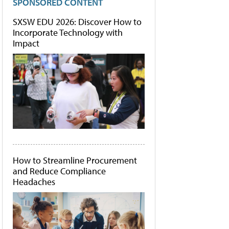
SPONSORED CONTENT
SXSW EDU 2026: Discover How to
Incorporate Technology with
Impact
How to Streamline Procurement
and Reduce Compliance
Headaches