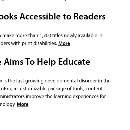
ooks Accessible to Readers
make more than 1,700 titles newly available in
ders with print disabilities.
More
 Aims To Help Educate
m is the fast growing developmental disorder in the
ismPro, a customizable package of tools, content,
nistrators improve the learning experiences for
hnology.
More