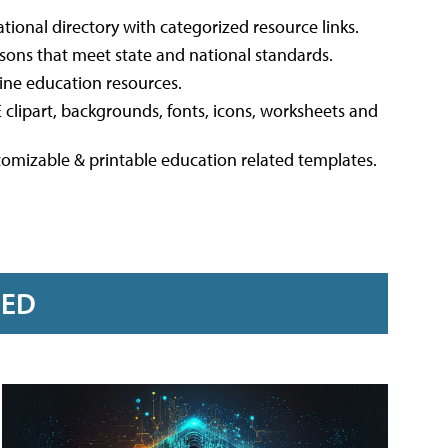
ational directory with categorized resource links.
ssons that meet state and national standards.
line education resources.
 clipart, backgrounds, fonts, icons, worksheets and
stomizable & printable education related templates.
RED