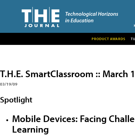
PRODUCT AWARDS
T
T.H.E. SmartClassroom :: March 
03/19/09
Spotlight
Mobile Devices: Facing Chall
Learning