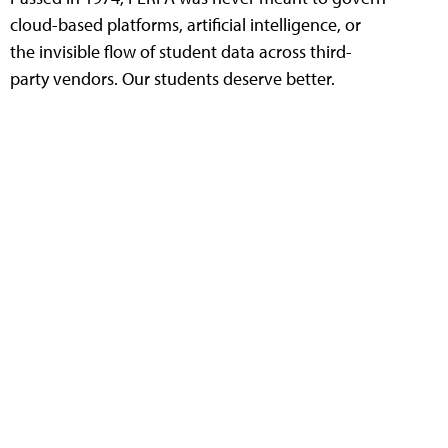
cloud-based platforms, artificial intelligence, or
the invisible flow of student data across third-
party vendors. Our students deserve better.