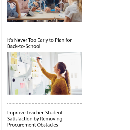
It's Never Too Early to Plan for
Back-to-School
Improve Teacher-Student
Satisfaction by Removing
Procurement Obstacles