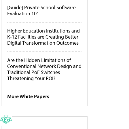
[Guide] Private School Software
Evaluation 101
Higher Education Institutions and
K-12 Facilities are Creating Better
Digital Transformation Outcomes
Are the Hidden Limitations of
Conventional Network Design and
Traditional PoE Switches
Threatening Your ROI?
More White Papers