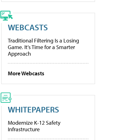
WEBCASTS
Traditional Filtering Is a Losing
Game. It’s Time for a Smarter
Approach
More Webcasts
WHITEPAPERS
Modernize K-12 Safety
Infrastructure