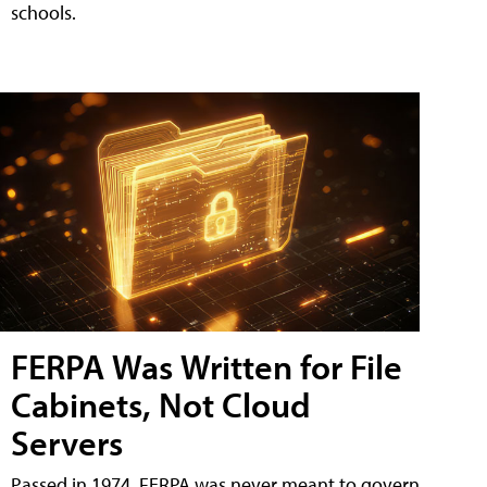
schools.
FERPA Was Written for File
Cabinets, Not Cloud
Servers
Passed in 1974, FERPA was never meant to govern