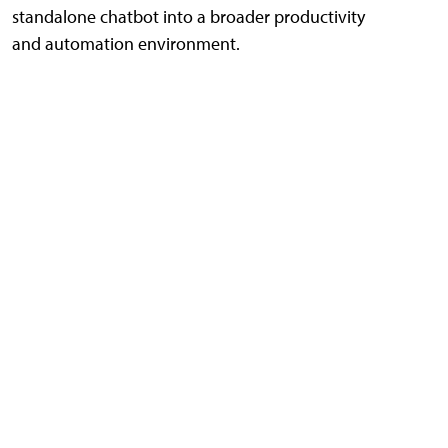
standalone chatbot into a broader productivity
and automation environment.