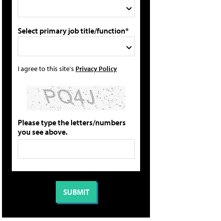
Select primary job title/function*
I agree to this site's
Privacy Policy
Please type the letters/numbers
you see above.