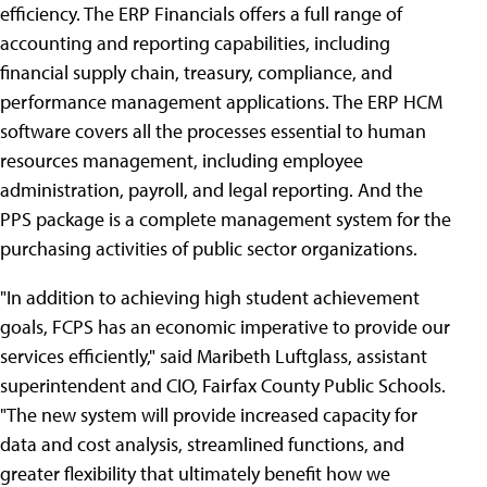
efficiency. The ERP Financials offers a full range of
accounting and reporting capabilities, including
financial supply chain, treasury, compliance, and
performance management applications. The ERP HCM
software covers all the processes essential to human
resources management, including employee
administration, payroll, and legal reporting. And the
PPS package is a complete management system for the
purchasing activities of public sector organizations.
"In addition to achieving high student achievement
goals, FCPS has an economic imperative to provide our
services efficiently," said Maribeth Luftglass, assistant
superintendent and CIO, Fairfax County Public Schools.
"The new system will provide increased capacity for
data and cost analysis, streamlined functions, and
greater flexibility that ultimately benefit how we