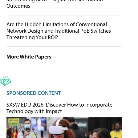
Outcomes
Are the Hidden Limitations of Conventional
Network Design and Traditional PoE Switches
Threatening Your ROI?
More White Papers
SPONSORED CONTENT
SXSW EDU 2026: Discover How to Incorporate
Technology with Impact