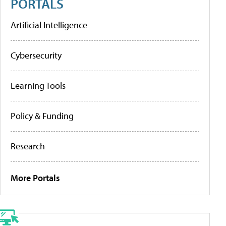
PORTALS
Artificial Intelligence
Cybersecurity
Learning Tools
Policy & Funding
Research
More Portals