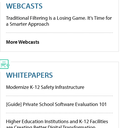
WEBCASTS
Traditional Filtering Is a Losing Game. It’s Time for
a Smarter Approach
More Webcasts
WHITEPAPERS
Modernize K-12 Safety Infrastructure
[Guide] Private School Software Evaluation 101
Higher Education Institutions and K-12 Facilities
are Creating Better Digital Transformation