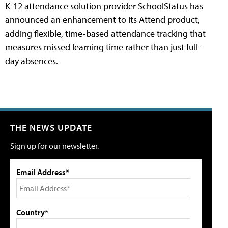
K-12 attendance solution provider SchoolStatus has
announced an enhancement to its Attend product,
adding flexible, time-based attendance tracking that
measures missed learning time rather than just full-
day absences.
THE NEWS UPDATE
Sign up for our newsletter.
Email Address*
Country*