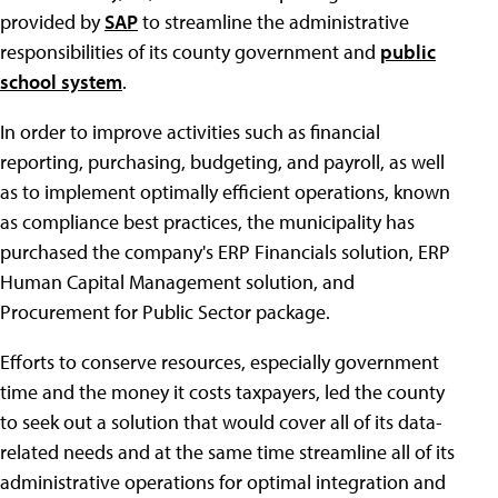
provided by
SAP
to streamline the administrative
responsibilities of its county government and
public
school system
.
In order to improve activities such as financial
reporting, purchasing, budgeting, and payroll, as well
as to implement optimally efficient operations, known
as compliance best practices, the municipality has
purchased the company's ERP Financials solution, ERP
Human Capital Management solution, and
Procurement for Public Sector package.
Efforts to conserve resources, especially government
time and the money it costs taxpayers, led the county
to seek out a solution that would cover all of its data-
related needs and at the same time streamline all of its
administrative operations for optimal integration and