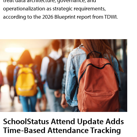
treat data architecture, governance, and
operationalization as strategic requirements,
according to the 2026 Blueprint report from TDWI.
SchoolStatus Attend Update Adds
Time-Based Attendance Tracking