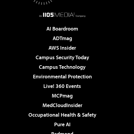
AI Boardroom
ADTmag
AWS Insider
Campus Security Today
Campus Technology
Environmental Protection
Live! 360 Events
MCPmag
MedCloudInsider
Occupational Health & Safety
Pure AI
Redmond