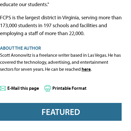
educate our students."
FCPS is the largest district in Virginia, serving more than
173,000 students in 197 schools and facilities and
employing a staff of more than 22,000.
ABOUT THE AUTHOR
Scott Aronowitz is a freelance writer based in Las Vegas. He has
covered the technology, advertising, and entertainment
sectors for seven years. He can be reached
here
.
E-Mail this page
Printable Format
FEATURED