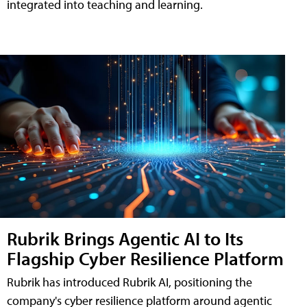
integrated into teaching and learning.
Rubrik Brings Agentic AI to Its
Flagship Cyber Resilience Platform
Rubrik has introduced Rubrik AI, positioning the
company's cyber resilience platform around agentic