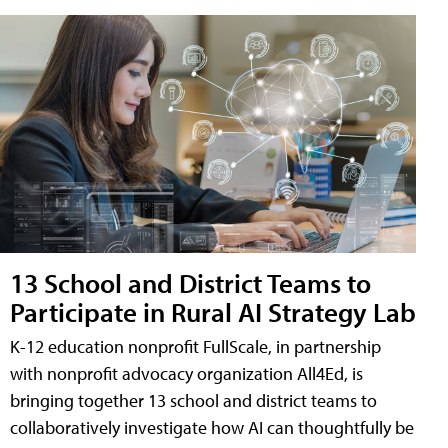
13 School and District Teams to
Participate in Rural AI Strategy Lab
K-12 education nonprofit FullScale, in partnership
with nonprofit advocacy organization All4Ed, is
bringing together 13 school and district teams to
collaboratively investigate how AI can thoughtfully be