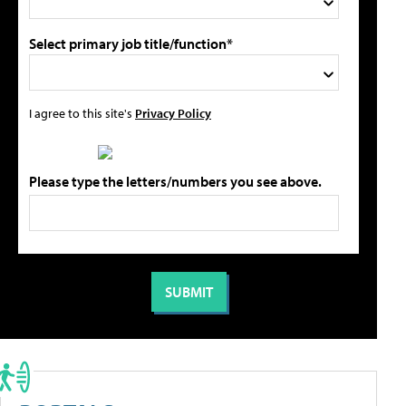
Select primary job title/function*
I agree to this site's
Privacy Policy
Please type the letters/numbers you see above.