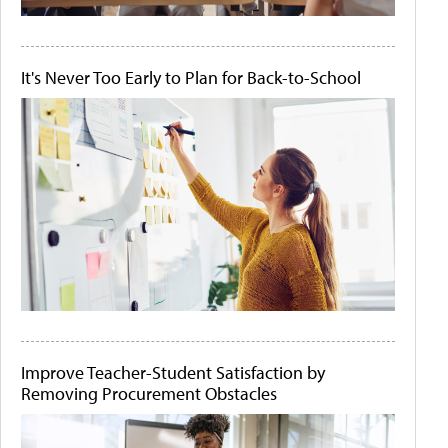
It's Never Too Early to Plan for Back-to-School
Improve Teacher-Student Satisfaction by
Removing Procurement Obstacles