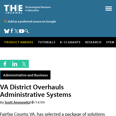
Add as a preferred source on Google
PRODUCT AWARDS
TUTORIALS
K-12 GRANTS
RESEARCH
STEM
Administrative and Business
VA District Overhauls
Administrative Systems
By
Scott Aronowitz
09/14/09
Fairfax County, VA, has selected a package of solutions