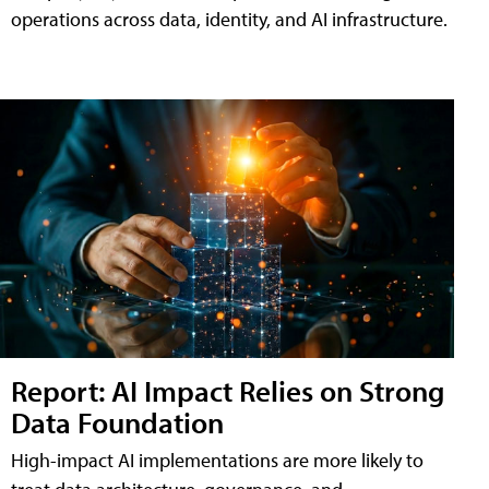
operations across data, identity, and AI infrastructure.
Report: AI Impact Relies on Strong
Data Foundation
High-impact AI implementations are more likely to