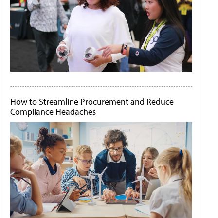
How to Streamline Procurement and Reduce
Compliance Headaches