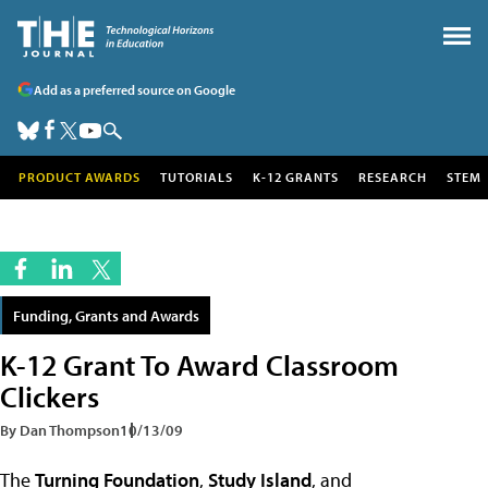
Add as a preferred source on Google
PRODUCT AWARDS
TUTORIALS
K-12 GRANTS
RESEARCH
STEM
Funding, Grants and Awards
K-12 Grant To Award Classroom
Clickers
By Dan Thompson
10/13/09
The
Turning Foundation
,
Study Island
, and