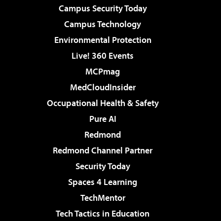
Campus Security Today
Campus Technology
Environmental Protection
Live! 360 Events
MCPmag
MedCloudInsider
Occupational Health & Safety
Pure AI
Redmond
Redmond Channel Partner
Security Today
Spaces 4 Learning
TechMentor
Tech Tactics in Education