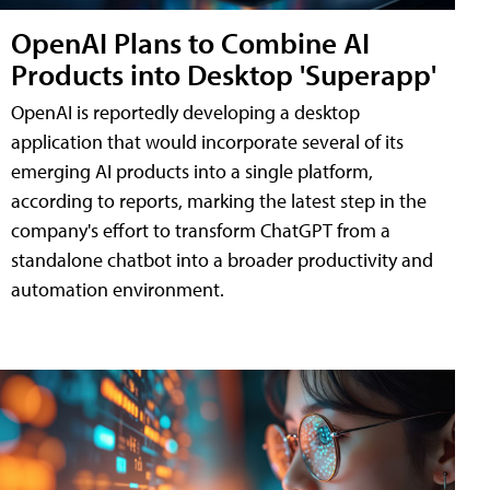
OpenAI Plans to Combine AI
Products into Desktop 'Superapp'
OpenAI is reportedly developing a desktop
application that would incorporate several of its
emerging AI products into a single platform,
according to reports, marking the latest step in the
company's effort to transform ChatGPT from a
standalone chatbot into a broader productivity and
automation environment.