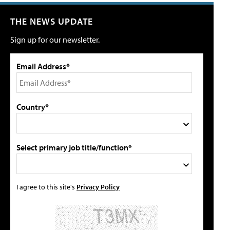
THE NEWS UPDATE
Sign up for our newsletter.
Email Address*
Country*
Select primary job title/function*
I agree to this site's
Privacy Policy