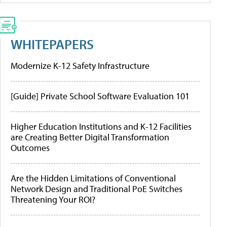
WHITEPAPERS
Modernize K-12 Safety Infrastructure
[Guide] Private School Software Evaluation 101
Higher Education Institutions and K-12 Facilities
are Creating Better Digital Transformation
Outcomes
Are the Hidden Limitations of Conventional
Network Design and Traditional PoE Switches
Threatening Your ROI?