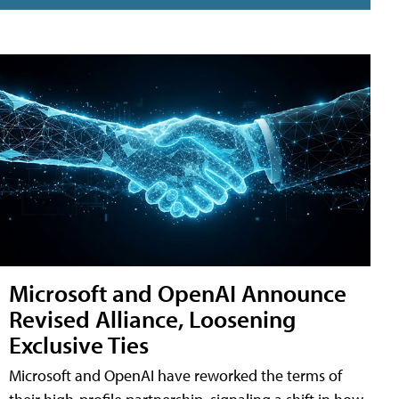
Microsoft and OpenAI Announce
Revised Alliance, Loosening
Exclusive Ties
Microsoft and OpenAI have reworked the terms of