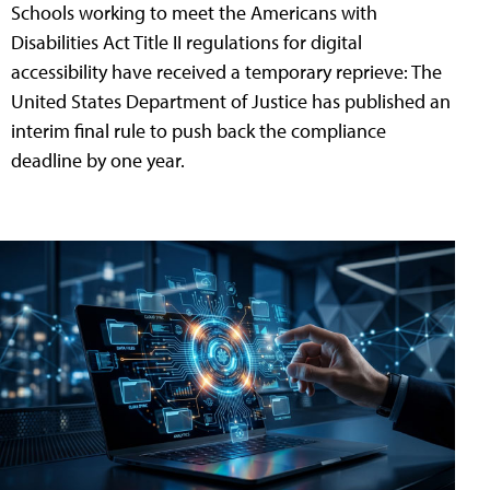
Schools working to meet the Americans with
Disabilities Act Title II regulations for digital
accessibility have received a temporary reprieve: The
United States Department of Justice has published an
interim final rule to push back the compliance
deadline by one year.