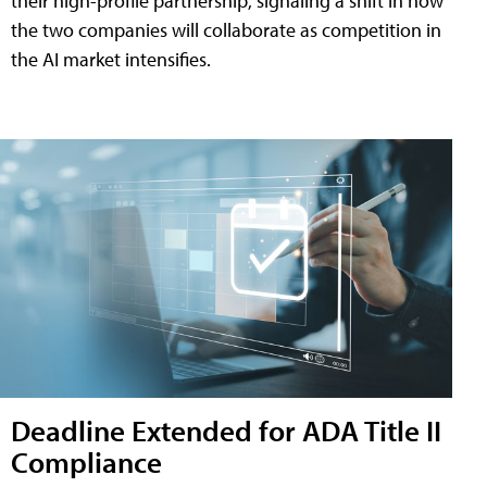
their high-profile partnership, signaling a shift in how
the two companies will collaborate as competition in
the AI market intensifies.
Deadline Extended for ADA Title II
Compliance