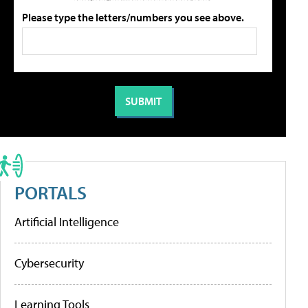
Please type the letters/numbers you see above.
PORTALS
Artificial Intelligence
Cybersecurity
Learning Tools