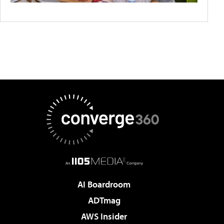
AI Boardroom
ADTmag
AWS Insider