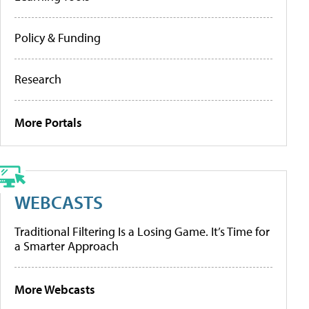
Policy & Funding
Research
More Portals
WEBCASTS
Traditional Filtering Is a Losing Game. It’s Time for
a Smarter Approach
More Webcasts