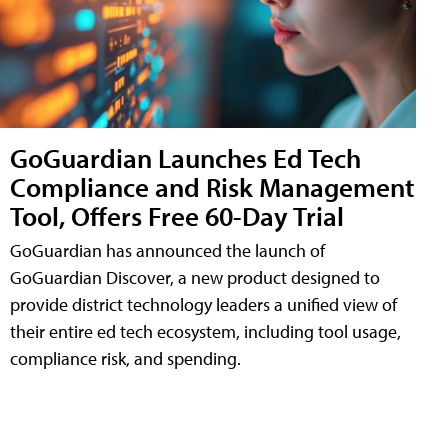
GoGuardian Launches Ed Tech
Compliance and Risk Management
Tool, Offers Free 60-Day Trial
GoGuardian has announced the launch of
GoGuardian Discover, a new product designed to
provide district technology leaders a unified view of
their entire ed tech ecosystem, including tool usage,
compliance risk, and spending.