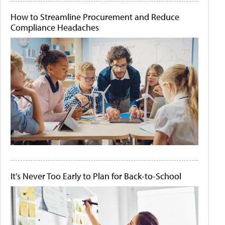
How to Streamline Procurement and Reduce
Compliance Headaches
It's Never Too Early to Plan for Back-to-School