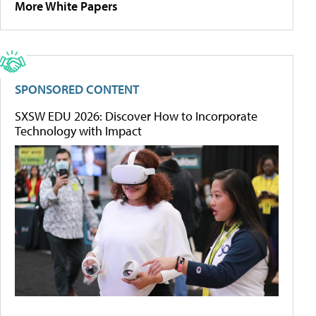
More White Papers
SPONSORED CONTENT
SXSW EDU 2026: Discover How to Incorporate
Technology with Impact