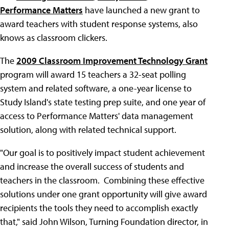
Performance Matters
have launched a new grant to
award teachers with student response systems, also
knows as classroom clickers.
The
2009 Classroom Improvement Technology Grant
program will award 15 teachers a 32-seat polling
system and related software, a one-year license to
Study Island's state testing prep suite, and one year of
access to Performance Matters' data management
solution, along with related technical support.
"Our goal is to positively impact student achievement
and increase the overall success of students and
teachers in the classroom. Combining these effective
solutions under one grant opportunity will give award
recipients the tools they need to accomplish exactly
that," said John Wilson, Turning Foundation director, in