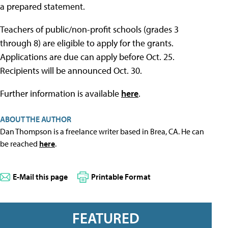
a prepared statement.
Teachers of public/non-profit schools (grades 3
through 8) are eligible to apply for the grants.
Applications are due can apply before Oct. 25.
Recipients will be announced Oct. 30.
Further information is available
here
.
ABOUT THE AUTHOR
Dan Thompson is a freelance writer based in Brea, CA. He can
be reached
here
.
E-Mail this page
Printable Format
FEATURED