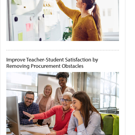
Improve Teacher-Student Satisfaction by
Removing Procurement Obstacles