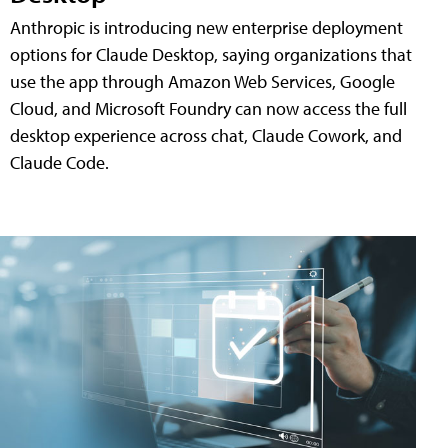
Anthropic is introducing new enterprise deployment
options for Claude Desktop, saying organizations that
use the app through Amazon Web Services, Google
Cloud, and Microsoft Foundry can now access the full
desktop experience across chat, Claude Cowork, and
Claude Code.