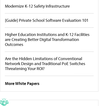
Modernize K-12 Safety Infrastructure
[Guide] Private School Software Evaluation 101
Higher Education Institutions and K-12 Facilities
are Creating Better Digital Transformation
Outcomes
Are the Hidden Limitations of Conventional
Network Design and Traditional PoE Switches
Threatening Your ROI?
More White Papers