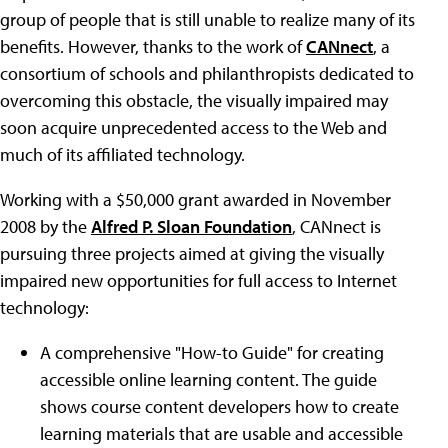
group of people that is still unable to realize many of its
benefits. However, thanks to the work of
CANnect
, a
consortium of schools and philanthropists dedicated to
overcoming this obstacle, the visually impaired may
soon acquire unprecedented access to the Web and
much of its affiliated technology.
Working with a $50,000 grant awarded in November
2008 by the
Alfred P. Sloan Foundation
, CANnect is
pursuing three projects aimed at giving the visually
impaired new opportunities for full access to Internet
technology:
A comprehensive "How-to Guide" for creating
accessible online learning content. The guide
shows course content developers how to create
learning materials that are usable and accessible