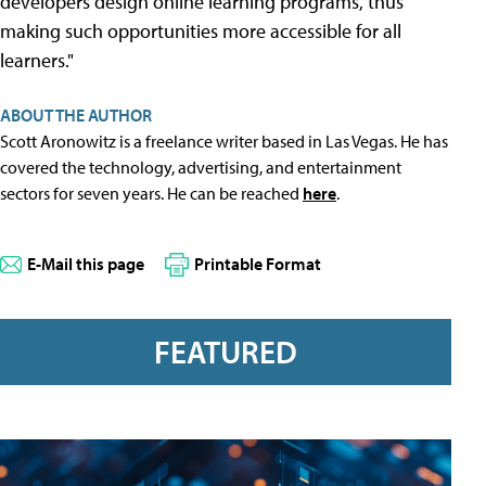
developers design online learning programs, thus
making such opportunities more accessible for all
learners."
ABOUT THE AUTHOR
Scott Aronowitz is a freelance writer based in Las Vegas. He has
covered the technology, advertising, and entertainment
sectors for seven years. He can be reached
here
.
E-Mail this page
Printable Format
FEATURED