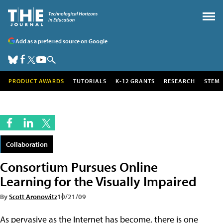
Add as a preferred source on Google
PRODUCT AWARDS
TUTORIALS
K-12 GRANTS
RESEARCH
STEM
Collaboration
Consortium Pursues Online
Learning for the Visually Impaired
By
Scott Aronowitz
10/21/09
As pervasive as the Internet has become, there is one