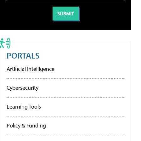
PORTALS
Artificial Intelligence
Cybersecurity
Learning Tools
Policy & Funding