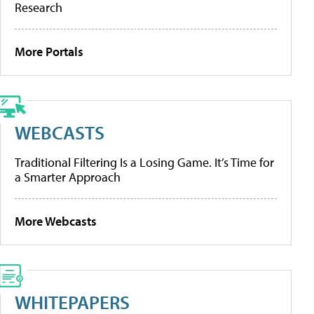
Research
More Portals
WEBCASTS
Traditional Filtering Is a Losing Game. It’s Time for
a Smarter Approach
More Webcasts
WHITEPAPERS