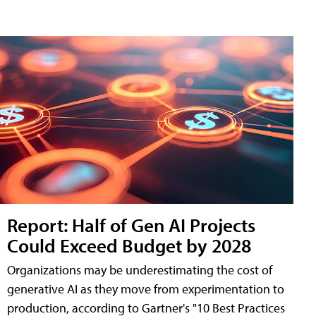
Report: Half of Gen AI Projects
Could Exceed Budget by 2028
Organizations may be underestimating the cost of
generative AI as they move from experimentation to
production, according to Gartner's "10 Best Practices