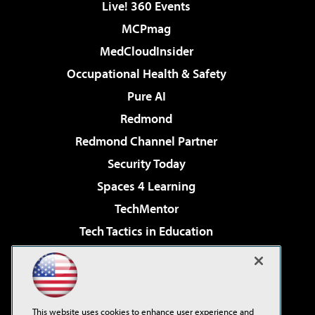
Live! 360 Events
MCPmag
MedCloudInsider
Occupational Health & Safety
Pure AI
Redmond
Redmond Channel Partner
Security Today
Spaces 4 Learning
TechMentor
Tech Tactics in Education
The AI Pivot
Virtualization & Cloud Review
Visual Studio Magazine
This website uses cookies to enhance user experience and