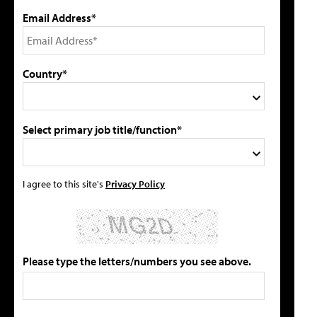
Email Address*
Country*
Select primary job title/function*
I agree to this site's
Privacy Policy
Please type the letters/numbers you see above.