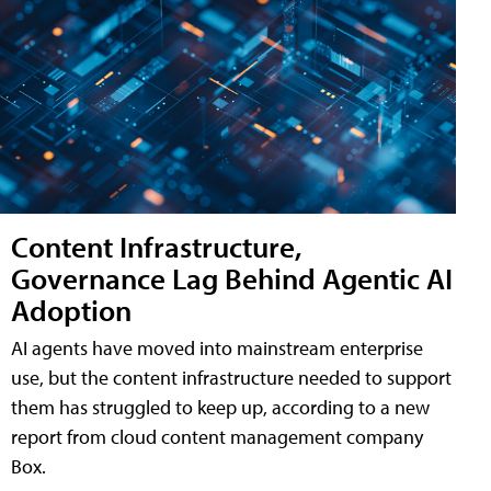
Content Infrastructure,
Governance Lag Behind Agentic AI
Adoption
AI agents have moved into mainstream enterprise
use, but the content infrastructure needed to support
them has struggled to keep up, according to a new
report from cloud content management company
Box.