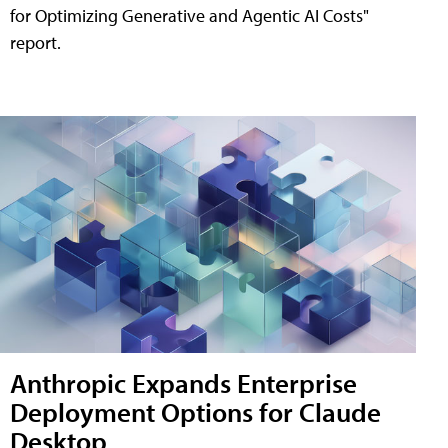
for Optimizing Generative and Agentic AI Costs"
report.
Anthropic Expands Enterprise
Deployment Options for Claude
Desktop