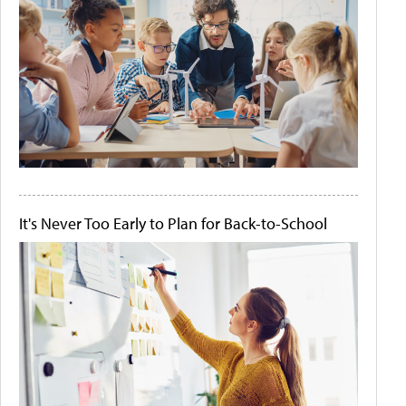
It's Never Too Early to Plan for Back-to-School