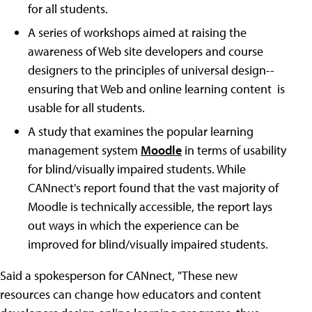
for all students.
A series of workshops aimed at raising the
awareness of Web site developers and course
designers to the principles of universal design--
ensuring that Web and online learning content is
usable for all students.
A study that examines the popular learning
management system
Moodle
in terms of usability
for blind/visually impaired students. While
CANnect's report found that the vast majority of
Moodle is technically accessible, the report lays
out ways in which the experience can be
improved for blind/visually impaired students.
Said a spokesperson for CANnect, "These new
resources can change how educators and content