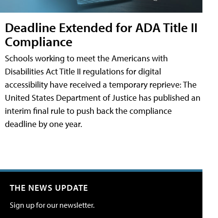
Deadline Extended for ADA Title II
Compliance
Schools working to meet the Americans with
Disabilities Act Title II regulations for digital
accessibility have received a temporary reprieve: The
United States Department of Justice has published an
interim final rule to push back the compliance
deadline by one year.
THE NEWS UPDATE
Sign up for our newsletter.