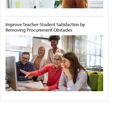
Improve Teacher-Student Satisfaction by
Removing Procurement Obstacles