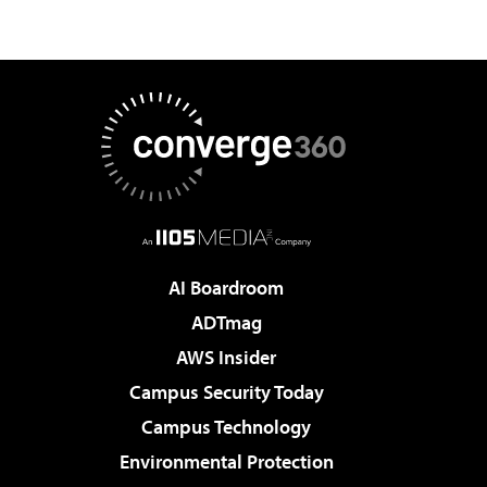
AI Boardroom
ADTmag
AWS Insider
Campus Security Today
Campus Technology
Environmental Protection