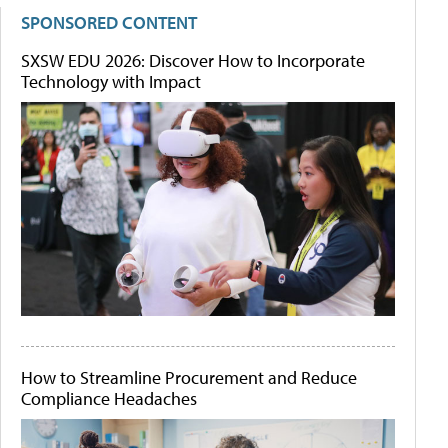
SPONSORED CONTENT
SXSW EDU 2026: Discover How to Incorporate
Technology with Impact
How to Streamline Procurement and Reduce
Compliance Headaches