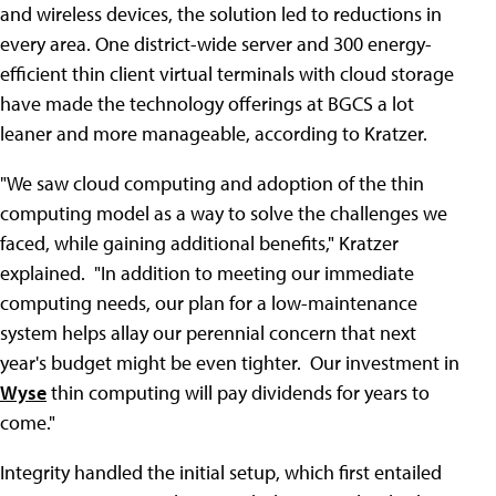
and wireless devices, the solution led to reductions in
every area. One district-wide server and 300 energy-
efficient thin client virtual terminals with cloud storage
have made the technology offerings at BGCS a lot
leaner and more manageable, according to Kratzer.
"We saw cloud computing and adoption of the thin
computing model as a way to solve the challenges we
faced, while gaining additional benefits," Kratzer
explained. "In addition to meeting our immediate
computing needs, our plan for a low-maintenance
system helps allay our perennial concern that next
year's budget might be even tighter. Our investment in
Wyse
thin computing will pay dividends for years to
come."
Integrity handled the initial setup, which first entailed