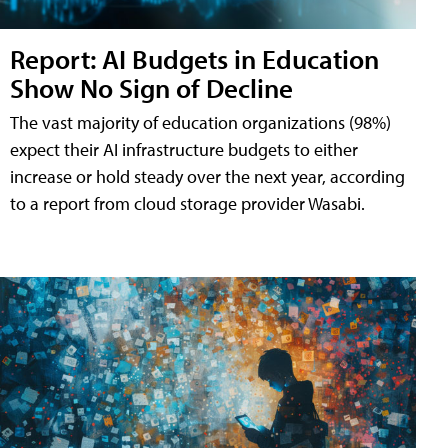
Report: AI Budgets in Education
Show No Sign of Decline
The vast majority of education organizations (98%)
expect their AI infrastructure budgets to either
increase or hold steady over the next year, according
to a report from cloud storage provider Wasabi.