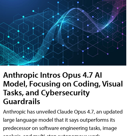
Anthropic Intros Opus 4.7 AI
Model, Focusing on Coding, Visual
Tasks, and Cybersecurity
Guardrails
Anthropic has unveiled Claude Opus 4.7, an updated
large language model that it says outperforms its
predecessor on software engineering tasks, image