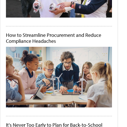
How to Streamline Procurement and Reduce
Compliance Headaches
It's Never Too Early to Plan for Back-to-School