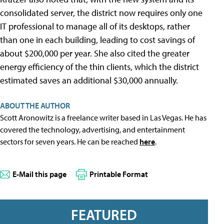
consolidated server, the district now requires only one
IT professional to manage all of its desktops, rather
than one in each building, leading to cost savings of
about $200,000 per year. She also cited the greater
energy efficiency of the thin clients, which the district
estimated saves an additional $30,000 annually.
ABOUT THE AUTHOR
Scott Aronowitz is a freelance writer based in Las Vegas. He has
covered the technology, advertising, and entertainment
sectors for seven years. He can be reached
here
.
E-Mail this page
Printable Format
FEATURED