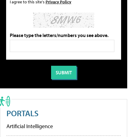
I agree to this site's
Privacy Policy
Please type the letters/numbers you see above.
PORTALS
Artificial Intelligence