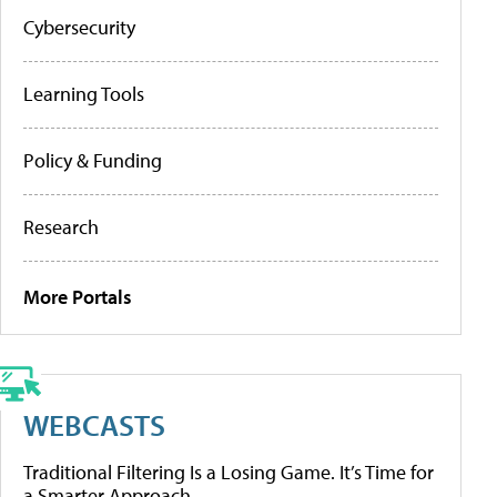
Cybersecurity
Learning Tools
Policy & Funding
Research
More Portals
WEBCASTS
Traditional Filtering Is a Losing Game. It’s Time for
a Smarter Approach