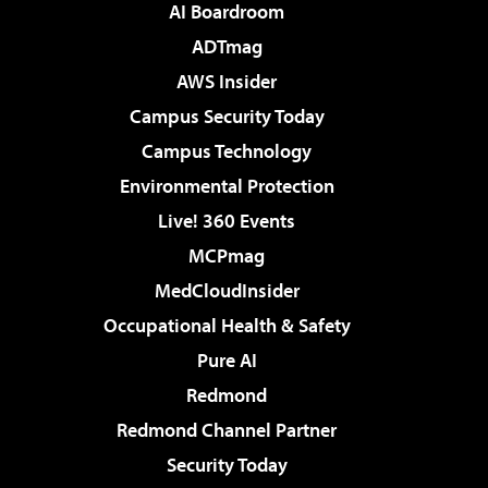
AI Boardroom
ADTmag
AWS Insider
Campus Security Today
Campus Technology
Environmental Protection
Live! 360 Events
MCPmag
MedCloudInsider
Occupational Health & Safety
Pure AI
Redmond
Redmond Channel Partner
Security Today