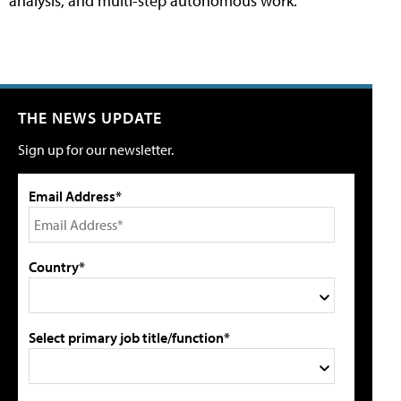
analysis, and multi-step autonomous work.
THE NEWS UPDATE
Sign up for our newsletter.
Email Address*
Country*
Select primary job title/function*