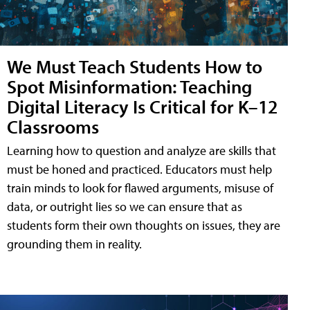
We Must Teach Students How to
Spot Misinformation: Teaching
Digital Literacy Is Critical for K–12
Classrooms
Learning how to question and analyze are skills that
must be honed and practiced. Educators must help
train minds to look for flawed arguments, misuse of
data, or outright lies so we can ensure that as
students form their own thoughts on issues, they are
grounding them in reality.