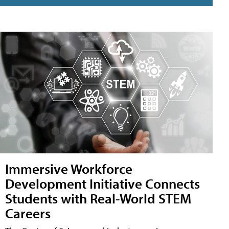
Immersive Workforce
Development Initiative Connects
Students with Real-World STEM
Careers