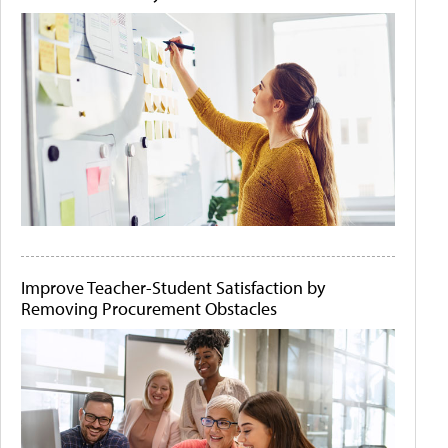
Improve Teacher-Student Satisfaction by
Removing Procurement Obstacles