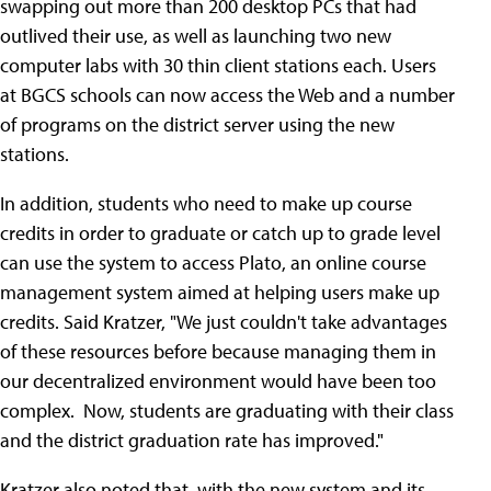
swapping out more than 200 desktop PCs that had
outlived their use, as well as launching two new
computer labs with 30 thin client stations each. Users
at BGCS schools can now access the Web and a number
of programs on the district server using the new
stations.
In addition, students who need to make up course
credits in order to graduate or catch up to grade level
can use the system to access Plato, an online course
management system aimed at helping users make up
credits. Said Kratzer, "We just couldn't take advantages
of these resources before because managing them in
our decentralized environment would have been too
complex. Now, students are graduating with their class
and the district graduation rate has improved."
Kratzer also noted that, with the new system and its