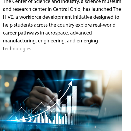
The Center of Science and Industry, a science museum
and research center in Central Ohio, has launched The
HIVE, a workforce development initiative designed to
help students across the country explore real-world
career pathways in aerospace, advanced
manufacturing, engineering, and emerging
technologies.