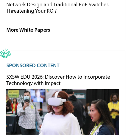
Network Design and Traditional PoE Switches
Threatening Your ROI?
More White Papers
SPONSORED CONTENT
SXSW EDU 2026: Discover How to Incorporate
Technology with Impact