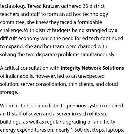
technology, Teresa Kratzer, gathered 35 district
teachers and staff to form an ad hoc technology
committee, she knew they faced a formidable
challenge: With district budgets being strangled by a
difficult economy while the need for ed tech continued
to expand, she and her team were charged with
solving the two disparate problems simultaneously.
A critical consultation with
Integrity Network Solutions
of Indianapolis, however, led to an unexpected
solution: server consolidation, thin clients, and cloud
storage.
Whereas the Indiana district's previous system required
an IT staff of seven and a server in each of its six
buildings, as well as regular upgrading of, and hefty
energy expenditures on, nearly 1,500 desktops, laptops,