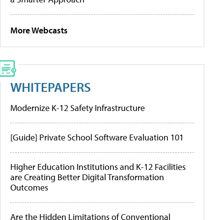
More Webcasts
WHITEPAPERS
Modernize K-12 Safety Infrastructure
[Guide] Private School Software Evaluation 101
Higher Education Institutions and K-12 Facilities
are Creating Better Digital Transformation
Outcomes
Are the Hidden Limitations of Conventional