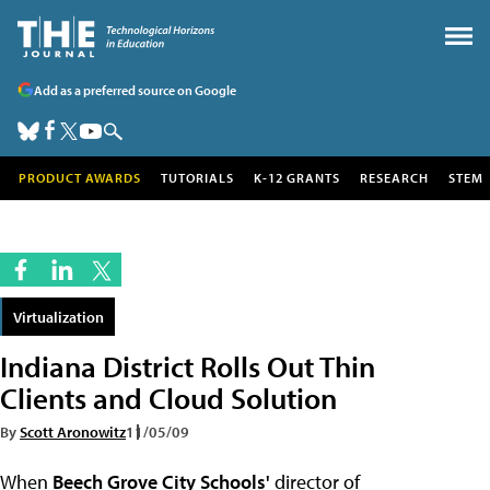
Add as a preferred source on Google
PRODUCT AWARDS
TUTORIALS
K-12 GRANTS
RESEARCH
STEM
Virtualization
Indiana District Rolls Out Thin
Clients and Cloud Solution
By
Scott Aronowitz
11/05/09
When
Beech Grove City Schools'
director of