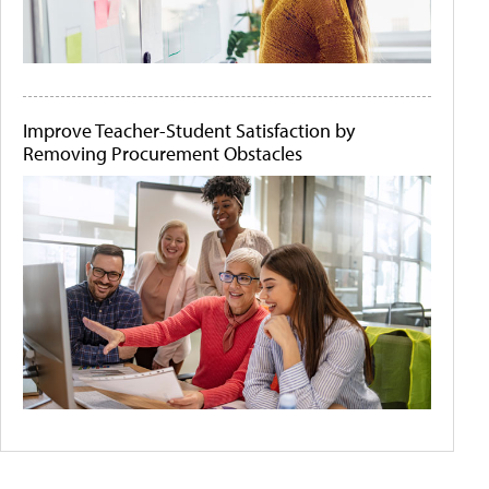
Improve Teacher-Student Satisfaction by
Removing Procurement Obstacles