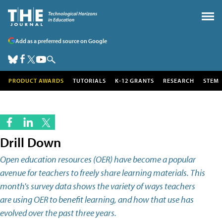
Add as a preferred source on Google
PRODUCT AWARDS
TUTORIALS
K-12 GRANTS
RESEARCH
STEM
Drill Down
Open education resources (OER) have become a popular
avenue for teachers to freely share learning materials. This
month's survey data shows the variety of ways teachers
are using OER to benefit learning, and how that use has
evolved over the past three years.