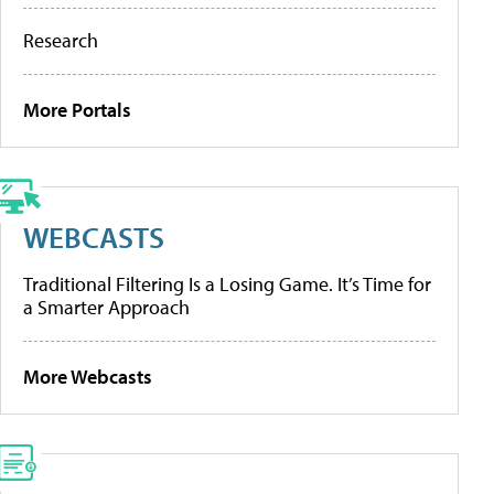
Research
More Portals
WEBCASTS
Traditional Filtering Is a Losing Game. It’s Time for
a Smarter Approach
More Webcasts