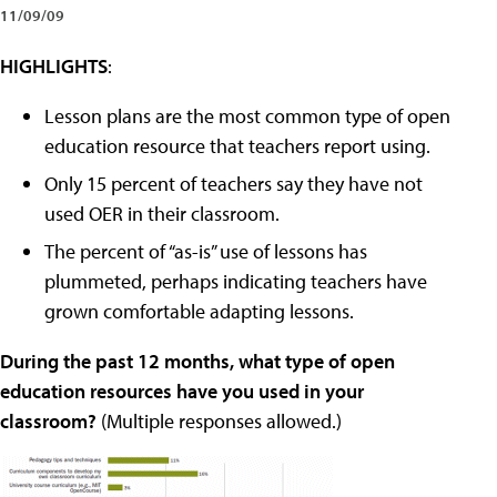
11/09/09
HIGHLIGHTS
:
Lesson plans are the most common type of open
education resource that teachers report using.
Only 15 percent of teachers say they have not
used OER in their classroom.
The percent of “as-is” use of lessons has
plummeted, perhaps indicating teachers have
grown comfortable adapting lessons.
During the past 12 months, what type of open
education resources have you used in your
classroom?
(Multiple responses allowed.)