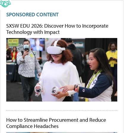
SPONSORED CONTENT
SXSW EDU 2026: Discover How to Incorporate
Technology with Impact
How to Streamline Procurement and Reduce
Compliance Headaches