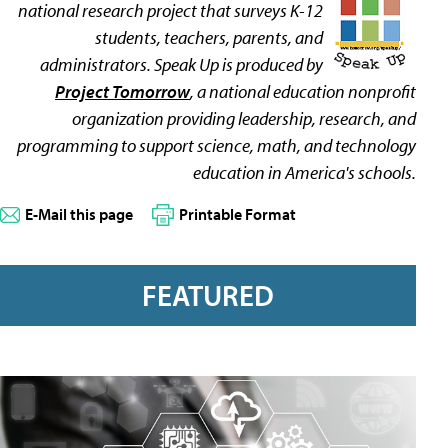
national research project that surveys K-12
students, teachers, parents, and
administrators. Speak Up is produced by
Project Tomorrow
, a national education nonprofit
organization providing leadership, research, and
programming to support science, math, and technology
education in America's schools.
E-Mail this page
Printable Format
FEATURED