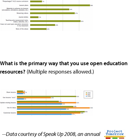
What is the primary way that you use open education
resources?
(Multiple responses allowed.)
--Data courtesy of Speak Up 2008, an annual