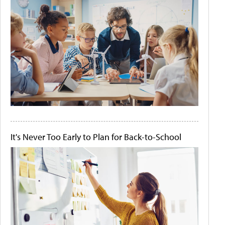
It's Never Too Early to Plan for Back-to-School