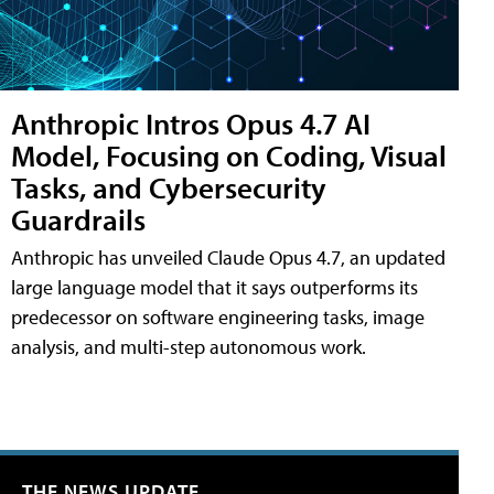
Anthropic Intros Opus 4.7 AI
Model, Focusing on Coding, Visual
Tasks, and Cybersecurity
Guardrails
Anthropic has unveiled Claude Opus 4.7, an updated
large language model that it says outperforms its
predecessor on software engineering tasks, image
analysis, and multi-step autonomous work.
THE NEWS UPDATE