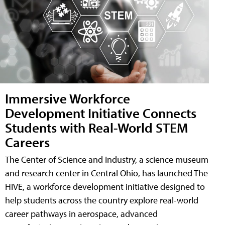
Immersive Workforce
Development Initiative Connects
Students with Real-World STEM
Careers
The Center of Science and Industry, a science museum
and research center in Central Ohio, has launched The
HIVE, a workforce development initiative designed to
help students across the country explore real-world
career pathways in aerospace, advanced