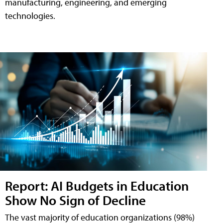
manufacturing, engineering, and emerging
technologies.
Report: AI Budgets in Education
Show No Sign of Decline
The vast majority of education organizations (98%)