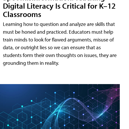
Digital Literacy Is Critical for K–12
Classrooms
Learning how to question and analyze are skills that
must be honed and practiced. Educators must help
train minds to look for flawed arguments, misuse of
data, or outright lies so we can ensure that as
students form their own thoughts on issues, they are
grounding them in reality.