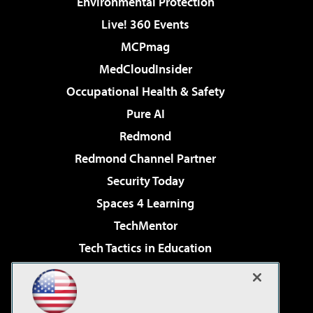
Environmental Protection
Live! 360 Events
MCPmag
MedCloudInsider
Occupational Health & Safety
Pure AI
Redmond
Redmond Channel Partner
Security Today
Spaces 4 Learning
TechMentor
Tech Tactics in Education
The AI Pivot
Virtualization & Cloud Review