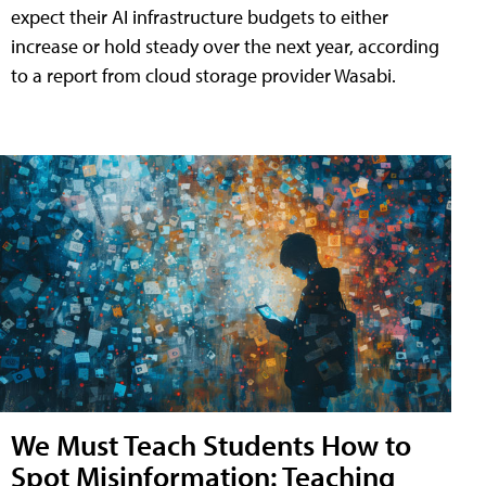
expect their AI infrastructure budgets to either
increase or hold steady over the next year, according
to a report from cloud storage provider Wasabi.
We Must Teach Students How to
Spot Misinformation: Teaching