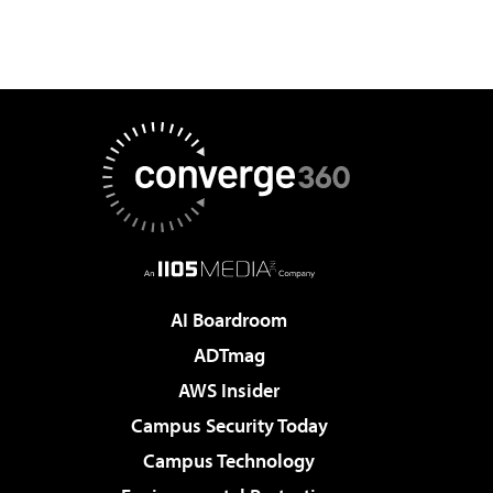
AI Boardroom
ADTmag
AWS Insider
Campus Security Today
Campus Technology