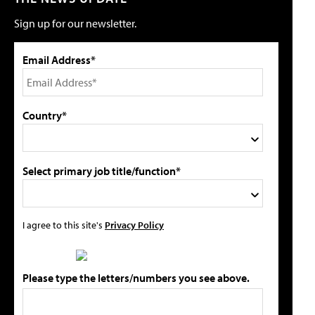
Sign up for our newsletter.
Email Address*
Country*
Select primary job title/function*
I agree to this site's
Privacy Policy
Please type the letters/numbers you see above.