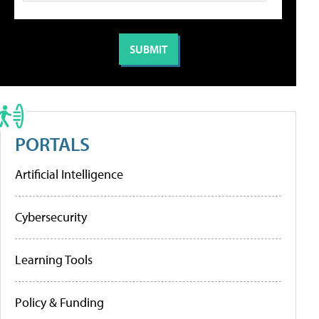
PORTALS
Artificial Intelligence
Cybersecurity
Learning Tools
Policy & Funding