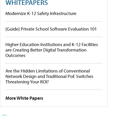
WHITEPAPERS
Modernize K-12 Safety Infrastructure
[Guide] Private School Software Evaluation 101
Higher Education Institutions and K-12 Facilities
are Creating Better Digital Transformation
Outcomes
Are the Hidden Limitations of Conventional
Network Design and Traditional PoE Switches
Threatening Your ROI?
More White Papers