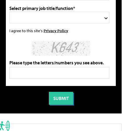
Select primary job title/function*
I agree to this site's
Privacy Policy
Please type the letters/numbers you see above.