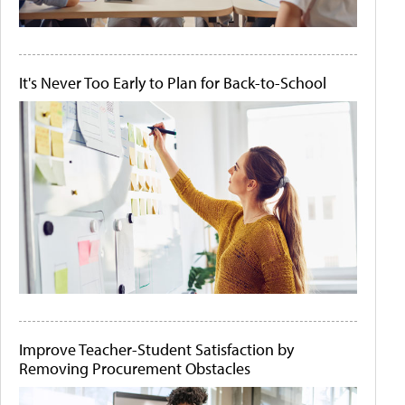
It's Never Too Early to Plan for Back-to-School
Improve Teacher-Student Satisfaction by
Removing Procurement Obstacles