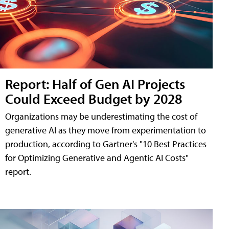
Report: Half of Gen AI Projects
Could Exceed Budget by 2028
Organizations may be underestimating the cost of
generative AI as they move from experimentation to
production, according to Gartner's "10 Best Practices
for Optimizing Generative and Agentic AI Costs"
report.