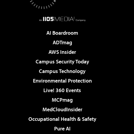
AI Boardroom
ADTmag
AWS Insider
Campus Security Today
Campus Technology
Environmental Protection
Live! 360 Events
MCPmag
MedCloudInsider
Occupational Health & Safety
Pure AI