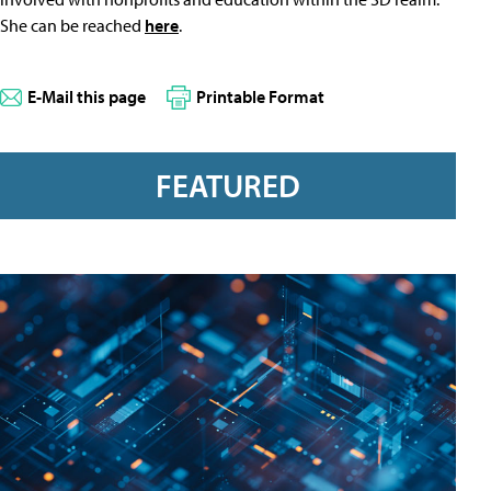
She can be reached
here
.
E-Mail this page
Printable Format
FEATURED