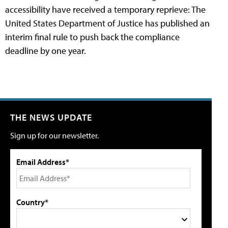
accessibility have received a temporary reprieve: The
United States Department of Justice has published an
interim final rule to push back the compliance
deadline by one year.
THE NEWS UPDATE
Sign up for our newsletter.
Email Address*
Country*