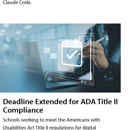
Claude Code.
Deadline Extended for ADA Title II
Compliance
Schools working to meet the Americans with
Disabilities Act Title II regulations for digital