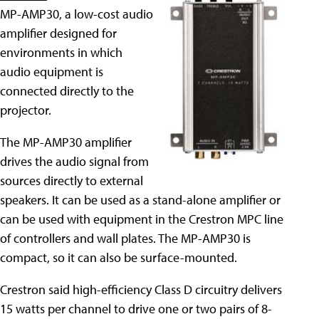
MP-AMP30, a low-cost audio
amplifier designed for
environments in which
audio equipment is
connected directly to the
projector.
The MP-AMP30 amplifier
drives the audio signal from
sources directly to external
speakers. It can be used as a stand-alone amplifier or
can be used with equipment in the Crestron MPC line
of controllers and wall plates. The MP-AMP30 is
compact, so it can also be surface-mounted.
Crestron said high-efficiency Class D circuitry delivers
15 watts per channel to drive one or two pairs of 8-