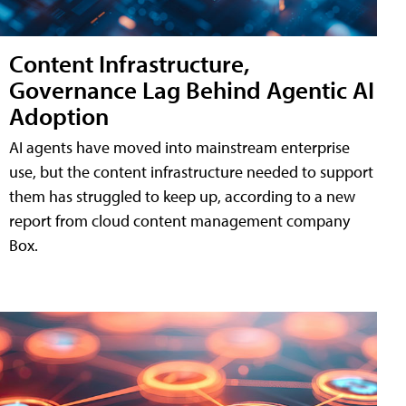
Content Infrastructure,
Governance Lag Behind Agentic AI
Adoption
AI agents have moved into mainstream enterprise
use, but the content infrastructure needed to support
them has struggled to keep up, according to a new
report from cloud content management company
Box.