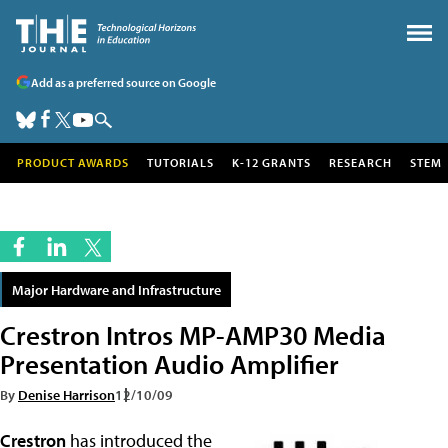
Add as a preferred source on Google
PRODUCT AWARDS
TUTORIALS
K-12 GRANTS
RESEARCH
STEM
Major Hardware and Infrastructure
Crestron Intros MP-AMP30 Media
Presentation Audio Amplifier
By
Denise Harrison
12/10/09
Crestron
has introduced the