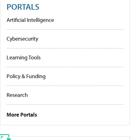
PORTALS
Artificial Intelligence
Cybersecurity
Learning Tools
Policy & Funding
Research
More Portals