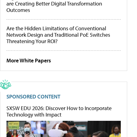
are Creating Better Digital Transformation
Outcomes
Are the Hidden Limitations of Conventional
Network Design and Traditional PoE Switches
Threatening Your ROI?
More White Papers
SPONSORED CONTENT
SXSW EDU 2026: Discover How to Incorporate
Technology with Impact