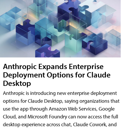
Anthropic Expands Enterprise
Deployment Options for Claude
Desktop
Anthropic is introducing new enterprise deployment
options for Claude Desktop, saying organizations that
use the app through Amazon Web Services, Google
Cloud, and Microsoft Foundry can now access the full
desktop experience across chat, Claude Cowork, and