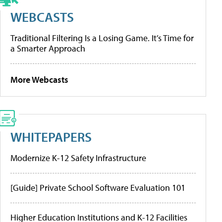
WEBCASTS
Traditional Filtering Is a Losing Game. It’s Time for
a Smarter Approach
More Webcasts
WHITEPAPERS
Modernize K-12 Safety Infrastructure
[Guide] Private School Software Evaluation 101
Higher Education Institutions and K-12 Facilities