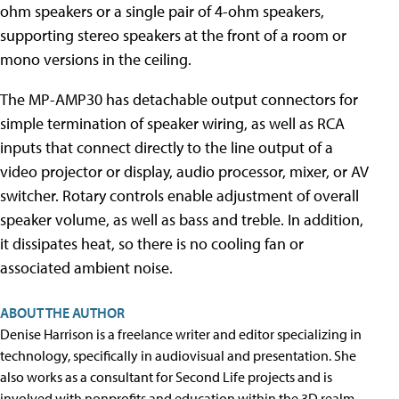
ohm speakers or a single pair of 4-ohm speakers,
supporting stereo speakers at the front of a room or
mono versions in the ceiling.
The MP-AMP30 has detachable output connectors for
simple termination of speaker wiring, as well as RCA
inputs that connect directly to the line output of a
video projector or display, audio processor, mixer, or AV
switcher. Rotary controls enable adjustment of overall
speaker volume, as well as bass and treble. In addition,
it dissipates heat, so there is no cooling fan or
associated ambient noise.
ABOUT THE AUTHOR
Denise Harrison is a freelance writer and editor specializing in
technology, specifically in audiovisual and presentation. She
also works as a consultant for Second Life projects and is
involved with nonprofits and education within the 3D realm.