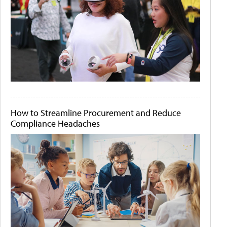
How to Streamline Procurement and Reduce
Compliance Headaches