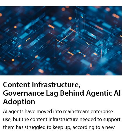
Content Infrastructure,
Governance Lag Behind Agentic AI
Adoption
AI agents have moved into mainstream enterprise
use, but the content infrastructure needed to support
them has struggled to keep up, according to a new