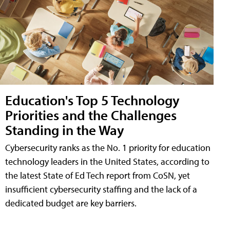
Education's Top 5 Technology
Priorities and the Challenges
Standing in the Way
Cybersecurity ranks as the No. 1 priority for education
technology leaders in the United States, according to
the latest State of Ed Tech report from CoSN, yet
insufficient cybersecurity staffing and the lack of a
dedicated budget are key barriers.