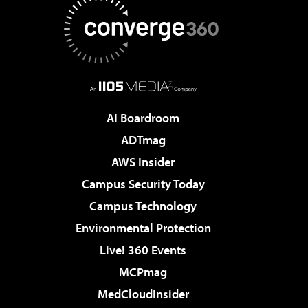
AI Boardroom
ADTmag
AWS Insider
Campus Security Today
Campus Technology
Environmental Protection
Live! 360 Events
MCPmag
MedCloudInsider