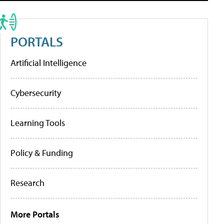
PORTALS
Artificial Intelligence
Cybersecurity
Learning Tools
Policy & Funding
Research
More Portals