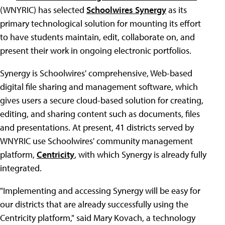
(WNYRIC) has selected
Schoolwires Synergy
as its
primary technological solution for mounting its effort
to have students maintain, edit, collaborate on, and
present their work in ongoing electronic portfolios.
Synergy is Schoolwires' comprehensive, Web-based
digital file sharing and management software, which
gives users a secure cloud-based solution for creating,
editing, and sharing content such as documents, files
and presentations. At present, 41 districts served by
WNYRIC use Schoolwires' community management
platform,
Centricity
, with which Synergy is already fully
integrated.
"Implementing and accessing Synergy will be easy for
our districts that are already successfully using the
Centricity platform," said Mary Kovach, a technology