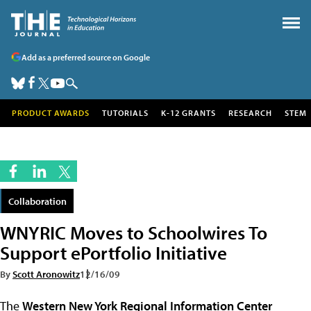
Add as a preferred source on Google
PRODUCT AWARDS
TUTORIALS
K-12 GRANTS
RESEARCH
STEM
Collaboration
WNYRIC Moves to Schoolwires To
Support ePortfolio Initiative
By
Scott Aronowitz
12/16/09
The
Western New York Regional Information Center