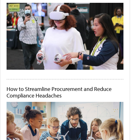
How to Streamline Procurement and Reduce
Compliance Headaches