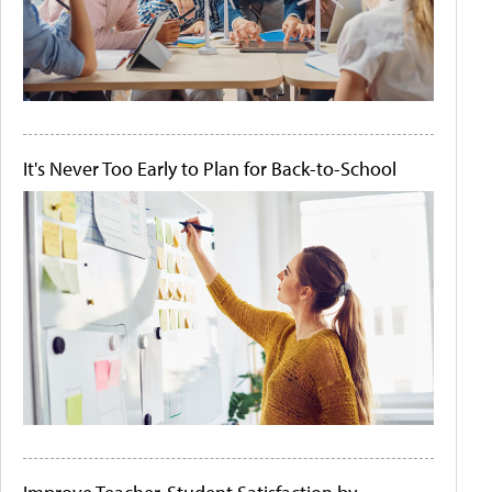
It's Never Too Early to Plan for Back-to-School