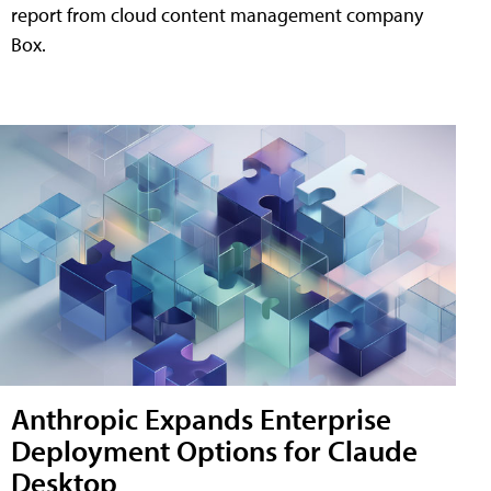
report from cloud content management company
Box.
Anthropic Expands Enterprise
Deployment Options for Claude
Desktop