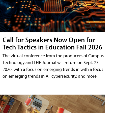
Call for Speakers Now Open for
Tech Tactics in Education Fall 2026
The virtual conference from the producers of Campus
Technology and THE Journal will return on Sept. 23,
2026, with a focus on emerging trends in with a focus
on emerging trends in AI, cybersecurity, and more.