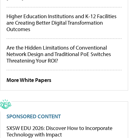
Higher Education Institutions and K-12 Facilities
are Creating Better Digital Transformation
Outcomes
Are the Hidden Limitations of Conventional
Network Design and Traditional PoE Switches
Threatening Your ROI?
More White Papers
SPONSORED CONTENT
SXSW EDU 2026: Discover How to Incorporate
Technology with Impact