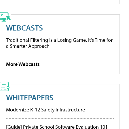
WEBCASTS
Traditional Filtering Is a Losing Game. It’s Time for
a Smarter Approach
More Webcasts
WHITEPAPERS
Modernize K-12 Safety Infrastructure
[Guide] Private School Software Evaluation 101