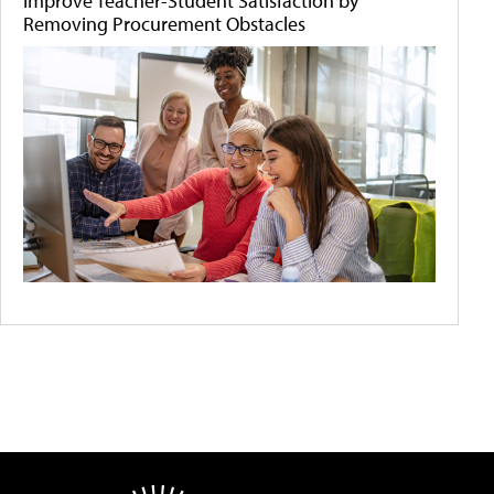
Improve Teacher-Student Satisfaction by
Removing Procurement Obstacles