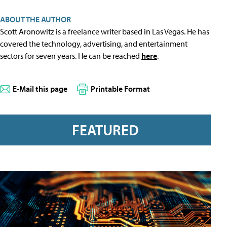
ABOUT THE AUTHOR
Scott Aronowitz is a freelance writer based in Las Vegas. He has
covered the technology, advertising, and entertainment
sectors for seven years. He can be reached
here
.
E-Mail this page
Printable Format
FEATURED