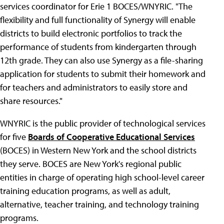
services coordinator for Erie 1 BOCES/WNYRIC. "The
flexibility and full functionality of Synergy will enable
districts to build electronic portfolios to track the
performance of students from kindergarten through
12th grade. They can also use Synergy as a file-sharing
application for students to submit their homework and
for teachers and administrators to easily store and
share resources."
WNYRIC is the public provider of technological services
for five
Boards of Cooperative Educational Services
(BOCES) in Western New York and the school districts
they serve. BOCES are New York's regional public
entities in charge of operating high school-level career
training education programs, as well as adult,
alternative, teacher training, and technology training
programs.