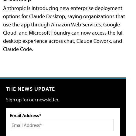
Anthropic is introducing new enterprise deployment
options for Claude Desktop, saying organizations that
use the app through Amazon Web Services, Google
Cloud, and Microsoft Foundry can now access the full
desktop experience across chat, Claude Cowork, and
Claude Code.
THE NEWS UPDATE
Sign up for our newsletter.
Email Address*