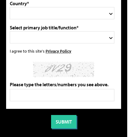
Country*
Select primary job title/function*
I agree to this site's
Privacy Policy
Please type the letters/numbers you see above.