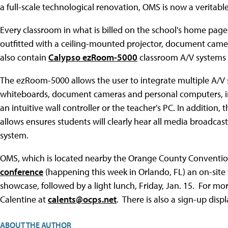
a full-scale technological renovation, OMS is now a verita
Every classroom in what is billed on the school's home page
outfitted with a ceiling-mounted projector, document camer
also contain
Calypso ezRoom-5000
classroom A/V systems w
The ezRoom-5000 allows the user to integrate multiple A/V s
whiteboards, document cameras and personal computers, int
an intuitive wall controller or the teacher's PC. In addition,
allows ensures students will clearly hear all media broadcas
system.
OMS, which is located nearby the Orange County Convention 
conference
(happening this week in Orlando, FL) an on-site 
showcase, followed by a light lunch, Friday, Jan. 15. For mo
Calentine at
calents@ocps.net
. There is also a sign-up disp
ABOUT THE AUTHOR