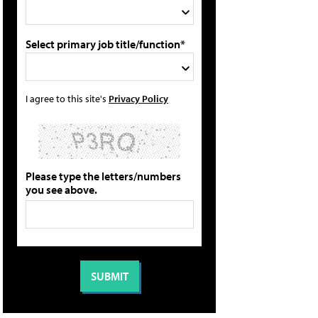
Select primary job title/function*
I agree to this site's
Privacy Policy
Please type the letters/numbers
you see above.