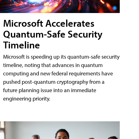
Microsoft Accelerates
Quantum-Safe Security
Timeline
Microsoft is speeding up its quantum-safe security
timeline, noting that advances in quantum
computing and new federal requirements have
pushed post-quantum cryptography from a
future planning issue into an immediate
engineering priority.