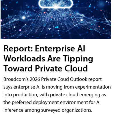
Report: Enterprise AI
Workloads Are Tipping
Toward Private Cloud
Broadcom's 2026 Private Coud Outlook report
says enterprise AI is moving from experimentation
into production, with private cloud emerging as
the preferred deployment environment for AI
inference among surveyed organizations.