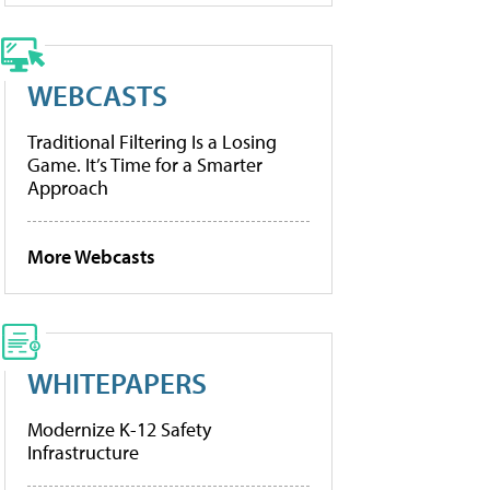
WEBCASTS
Traditional Filtering Is a Losing
Game. It’s Time for a Smarter
Approach
More Webcasts
WHITEPAPERS
Modernize K-12 Safety
Infrastructure