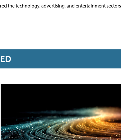
ered the technology, advertising, and entertainment sectors
RED