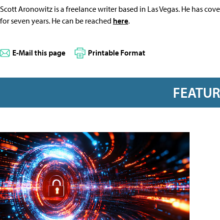
Scott Aronowitz is a freelance writer based in Las Vegas. He has cov
for seven years. He can be reached
here
.
E-Mail this page
Printable Format
FEATU