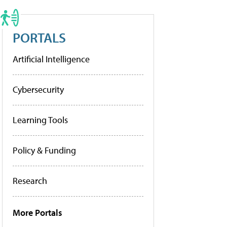
PORTALS
Artificial Intelligence
Cybersecurity
Learning Tools
Policy & Funding
Research
More Portals