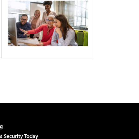
g
 Security Today