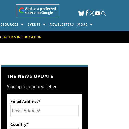
Add as a preferred
source on Google
RESOURCES
EVENTS
NEWSLETTERS
MORE
H TACTICS IN EDUCATION
THE NEWS UPDATE
Sign up for our newsletter.
Email Address*
Country*