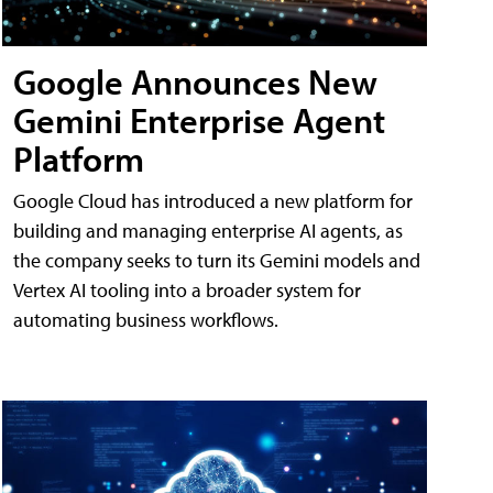
Google Announces New
Gemini Enterprise Agent
Platform
Google Cloud has introduced a new platform for
building and managing enterprise AI agents, as
the company seeks to turn its Gemini models and
Vertex AI tooling into a broader system for
automating business workflows.