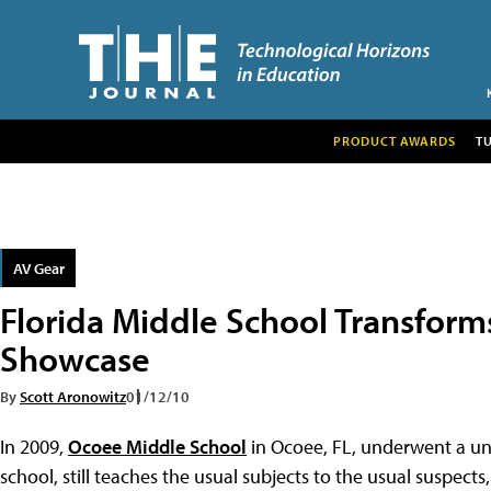
PRODUCT AWARDS
T
AV Gear
Florida Middle School Transform
Showcase
By
Scott Aronowitz
01/12/10
In 2009,
Ocoee Middle School
in Ocoee, FL, underwent a uni
school, still teaches the usual subjects to the usual suspects,