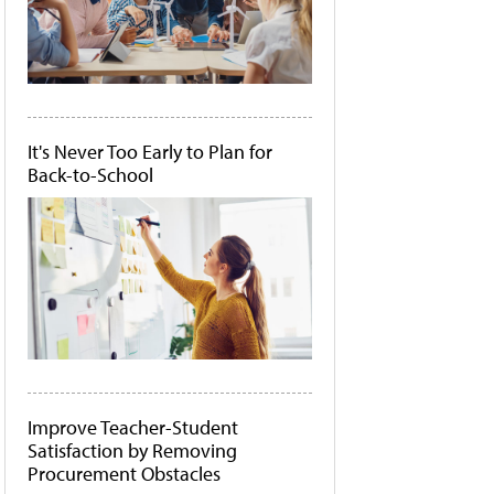
It's Never Too Early to Plan for
Back-to-School
Improve Teacher-Student
Satisfaction by Removing
Procurement Obstacles