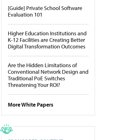
[Guide] Private School Software
Evaluation 101
Higher Education Institutions and
K-12 Facilities are Creating Better
Digital Transformation Outcomes
Are the Hidden Limitations of
Conventional Network Design and
Traditional PoE Switches
Threatening Your ROI?
More White Papers