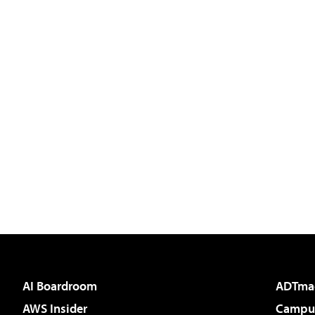
AI Boardroom
ADTma
AWS Insider
Campus