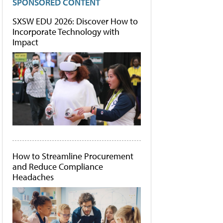
SPONSORED CONTENT
SXSW EDU 2026: Discover How to
Incorporate Technology with
Impact
How to Streamline Procurement
and Reduce Compliance
Headaches