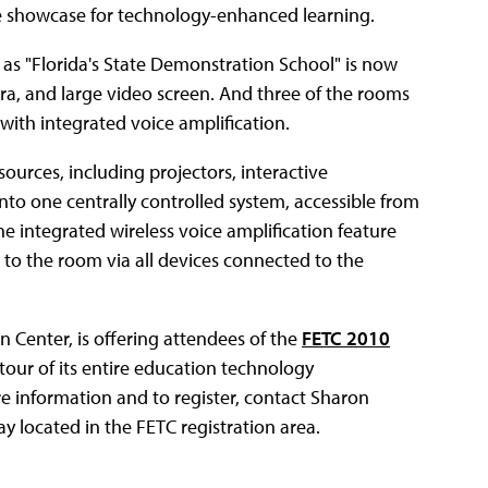
ble showcase for technology-enhanced learning.
 as "Florida's State Demonstration School" is now
a, and large video screen. And three of the rooms
ith integrated voice amplification.
ources, including projectors, interactive
o one centrally controlled system, accessible from
 the integrated wireless voice amplification feature
t to the room via all devices connected to the
Center, is offering attendees of the
FETC 2010
tour of its entire education technology
re information and to register, contact Sharon
lay located in the FETC registration area.