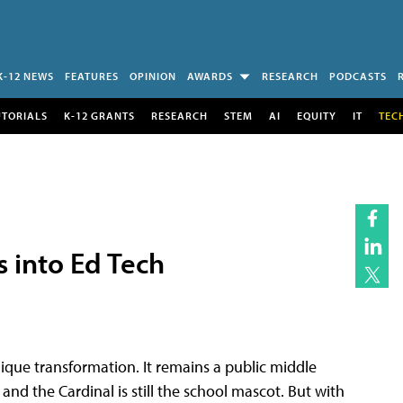
K-12 NEWS
FEATURES
OPINION
AWARDS
RESEARCH
PODCASTS
UTORIALS
K-12 GRANTS
RESEARCH
STEM
AI
EQUITY
IT
TEC
s into Ed Tech
que transformation. It remains a public middle
 and the Cardinal is still the school mascot. But with