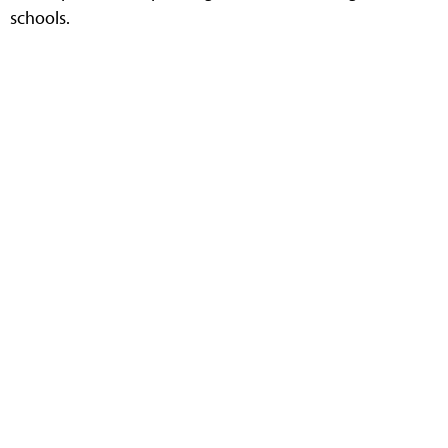
schools.