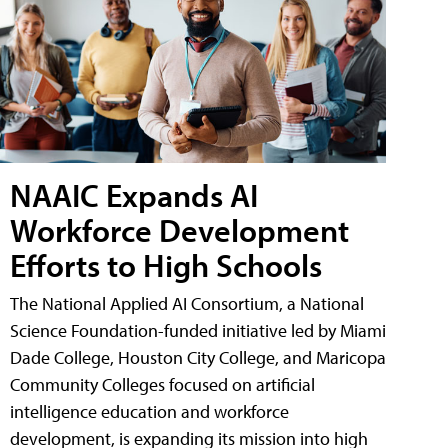
NAAIC Expands AI
Workforce Development
Efforts to High Schools
The National Applied AI Consortium, a National
Science Foundation-funded initiative led by Miami
Dade College, Houston City College, and Maricopa
Community Colleges focused on artificial
intelligence education and workforce
development, is expanding its mission into high