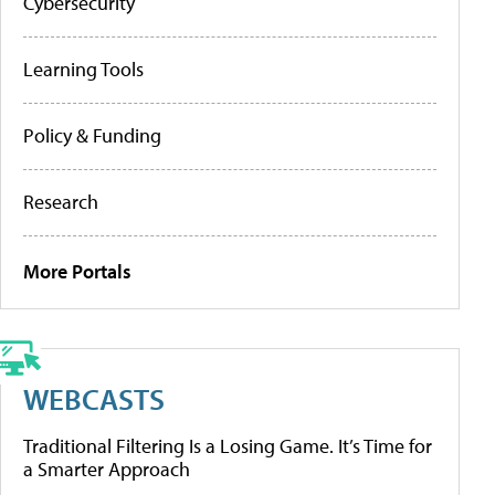
Cybersecurity
Learning Tools
Policy & Funding
Research
More Portals
WEBCASTS
Traditional Filtering Is a Losing Game. It’s Time for
a Smarter Approach