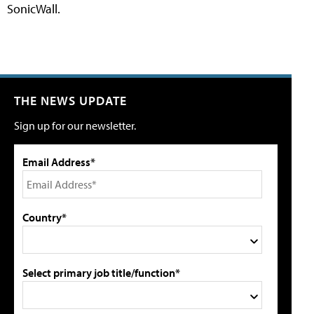
SonicWall.
THE NEWS UPDATE
Sign up for our newsletter.
Email Address*
Country*
Select primary job title/function*