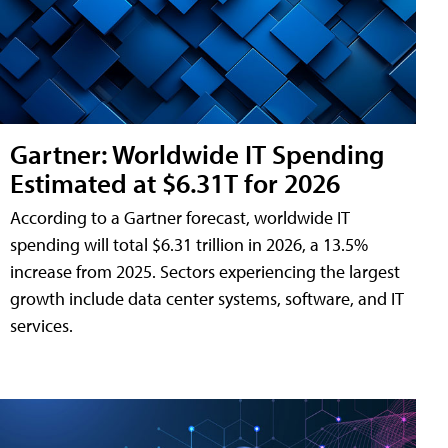
Gartner: Worldwide IT Spending
Estimated at $6.31T for 2026
According to a Gartner forecast, worldwide IT
spending will total $6.31 trillion in 2026, a 13.5%
increase from 2025. Sectors experiencing the largest
growth include data center systems, software, and IT
services.