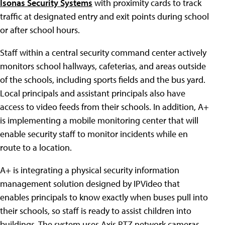
Isonas Security Systems
with proximity cards to track
traffic at designated entry and exit points during school
or after school hours.
Staff within a central security command center actively
monitors school hallways, cafeterias, and areas outside
of the schools, including sports fields and the bus yard.
Local principals and assistant principals also have
access to video feeds from their schools. In addition, A+
is implementing a mobile monitoring center that will
enable security staff to monitor incidents while en
route to a location.
A+ is integrating a physical security information
management solution designed by IPVideo that
enables principals to know exactly when buses pull into
their schools, so staff is ready to assist children into
buildings. The system uses Axis PTZ network cameras