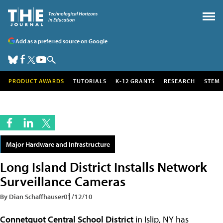
Add as a preferred source on Google
PRODUCT AWARDS
TUTORIALS
K-12 GRANTS
RESEARCH
STEM
Major Hardware and Infrastructure
Long Island District Installs Network
Surveillance Cameras
By Dian Schaffhauser
01/12/10
Connetquot Central School District
in Islip, NY has