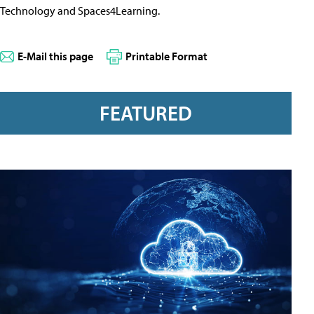
Technology and Spaces4Learning.
E-Mail this page
Printable Format
FEATURED