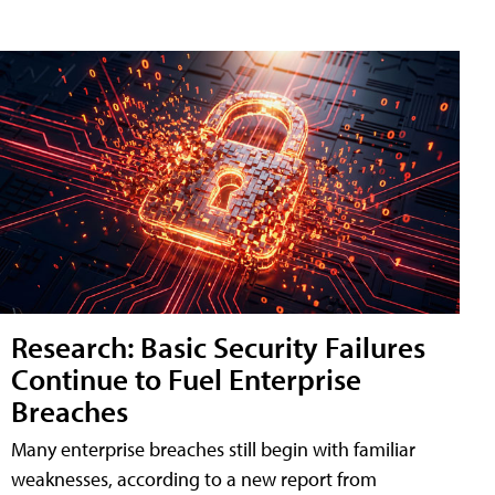
Research: Basic Security Failures
Continue to Fuel Enterprise
Breaches
Many enterprise breaches still begin with familiar
weaknesses, according to a new report from