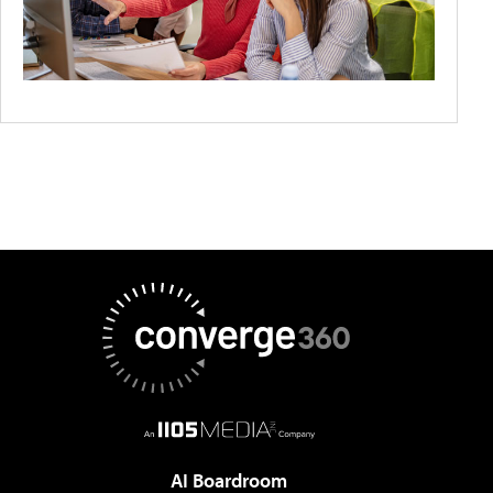
AI Boardroom