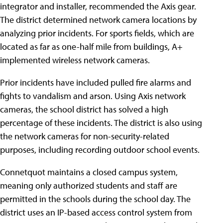
integrator and installer, recommended the Axis gear.
The district determined network camera locations by
analyzing prior incidents. For sports fields, which are
located as far as one-half mile from buildings, A+
implemented wireless network cameras.
Prior incidents have included pulled fire alarms and
fights to vandalism and arson. Using Axis network
cameras, the school district has solved a high
percentage of these incidents. The district is also using
the network cameras for non-security-related
purposes, including recording outdoor school events.
Connetquot maintains a closed campus system,
meaning only authorized students and staff are
permitted in the schools during the school day. The
district uses an IP-based access control system from