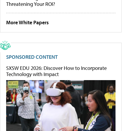
Threatening Your ROI?
More White Papers
SPONSORED CONTENT
SXSW EDU 2026: Discover How to Incorporate
Technology with Impact