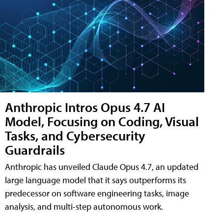
Anthropic Intros Opus 4.7 AI
Model, Focusing on Coding, Visual
Tasks, and Cybersecurity
Guardrails
Anthropic has unveiled Claude Opus 4.7, an updated
large language model that it says outperforms its
predecessor on software engineering tasks, image
analysis, and multi-step autonomous work.