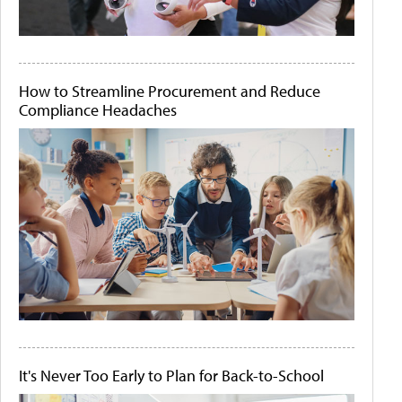
How to Streamline Procurement and Reduce
Compliance Headaches
It's Never Too Early to Plan for Back-to-School