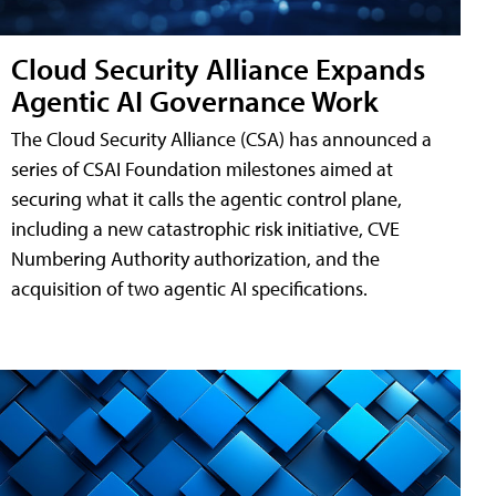
Cloud Security Alliance Expands
Agentic AI Governance Work
The Cloud Security Alliance (CSA) has announced a
series of CSAI Foundation milestones aimed at
securing what it calls the agentic control plane,
including a new catastrophic risk initiative, CVE
Numbering Authority authorization, and the
acquisition of two agentic AI specifications.