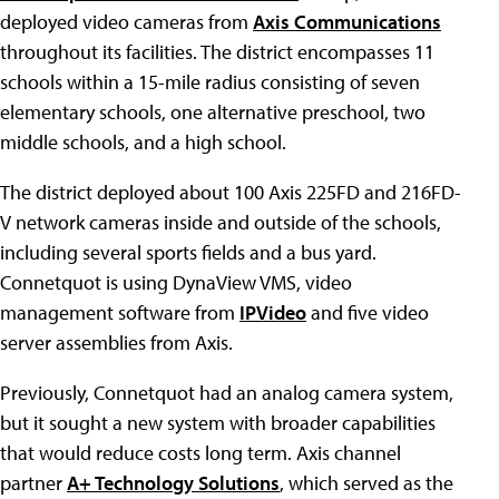
deployed video cameras from
Axis Communications
throughout its facilities. The district encompasses 11
schools within a 15-mile radius consisting of seven
elementary schools, one alternative preschool, two
middle schools, and a high school.
The district deployed about 100 Axis 225FD and 216FD-
V network cameras inside and outside of the schools,
including several sports fields and a bus yard.
Connetquot is using DynaView VMS, video
management software from
IPVideo
and five video
server assemblies from Axis.
Previously, Connetquot had an analog camera system,
but it sought a new system with broader capabilities
that would reduce costs long term. Axis channel
partner
A+ Technology Solutions
, which served as the