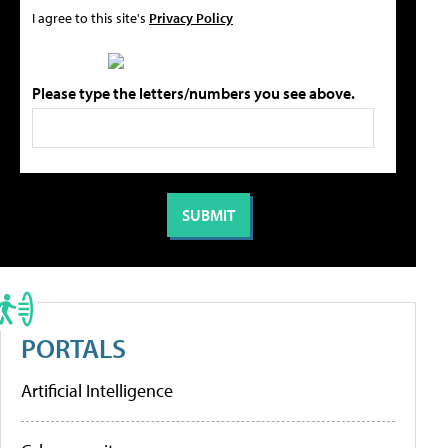
I agree to this site's
Privacy Policy
Please type the letters/numbers you see above.
PORTALS
Artificial Intelligence