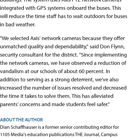
integrated with GPS systems onboard the buses. This
will reduce the time staff has to wait outdoors for buses
in bad weather.
"We selected Axis' network cameras because they offer
unmatched quality and dependability," said Don Flynn,
security consultant for the district. "Since implementing
the network cameras, we have observed a reduction of
vandalism at our schools of about 60 percent. In
addition to serving as a strong deterrent, we've also
increased the number of issues resolved and decreased
the time it takes to solve them. This has alleviated
parents' concerns and made students feel safer."
ABOUT THE AUTHOR
Dian Schaffhauser is a former senior contributing editor for
1105 Media's education publications THE Journal, Campus