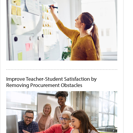
Improve Teacher-Student Satisfaction by
Removing Procurement Obstacles