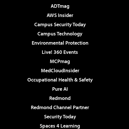
ADTmag
AWS Insider
Campus Security Today
Campus Technology
Environmental Protection
Live! 360 Events
MCPmag
MedCloudInsider
Occupational Health & Safety
Pure AI
Redmond
Redmond Channel Partner
Security Today
Spaces 4 Learning