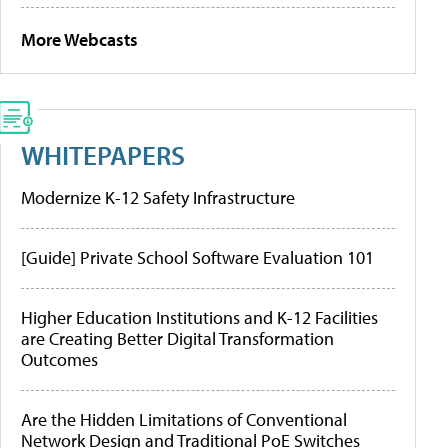
More Webcasts
WHITEPAPERS
Modernize K-12 Safety Infrastructure
[Guide] Private School Software Evaluation 101
Higher Education Institutions and K-12 Facilities
are Creating Better Digital Transformation
Outcomes
Are the Hidden Limitations of Conventional
Network Design and Traditional PoE Switches