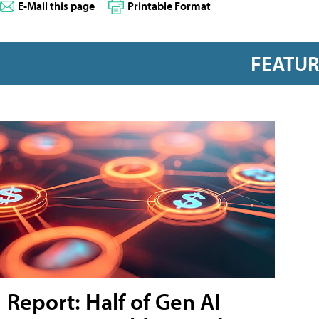
E-Mail this page
Printable Format
FEATU
Report: Half of Gen AI