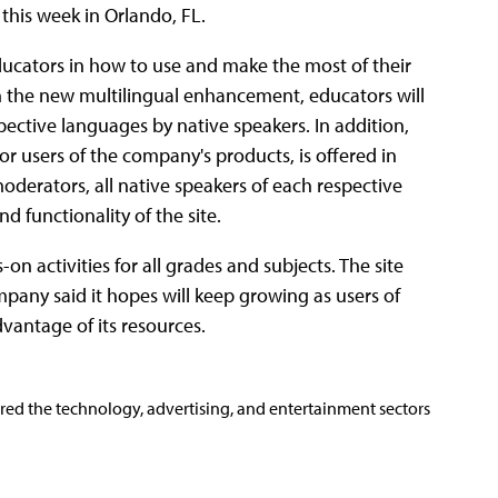
 this week in Orlando, FL.
ducators in how to use and make the most of their
h the new multilingual enhancement, educators will
pective languages by native speakers. In addition,
r users of the company's products, is offered in
derators, all native speakers of each respective
nd functionality of the site.
n activities for all grades and subjects. The site
any said it hopes will keep growing as users of
antage of its resources.
ered the technology, advertising, and entertainment sectors