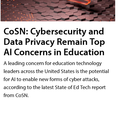
CoSN: Cybersecurity and
Data Privacy Remain Top
AI Concerns in Education
A leading concern for education technology
leaders across the United States is the potential
for AI to enable new forms of cyber attacks,
according to the latest State of Ed Tech report
from CoSN.