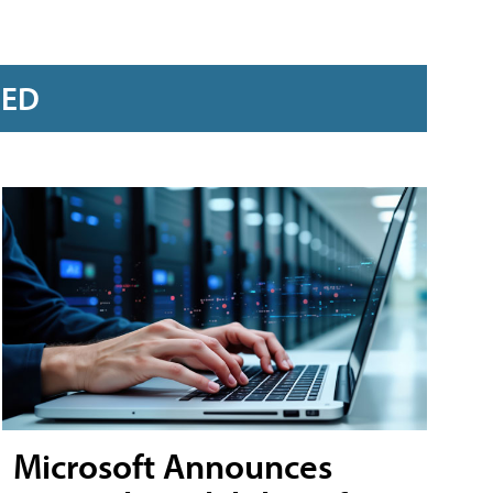
RED
Microsoft Announces