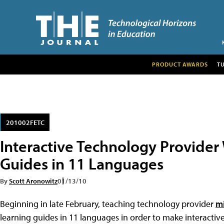
PRODUCT AWARDS
T
201002FETC
Interactive Technology Provider W
Guides in 11 Languages
By
Scott Aronowitz
01/13/10
Beginning in late February, teaching technology provider
m
learning guides in 11 languages in order to make interacti