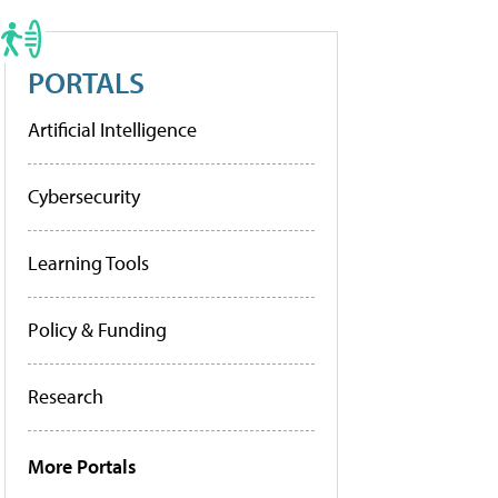
PORTALS
Artificial Intelligence
Cybersecurity
Learning Tools
Policy & Funding
Research
More Portals