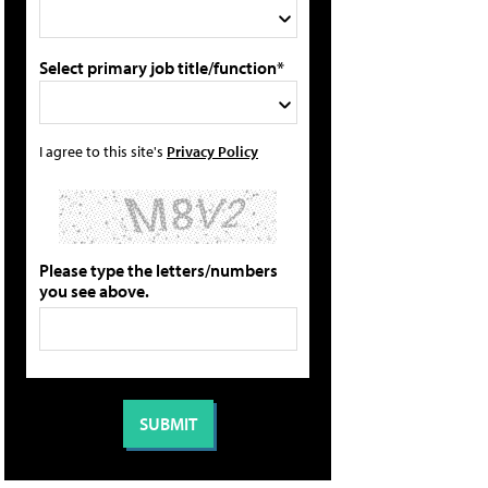
Select primary job title/function*
I agree to this site's
Privacy Policy
Please type the letters/numbers
you see above.