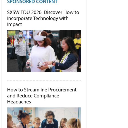
SPONSORED CONTENT
SXSW EDU 2026: Discover How to
Incorporate Technology with
Impact
How to Streamline Procurement
and Reduce Compliance
Headaches