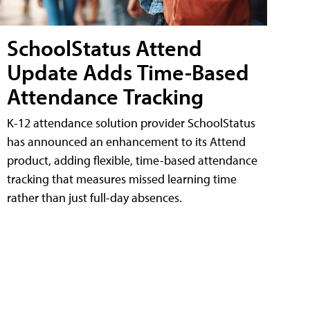
SchoolStatus Attend
Update Adds Time-Based
Attendance Tracking
K-12 attendance solution provider SchoolStatus
has announced an enhancement to its Attend
product, adding flexible, time-based attendance
tracking that measures missed learning time
rather than just full-day absences.