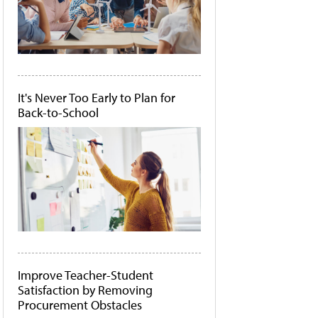
It's Never Too Early to Plan for
Back-to-School
Improve Teacher-Student
Satisfaction by Removing
Procurement Obstacles