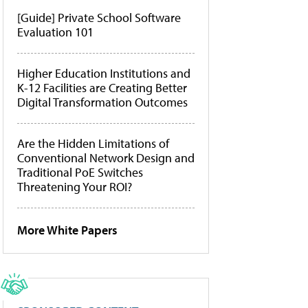
[Guide] Private School Software
Evaluation 101
Higher Education Institutions and
K-12 Facilities are Creating Better
Digital Transformation Outcomes
Are the Hidden Limitations of
Conventional Network Design and
Traditional PoE Switches
Threatening Your ROI?
More White Papers