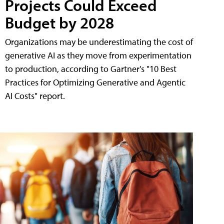
Projects Could Exceed
Budget by 2028
Organizations may be underestimating the cost of
generative AI as they move from experimentation
to production, according to Gartner's "10 Best
Practices for Optimizing Generative and Agentic
AI Costs" report.