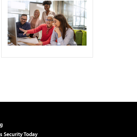
g
 Security Today