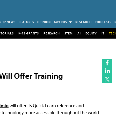
K-12 NEWS
FEATURES
OPINION
AWARDS
RESEARCH
PODCASTS
UTORIALS
K-12 GRANTS
RESEARCH
STEM
AI
EQUITY
IT
TEC
ill Offer Training
imio
will offer its Quick Learn reference and
ve technology more accessible throughout the world.