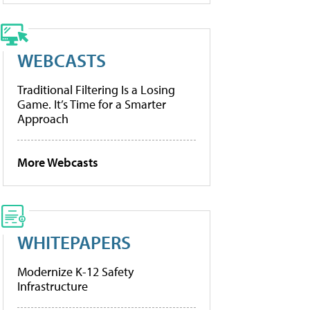
WEBCASTS
Traditional Filtering Is a Losing
Game. It’s Time for a Smarter
Approach
More Webcasts
WHITEPAPERS
Modernize K-12 Safety
Infrastructure