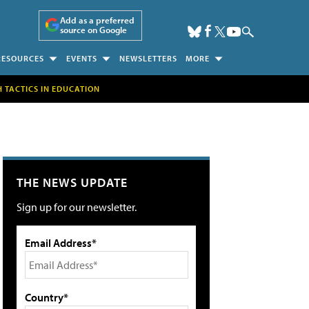
Add as a preferred
source on Google
RESOURCES
EVENTS
NEWSLETTERS
MORE
H TACTICS IN EDUCATION
THE NEWS UPDATE
Sign up for our newsletter.
Email Address*
Country*