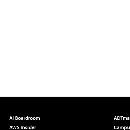
AI Boardroom
ADTma
AWS Insider
Campus