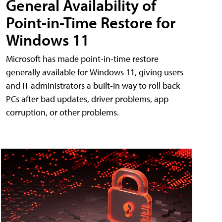
General Availability of
Point-in-Time Restore for
Windows 11
Microsoft has made point-in-time restore
generally available for Windows 11, giving users
and IT administrators a built-in way to roll back
PCs after bad updates, driver problems, app
corruption, or other problems.