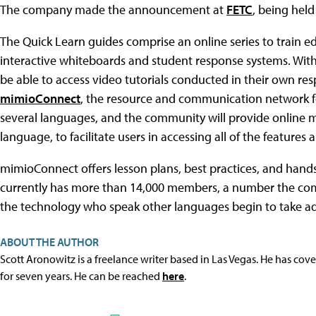
The company made the announcement at
FETC
, being held
The Quick Learn guides comprise an online series to train e
interactive whiteboards and student response systems. Wit
be able to access video tutorials conducted in their own res
mimioConnect
, the resource and communication network fo
several languages, and the community will provide online mo
language, to facilitate users in accessing all of the features a
mimioConnect offers lesson plans, best practices, and hands-o
currently has more than 14,000 members, a number the comp
the technology who speak other languages begin to take adv
ABOUT THE AUTHOR
Scott Aronowitz is a freelance writer based in Las Vegas. He has cov
for seven years. He can be reached
here
.