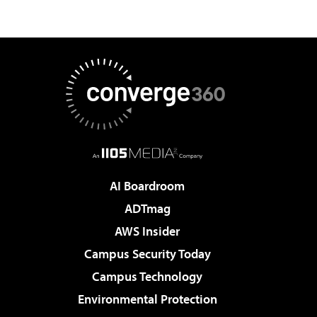
AI Boardroom
ADTmag
AWS Insider
Campus Security Today
Campus Technology
Environmental Protection