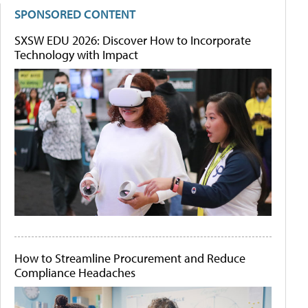
SPONSORED CONTENT
SXSW EDU 2026: Discover How to Incorporate
Technology with Impact
How to Streamline Procurement and Reduce
Compliance Headaches