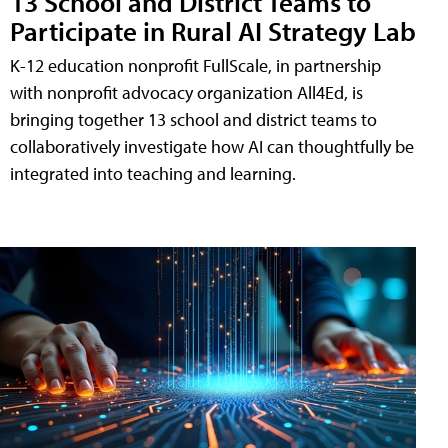
13 School and District Teams to
Participate in Rural AI Strategy Lab
K-12 education nonprofit FullScale, in partnership
with nonprofit advocacy organization All4Ed, is
bringing together 13 school and district teams to
collaboratively investigate how AI can thoughtfully be
integrated into teaching and learning.