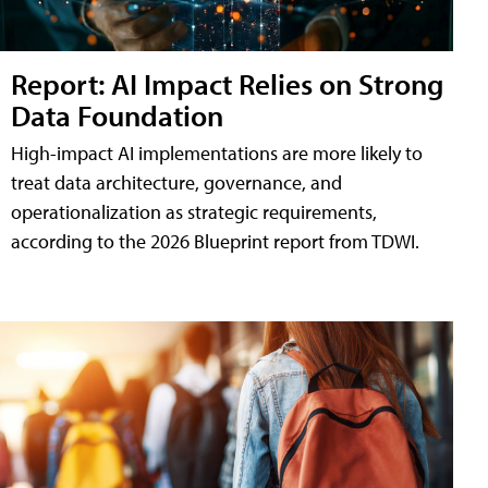
Report: AI Impact Relies on Strong
Data Foundation
High-impact AI implementations are more likely to
treat data architecture, governance, and
operationalization as strategic requirements,
according to the 2026 Blueprint report from TDWI.