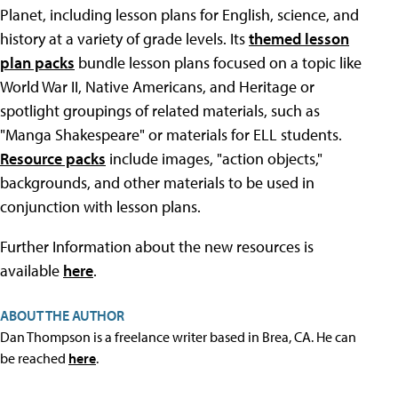
Planet, including lesson plans for English, science, and
history at a variety of grade levels. Its
themed lesson
plan packs
bundle lesson plans focused on a topic like
World War II, Native Americans, and Heritage or
spotlight groupings of related materials, such as
"Manga Shakespeare" or materials for ELL students.
Resource packs
include images, "action objects,"
backgrounds, and other materials to be used in
conjunction with lesson plans.
Further Information about the new resources is
available
here
.
ABOUT THE AUTHOR
Dan Thompson is a freelance writer based in Brea, CA. He can
be reached
here
.