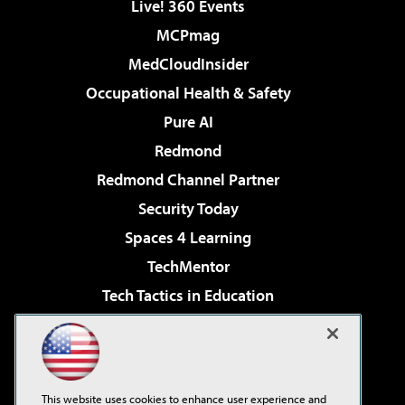
Live! 360 Events
MCPmag
MedCloudInsider
Occupational Health & Safety
Pure AI
Redmond
Redmond Channel Partner
Security Today
Spaces 4 Learning
TechMentor
Tech Tactics in Education
The AI Pivot
Virtualization & Cloud Review
Visual Studio Magazine
This website uses cookies to enhance user experience and