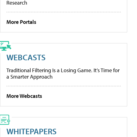
Research
More Portals
WEBCASTS
Traditional Filtering Is a Losing Game. It’s Time for
a Smarter Approach
More Webcasts
WHITEPAPERS