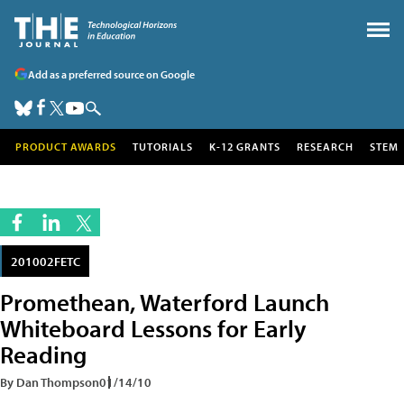
Add as a preferred source on Google
PRODUCT AWARDS
TUTORIALS
K-12 GRANTS
RESEARCH
STEM
201002FETC
Promethean, Waterford Launch
Whiteboard Lessons for Early
Reading
By Dan Thompson
01/14/10