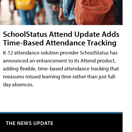
SchoolStatus Attend Update Adds
Time-Based Attendance Tracking
K-12 attendance solution provider SchoolStatus has
announced an enhancement to its Attend product,
adding flexible, time-based attendance tracking that
measures missed learning time rather than just full-
day absences.
THE NEWS UPDATE