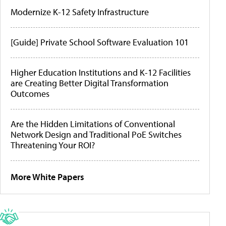
Modernize K-12 Safety Infrastructure
[Guide] Private School Software Evaluation 101
Higher Education Institutions and K-12 Facilities
are Creating Better Digital Transformation
Outcomes
Are the Hidden Limitations of Conventional
Network Design and Traditional PoE Switches
Threatening Your ROI?
More White Papers