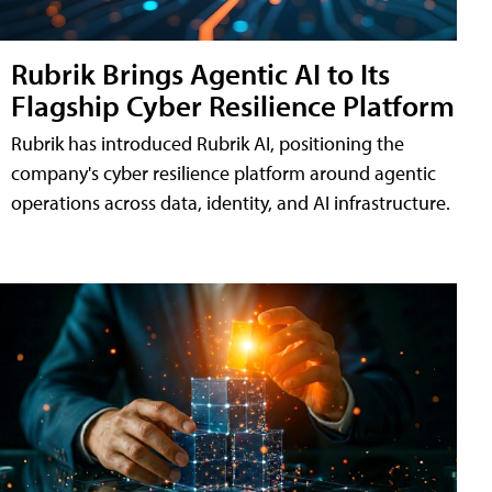
Rubrik Brings Agentic AI to Its
Flagship Cyber Resilience Platform
Rubrik has introduced Rubrik AI, positioning the
company's cyber resilience platform around agentic
operations across data, identity, and AI infrastructure.