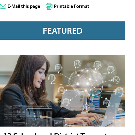
E-Mail this page
Printable Format
FEATURED