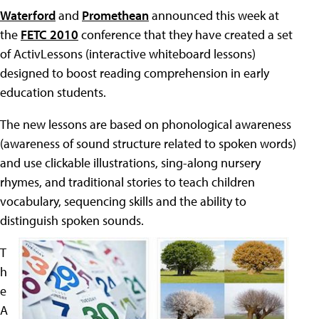
Waterford
and
Promethean
announced this week at
the
FETC 2010
conference that they have created a set
of ActivLessons (interactive whiteboard lessons)
designed to boost reading comprehension in early
education students.
The new lessons are based on phonological awareness
(awareness of sound structure related to spoken words)
and use clickable illustrations, sing-along nursery
rhymes, and traditional stories to teach children
vocabulary, sequencing skills and the ability to
distinguish spoken sounds.
T
h
e
A