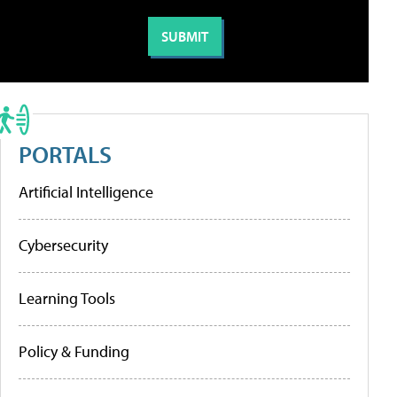
PORTALS
Artificial Intelligence
Cybersecurity
Learning Tools
Policy & Funding