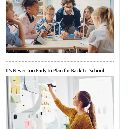
It's Never Too Early to Plan for Back-to-School