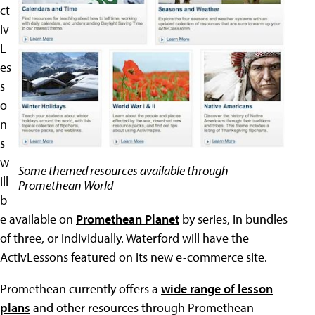
ct
iv
L
es
s
o
n
s
w
Some themed resources available through
ill
Promethean World
b
e available on
Promethean Planet
by series, in bundles
of three, or individually. Waterford will have the
ActivLessons featured on its new e-commerce site.
Promethean currently offers a
wide range of lesson
plans
and other resources through Promethean