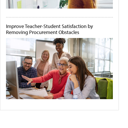
Improve Teacher-Student Satisfaction by
Removing Procurement Obstacles