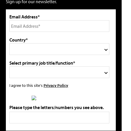
Sign up for our newsletter.
Email Address*
Country*
Select primary job title/function*
I agree to this site's
Privacy Policy
Please type the letters/numbers you see above.