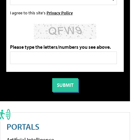
I agree to this site's
Privacy Policy
Please type the letters/numbers you see above.
PORTALS
Artificial Intelligence