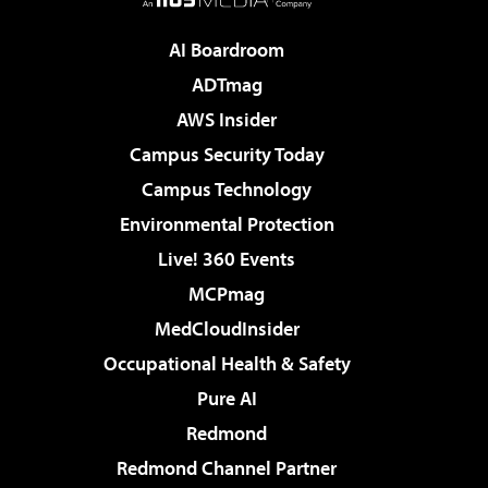
AI Boardroom
ADTmag
AWS Insider
Campus Security Today
Campus Technology
Environmental Protection
Live! 360 Events
MCPmag
MedCloudInsider
Occupational Health & Safety
Pure AI
Redmond
Redmond Channel Partner