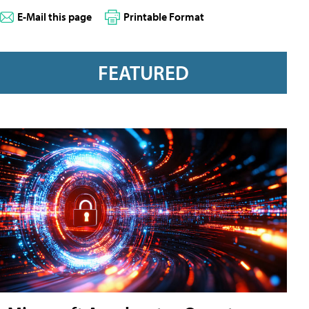
E-Mail this page
Printable Format
FEATURED