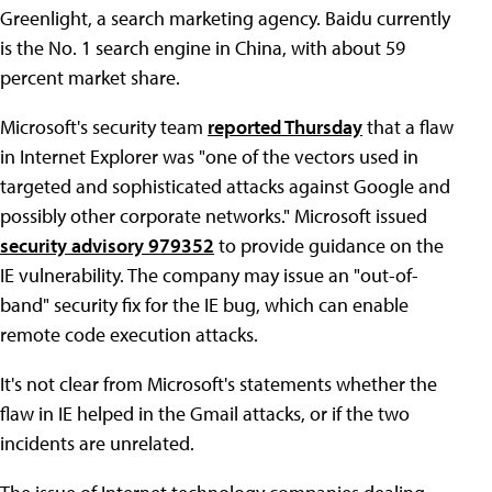
Greenlight, a search marketing agency. Baidu currently
is the No. 1 search engine in China, with about 59
percent market share.
Microsoft's security team
reported Thursday
that a flaw
in Internet Explorer was "one of the vectors used in
targeted and sophisticated attacks against Google and
possibly other corporate networks." Microsoft issued
security advisory 979352
to provide guidance on the
IE vulnerability. The company may issue an "out-of-
band" security fix for the IE bug, which can enable
remote code execution attacks.
It's not clear from Microsoft's statements whether the
flaw in IE helped in the Gmail attacks, or if the two
incidents are unrelated.