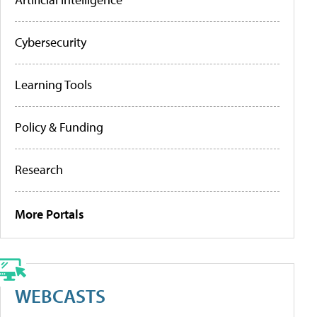
Cybersecurity
Learning Tools
Policy & Funding
Research
More Portals
WEBCASTS