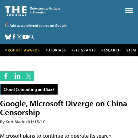
Add as a preferred source on Google
PRODUCT AWARDS
TUTORIALS
K-12 GRANTS
RESEARCH
STEM
Cloud Computing and SaaS
Google, Microsoft Diverge on China
Censorship
By Kurt Mackie
01/15/10
Microsoft plans to continue to operate its search