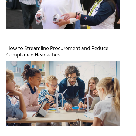
How to Streamline Procurement and Reduce
Compliance Headaches