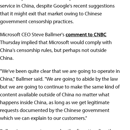
service in China, despite Google's recent suggestions
that it might exit that market owing to Chinese
government censorship practices.
Microsoft CEO Steve Ballmer's
comment to CNBC
Thursday implied that Microsoft would comply with
China's censorship rules, but perhaps not outside
China.
"We've been quite clear that we are going to operate in
China," Ballmer said. "We are going to abide by the law
but we are going to continue to make the same kind of
content available outside of China no matter what
happens inside China, as long as we get legitimate
requests documented by the Chinese government
which we can explain to our customers."