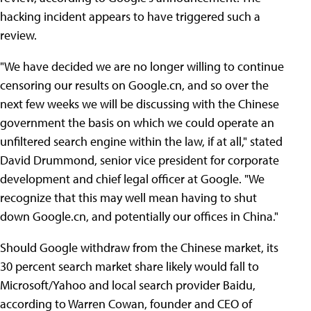
hacking incident appears to have triggered such a
review.
"We have decided we are no longer willing to continue
censoring our results on Google.cn, and so over the
next few weeks we will be discussing with the Chinese
government the basis on which we could operate an
unfiltered search engine within the law, if at all," stated
David Drummond, senior vice president for corporate
development and chief legal officer at Google. "We
recognize that this may well mean having to shut
down Google.cn, and potentially our offices in China."
Should Google withdraw from the Chinese market, its
30 percent search market share likely would fall to
Microsoft/Yahoo and local search provider Baidu,
according to Warren Cowan, founder and CEO of