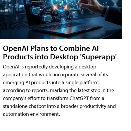
OpenAI Plans to Combine AI
Products into Desktop 'Superapp'
OpenAI is reportedly developing a desktop
application that would incorporate several of its
emerging AI products into a single platform,
according to reports, marking the latest step in the
company's effort to transform ChatGPT from a
standalone chatbot into a broader productivity and
automation environment.