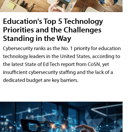
Education's Top 5 Technology
Priorities and the Challenges
Standing in the Way
Cybersecurity ranks as the No. 1 priority for education
technology leaders in the United States, according to
the latest State of Ed Tech report from CoSN, yet
insufficient cybersecurity staffing and the lack of a
dedicated budget are key barriers.