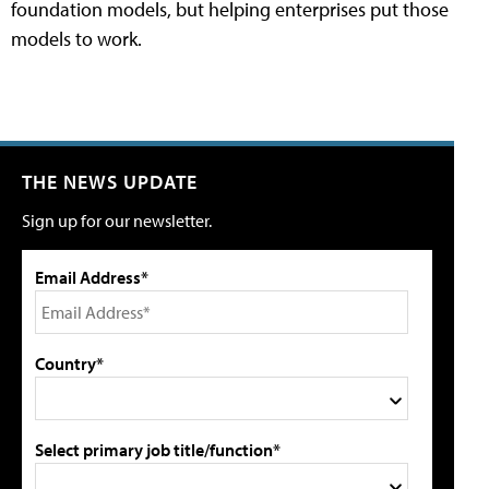
foundation models, but helping enterprises put those
models to work.
THE NEWS UPDATE
Sign up for our newsletter.
Email Address*
Country*
Select primary job title/function*