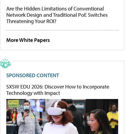
Are the Hidden Limitations of Conventional
Network Design and Traditional PoE Switches
Threatening Your ROI?
More White Papers
SPONSORED CONTENT
SXSW EDU 2026: Discover How to Incorporate
Technology with Impact