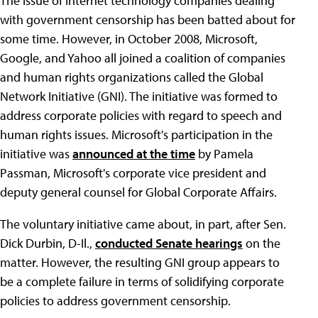
The issue of Internet technology companies dealing
with government censorship has been batted about for
some time. However, in October 2008, Microsoft,
Google, and Yahoo all joined a coalition of companies
and human rights organizations called the Global
Network Initiative (GNI). The initiative was formed to
address corporate policies with regard to speech and
human rights issues. Microsoft's participation in the
initiative was
announced at the time
by Pamela
Passman, Microsoft's corporate vice president and
deputy general counsel for Global Corporate Affairs.
The voluntary initiative came about, in part, after Sen.
Dick Durbin, D-Il.,
conducted Senate hearings
on the
matter. However, the resulting GNI group appears to
be a complete failure in terms of solidifying corporate
policies to address government censorship.