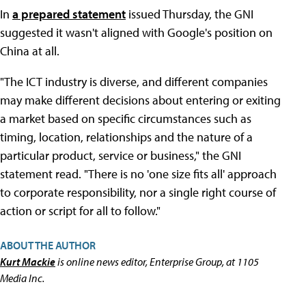
In
a prepared statement
issued Thursday, the GNI
suggested it wasn't aligned with Google's position on
China at all.
"The ICT industry is diverse, and different companies
may make different decisions about entering or exiting
a market based on specific circumstances such as
timing, location, relationships and the nature of a
particular product, service or business," the GNI
statement read. "There is no 'one size fits all' approach
to corporate responsibility, nor a single right course of
action or script for all to follow."
ABOUT THE AUTHOR
Kurt Mackie
is online news editor, Enterprise Group, at 1105
Media Inc.