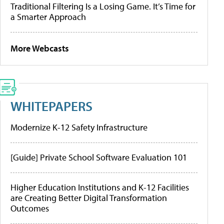
Traditional Filtering Is a Losing Game. It’s Time for
a Smarter Approach
More Webcasts
WHITEPAPERS
Modernize K-12 Safety Infrastructure
[Guide] Private School Software Evaluation 101
Higher Education Institutions and K-12 Facilities
are Creating Better Digital Transformation
Outcomes