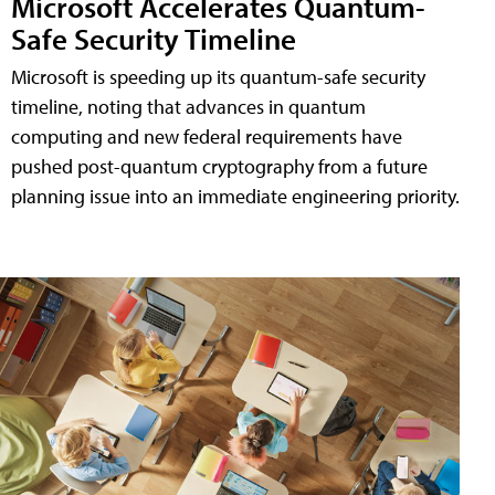
Microsoft Accelerates Quantum-
Safe Security Timeline
Microsoft is speeding up its quantum-safe security
timeline, noting that advances in quantum
computing and new federal requirements have
pushed post-quantum cryptography from a future
planning issue into an immediate engineering priority.