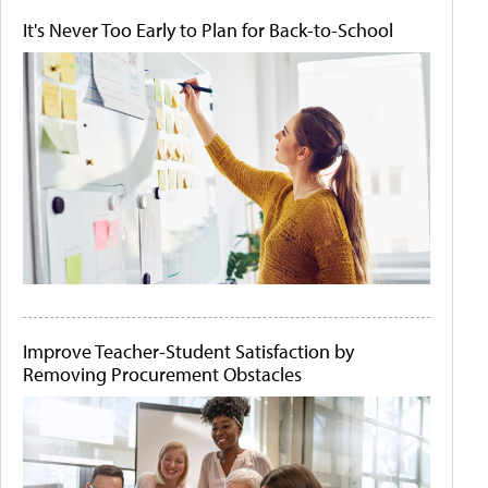
It's Never Too Early to Plan for Back-to-School
Improve Teacher-Student Satisfaction by
Removing Procurement Obstacles