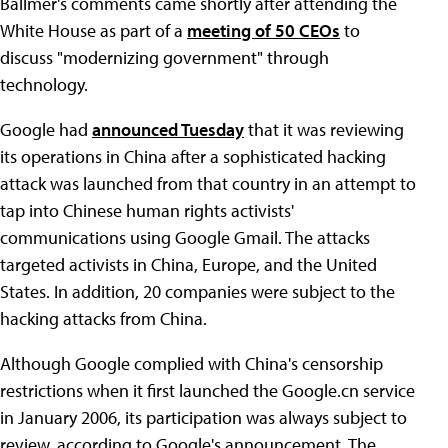
Ballmer's comments came shortly after attending the
White House as part of a
meeting of 50 CEOs
to
discuss "modernizing government" through
technology.
Google had
announced Tuesday
that it was reviewing
its operations in China after a sophisticated hacking
attack was launched from that country in an attempt to
tap into Chinese human rights activists'
communications using Google Gmail. The attacks
targeted activists in China, Europe, and the United
States. In addition, 20 companies were subject to the
hacking attacks from China.
Although Google complied with China's censorship
restrictions when it first launched the Google.cn service
in January 2006, its participation was always subject to
review, according to Google's announcement. The