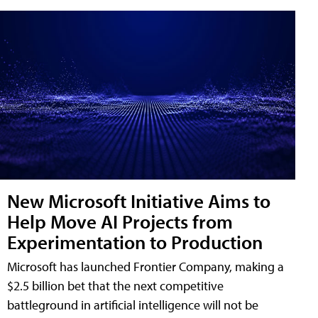
New Microsoft Initiative Aims to
Help Move AI Projects from
Experimentation to Production
Microsoft has launched Frontier Company, making a
$2.5 billion bet that the next competitive
battleground in artificial intelligence will not be