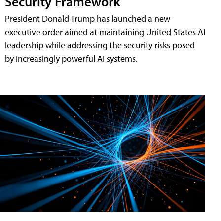
Security Framework
President Donald Trump has launched a new
executive order aimed at maintaining United States AI
leadership while addressing the security risks posed
by increasingly powerful AI systems.