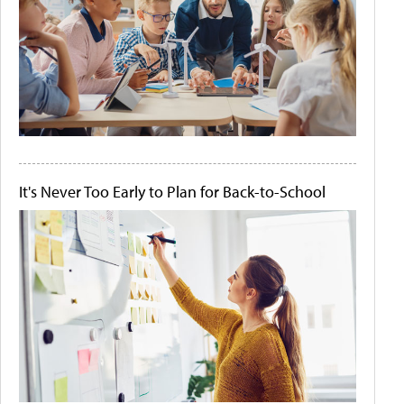
It's Never Too Early to Plan for Back-to-School