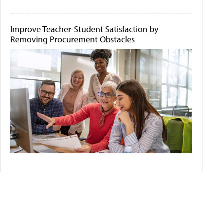
Improve Teacher-Student Satisfaction by
Removing Procurement Obstacles