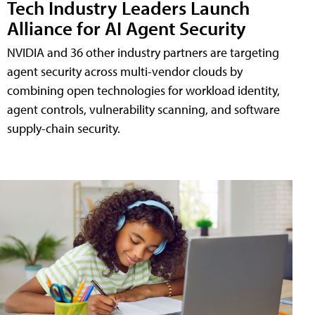
Tech Industry Leaders Launch
Alliance for AI Agent Security
NVIDIA and 36 other industry partners are targeting
agent security across multi-vendor clouds by
combining open technologies for workload identity,
agent controls, vulnerability scanning, and software
supply-chain security.