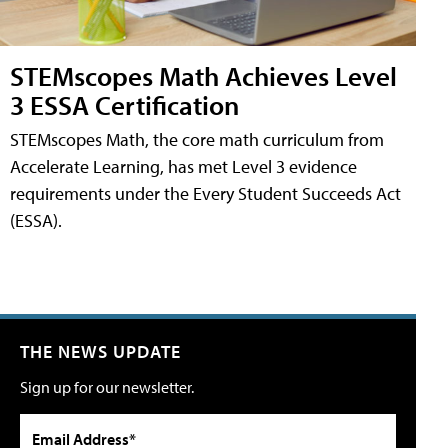
STEMscopes Math Achieves Level
3 ESSA Certification
STEMscopes Math, the core math curriculum from
Accelerate Learning, has met Level 3 evidence
requirements under the Every Student Succeeds Act
(ESSA).
THE NEWS UPDATE
Sign up for our newsletter.
Email Address*