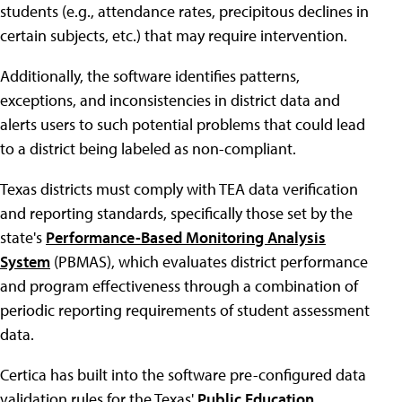
students (e.g., attendance rates, precipitous declines in
certain subjects, etc.) that may require intervention.
Additionally, the software identifies patterns,
exceptions, and inconsistencies in district data and
alerts users to such potential problems that could lead
to a district being labeled as non-compliant.
Texas districts must comply with TEA data verification
and reporting standards, specifically those set by the
state's
Performance-Based Monitoring Analysis
System
(PBMAS), which evaluates district performance
and program effectiveness through a combination of
periodic reporting requirements of student assessment
data.
Certica has built into the software pre-configured data
validation rules for the Texas'
Public Education