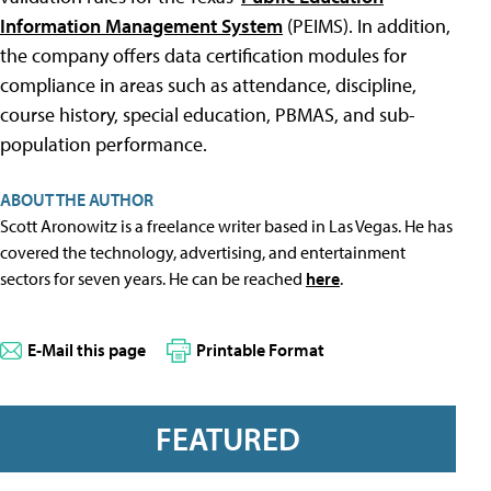
Information Management System
(PEIMS). In addition,
the company offers data certification modules for
compliance in areas such as attendance, discipline,
course history, special education, PBMAS, and sub-
population performance.
ABOUT THE AUTHOR
Scott Aronowitz is a freelance writer based in Las Vegas. He has
covered the technology, advertising, and entertainment
sectors for seven years. He can be reached
here
.
E-Mail this page
Printable Format
FEATURED