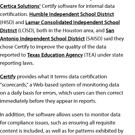
Certica Solutions'
Certify software for internal data
certification.
Humble Independent School District
(HISD) and
Lamar Consolidated Independent School
District
(LCISD), both in the Houston area, and
San
Antonio Independent School District
(SAISD) said they
chose Certify to improve the quality of the data
reported to
Texas Education Agency
(TEA) under state
reporting laws.
Certify
provides what it terms data certification
"scorecards," a Web-based system of monitoring data
on a daily basis for errors, which users can then correct
immediately before they appear in reports.
In addition, the software allows users to monitor data
for compliance issues, such as ensuring all requisite
content is included, as well as for patterns exhibited by