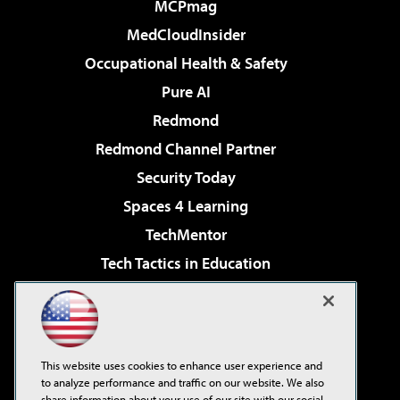
MCPmag
MedCloudInsider
Occupational Health & Safety
Pure AI
Redmond
Redmond Channel Partner
Security Today
Spaces 4 Learning
TechMentor
Tech Tactics in Education
The AI Pivot
Virtualization & Cloud Review
Visual Studio Magazine
This website uses cookies to enhance user experience and
Visual Studio Live!
to analyze performance and traffic on our website. We also
share information about your use of our site with our social