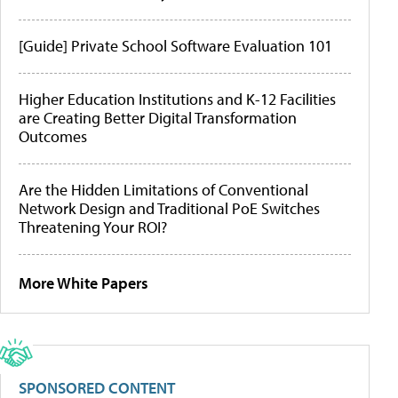
[Guide] Private School Software Evaluation 101
Higher Education Institutions and K-12 Facilities
are Creating Better Digital Transformation
Outcomes
Are the Hidden Limitations of Conventional
Network Design and Traditional PoE Switches
Threatening Your ROI?
More White Papers
SPONSORED CONTENT