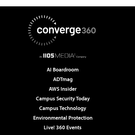
AI Boardroom
ADTmag
AWS Insider
Campus Security Today
Campus Technology
Environmental Protection
Live! 360 Events