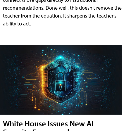
recommendations. Done well, this doesn't remove the
teacher from the equation. It sharpens the teacher's
ability to act.
White House Issues New AI