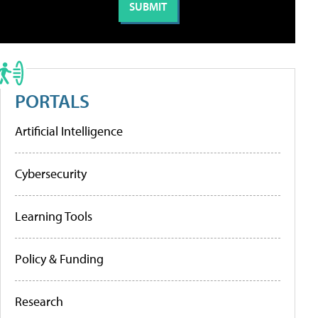
PORTALS
Artificial Intelligence
Cybersecurity
Learning Tools
Policy & Funding
Research