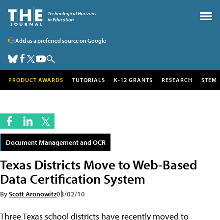
Add as a preferred source on Google
PRODUCT AWARDS
TUTORIALS
K-12 GRANTS
RESEARCH
STEM
Document Management and OCR
Texas Districts Move to Web-Based
Data Certification System
By
Scott Aronowitz
03/02/10
Three Texas school districts have recently moved to