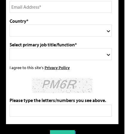
Country*
Select primary job title/function*
I agree to this site's
Privacy Policy
Please type the letters/numbers you see above.