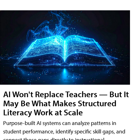
AI Won't Replace Teachers — But It
May Be What Makes Structured
Literacy Work at Scale
Purpose-built AI systems can analyze patterns in
student performance, identify specific skill gaps, and
connect those gaps directly to instructional