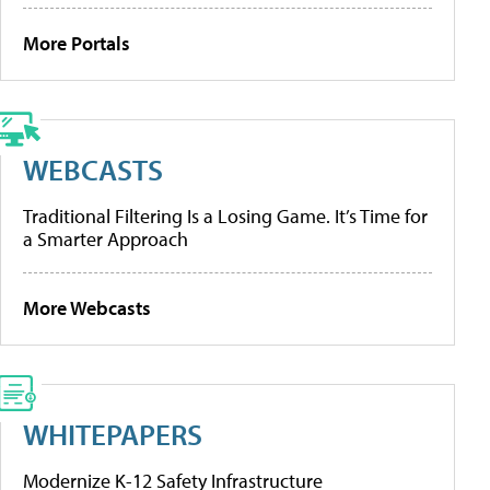
More Portals
WEBCASTS
Traditional Filtering Is a Losing Game. It’s Time for
a Smarter Approach
More Webcasts
WHITEPAPERS
Modernize K-12 Safety Infrastructure