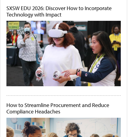
SXSW EDU 2026: Discover How to Incorporate
Technology with Impact
How to Streamline Procurement and Reduce
Compliance Headaches