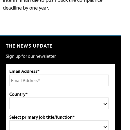
deadline by one year.
THE NEWS UPDATE
Sign up for our newsletter.
Email Address*
Country*
Select primary job title/function*