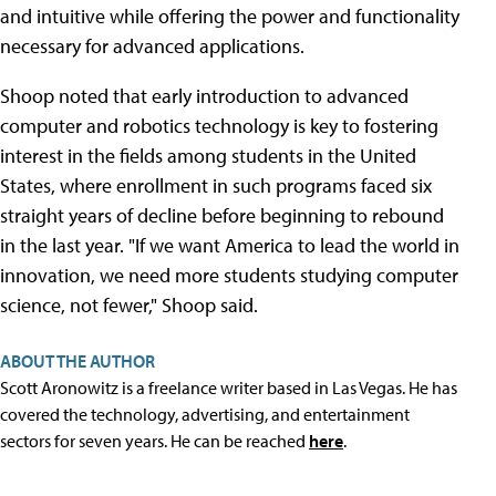
and intuitive while offering the power and functionality
necessary for advanced applications.
Shoop noted that early introduction to advanced
computer and robotics technology is key to fostering
interest in the fields among students in the United
States, where enrollment in such programs faced six
straight years of decline before beginning to rebound
in the last year. "If we want America to lead the world in
innovation, we need more students studying computer
science, not fewer," Shoop said.
ABOUT THE AUTHOR
Scott Aronowitz is a freelance writer based in Las Vegas. He has
covered the technology, advertising, and entertainment
sectors for seven years. He can be reached
here
.