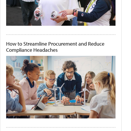
How to Streamline Procurement and Reduce
Compliance Headaches