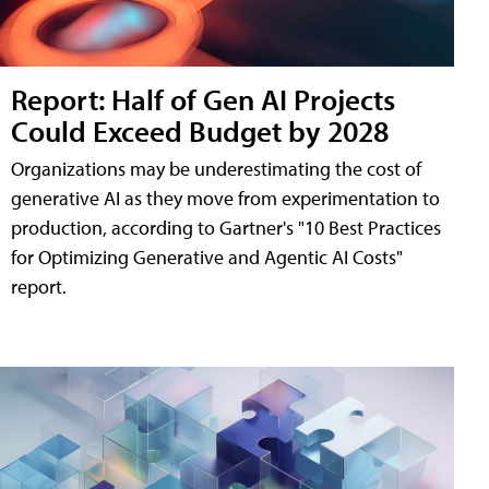
Report: Half of Gen AI Projects
Could Exceed Budget by 2028
Organizations may be underestimating the cost of
generative AI as they move from experimentation to
production, according to Gartner's "10 Best Practices
for Optimizing Generative and Agentic AI Costs"
report.