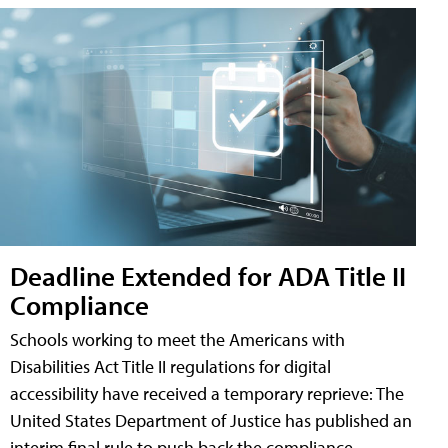
Deadline Extended for ADA Title II
Compliance
Schools working to meet the Americans with
Disabilities Act Title II regulations for digital
accessibility have received a temporary reprieve: The
United States Department of Justice has published an
interim final rule to push back the compliance