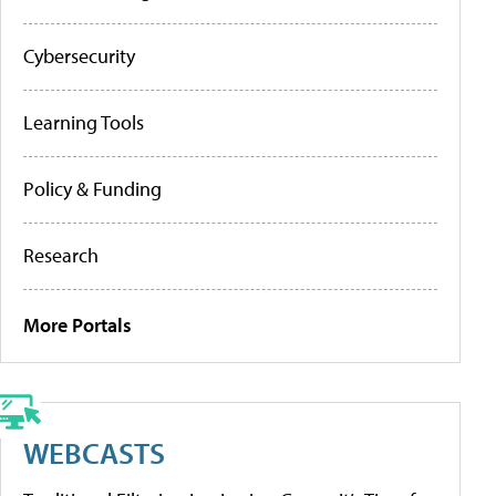
Cybersecurity
Learning Tools
Policy & Funding
Research
More Portals
WEBCASTS