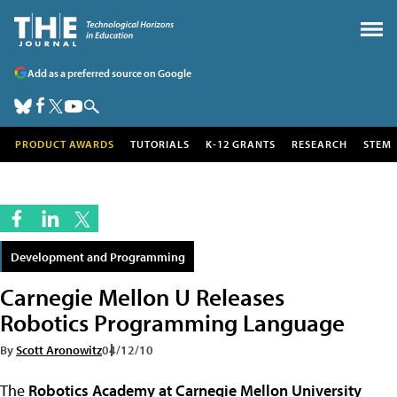
Add as a preferred source on Google
PRODUCT AWARDS
TUTORIALS
K-12 GRANTS
RESEARCH
STEM
Development and Programming
Carnegie Mellon U Releases
Robotics Programming Language
By
Scott Aronowitz
04/12/10
The
Robotics Academy at Carnegie Mellon University