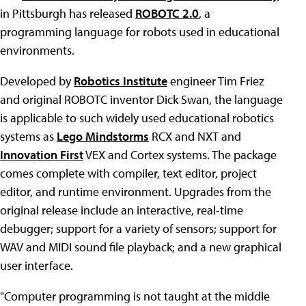
in Pittsburgh has released
ROBOTC 2.0
, a
programming language for robots used in educational
environments.
Developed by
Robotics Institute
engineer Tim Friez
and original ROBOTC inventor Dick Swan, the language
is applicable to such widely used educational robotics
systems as
Lego Mindstorms
RCX and NXT and
Innovation First
VEX and Cortex systems. The package
comes complete with compiler, text editor, project
editor, and runtime environment. Upgrades from the
original release include an interactive, real-time
debugger; support for a variety of sensors; support for
WAV and MIDI sound file playback; and a new graphical
user interface.
"Computer programming is not taught at the middle