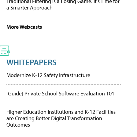
Traditional Filtering Is a Losing Game. It’s Time for
a Smarter Approach
More Webcasts
WHITEPAPERS
Modernize K-12 Safety Infrastructure
[Guide] Private School Software Evaluation 101
Higher Education Institutions and K-12 Facilities
are Creating Better Digital Transformation
Outcomes