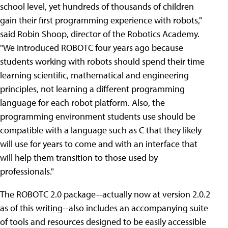
school level, yet hundreds of thousands of children
gain their first programming experience with robots,"
said Robin Shoop, director of the Robotics Academy.
"We introduced ROBOTC four years ago because
students working with robots should spend their time
learning scientific, mathematical and engineering
principles, not learning a different programming
language for each robot platform. Also, the
programming environment students use should be
compatible with a language such as C that they likely
will use for years to come and with an interface that
will help them transition to those used by
professionals."
The ROBOTC 2.0 package--actually now at version 2.0.2
as of this writing--also includes an accompanying suite
of tools and resources designed to be easily accessible