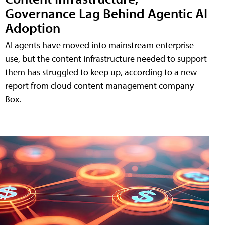
Governance Lag Behind Agentic AI
Adoption
AI agents have moved into mainstream enterprise
use, but the content infrastructure needed to support
them has struggled to keep up, according to a new
report from cloud content management company
Box.