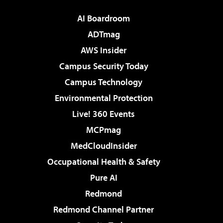
AI Boardroom
ADTmag
AWS Insider
Campus Security Today
Campus Technology
Environmental Protection
Live! 360 Events
MCPmag
MedCloudInsider
Occupational Health & Safety
Pure AI
Redmond
Redmond Channel Partner