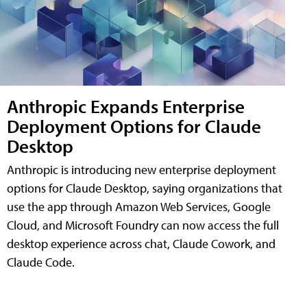
Anthropic Expands Enterprise
Deployment Options for Claude
Desktop
Anthropic is introducing new enterprise deployment
options for Claude Desktop, saying organizations that
use the app through Amazon Web Services, Google
Cloud, and Microsoft Foundry can now access the full
desktop experience across chat, Claude Cowork, and
Claude Code.