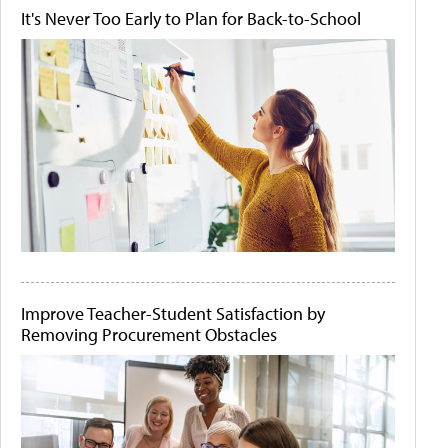
It's Never Too Early to Plan for Back-to-School
Improve Teacher-Student Satisfaction by
Removing Procurement Obstacles