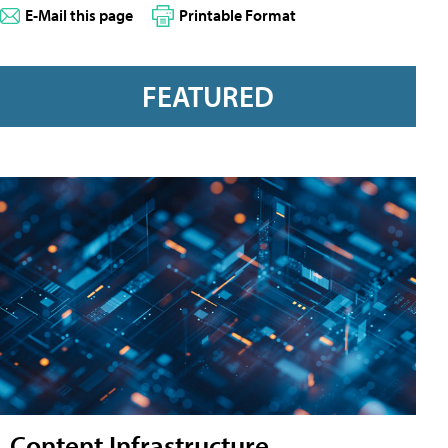
E-Mail this page
Printable Format
FEATURED
Content Infrastructure,