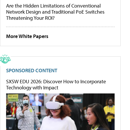
Are the Hidden Limitations of Conventional
Network Design and Traditional PoE Switches
Threatening Your ROI?
More White Papers
SPONSORED CONTENT
SXSW EDU 2026: Discover How to Incorporate
Technology with Impact