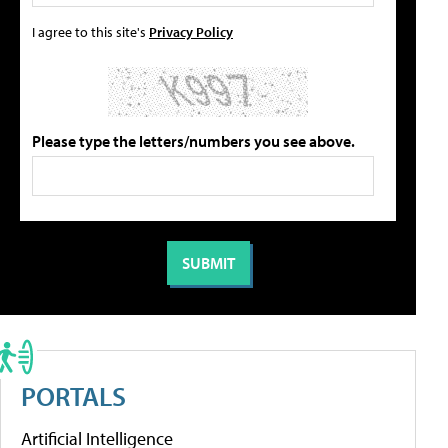
I agree to this site's
Privacy Policy
Please type the letters/numbers you see above.
PORTALS
Artificial Intelligence