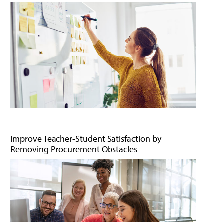
Improve Teacher-Student Satisfaction by
Removing Procurement Obstacles