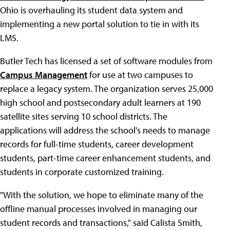
Ohio is overhauling its student data system and
implementing a new portal solution to tie in with its
LMS.
Butler Tech has licensed a set of software modules from
Campus Management
for use at two campuses to
replace a legacy system. The organization serves 25,000
high school and postsecondary adult learners at 190
satellite sites serving 10 school districts. The
applications will address the school's needs to manage
records for full-time students, career development
students, part-time career enhancement students, and
students in corporate customized training.
"With the solution, we hope to eliminate many of the
offline manual processes involved in managing our
student records and transactions," said Calista Smith,