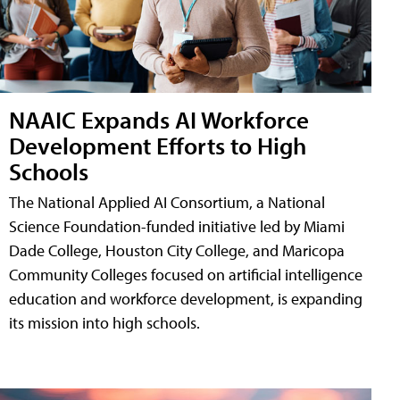
NAAIC Expands AI Workforce
Development Efforts to High
Schools
The National Applied AI Consortium, a National
Science Foundation-funded initiative led by Miami
Dade College, Houston City College, and Maricopa
Community Colleges focused on artificial intelligence
education and workforce development, is expanding
its mission into high schools.