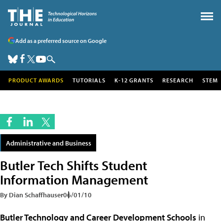
Add as a preferred source on Google
PRODUCT AWARDS
TUTORIALS
K-12 GRANTS
RESEARCH
STEM
Administrative and Business
Butler Tech Shifts Student
Information Management
By Dian Schaffhauser
06/01/10
Butler Technology and Career Development Schools
in