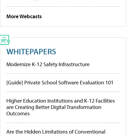
More Webcasts
WHITEPAPERS
Modernize K-12 Safety Infrastructure
[Guide] Private School Software Evaluation 101
Higher Education Institutions and K-12 Facilities
are Creating Better Digital Transformation
Outcomes
Are the Hidden Limitations of Conventional