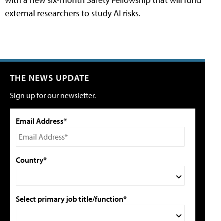
external researchers to study AI risks.
THE NEWS UPDATE
Sign up for our newsletter.
Email Address*
Country*
Select primary job title/function*