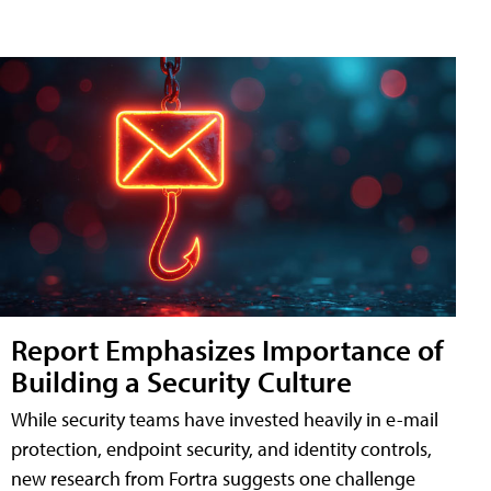
Report Emphasizes Importance of
Building a Security Culture
While security teams have invested heavily in e-mail
protection, endpoint security, and identity controls,
new research from Fortra suggests one challenge