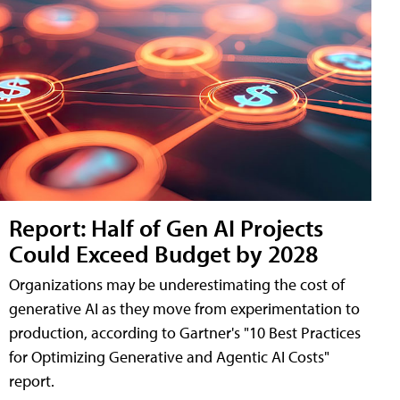
Report: Half of Gen AI Projects
Could Exceed Budget by 2028
Organizations may be underestimating the cost of
generative AI as they move from experimentation to
production, according to Gartner's "10 Best Practices
for Optimizing Generative and Agentic AI Costs"
report.