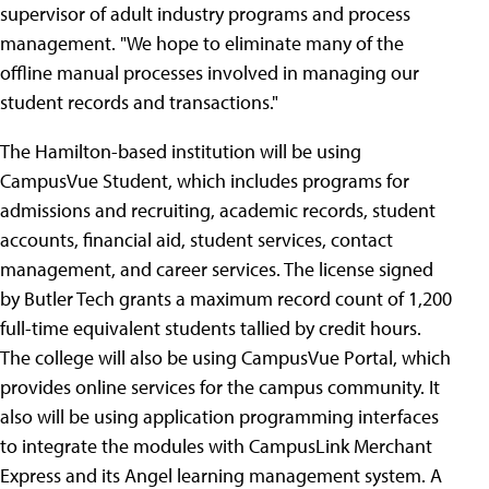
supervisor of adult industry programs and process
management. "We hope to eliminate many of the
offline manual processes involved in managing our
student records and transactions."
The Hamilton-based institution will be using
CampusVue Student, which includes programs for
admissions and recruiting, academic records, student
accounts, financial aid, student services, contact
management, and career services. The license signed
by Butler Tech grants a maximum record count of 1,200
full-time equivalent students tallied by credit hours.
The college will also be using CampusVue Portal, which
provides online services for the campus community. It
also will be using application programming interfaces
to integrate the modules with CampusLink Merchant
Express and its Angel learning management system. A