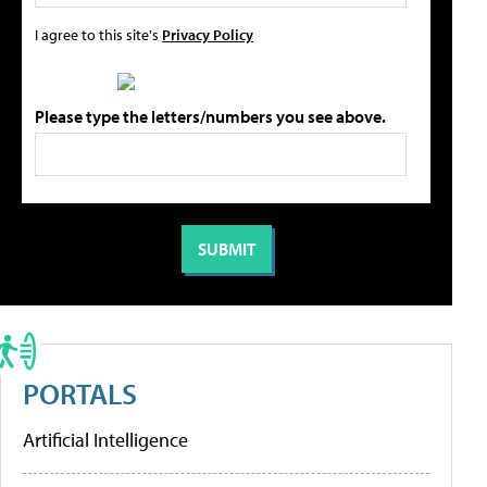
I agree to this site's
Privacy Policy
Please type the letters/numbers you see above.
PORTALS
Artificial Intelligence