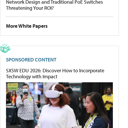
Network Design and Traditional PoE Switches
Threatening Your ROI?
More White Papers
SPONSORED CONTENT
SXSW EDU 2026: Discover How to Incorporate
Technology with Impact