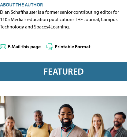
ABOUT THE AUTHOR
Dian Schaffhauser is a former senior contributing editor for
1105 Media's education publications THE Journal, Campus
Technology and Spaces4Learning.
E-Mail this page
Printable Format
FEATURED