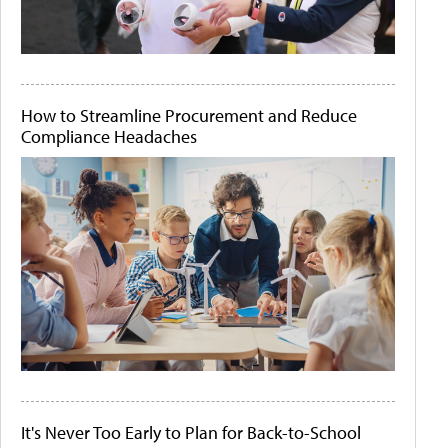
How to Streamline Procurement and Reduce
Compliance Headaches
It's Never Too Early to Plan for Back-to-School