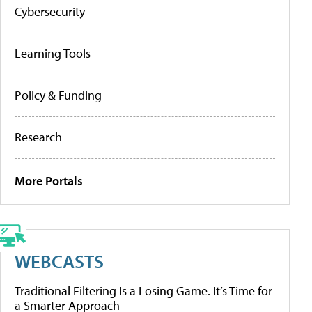
Cybersecurity
Learning Tools
Policy & Funding
Research
More Portals
WEBCASTS
Traditional Filtering Is a Losing Game. It’s Time for
a Smarter Approach