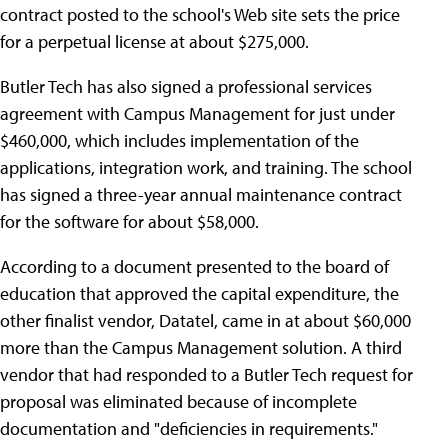
contract posted to the school's Web site sets the price
for a perpetual license at about $275,000.
Butler Tech has also signed a professional services
agreement with Campus Management for just under
$460,000, which includes implementation of the
applications, integration work, and training. The school
has signed a three-year annual maintenance contract
for the software for about $58,000.
According to a document presented to the board of
education that approved the capital expenditure, the
other finalist vendor, Datatel, came in at about $60,000
more than the Campus Management solution. A third
vendor that had responded to a Butler Tech request for
proposal was eliminated because of incomplete
documentation and "deficiencies in requirements."