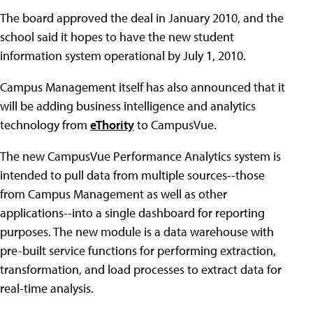
The board approved the deal in January 2010, and the
school said it hopes to have the new student
information system operational by July 1, 2010.
Campus Management itself has also announced that it
will be adding business intelligence and analytics
technology from
eThority
to CampusVue.
The new CampusVue Performance Analytics system is
intended to pull data from multiple sources--those
from Campus Management as well as other
applications--into a single dashboard for reporting
purposes. The new module is a data warehouse with
pre-built service functions for performing extraction,
transformation, and load processes to extract data for
real-time analysis.