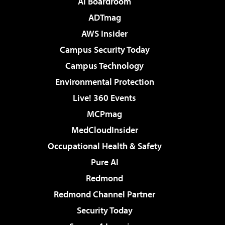
AI Boardroom
ADTmag
AWS Insider
Campus Security Today
Campus Technology
Environmental Protection
Live! 360 Events
MCPmag
MedCloudInsider
Occupational Health & Safety
Pure AI
Redmond
Redmond Channel Partner
Security Today