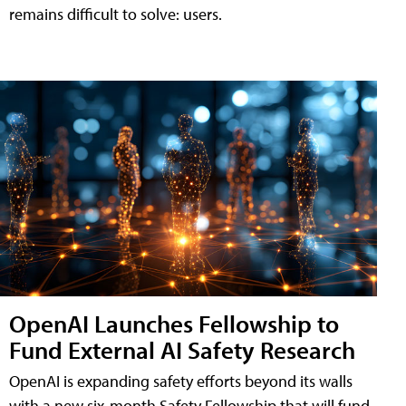
remains difficult to solve: users.
OpenAI Launches Fellowship to
Fund External AI Safety Research
OpenAI is expanding safety efforts beyond its walls
with a new six-month Safety Fellowship that will fund