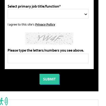
Select primary job title/function*
I agree to this site's
Privacy Policy
Please type the letters/numbers you see above.