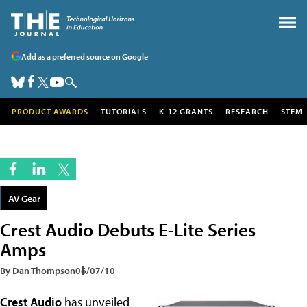
Add as a preferred source on Google
PRODUCT AWARDS
TUTORIALS
K-12 GRANTS
RESEARCH
STEM
AV Gear
Crest Audio Debuts E-Lite Series
Amps
By Dan Thompson
06/07/10
Crest Audio
has unveiled