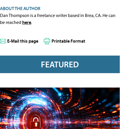
ABOUT THE AUTHOR
Dan Thompson is a freelance writer based in Brea, CA. He can
be reached
here
.
E-Mail this page
Printable Format
FEATURED