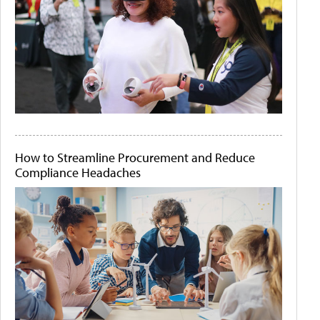
How to Streamline Procurement and Reduce
Compliance Headaches