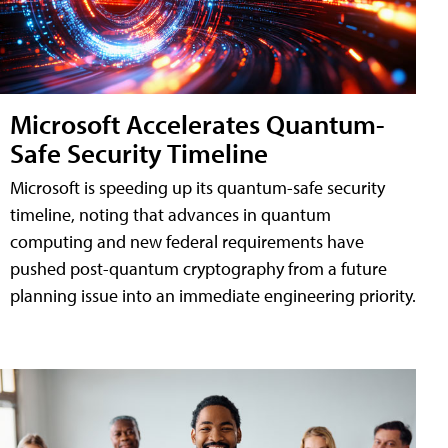
Microsoft Accelerates Quantum-
Safe Security Timeline
Microsoft is speeding up its quantum-safe security
timeline, noting that advances in quantum
computing and new federal requirements have
pushed post-quantum cryptography from a future
planning issue into an immediate engineering priority.