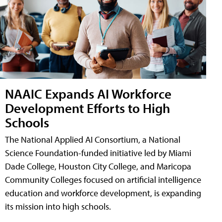
NAAIC Expands AI Workforce
Development Efforts to High
Schools
The National Applied AI Consortium, a National
Science Foundation-funded initiative led by Miami
Dade College, Houston City College, and Maricopa
Community Colleges focused on artificial intelligence
education and workforce development, is expanding
its mission into high schools.