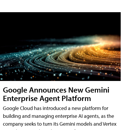
Google Announces New Gemini
Enterprise Agent Platform
Google Cloud has introduced a new platform for
building and managing enterprise AI agents, as the
company seeks to turn its Gemini models and Vertex