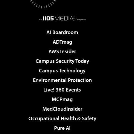
AI Boardroom
ADTmag
AWS Insider
Campus Security Today
Campus Technology
Environmental Protection
Live! 360 Events
MCPmag
MedCloudInsider
Occupational Health & Safety
Pure AI