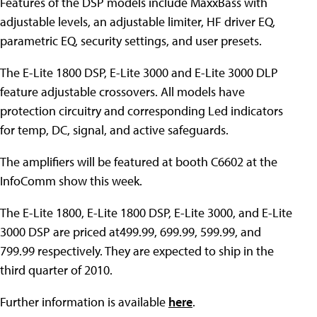
Features of the DSP models include MaxxBass with
adjustable levels, an adjustable limiter, HF driver EQ,
parametric EQ, security settings, and user presets.
The E-Lite 1800 DSP, E-Lite 3000 and E-Lite 3000 DLP
feature adjustable crossovers. All models have
protection circuitry and corresponding Led indicators
for temp, DC, signal, and active safeguards.
The amplifiers will be featured at booth C6602 at the
InfoComm show this week.
The E-Lite 1800, E-Lite 1800 DSP, E-Lite 3000, and E-Lite
3000 DSP are priced at499.99, 699.99, 599.99, and
799.99 respectively. They are expected to ship in the
third quarter of 2010.
Further information is available
here
.