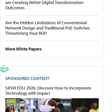
are Creating Better Digital Transformation
Outcomes
Are the Hidden Limitations of Conventional
Network Design and Traditional PoE Switches
Threatening Your ROI?
More White Papers
SPONSORED CONTENT
SXSW EDU 2026: Discover How to Incorporate
Technology with Impact