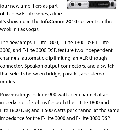
four new amplifiers as part
of its new E-Lite series, a line
it's showing at the
InfoComm 2010
convention this
week in Las Vegas.
The new amps, E-Lite 1800, E-Lite 1800 DSP, E-Lite
3000, and E-Lite 3000 DSP, feature two independent
channels, automatic clip limiting, an XLR through
connector, Speakon output connectors, and a switch
that selects between bridge, parallel, and stereo
modes.
Power ratings include 900 watts per channel at an
impedance of 2 ohms for both the E-Lite 1800 and E-
Lite 1800 DSP, and 1,500 watts per channel at the same
impedance for the E-Lite 3000 and E-Lite 3000 DSP.