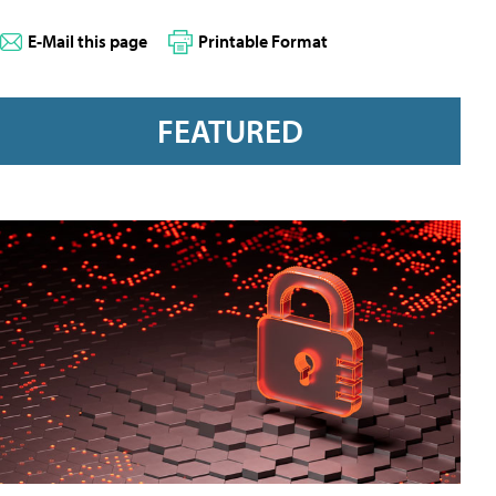
E-Mail this page
Printable Format
FEATURED