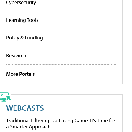
Cybersecurity
Learning Tools
Policy & Funding
Research
More Portals
WEBCASTS
Traditional Filtering Is a Losing Game. It’s Time for
a Smarter Approach