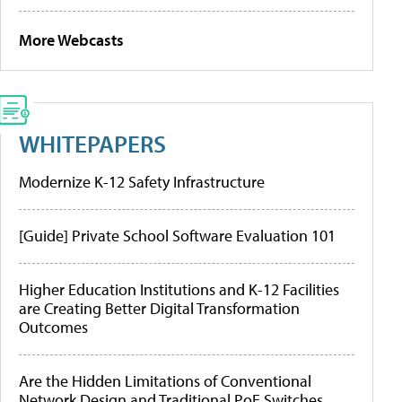
More Webcasts
WHITEPAPERS
Modernize K-12 Safety Infrastructure
[Guide] Private School Software Evaluation 101
Higher Education Institutions and K-12 Facilities
are Creating Better Digital Transformation
Outcomes
Are the Hidden Limitations of Conventional
Network Design and Traditional PoE Switches