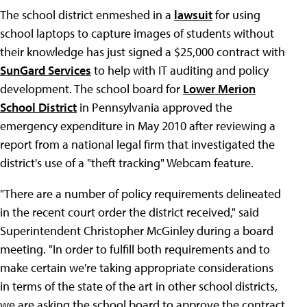
The school district enmeshed in a
lawsuit
for using
school laptops to capture images of students without
their knowledge has just signed a $25,000 contract with
SunGard Services
to help with IT auditing and policy
development. The school board for
Lower Merion
School District
in Pennsylvania approved the
emergency expenditure in May 2010 after reviewing a
report from a national legal firm that investigated the
district's use of a "theft tracking" Webcam feature.
"There are a number of policy requirements delineated
in the recent court order the district received," said
Superintendent Christopher McGinley during a board
meeting. "In order to fulfill both requirements and to
make certain we're taking appropriate considerations
in terms of the state of the art in other school districts,
we are asking the school board to approve the contract