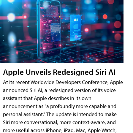
Apple Unveils Redesigned Siri AI
At its recent Worldwide Developers Conference, Apple
announced Siri AI, a redesigned version of its voice
assistant that Apple describes in its own
announcement as "a profoundly more capable and
personal assistant." The update is intended to make
Siri more conversational, more context-aware, and
more useful across iPhone, iPad, Mac, Apple Watch,