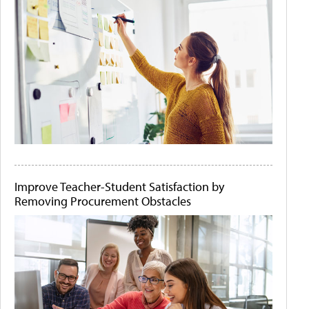
Improve Teacher-Student Satisfaction by
Removing Procurement Obstacles