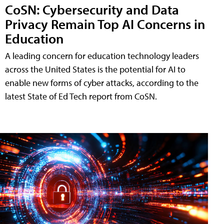
CoSN: Cybersecurity and Data
Privacy Remain Top AI Concerns in
Education
A leading concern for education technology leaders
across the United States is the potential for AI to
enable new forms of cyber attacks, according to the
latest State of Ed Tech report from CoSN.