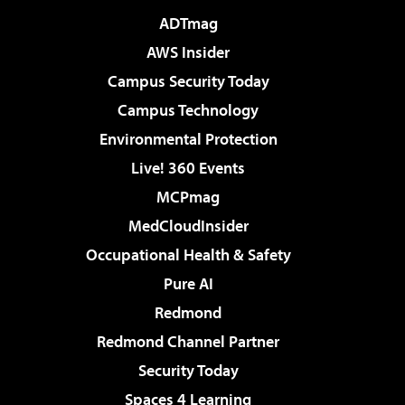
ADTmag
AWS Insider
Campus Security Today
Campus Technology
Environmental Protection
Live! 360 Events
MCPmag
MedCloudInsider
Occupational Health & Safety
Pure AI
Redmond
Redmond Channel Partner
Security Today
Spaces 4 Learning