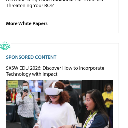
Threatening Your ROI?
More White Papers
SPONSORED CONTENT
SXSW EDU 2026: Discover How to Incorporate
Technology with Impact