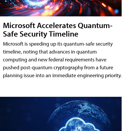
Microsoft Accelerates Quantum-
Safe Security Timeline
Microsoft is speeding up its quantum-safe security
timeline, noting that advances in quantum
computing and new federal requirements have
pushed post-quantum cryptography from a future
planning issue into an immediate engineering priority.