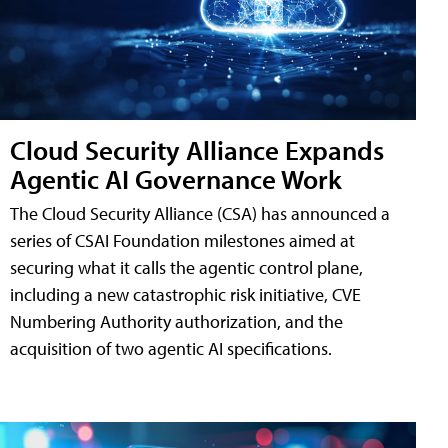
Cloud Security Alliance Expands
Agentic AI Governance Work
The Cloud Security Alliance (CSA) has announced a
series of CSAI Foundation milestones aimed at
securing what it calls the agentic control plane,
including a new catastrophic risk initiative, CVE
Numbering Authority authorization, and the
acquisition of two agentic AI specifications.