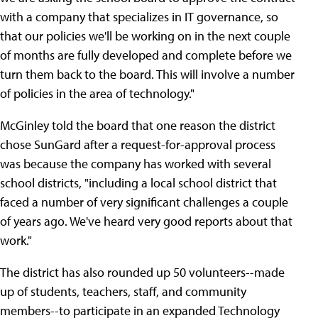
with a company that specializes in IT governance, so
that our policies we'll be working on in the next couple
of months are fully developed and complete before we
turn them back to the board. This will involve a number
of policies in the area of technology."
McGinley told the board that one reason the district
chose SunGard after a request-for-approval process
was because the company has worked with several
school districts, "including a local school district that
faced a number of very significant challenges a couple
of years ago. We've heard very good reports about that
work."
The district has also rounded up 50 volunteers--made
up of students, teachers, staff, and community
members--to participate in an expanded Technology