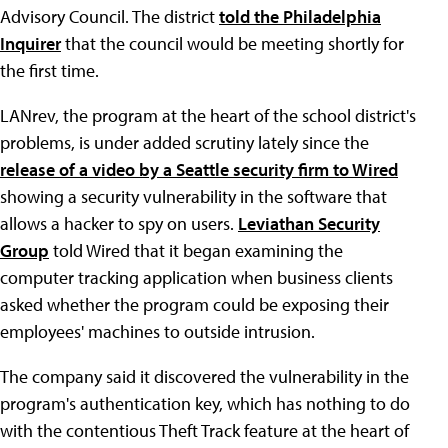
Advisory Council. The district
told the Philadelphia
Inquirer
that the council would be meeting shortly for
the first time.
LANrev, the program at the heart of the school district's
problems, is under added scrutiny lately since the
release of a video by a Seattle security firm to Wired
showing a security vulnerability in the software that
allows a hacker to spy on users.
Leviathan Security
Group
told Wired that it began examining the
computer tracking application when business clients
asked whether the program could be exposing their
employees' machines to outside intrusion.
The company said it discovered the vulnerability in the
program's authentication key, which has nothing to do
with the contentious Theft Track feature at the heart of