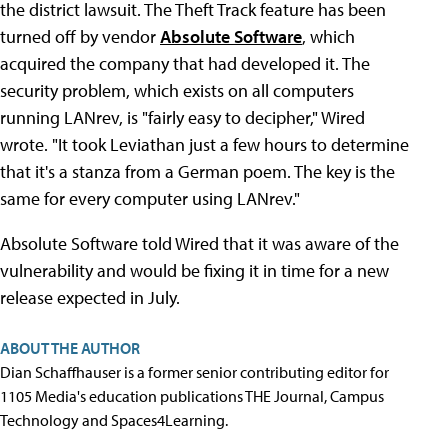
the district lawsuit. The Theft Track feature has been
turned off by vendor
Absolute Software
, which
acquired the company that had developed it. The
security problem, which exists on all computers
running LANrev, is "fairly easy to decipher," Wired
wrote. "It took Leviathan just a few hours to determine
that it's a stanza from a German poem. The key is the
same for every computer using LANrev."
Absolute Software told Wired that it was aware of the
vulnerability and would be fixing it in time for a new
release expected in July.
ABOUT THE AUTHOR
Dian Schaffhauser is a former senior contributing editor for
1105 Media's education publications THE Journal, Campus
Technology and Spaces4Learning.