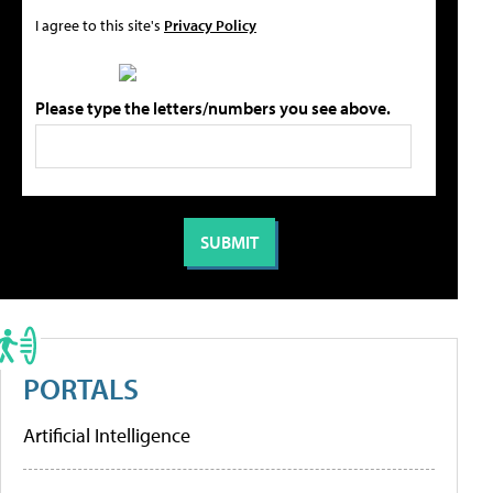
I agree to this site's
Privacy Policy
Please type the letters/numbers you see above.
PORTALS
Artificial Intelligence