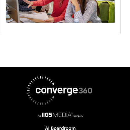
AI Boardroom