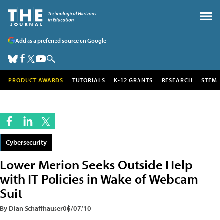
Add as a preferred source on Google
PRODUCT AWARDS
TUTORIALS
K-12 GRANTS
RESEARCH
STEM
Cybersecurity
Lower Merion Seeks Outside Help
with IT Policies in Wake of Webcam
Suit
By Dian Schaffhauser
06/07/10