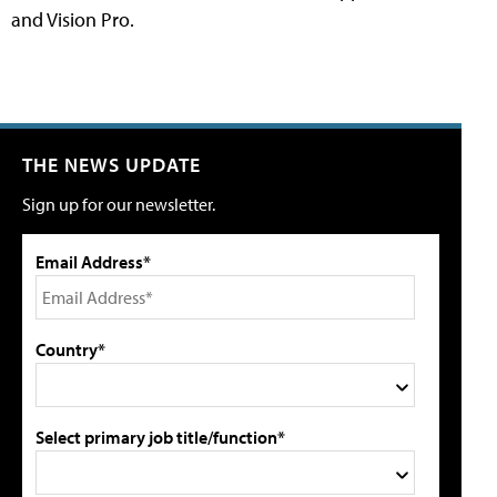
and Vision Pro.
THE NEWS UPDATE
Sign up for our newsletter.
Email Address*
Country*
Select primary job title/function*