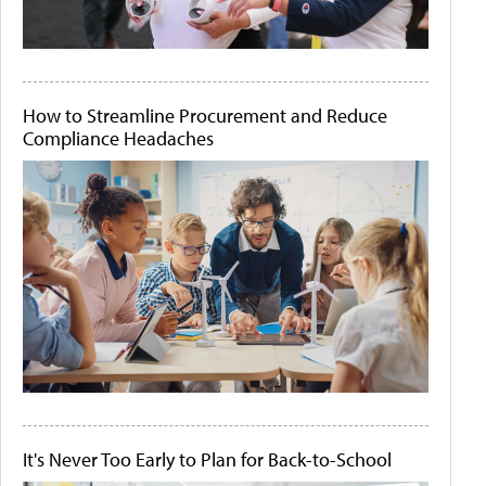
How to Streamline Procurement and Reduce
Compliance Headaches
It's Never Too Early to Plan for Back-to-School