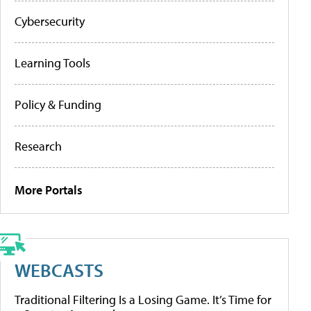
Cybersecurity
Learning Tools
Policy & Funding
Research
More Portals
WEBCASTS
Traditional Filtering Is a Losing Game. It’s Time for