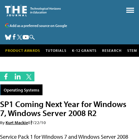
Add as a preferred source on Google
PRODUCT AWARDS
TUTORIALS
K-12 GRANTS
RESEARCH
STEM
Operating Systems
SP1 Coming Next Year for Windows
7, Windows Server 2008 R2
By
Kurt Mackie
07/22/10
Service Pack 1 for Windows 7 and Windows Server 2008