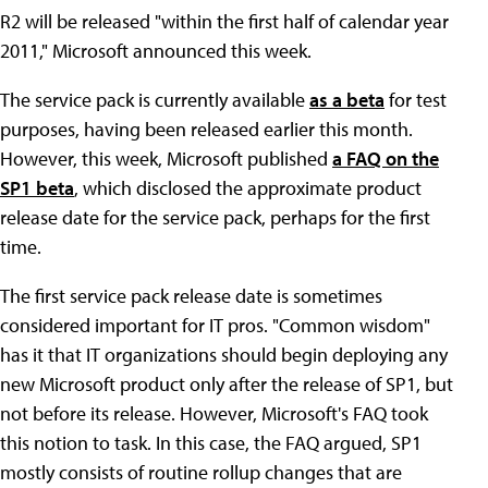
R2 will be released "within the first half of calendar year
2011," Microsoft announced this week.
The service pack is currently available
as a beta
for test
purposes, having been released earlier this month.
However, this week, Microsoft published
a FAQ on the
SP1 beta
, which disclosed the approximate product
release date for the service pack, perhaps for the first
time.
The first service pack release date is sometimes
considered important for IT pros. "Common wisdom"
has it that IT organizations should begin deploying any
new Microsoft product only after the release of SP1, but
not before its release. However, Microsoft's FAQ took
this notion to task. In this case, the FAQ argued, SP1
mostly consists of routine rollup changes that are