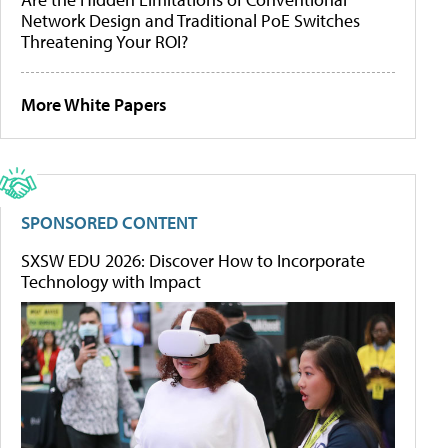
Network Design and Traditional PoE Switches
Threatening Your ROI?
More White Papers
SPONSORED CONTENT
SXSW EDU 2026: Discover How to Incorporate
Technology with Impact