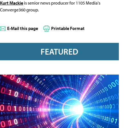
Kurt Mackie
is senior news producer for 1105 Media's
Converge360 group.
E-Mail this page
Printable Format
FEATURED