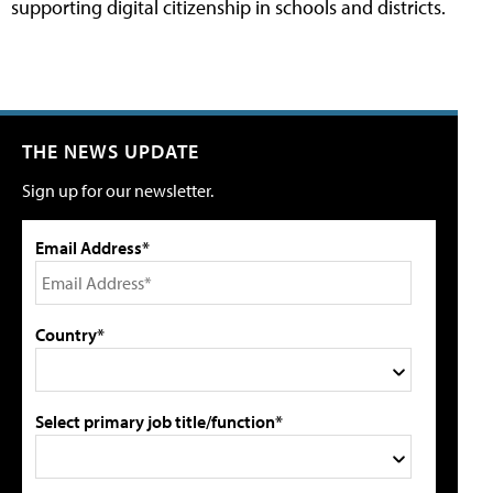
supporting digital citizenship in schools and districts.
THE NEWS UPDATE
Sign up for our newsletter.
Email Address*
Country*
Select primary job title/function*