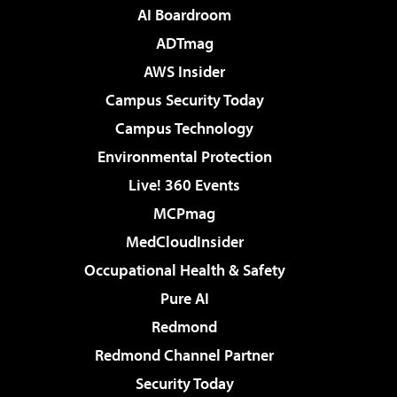
AI Boardroom
ADTmag
AWS Insider
Campus Security Today
Campus Technology
Environmental Protection
Live! 360 Events
MCPmag
MedCloudInsider
Occupational Health & Safety
Pure AI
Redmond
Redmond Channel Partner
Security Today