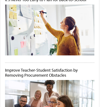
Improve Teacher-Student Satisfaction by
Removing Procurement Obstacles