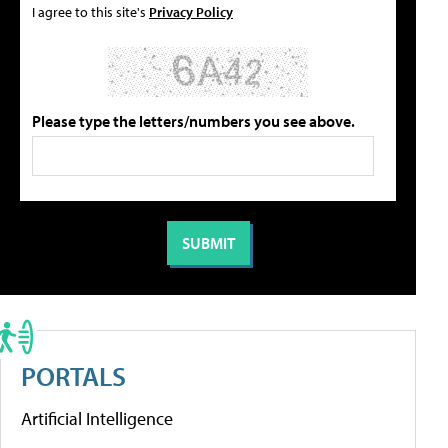
I agree to this site's
Privacy Policy
Please type the letters/numbers you see above.
PORTALS
Artificial Intelligence