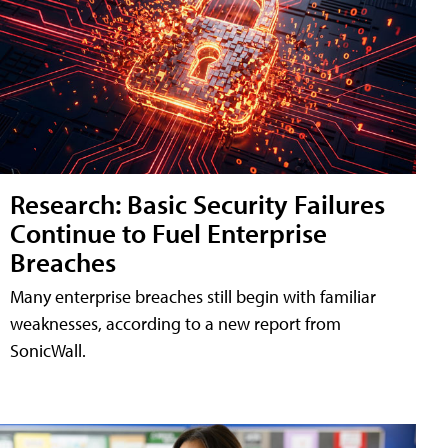
Research: Basic Security Failures
Continue to Fuel Enterprise
Breaches
Many enterprise breaches still begin with familiar
weaknesses, according to a new report from
SonicWall.