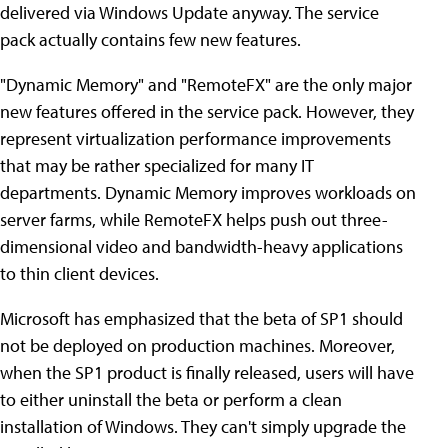
delivered via Windows Update anyway. The service
pack actually contains few new features.
"Dynamic Memory" and "RemoteFX" are the only major
new features offered in the service pack. However, they
represent virtualization performance improvements
that may be rather specialized for many IT
departments. Dynamic Memory improves workloads on
server farms, while RemoteFX helps push out three-
dimensional video and bandwidth-heavy applications
to thin client devices.
Microsoft has emphasized that the beta of SP1 should
not be deployed on production machines. Moreover,
when the SP1 product is finally released, users will have
to either uninstall the beta or perform a clean
installation of Windows. They can't simply upgrade the