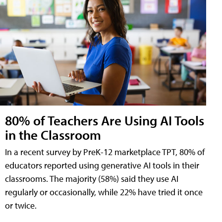
80% of Teachers Are Using AI Tools
in the Classroom
In a recent survey by PreK-12 marketplace TPT, 80% of
educators reported using generative AI tools in their
classrooms. The majority (58%) said they use AI
regularly or occasionally, while 22% have tried it once
or twice.