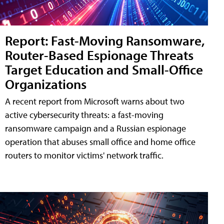
Report: Fast-Moving Ransomware,
Router-Based Espionage Threats
Target Education and Small-Office
Organizations
A recent report from Microsoft warns about two
active cybersecurity threats: a fast-moving
ransomware campaign and a Russian espionage
operation that abuses small office and home office
routers to monitor victims' network traffic.