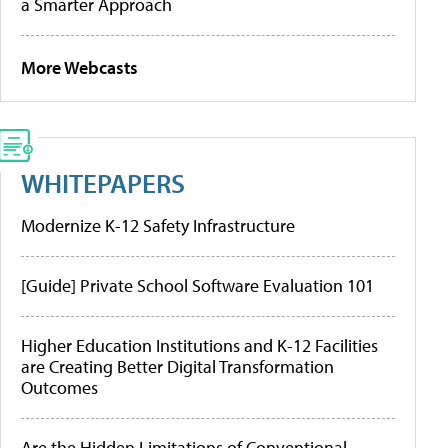
a Smarter Approach
More Webcasts
WHITEPAPERS
Modernize K-12 Safety Infrastructure
[Guide] Private School Software Evaluation 101
Higher Education Institutions and K-12 Facilities
are Creating Better Digital Transformation
Outcomes
Are the Hidden Limitations of Conventional