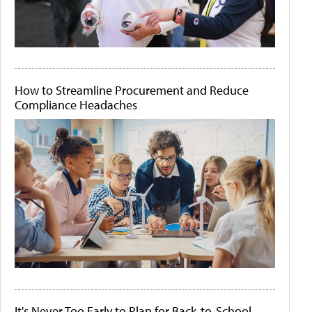
How to Streamline Procurement and Reduce
Compliance Headaches
It's Never Too Early to Plan for Back-to-School