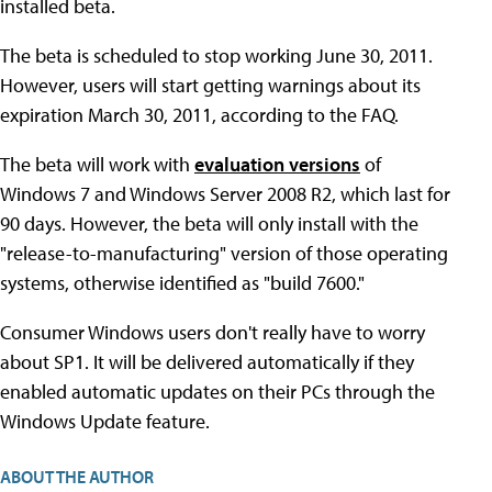
installed beta.
The beta is scheduled to stop working June 30, 2011.
However, users will start getting warnings about its
expiration March 30, 2011, according to the FAQ.
The beta will work with
evaluation versions
of
Windows 7 and Windows Server 2008 R2, which last for
90 days. However, the beta will only install with the
"release-to-manufacturing" version of those operating
systems, otherwise identified as "build 7600."
Consumer Windows users don't really have to worry
about SP1. It will be delivered automatically if they
enabled automatic updates on their PCs through the
Windows Update feature.
ABOUT THE AUTHOR