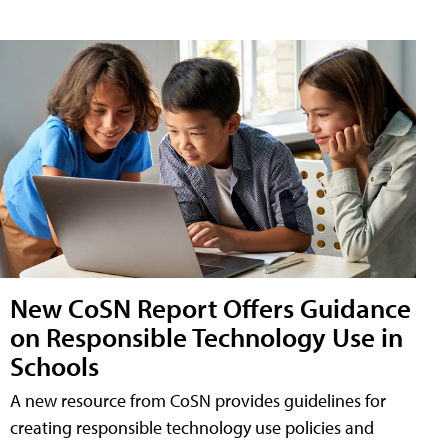
New CoSN Report Offers Guidance
on Responsible Technology Use in
Schools
A new resource from CoSN provides guidelines for
creating responsible technology use policies and