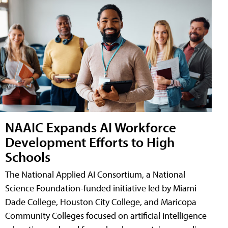
NAAIC Expands AI Workforce
Development Efforts to High
Schools
The National Applied AI Consortium, a National
Science Foundation-funded initiative led by Miami
Dade College, Houston City College, and Maricopa
Community Colleges focused on artificial intelligence