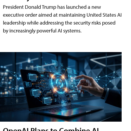
President Donald Trump has launched a new
executive order aimed at maintaining United States AI
leadership while addressing the security risks posed
by increasingly powerful AI systems.
OpenAI Plans to Combine AI