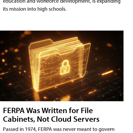
education and workforce development, is expanding
its mission into high schools.
FERPA Was Written for File
Cabinets, Not Cloud Servers
Passed in 1974, FERPA was never meant to govern