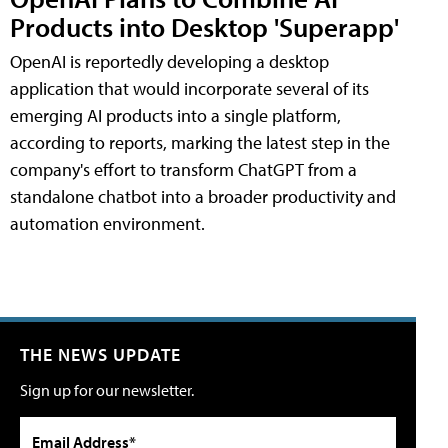
Products into Desktop 'Superapp'
OpenAI is reportedly developing a desktop
application that would incorporate several of its
emerging AI products into a single platform,
according to reports, marking the latest step in the
company's effort to transform ChatGPT from a
standalone chatbot into a broader productivity and
automation environment.
THE NEWS UPDATE
Sign up for our newsletter.
Email Address*