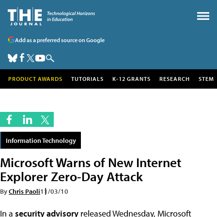
Add as a preferred source on Google
PRODUCT AWARDS
TUTORIALS
K-12 GRANTS
RESEARCH
STEM
Information Technology
Microsoft Warns of New Internet
Explorer Zero-Day Attack
By
Chris Paoli
11/03/10
In a
security advisory
released Wednesday, Microsoft