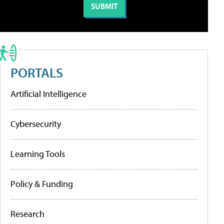
PORTALS
Artificial Intelligence
Cybersecurity
Learning Tools
Policy & Funding
Research