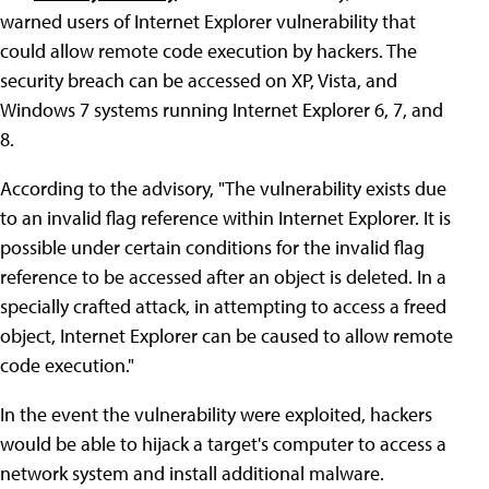
warned users of Internet Explorer vulnerability that
could allow remote code execution by hackers. The
security breach can be accessed on XP, Vista, and
Windows 7 systems running Internet Explorer 6, 7, and
8.
According to the advisory, "The vulnerability exists due
to an invalid flag reference within Internet Explorer. It is
possible under certain conditions for the invalid flag
reference to be accessed after an object is deleted. In a
specially crafted attack, in attempting to access a freed
object, Internet Explorer can be caused to allow remote
code execution."
In the event the vulnerability were exploited, hackers
would be able to hijack a target's computer to access a
network system and install additional malware.