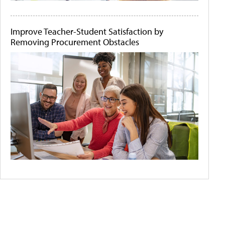
Improve Teacher-Student Satisfaction by
Removing Procurement Obstacles