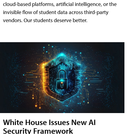
cloud-based platforms, artificial intelligence, or the
invisible flow of student data across third-party
vendors. Our students deserve better.
White House Issues New AI
Security Framework