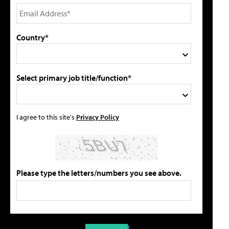
Country*
Select primary job title/function*
I agree to this site's
Privacy Policy
Please type the letters/numbers you see above.