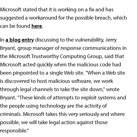
Microsoft stated that it is working on a fix and has
suggested a workaround for the possible breach, which
can be found
here
.
In
a blog entry
discussing to the vulnerability, Jerry
Bryant, group manager of response communications in
the Microsoft Trustworthy Computing Group, said that
Microsoft acted quickly when the malicious code had
been pinpointed to a single Web site. "When a Web site
is discovered to host malicious software, we work
through legal channels to take the site down," wrote
Bryant. "These kinds of attempts to exploit systems and
the people using technology are the activity of
criminals. Microsoft takes this very seriously and where
possible, we will take legal action against those
responsible."