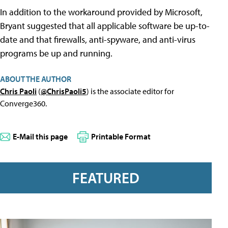
In addition to the workaround provided by Microsoft,
Bryant suggested that all applicable software be up-to-
date and that firewalls, anti-spyware, and anti-virus
programs be up and running.
ABOUT THE AUTHOR
Chris Paoli
(
@ChrisPaoli5
) is the associate editor for
Converge360.
E-Mail this page
Printable Format
FEATURED