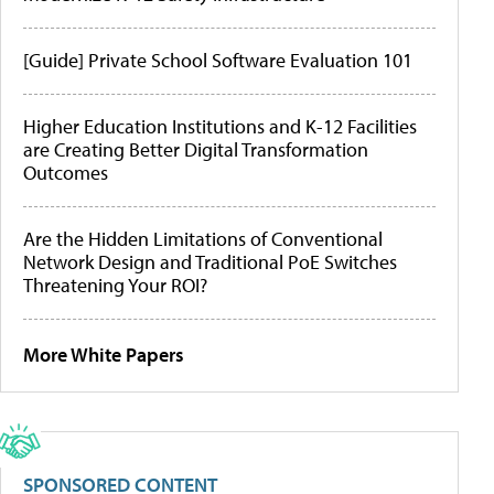
[Guide] Private School Software Evaluation 101
Higher Education Institutions and K-12 Facilities
are Creating Better Digital Transformation
Outcomes
Are the Hidden Limitations of Conventional
Network Design and Traditional PoE Switches
Threatening Your ROI?
More White Papers
SPONSORED CONTENT