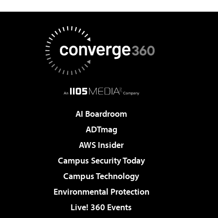
AI Boardroom
ADTmag
AWS Insider
Campus Security Today
Campus Technology
Environmental Protection
Live! 360 Events