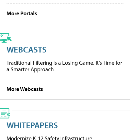
More Portals
WEBCASTS
Traditional Filtering Is a Losing Game. It’s Time for
a Smarter Approach
More Webcasts
WHITEPAPERS
Modernize K-12 Safety Infrastructure