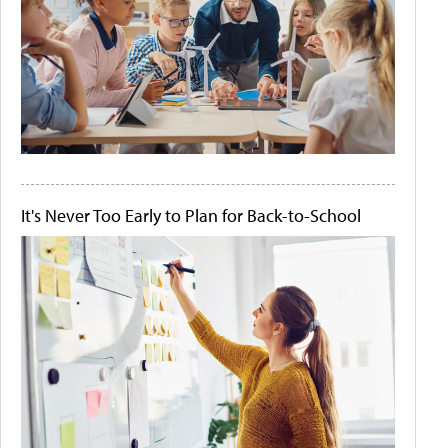
It's Never Too Early to Plan for Back-to-School