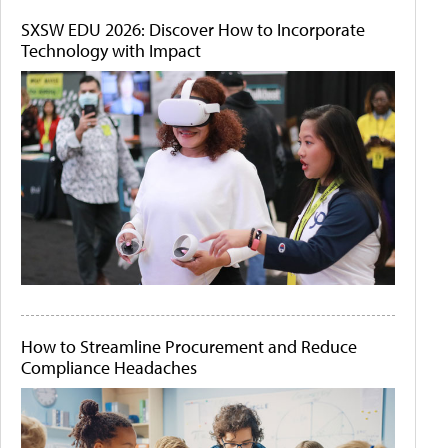
SXSW EDU 2026: Discover How to Incorporate
Technology with Impact
How to Streamline Procurement and Reduce
Compliance Headaches