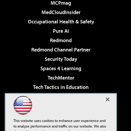
MCPmag
MedCloudInsider
Occupational Health & Safety
Pure AI
Redmond
Redmond Channel Partner
Security Today
Spaces 4 Learning
TechMentor
Tech Tactics in Education
The AI Pivot
Virtualization & Cloud Review
Visual Studio Magazine
This website uses cookies to enhance user experience and
Visual Studio Live!
to analyze performance and traffic on our website. We also