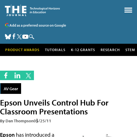
Add as a preferred source on Google
PRODUCT AWARDS
TUTORIALS
K-12 GRANTS
RESEARCH
STEM
AV Gear
Epson Unveils Control Hub For
Classroom Presentations
By Dan Thompson
05/25/11
Epson
has introduced a