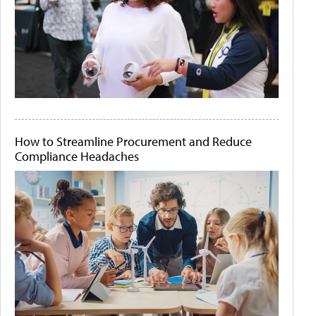
How to Streamline Procurement and Reduce
Compliance Headaches