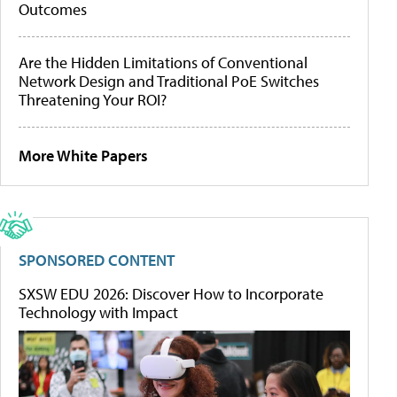
Outcomes
Are the Hidden Limitations of Conventional
Network Design and Traditional PoE Switches
Threatening Your ROI?
More White Papers
SPONSORED CONTENT
SXSW EDU 2026: Discover How to Incorporate
Technology with Impact