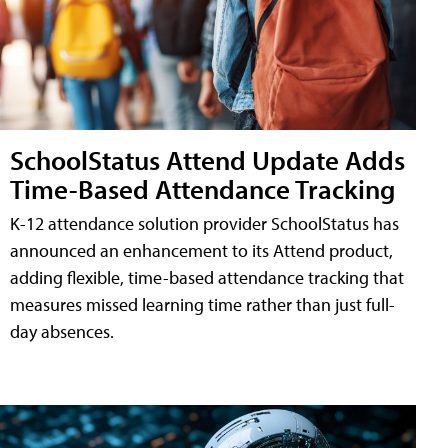
SchoolStatus Attend Update Adds
Time-Based Attendance Tracking
K-12 attendance solution provider SchoolStatus has
announced an enhancement to its Attend product,
adding flexible, time-based attendance tracking that
measures missed learning time rather than just full-
day absences.