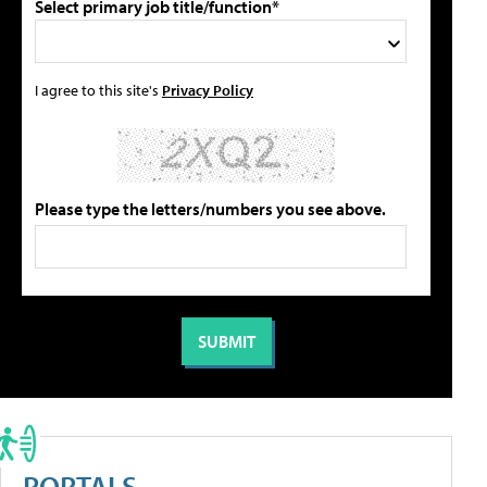
Select primary job title/function*
I agree to this site's
Privacy Policy
Please type the letters/numbers you see above.
PORTALS