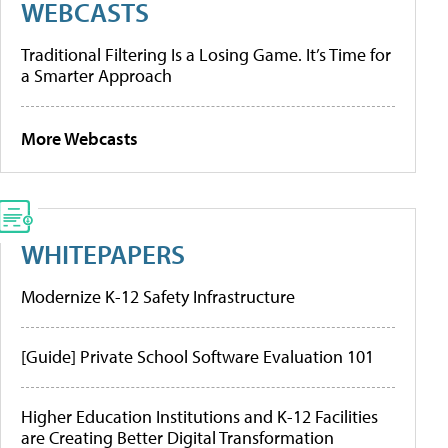
WEBCASTS
Traditional Filtering Is a Losing Game. It’s Time for
a Smarter Approach
More Webcasts
WHITEPAPERS
Modernize K-12 Safety Infrastructure
[Guide] Private School Software Evaluation 101
Higher Education Institutions and K-12 Facilities
are Creating Better Digital Transformation