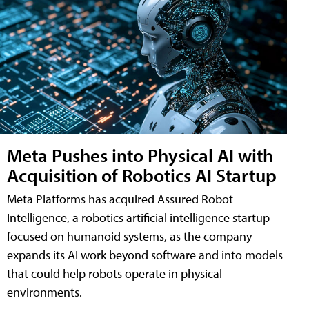
Meta Pushes into Physical AI with
Acquisition of Robotics AI Startup
Meta Platforms has acquired Assured Robot
Intelligence, a robotics artificial intelligence startup
focused on humanoid systems, as the company
expands its AI work beyond software and into models
that could help robots operate in physical
environments.