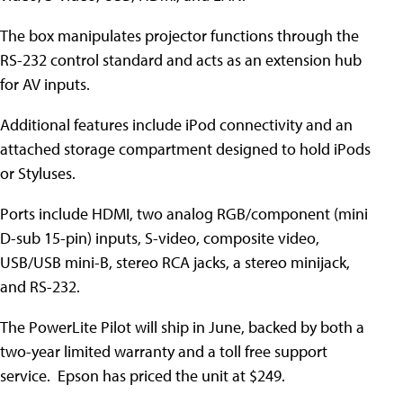
The box manipulates projector functions through the
RS-232 control standard and acts as an extension hub
for AV inputs.
Additional features include iPod connectivity and an
attached storage compartment designed to hold iPods
or Styluses.
Ports include HDMI, two analog RGB/component (mini
D-sub 15-pin) inputs, S-video, composite video,
USB/USB mini-B, stereo RCA jacks, a stereo minijack,
and RS-232.
The PowerLite Pilot will ship in June, backed by both a
two-year limited warranty and a toll free support
service. Epson has priced the unit at $249.