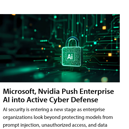
Microsoft, Nvidia Push Enterprise
AI into Active Cyber Defense
AI security is entering a new stage as enterprise
organizations look beyond protecting models from
prompt injection, unauthorized access, and data