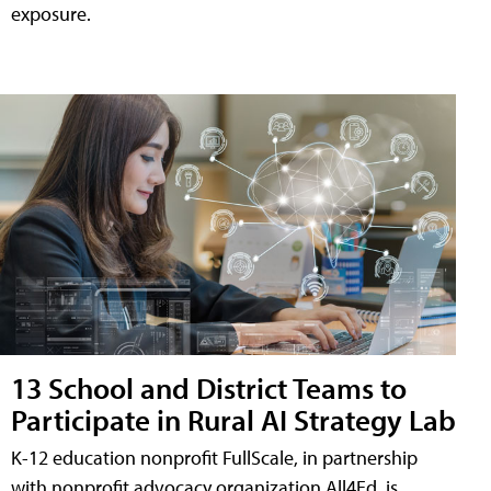
exposure.
13 School and District Teams to
Participate in Rural AI Strategy Lab
K-12 education nonprofit FullScale, in partnership
with nonprofit advocacy organization All4Ed, is