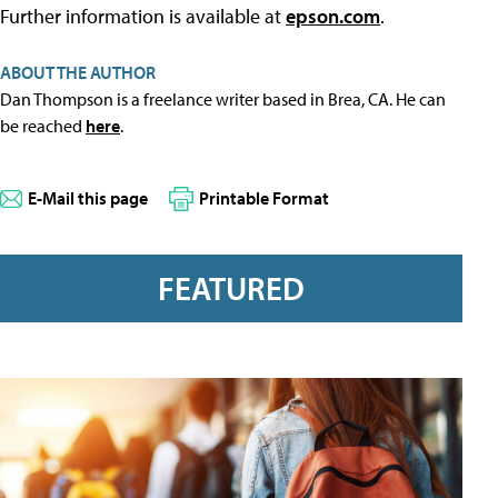
Further information is available at
epson.com
.
ABOUT THE AUTHOR
Dan Thompson is a freelance writer based in Brea, CA. He can
be reached
here
.
E-Mail this page
Printable Format
FEATURED