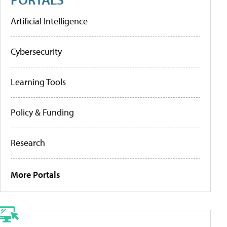
Artificial Intelligence
Cybersecurity
Learning Tools
Policy & Funding
Research
More Portals