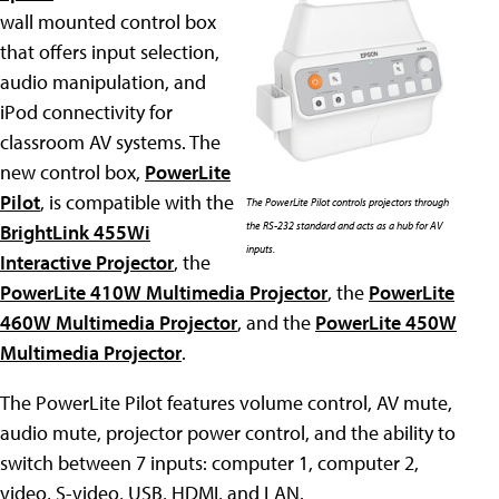
wall mounted control box
that offers input selection,
audio manipulation, and
iPod connectivity for
classroom AV systems. The
new control box,
PowerLite
Pilot
, is compatible with the
The PowerLite Pilot controls projectors through
the RS-232 standard and acts as a hub for AV
BrightLink 455Wi
inputs.
Interactive Projector
, the
PowerLite 410W Multimedia Projector
, the
PowerLite
460W Multimedia Projector
, and the
PowerLite 450W
Multimedia Projector
.
The PowerLite Pilot features volume control, AV mute,
audio mute, projector power control, and the ability to
switch between 7 inputs: computer 1, computer 2,
video, S-video, USB, HDMI, and LAN.