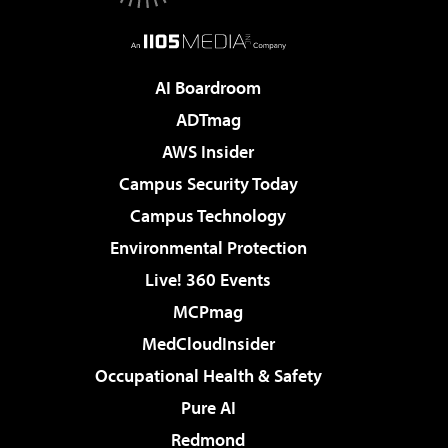
AI Boardroom
ADTmag
AWS Insider
Campus Security Today
Campus Technology
Environmental Protection
Live! 360 Events
MCPmag
MedCloudInsider
Occupational Health & Safety
Pure AI
Redmond