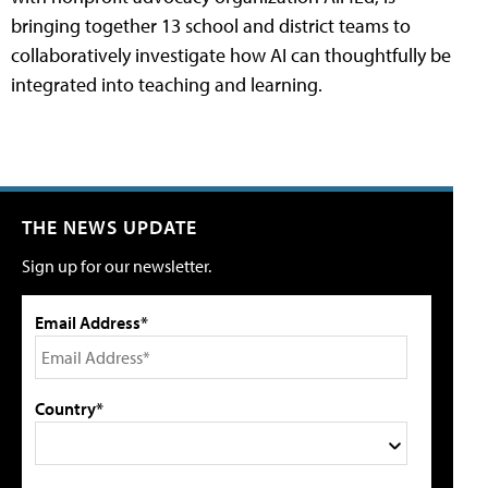
bringing together 13 school and district teams to
collaboratively investigate how AI can thoughtfully be
integrated into teaching and learning.
THE NEWS UPDATE
Sign up for our newsletter.
Email Address*
Country*