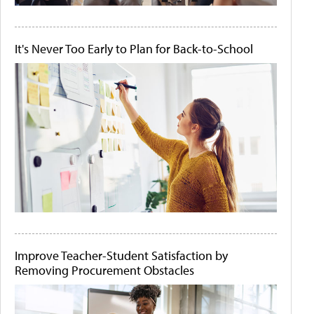
It's Never Too Early to Plan for Back-to-School
Improve Teacher-Student Satisfaction by
Removing Procurement Obstacles