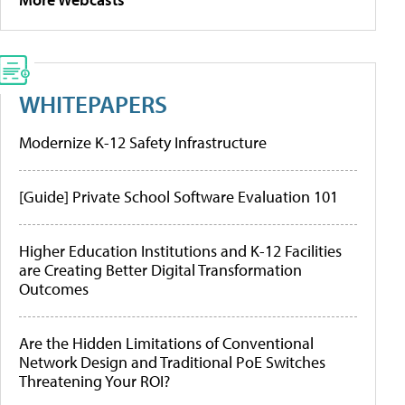
WHITEPAPERS
Modernize K-12 Safety Infrastructure
[Guide] Private School Software Evaluation 101
Higher Education Institutions and K-12 Facilities
are Creating Better Digital Transformation
Outcomes
Are the Hidden Limitations of Conventional
Network Design and Traditional PoE Switches
Threatening Your ROI?