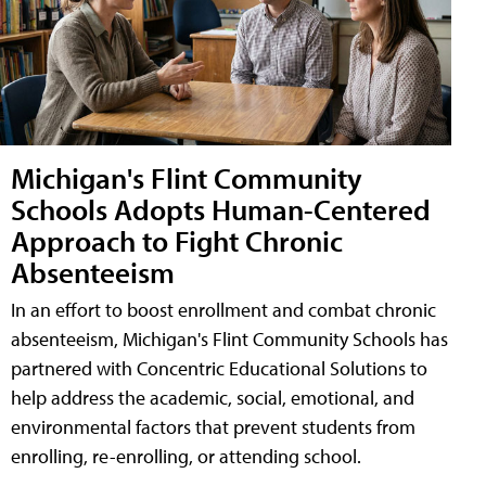
Michigan's Flint Community
Schools Adopts Human-Centered
Approach to Fight Chronic
Absenteeism
In an effort to boost enrollment and combat chronic
absenteeism, Michigan's Flint Community Schools has
partnered with Concentric Educational Solutions to
help address the academic, social, emotional, and
environmental factors that prevent students from
enrolling, re-enrolling, or attending school.