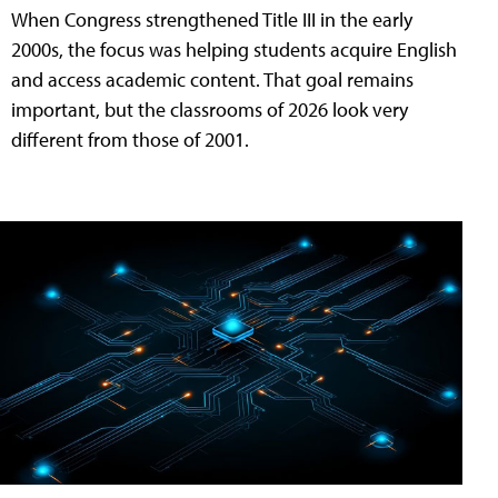
When Congress strengthened Title III in the early
2000s, the focus was helping students acquire English
and access academic content. That goal remains
important, but the classrooms of 2026 look very
different from those of 2001.