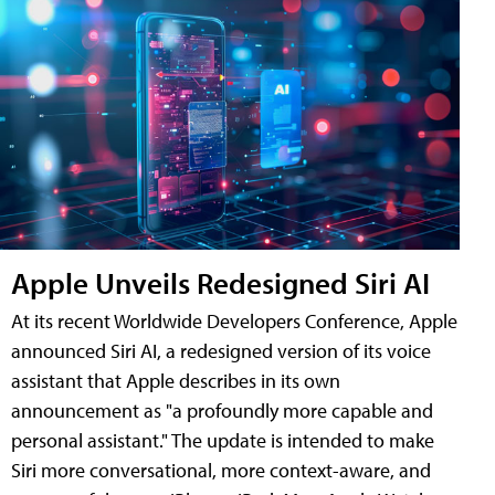
Apple Unveils Redesigned Siri AI
At its recent Worldwide Developers Conference, Apple
announced Siri AI, a redesigned version of its voice
assistant that Apple describes in its own
announcement as "a profoundly more capable and
personal assistant." The update is intended to make
Siri more conversational, more context-aware, and