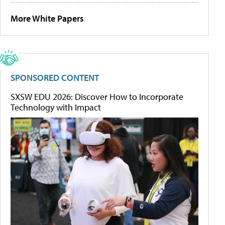
More White Papers
SPONSORED CONTENT
SXSW EDU 2026: Discover How to Incorporate
Technology with Impact