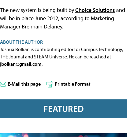
The new system is being built by
Choice Solutions
and
will be in place June 2012, according to Marketing
Manager Brennain Delaney.
ABOUT THE AUTHOR
Joshua Bolkan is contributing editor for Campus Technology,
THE Journal and STEAM Universe. He can be reached at
jbolkan@gmail.com
.
E-Mail this page
Printable Format
FEATURED