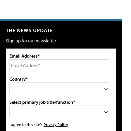
THE NEWS UPDATE
Sign up for our newsletter.
Email Address*
Country*
Select primary job title/function*
I agree to this site's
Privacy Policy