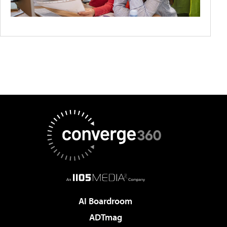
AI Boardroom
ADTmag