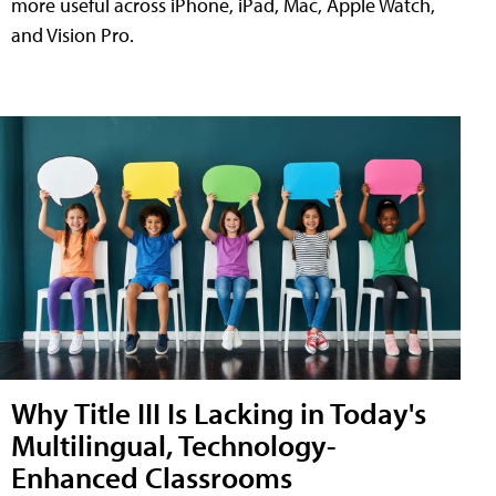
more useful across iPhone, iPad, Mac, Apple Watch,
and Vision Pro.
Why Title III Is Lacking in Today's
Multilingual, Technology-
Enhanced Classrooms