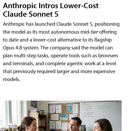
Anthropic Intros Lower-Cost
Claude Sonnet 5
Anthropic has launched Claude Sonnet 5, positioning
the model as its most autonomous mid-tier offering
to date and a lower-cost alternative to its flagship
Opus 4.8 system. The company said the model can
plan multi-step tasks, operate tools such as browsers
and terminals, and complete agentic work at a level
that previously required larger and more expensive
models.