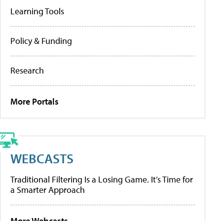
Learning Tools
Policy & Funding
Research
More Portals
WEBCASTS
Traditional Filtering Is a Losing Game. It’s Time for
a Smarter Approach
More Webcasts