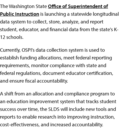
The Washington State
Office of Superintendent of
Public Instruction
is launching a statewide longitudinal
data system to collect, store, analyze, and report
student, educator, and financial data from the state's K-
12 schools.
Currently, OSPI's data collection system is used to
establish funding allocations, meet federal reporting
requirements, monitor compliance with state and
federal regulations, document educator certification,
and ensure fiscal accountability.
A shift from an allocation and compliance program to
an education improvement system that tracks student
success over time, the SLDS will include new tools and
reports to enable research into improving instruction,
cost-effectiveness, and increased accountability.