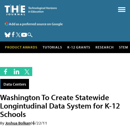
Add as a preferred source on Google
PRODUCT AWARDS
TUTORIALS
K-12 GRANTS
RESEARCH
STEM
Data Centers
Washington To Create Statewide
Longintudinal Data System for K-12
Schools
By
Joshua Bolkan
06/22/11