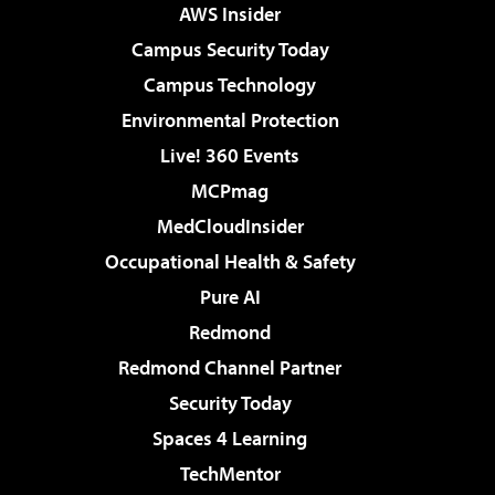
AWS Insider
Campus Security Today
Campus Technology
Environmental Protection
Live! 360 Events
MCPmag
MedCloudInsider
Occupational Health & Safety
Pure AI
Redmond
Redmond Channel Partner
Security Today
Spaces 4 Learning
TechMentor