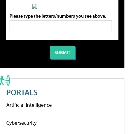
Please type the letters/numbers you see above.
PORTALS
Artificial Intelligence
Cybersecurity