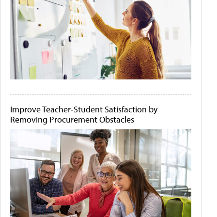
Improve Teacher-Student Satisfaction by
Removing Procurement Obstacles