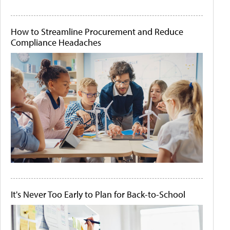
How to Streamline Procurement and Reduce
Compliance Headaches
It's Never Too Early to Plan for Back-to-School