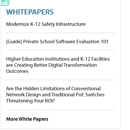
WHITEPAPERS
Modernize K-12 Safety Infrastructure
[Guide] Private School Software Evaluation 101
Higher Education Institutions and K-12 Facilities
are Creating Better Digital Transformation
Outcomes
Are the Hidden Limitations of Conventional
Network Design and Traditional PoE Switches
Threatening Your ROI?
More White Papers