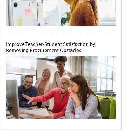
Improve Teacher-Student Satisfaction by
Removing Procurement Obstacles