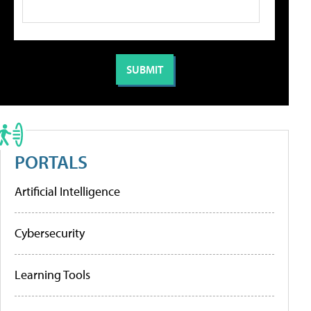
PORTALS
Artificial Intelligence
Cybersecurity
Learning Tools