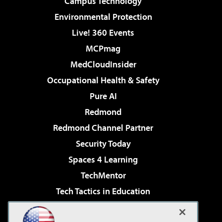
Campus Technology
Environmental Protection
Live! 360 Events
MCPmag
MedCloudInsider
Occupational Health & Safety
Pure AI
Redmond
Redmond Channel Partner
Security Today
Spaces 4 Learning
TechMentor
Tech Tactics in Education
The AI Pivot