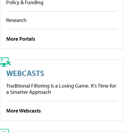
Policy & Funding
Research
More Portals
WEBCASTS
Traditional Filtering Is a Losing Game. It’s Time for
a Smarter Approach
More Webcasts