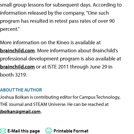
small group lessons for subsequent days. According to
information released by the company, "One such
program has resulted in retest pass rates of over 90
percent."
More information on the Kineo is available at
brainchild.com
. More information about Brainchild's
professional development program is also available at
brainchild.com
or at ISTE 2011 through June 29 in
booth 3219.
ABOUT THE AUTHOR
Joshua Bolkan is contributing editor for Campus Technology,
THE Journal and STEAM Universe. He can be reached at
jbolkan@gmail.com
.
E-Mail this page
Printable Format