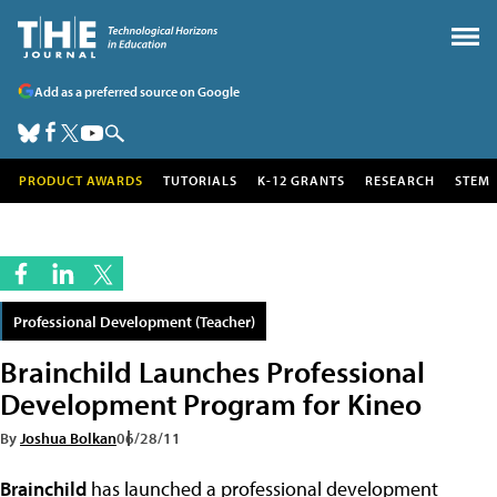
Add as a preferred source on Google
PRODUCT AWARDS
TUTORIALS
K-12 GRANTS
RESEARCH
STEM
Professional Development (Teacher)
Brainchild Launches Professional
Development Program for Kineo
By
Joshua Bolkan
06/28/11
Brainchild
has launched a professional development