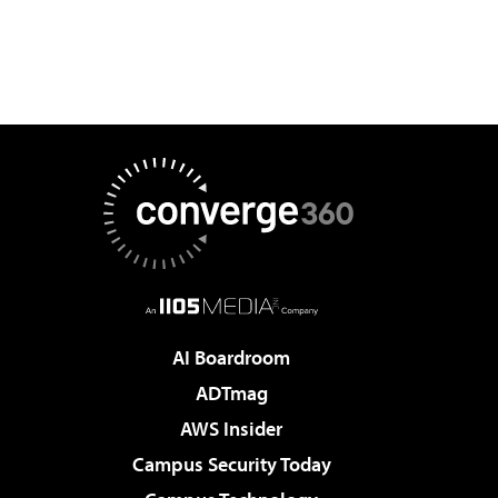
AI Boardroom
ADTmag
AWS Insider
Campus Security Today