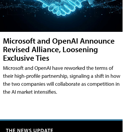
Microsoft and OpenAI Announce
Revised Alliance, Loosening
Exclusive Ties
Microsoft and OpenAI have reworked the terms of
their high-profile partnership, signaling a shift in how
the two companies will collaborate as competition in
the AI market intensifies.
THE NEWS UPDATE