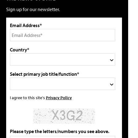
Sign up for our newsletter.
Email Address*
Country*
Select primary job title/function*
I agree to this site's
Privacy Policy
Please type the letters/numbers you see above.