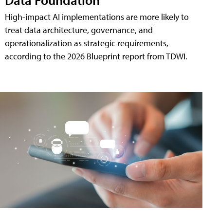
High-impact AI implementations are more likely to
treat data architecture, governance, and
operationalization as strategic requirements,
according to the 2026 Blueprint report from TDWI.