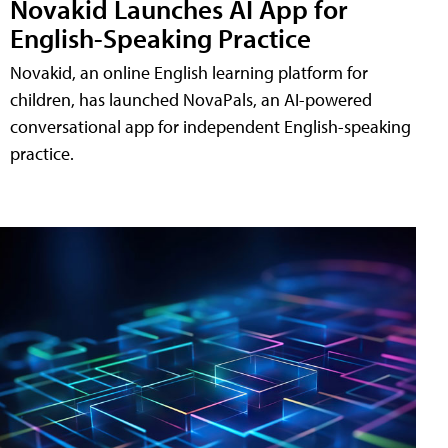
Novakid Launches AI App for
English-Speaking Practice
Novakid, an online English learning platform for
children, has launched NovaPals, an AI-powered
conversational app for independent English-speaking
practice.