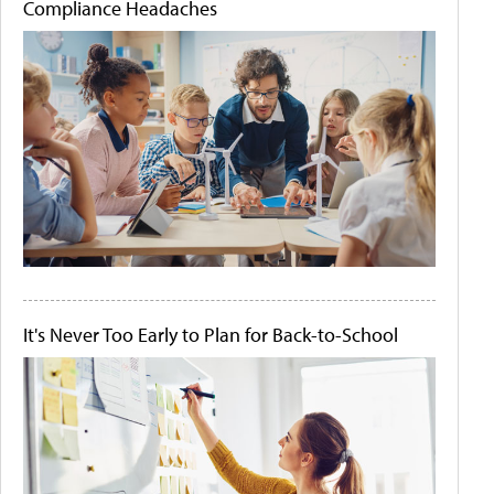
Compliance Headaches
It's Never Too Early to Plan for Back-to-School