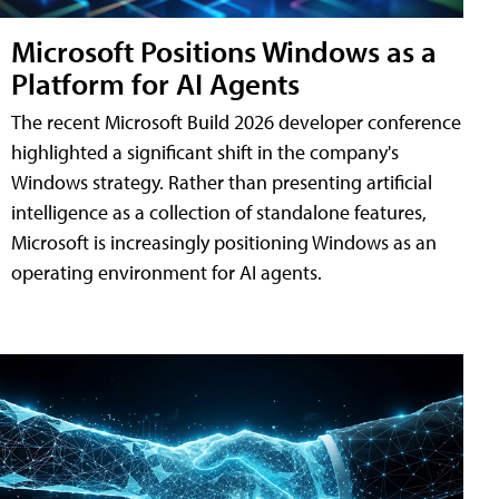
Microsoft Positions Windows as a
Platform for AI Agents
The recent Microsoft Build 2026 developer conference
highlighted a significant shift in the company's
Windows strategy. Rather than presenting artificial
intelligence as a collection of standalone features,
Microsoft is increasingly positioning Windows as an
operating environment for AI agents.