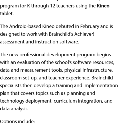
program for K through 12 teachers using the
Kineo
tablet.
The Android-based Kineo debuted in February and is
designed to work with Brainchild's Achiever!
assessment and instruction software.
The new professional development program begins
with an evaluation of the school's software resources,
data and measurement tools, physical infrastructure,
classroom set-up, and teacher experience. Brainchild
specialists then develop a training and implementation
plan that covers topics such as planning and
technology deployment, curriculum integration, and
data analysis.
Options include: