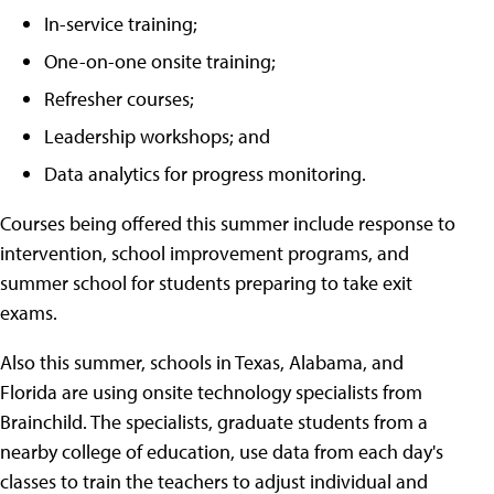
In-service training;
One-on-one onsite training;
Refresher courses;
Leadership workshops; and
Data analytics for progress monitoring.
Courses being offered this summer include response to
intervention, school improvement programs, and
summer school for students preparing to take exit
exams.
Also this summer, schools in Texas, Alabama, and
Florida are using onsite technology specialists from
Brainchild. The specialists, graduate students from a
nearby college of education, use data from each day's
classes to train the teachers to adjust individual and