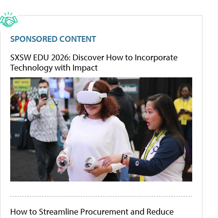
SPONSORED CONTENT
SXSW EDU 2026: Discover How to Incorporate
Technology with Impact
How to Streamline Procurement and Reduce