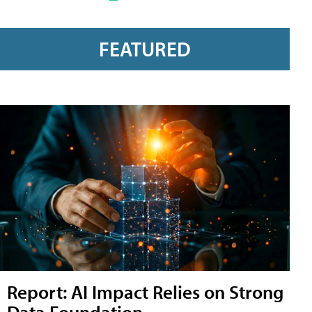
FEATURED
Report: AI Impact Relies on Strong
Data Foundation