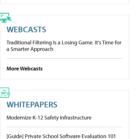
WEBCASTS
Traditional Filtering Is a Losing Game. It’s Time for
a Smarter Approach
More Webcasts
WHITEPAPERS
Modernize K-12 Safety Infrastructure
[Guide] Private School Software Evaluation 101