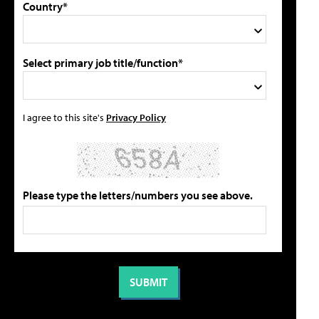
Country*
Select primary job title/function*
I agree to this site's
Privacy Policy
Please type the letters/numbers you see above.