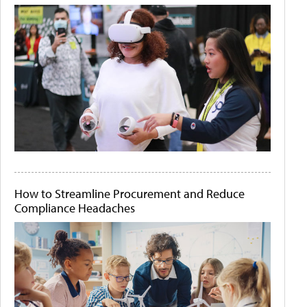
How to Streamline Procurement and Reduce
Compliance Headaches