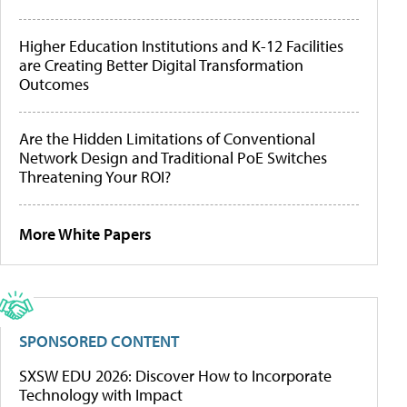
Higher Education Institutions and K-12 Facilities
are Creating Better Digital Transformation
Outcomes
Are the Hidden Limitations of Conventional
Network Design and Traditional PoE Switches
Threatening Your ROI?
More White Papers
SPONSORED CONTENT
SXSW EDU 2026: Discover How to Incorporate
Technology with Impact