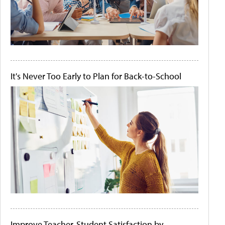
It's Never Too Early to Plan for Back-to-School
Improve Teacher-Student Satisfaction by