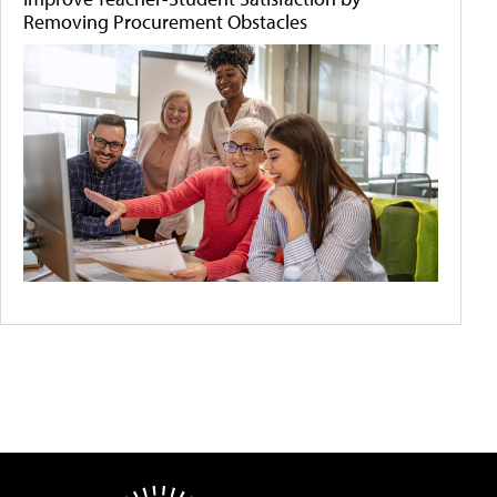
Removing Procurement Obstacles