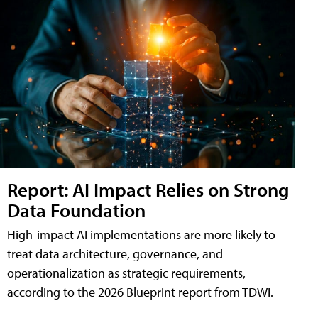
Report: AI Impact Relies on Strong
Data Foundation
High-impact AI implementations are more likely to
treat data architecture, governance, and
operationalization as strategic requirements,
according to the 2026 Blueprint report from TDWI.