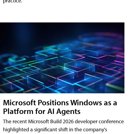
practice.
Microsoft Positions Windows as a
Platform for AI Agents
The recent Microsoft Build 2026 developer conference
highlighted a significant shift in the company's