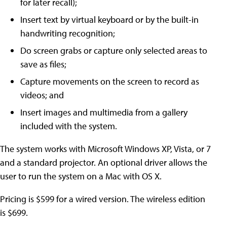
for later recall);
Insert text by virtual keyboard or by the built-in
handwriting recognition;
Do screen grabs or capture only selected areas to
save as files;
Capture movements on the screen to record as
videos; and
Insert images and multimedia from a gallery
included with the system.
The system works with Microsoft Windows XP, Vista, or 7
and a standard projector. An optional driver allows the
user to run the system on a Mac with OS X.
Pricing is $599 for a wired version. The wireless edition
is $699.