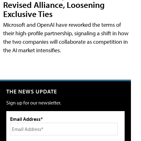
Revised Alliance, Loosening
Exclusive Ties
Microsoft and OpenAI have reworked the terms of
their high-profile partnership, signaling a shift in how
the two companies will collaborate as competition in
the AI market intensifies.
THE NEWS UPDATE
Sign up for our newsletter.
Email Address*