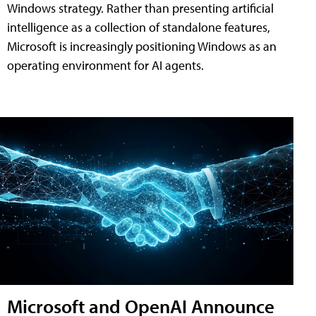
Windows strategy. Rather than presenting artificial
intelligence as a collection of standalone features,
Microsoft is increasingly positioning Windows as an
operating environment for AI agents.
Microsoft and OpenAI Announce