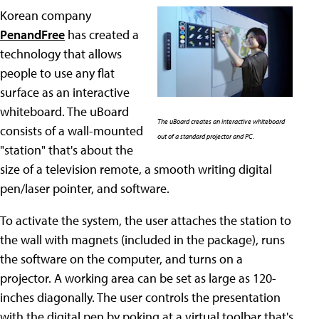
Korean company
PenandFree
has created a
technology that allows
people to use any flat
surface as an interactive
whiteboard. The uBoard
The uBoard creates an interactive whiteboard
consists of a wall-mounted
out of a standard projector and PC.
"station" that's about the
size of a television remote, a smooth writing digital
pen/laser pointer, and software.
To activate the system, the user attaches the station to
the wall with magnets (included in the package), runs
the software on the computer, and turns on a
projector. A working area can be set as large as 120-
inches diagonally. The user controls the presentation
with the digital pen by poking at a virtual toolbar that's