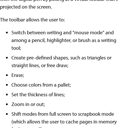
projected on the screen.
The toolbar allows the user to:
Switch between writing and "mouse mode" and
among a pencil, highlighter, or brush as a writing
tool;
Create pre-defined shapes, such as triangles or
straight lines, or free draw;
Erase;
Choose colors from a pallet;
Set the thickness of lines;
Zoom in or out;
Shift modes from full screen to scrapbook mode
(which allows the user to cache pages in memory