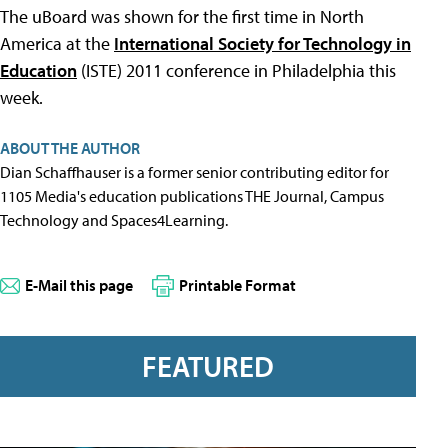
The uBoard was shown for the first time in North
America at the
International Society for Technology in
Education
(ISTE) 2011 conference in Philadelphia this
week.
ABOUT THE AUTHOR
Dian Schaffhauser is a former senior contributing editor for
1105 Media's education publications THE Journal, Campus
Technology and Spaces4Learning.
E-Mail this page
Printable Format
FEATURED