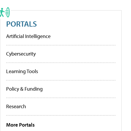
PORTALS
Artificial Intelligence
Cybersecurity
Learning Tools
Policy & Funding
Research
More Portals