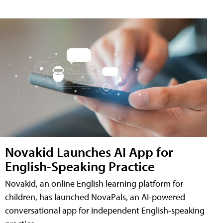
Novakid Launches AI App for
English-Speaking Practice
Novakid, an online English learning platform for
children, has launched NovaPals, an AI-powered
conversational app for independent English-speaking