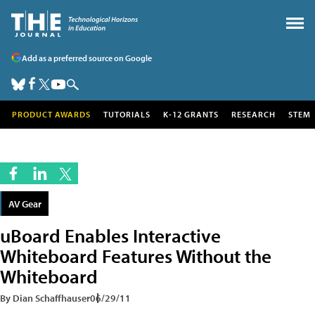
Add as a preferred source on Google
PRODUCT AWARDS
TUTORIALS
K-12 GRANTS
RESEARCH
STEM
AV Gear
uBoard Enables Interactive
Whiteboard Features Without the
Whiteboard
By Dian Schaffhauser
06/29/11