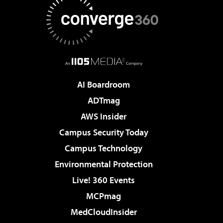
AI Boardroom
ADTmag
AWS Insider
Campus Security Today
Campus Technology
Environmental Protection
Live! 360 Events
MCPmag
MedCloudInsider