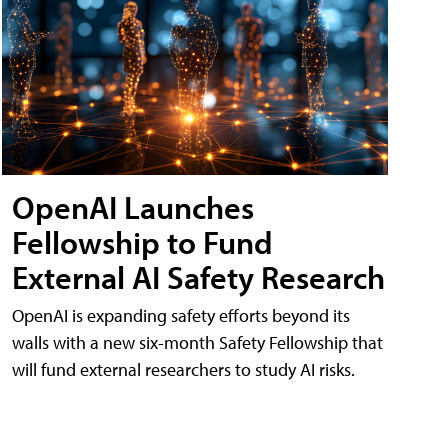
OpenAI Launches
Fellowship to Fund
External AI Safety Research
OpenAI is expanding safety efforts beyond its
walls with a new six-month Safety Fellowship that
will fund external researchers to study AI risks.