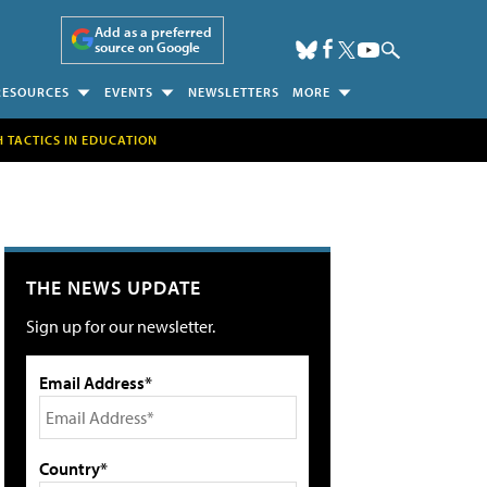
Add as a preferred
source on Google
RESOURCES
EVENTS
NEWSLETTERS
MORE
H TACTICS IN EDUCATION
THE NEWS UPDATE
Sign up for our newsletter.
Email Address*
Country*