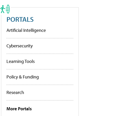
PORTALS
Artificial Intelligence
Cybersecurity
Learning Tools
Policy & Funding
Research
More Portals