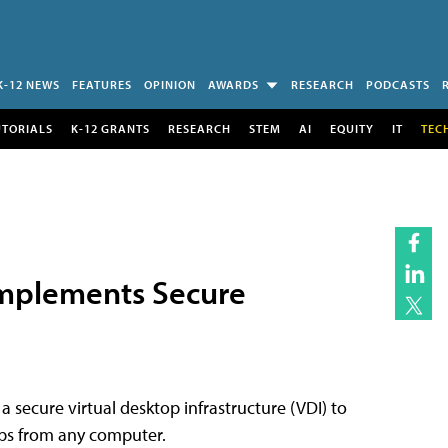
K-12 NEWS
FEATURES
OPINION
AWARDS
RESEARCH
PODCASTS
UTORIALS
K-12 GRANTS
RESEARCH
STEM
AI
EQUITY
IT
TEC
mplements Secure
secure virtual desktop infrastructure (VDI) to
tops from any computer.