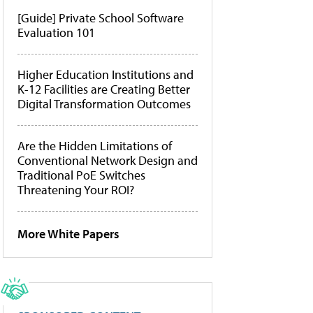
[Guide] Private School Software
Evaluation 101
Higher Education Institutions and
K-12 Facilities are Creating Better
Digital Transformation Outcomes
Are the Hidden Limitations of
Conventional Network Design and
Traditional PoE Switches
Threatening Your ROI?
More White Papers