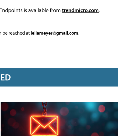
Endpoints is available from
trendmicro.com
.
an be reached at
leilameyer@gmail.com
.
RED