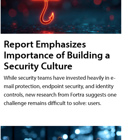
Report Emphasizes
Importance of Building a
Security Culture
While security teams have invested heavily in e-
mail protection, endpoint security, and identity
controls, new research from Fortra suggests one
challenge remains difficult to solve: users.