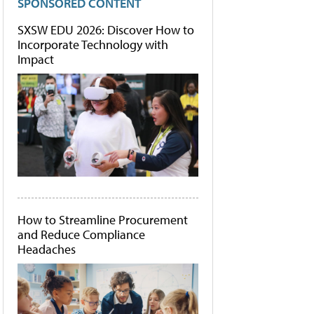
SPONSORED CONTENT
SXSW EDU 2026: Discover How to
Incorporate Technology with
Impact
How to Streamline Procurement
and Reduce Compliance
Headaches