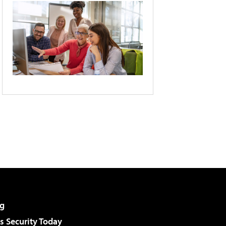
g
 Security Today