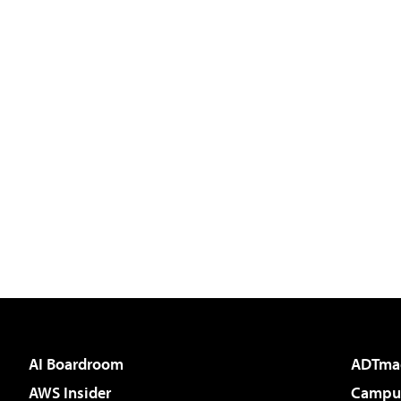
AI Boardroom
ADTma
AWS Insider
Campus