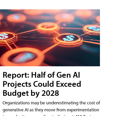
Report: Half of Gen AI
Projects Could Exceed
Budget by 2028
Organizations may be underestimating the cost of
generative AI as they move from experimentation