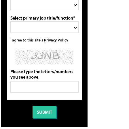
Select primary job title/function*
I agree to this site's
Privacy Policy
Please type the letters/numbers
you see above.