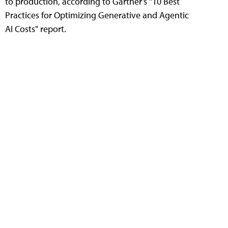
to production, according to Gartner's "10 Best
Practices for Optimizing Generative and Agentic
AI Costs" report.