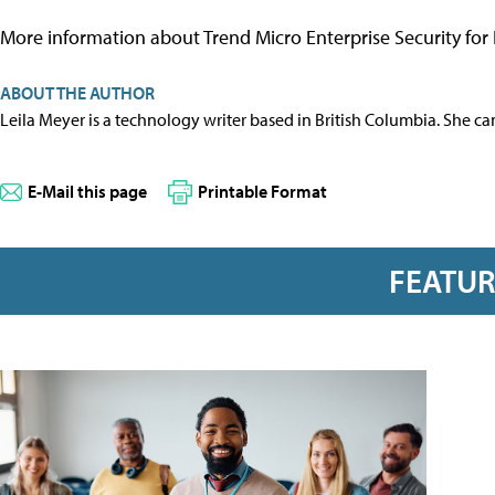
More information about Trend Micro Enterprise Security for 
ABOUT THE AUTHOR
Leila Meyer is a technology writer based in British Columbia. She c
E-Mail this page
Printable Format
FEATU