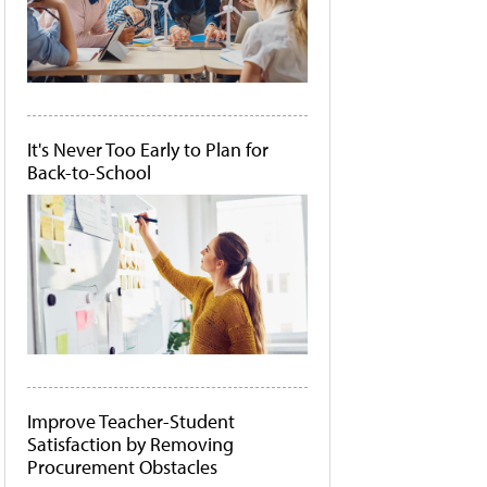
It's Never Too Early to Plan for
Back-to-School
Improve Teacher-Student
Satisfaction by Removing
Procurement Obstacles