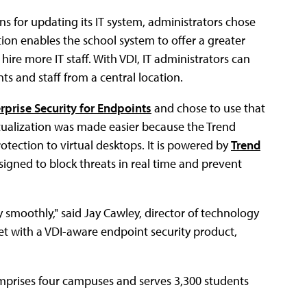
for updating its IT system, administrators chose
ation enables the school system to offer a greater
 hire more IT staff. With VDI, IT administrators can
s and staff from a central location.
rprise Security for Endpoints
and chose to use that
irtualization was made easier because the Trend
rotection to virtual desktops. It is powered by
Trend
esigned to block threats in real time and prevent
smoothly," said Jay Cawley, director of technology
ket with a VDI-aware endpoint security product,
mprises four campuses and serves 3,300 students