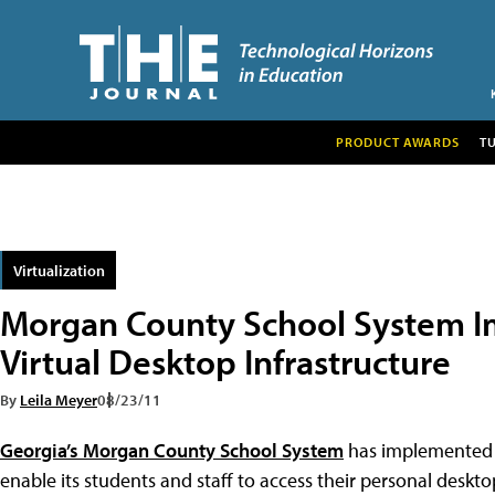
PRODUCT AWARDS
T
Virtualization
Morgan County School System I
Virtual Desktop Infrastructure
By
Leila Meyer
08/23/11
Georgia’s Morgan County School System
has implemented a 
enable its students and staff to access their personal desk