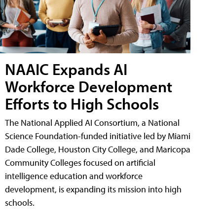
NAAIC Expands AI
Workforce Development
Efforts to High Schools
The National Applied AI Consortium, a National
Science Foundation-funded initiative led by Miami
Dade College, Houston City College, and Maricopa
Community Colleges focused on artificial
intelligence education and workforce
development, is expanding its mission into high
schools.