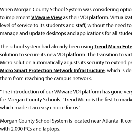
When Morgan County School System was considering options 
to implement
VMware View
as their VDI platform. Virtualiz
level of service to its students and staff, without the need to
manage and update desktops and applications for all student
The school system had already been using
Trend Micro Ente
solution to secure its new VDI platform. The transition to v
Micro solution automatically adjusts its security to extend p
Micro Smart Protection Network Infrastructure
, which is d
them from reaching the campus network.
"The introduction of our VMware VDI platform has gone very 
for Morgan County Schools. "Trend Micro is the first to mar
which made it an easy choice for us."
Morgan County School System is located near Atlanta. It co
with 2,000 PCs and laptops.