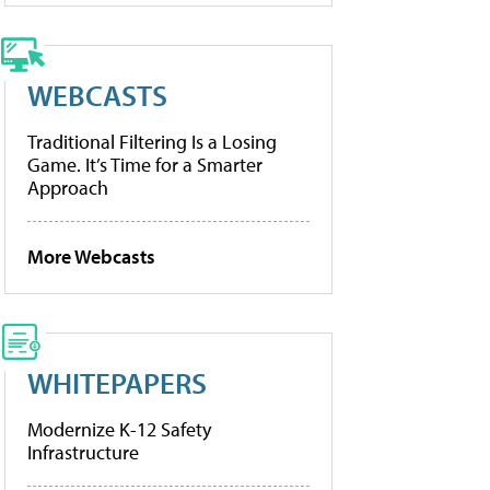
WEBCASTS
Traditional Filtering Is a Losing
Game. It’s Time for a Smarter
Approach
More Webcasts
WHITEPAPERS
Modernize K-12 Safety
Infrastructure