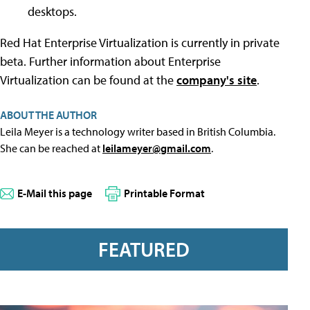
desktops.
Red Hat Enterprise Virtualization is currently in private
beta. Further information about Enterprise
Virtualization can be found at the
company's site
.
ABOUT THE AUTHOR
Leila Meyer is a technology writer based in British Columbia.
She can be reached at
leilameyer@gmail.com
.
E-Mail this page
Printable Format
FEATURED