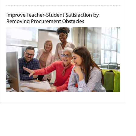
Improve Teacher-Student Satisfaction by
Removing Procurement Obstacles