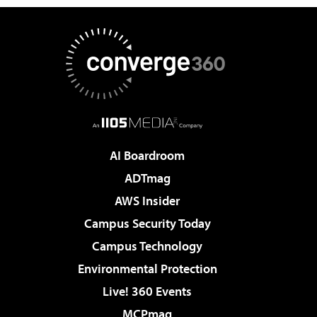
AI Boardroom
ADTmag
AWS Insider
Campus Security Today
Campus Technology
Environmental Protection
Live! 360 Events
MCPmag