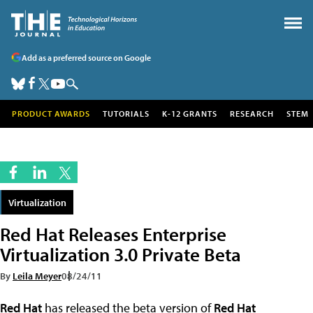
Add as a preferred source on Google
PRODUCT AWARDS
TUTORIALS
K-12 GRANTS
RESEARCH
STEM
Virtualization
Red Hat Releases Enterprise
Virtualization 3.0 Private Beta
By
Leila Meyer
08/24/11
Red Hat
has released the beta version of
Red Hat