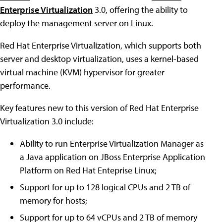
Enterprise Virtualization
3.0, offering the ability to
deploy the management server on Linux.
Red Hat Enterprise Virtualization, which supports both
server and desktop virtualization, uses a kernel-based
virtual machine (KVM) hypervisor for greater
performance.
Key features new to this version of Red Hat Enterprise
Virtualization 3.0 include:
Ability to run Enterprise Virtualization Manager as
a Java application on JBoss Enterprise Application
Platform on Red Hat Enteprise Linux;
Support for up to 128 logical CPUs and 2 TB of
memory for hosts;
Support for up to 64 vCPUs and 2 TB of memory