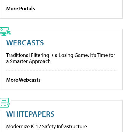
More Portals
WEBCASTS
Traditional Filtering Is a Losing Game. It’s Time for
a Smarter Approach
More Webcasts
WHITEPAPERS
Modernize K-12 Safety Infrastructure