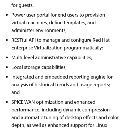
for guests;
Power user portal for end users to provision
virtual machines, define templates, and
administer environments;
RESTful API to manage and configure Red Hat
Enterprise Virtualization programmatically;
Multi-level administrative capabilities;
Local storage capabilities;
Integrated and embedded reporting engine for
analysis of historical trends and usage reports;
and
SPICE WAN optimization and enhanced
performance, including dynamic compression
and automatic tuning of desktop effects and color
depth, as well as enhanced support for Linux