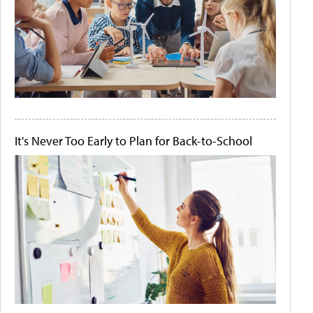
It's Never Too Early to Plan for Back-to-School