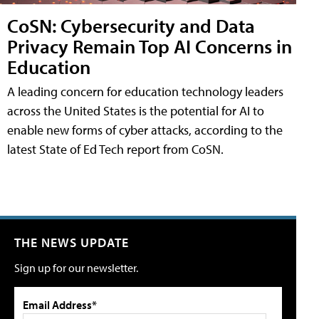
CoSN: Cybersecurity and Data
Privacy Remain Top AI Concerns in
Education
A leading concern for education technology leaders
across the United States is the potential for AI to
enable new forms of cyber attacks, according to the
latest State of Ed Tech report from CoSN.
THE NEWS UPDATE
Sign up for our newsletter.
Email Address*