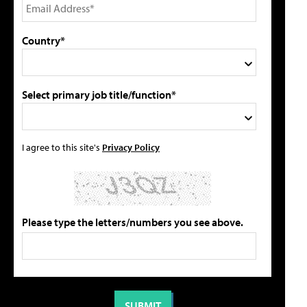
Country*
Select primary job title/function*
I agree to this site's
Privacy Policy
Please type the letters/numbers you see above.