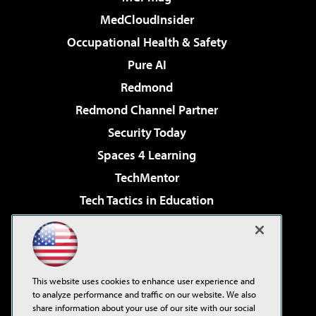
MedCloudInsider
Occupational Health & Safety
Pure AI
Redmond
Redmond Channel Partner
Security Today
Spaces 4 Learning
TechMentor
Tech Tactics in Education
The AI Pivot
Virtualization & Cloud Review
Visual Studio Magazine
This website uses cookies to enhance user experience and
Visual Studio Live!
to analyze performance and traffic on our website. We also
share information about your use of our site with our social