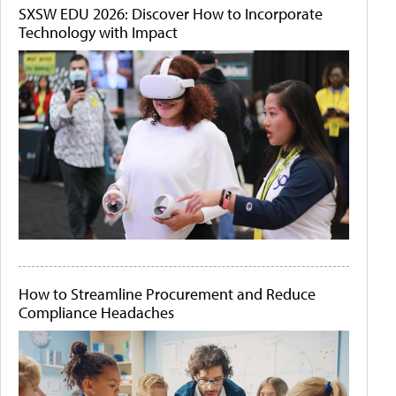
SXSW EDU 2026: Discover How to Incorporate
Technology with Impact
How to Streamline Procurement and Reduce
Compliance Headaches