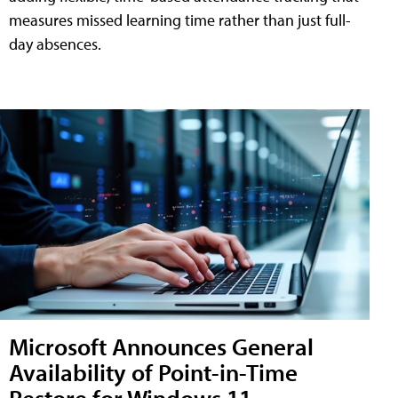
measures missed learning time rather than just full-
day absences.
Microsoft Announces General
Availability of Point-in-Time
Restore for Windows 11