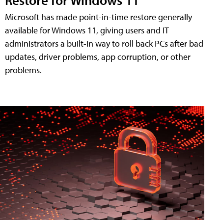
Microsoft has made point-in-time restore generally
available for Windows 11, giving users and IT
administrators a built-in way to roll back PCs after bad
updates, driver problems, app corruption, or other
problems.