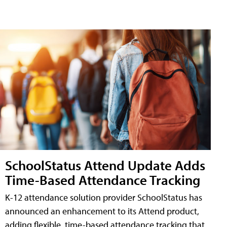
SchoolStatus Attend Update Adds
Time-Based Attendance Tracking
K-12 attendance solution provider SchoolStatus has
announced an enhancement to its Attend product,
adding flexible, time-based attendance tracking that