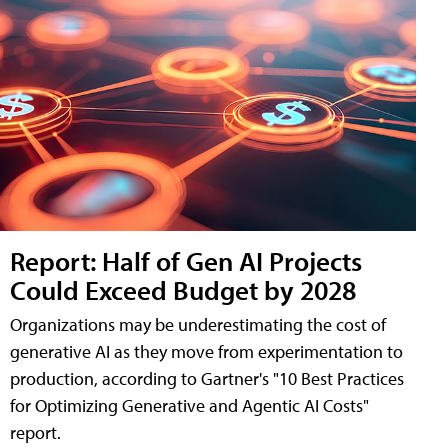
Report: Half of Gen AI Projects
Could Exceed Budget by 2028
Organizations may be underestimating the cost of
generative AI as they move from experimentation to
production, according to Gartner's "10 Best Practices
for Optimizing Generative and Agentic AI Costs"
report.