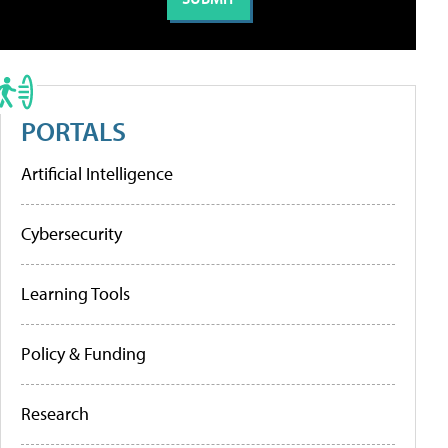
PORTALS
Artificial Intelligence
Cybersecurity
Learning Tools
Policy & Funding
Research