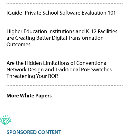
[Guide] Private School Software Evaluation 101
Higher Education Institutions and K-12 Facilities
are Creating Better Digital Transformation
Outcomes
Are the Hidden Limitations of Conventional
Network Design and Traditional PoE Switches
Threatening Your ROI?
More White Papers
SPONSORED CONTENT