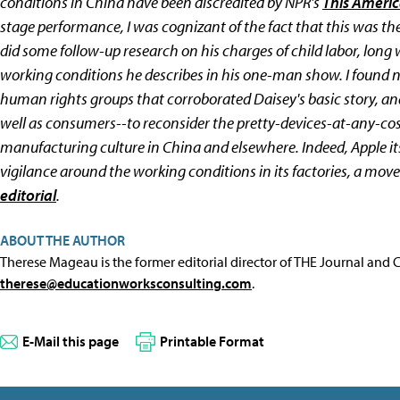
conditions in China have been discredited by NPR's
This Americ
stage performance, I was cognizant of the fact that this was the
did some follow-up research on his charges of child labor, long
working conditions he describes in his one-man show. I found n
human rights groups that corroborated Daisey's basic story, an
well as consumers--to reconsider the pretty-devices-at-any-c
manufacturing culture in China and elsewhere. Indeed, Apple its
vigilance around the working conditions in its factories, a move
editorial
.
ABOUT THE AUTHOR
Therese Mageau is the former editorial director of THE Journal and
therese@educationworksconsulting.com
.
E-Mail this page
Printable Format