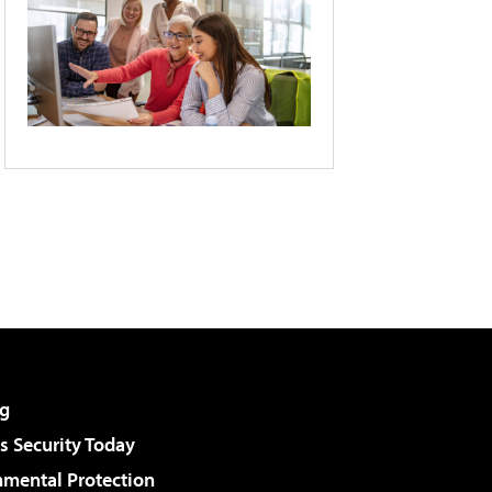
g
 Security Today
nmental Protection