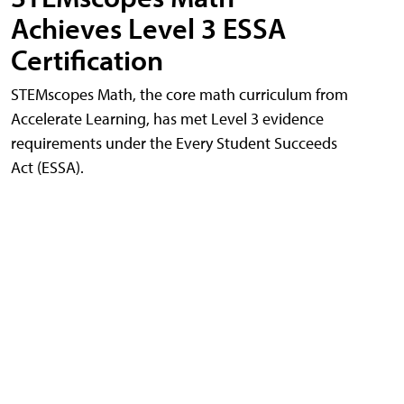
Achieves Level 3 ESSA
Certification
STEMscopes Math, the core math curriculum from
Accelerate Learning, has met Level 3 evidence
requirements under the Every Student Succeeds
Act (ESSA).