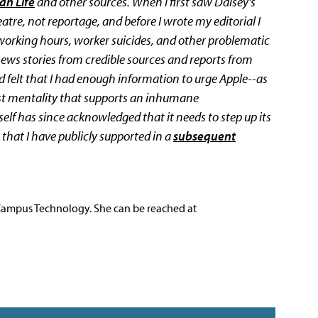
an Life
and other sources. When I first saw Daisey's
atre, not reportage, and before I wrote my editorial I
 working hours, worker suicides, and other problematic
ews stories from credible sources and reports from
d felt that I had enough information to urge Apple--as
ost mentality that supports an inhumane
elf has since acknowledged that it needs to step up its
 that I have publicly supported in a
subsequent
 Campus Technology. She can be reached at