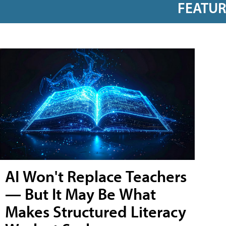
FEATU
AI Won't Replace Teachers
— But It May Be What
Makes Structured Literacy