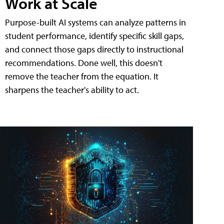
Work at Scale
Purpose-built AI systems can analyze patterns in
student performance, identify specific skill gaps,
and connect those gaps directly to instructional
recommendations. Done well, this doesn't
remove the teacher from the equation. It
sharpens the teacher's ability to act.