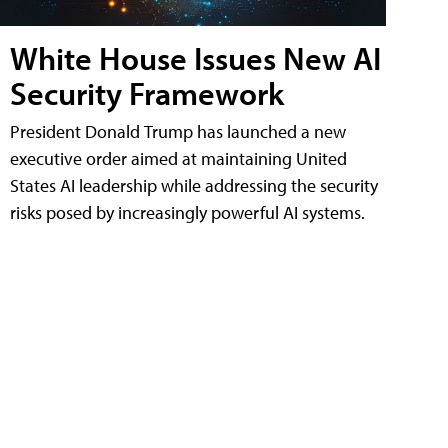
White House Issues New AI
Security Framework
President Donald Trump has launched a new
executive order aimed at maintaining United
States AI leadership while addressing the security
risks posed by increasingly powerful AI systems.