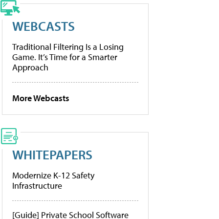
WEBCASTS
Traditional Filtering Is a Losing
Game. It’s Time for a Smarter
Approach
More Webcasts
WHITEPAPERS
Modernize K-12 Safety
Infrastructure
[Guide] Private School Software