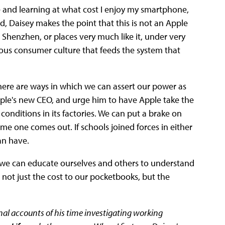
e and learning at what cost I enjoy my smartphone,
, Daisey makes the point that this is not an Apple
n Shenzhen, or places very much like it, under very
ious consumer culture that feeds the system that
here are ways in which we can assert our power as
pple's new CEO, and urge him to have Apple take the
conditions in its factories. We can put a brake on
me one comes out. If schools joined forces in either
an have.
, we can educate ourselves and others to understand
 not just the cost to our pocketbooks, but the
onal accounts of his time investigating working