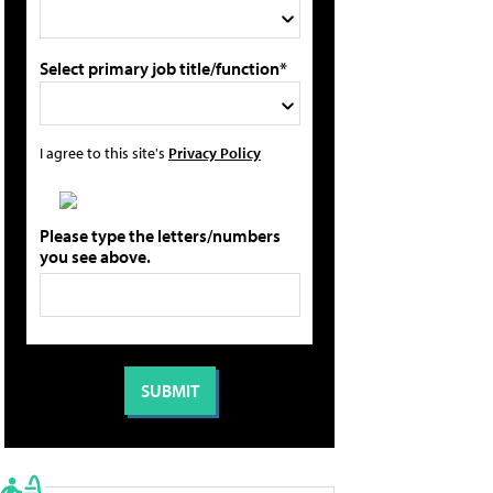
Select primary job title/function*
I agree to this site's
Privacy Policy
Please type the letters/numbers
you see above.