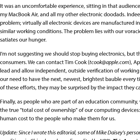
It was an uncomfortable experience, sitting in that audienc
my MacBook Air, and all my other electronic doodads. Indeed
problem; virtually all electronic devices are manufactured i
similar working conditions. The problem lies with our vorac
satiates our hunger.
I'm not suggesting we should stop buying electronics, but t
consumers. We can contact Tim Cook (
tcook@apple.com
), A
lead and allow independent, outside verification of working 
our need to have the next, newest, brightest bauble every ti
of these efforts, they may be surprised by the impact they c
Finally, as people who are part of an education community
the true "total cost of ownership" of our computing devices:
human cost to the people who make them for us.
Update: Since I wrote this editorial, some of Mike Daisey's pers