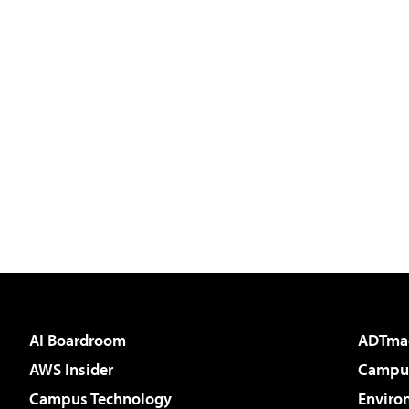
AI Boardroom
ADTma
AWS Insider
Campus
Campus Technology
Enviro