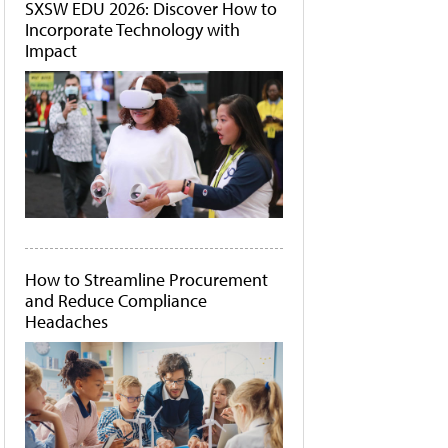
SXSW EDU 2026: Discover How to
Incorporate Technology with
Impact
How to Streamline Procurement
and Reduce Compliance
Headaches