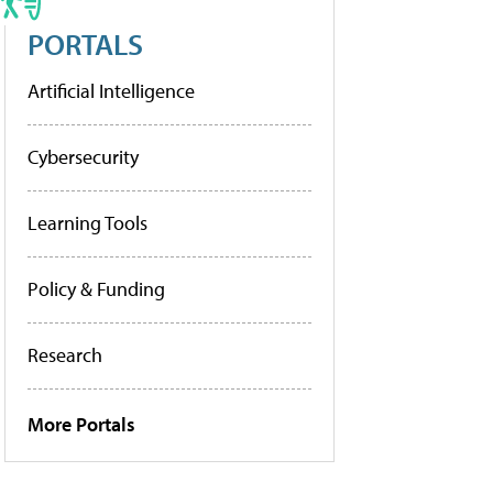
PORTALS
Artificial Intelligence
Cybersecurity
Learning Tools
Policy & Funding
Research
More Portals