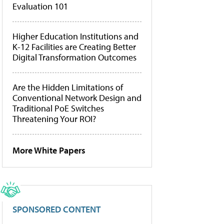
Evaluation 101
Higher Education Institutions and
K-12 Facilities are Creating Better
Digital Transformation Outcomes
Are the Hidden Limitations of
Conventional Network Design and
Traditional PoE Switches
Threatening Your ROI?
More White Papers
SPONSORED CONTENT