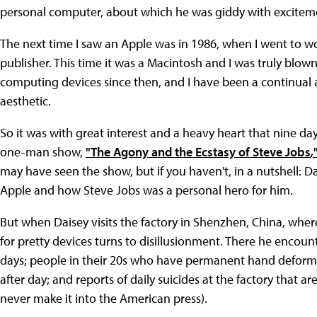
personal computer, about which he was giddy with excitemen
The next time I saw an Apple was in 1986, when I went to wo
publisher. This time it was a Macintosh and I was truly bl
computing devices since then, and I have been a continual
aesthetic.
So it was with great interest and a heavy heart that nine day
one-man show,
"The Agony and the Ecstasy of Steve Jobs
,
may have seen the show, but if you haven't, in a nutshell: Dai
Apple and how Steve Jobs was a personal hero for him.
But when Daisey visits the factory in Shenzhen, China, whe
for pretty devices turns to disillusionment. There he encou
days; people in their 20s who have permanent hand deformi
after day; and reports of daily suicides at the factory that a
never make it into the American press).