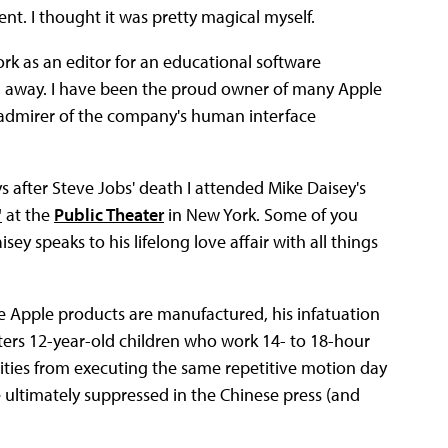
t. I thought it was pretty magical myself.
rk as an editor for an educational software
own away. I have been the proud owner of many Apple
 admirer of the company's human interface
s after Steve Jobs' death I attended Mike Daisey's
"
at the
Public Theater
in New York. Some of you
sey speaks to his lifelong love affair with all things
re Apple products are manufactured, his infatuation
nters 12-year-old children who work 14- to 18-hour
ties from executing the same repetitive motion day
re ultimately suppressed in the Chinese press (and