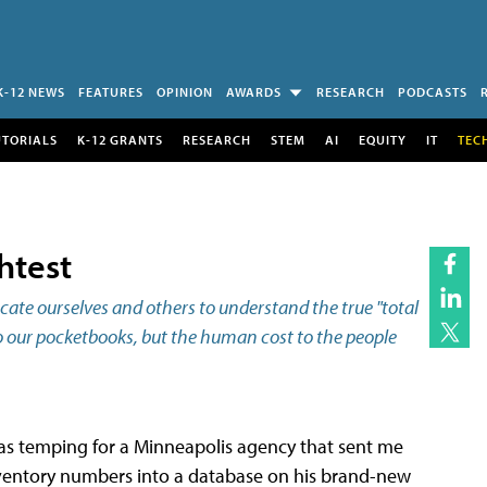
K-12 NEWS
FEATURES
OPINION
AWARDS
RESEARCH
PODCASTS
UTORIALS
K-12 GRANTS
RESEARCH
STEM
AI
EQUITY
IT
TEC
htest
ate ourselves and others to understand the true "total
to our pocketbooks, but the human cost to the people
was temping for a Minneapolis agency that sent me
nventory numbers into a database on his brand-new