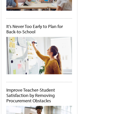
It's Never Too Early to Plan for
Back-to-School
Improve Teacher-Student
Satisfaction by Removing
Procurement Obstacles