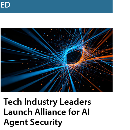
RED
Tech Industry Leaders
Launch Alliance for AI
Agent Security