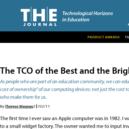
PRODUCT AWARDS
T
The TCO of the Best and the Brig
As people who are part of an education community, we can educ
cost of ownership" of our computing devices: not just the cost 
who make them for us.
By
Therese Mageau
11/02/11
The first time I ever saw an Apple computer was in 1982. I 
to a small widget factory. The owner wanted me to input i