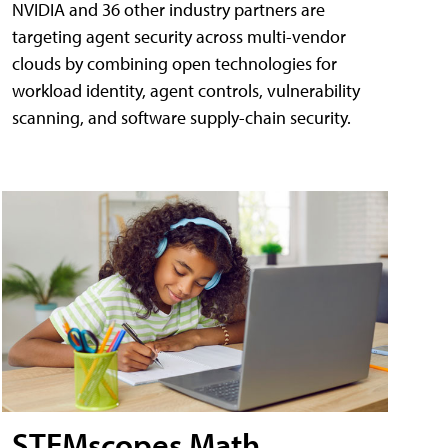
NVIDIA and 36 other industry partners are
targeting agent security across multi-vendor
clouds by combining open technologies for
workload identity, agent controls, vulnerability
scanning, and software supply-chain security.
STEMscopes Math