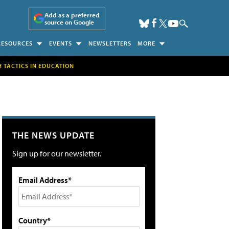
Add as a preferred
source on Google
RESOURCES
EVENTS
NEWSLETTERS
MORE
H TACTICS IN EDUCATION
THE NEWS UPDATE
Sign up for our newsletter.
Email Address*
Country*