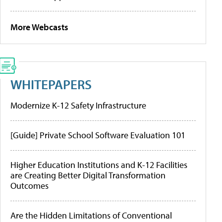
More Webcasts
WHITEPAPERS
Modernize K-12 Safety Infrastructure
[Guide] Private School Software Evaluation 101
Higher Education Institutions and K-12 Facilities
are Creating Better Digital Transformation
Outcomes
Are the Hidden Limitations of Conventional