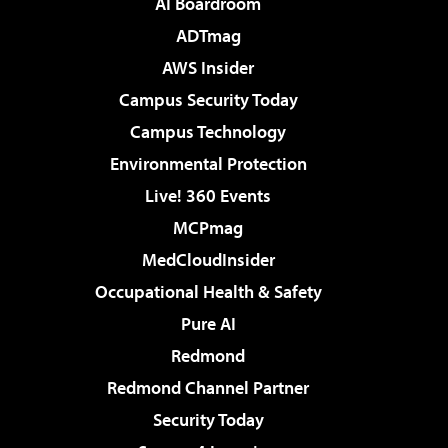
AI Boardroom
ADTmag
AWS Insider
Campus Security Today
Campus Technology
Environmental Protection
Live! 360 Events
MCPmag
MedCloudInsider
Occupational Health & Safety
Pure AI
Redmond
Redmond Channel Partner
Security Today