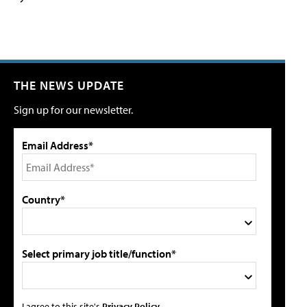
THE NEWS UPDATE
Sign up for our newsletter.
Email Address*
Country*
Select primary job title/function*
I agree to this site's
Privacy Policy