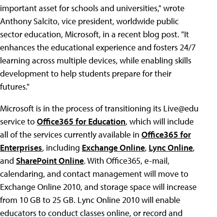
important asset for schools and universities," wrote
Anthony Salcito, vice president, worldwide public
sector education, Microsoft, in a recent blog post. "It
enhances the educational experience and fosters 24/7
learning across multiple devices, while enabling skills
development to help students prepare for their
futures."
Microsoft is in the process of transitioning its Live@edu
service to
Office365 for Education
, which will include
all of the services currently available in
Office365 for
Enterprises
, including
Exchange Online
,
Lync Online
,
and
SharePoint Online
. With Office365, e-mail,
calendaring, and contact management will move to
Exchange Online 2010, and storage space will increase
from 10 GB to 25 GB. Lync Online 2010 will enable
educators to conduct classes online, or record and