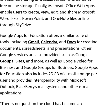
free online storage. Finally, Microsoft Office Web Apps
enable users to create, view, edit, and share Microsoft
Word, Excel, PowerPoint, and OneNote files online
through SkyDrive.
Google Apps for Education offers a similar suite of
tools, including
Gmail
,
Calendar
, and
Docs
for creating
documents, spreadsheets, and presentations. Other
Google services are also provided, such as Google
Groups
,
Sites
, and more, as well as Google Video for
Business and Google Groups for Business. Google Apps
for Education also includes 25 GB of e-mail storage per
user and provides interoperability with Microsoft
Outlook, BlackBerry's mail system, and other e-mail
applications.
"There's no question the cloud has become an