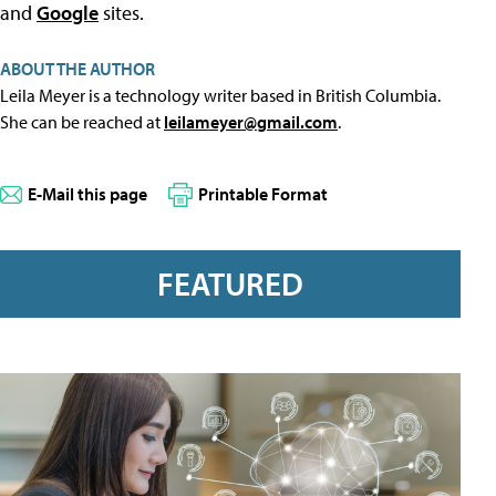
and
Google
sites.
ABOUT THE AUTHOR
Leila Meyer is a technology writer based in British Columbia.
She can be reached at
leilameyer@gmail.com
.
E-Mail this page
Printable Format
FEATURED