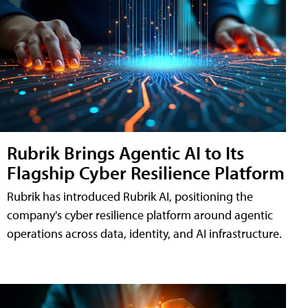
Rubrik Brings Agentic AI to Its
Flagship Cyber Resilience Platform
Rubrik has introduced Rubrik AI, positioning the
company's cyber resilience platform around agentic
operations across data, identity, and AI infrastructure.