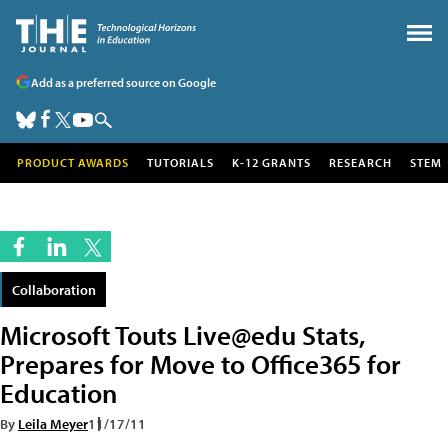
Add as a preferred source on Google
PRODUCT AWARDS
TUTORIALS
K-12 GRANTS
RESEARCH
STEM
Collaboration
Microsoft Touts Live@edu Stats,
Prepares for Move to Office365 for
Education
By
Leila Meyer
11/17/11