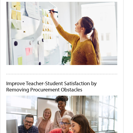
Improve Teacher-Student Satisfaction by
Removing Procurement Obstacles