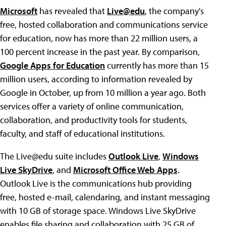
Microsoft
has revealed that
Live@edu
, the company's
free, hosted collaboration and communications service
for education, now has more than 22 million users, a
100 percent increase in the past year. By comparison,
Google Apps for Education
currently has more than 15
million users, according to information revealed by
Google in October, up from 10 million a year ago. Both
services offer a variety of online communication,
collaboration, and productivity tools for students,
faculty, and staff of educational institutions.
The Live@edu suite includes
Outlook Live
,
Windows
Live SkyDrive
, and
Microsoft Office Web Apps
.
Outlook Live is the communications hub providing
free, hosted e-mail, calendaring, and instant messaging
with 10 GB of storage space. Windows Live SkyDrive
enables file sharing and collaboration with 25 GB of