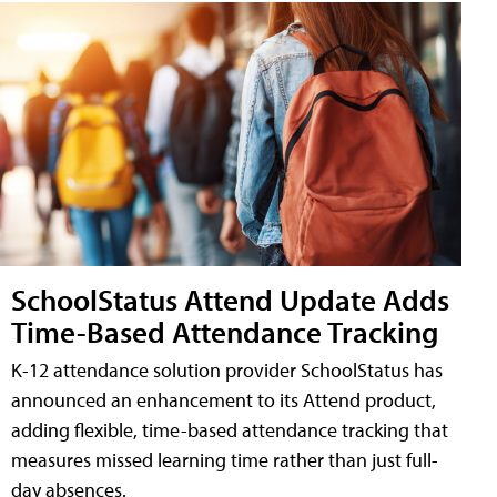
SchoolStatus Attend Update Adds
Time-Based Attendance Tracking
K-12 attendance solution provider SchoolStatus has
announced an enhancement to its Attend product,
adding flexible, time-based attendance tracking that
measures missed learning time rather than just full-
day absences.