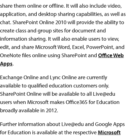
share them online or offline. It will also include video,
application, and desktop sharing capabilities, as well as
chat. SharePoint Online 2010 will provide the ability to
create class and group sites for document and
information sharing. It will also enable users to view,
edit, and share Microsoft Word, Excel, PowerPoint, and
OneNote files online using SharePoint and
Office Web
Apps
.
Exchange Online and Lync Online are currently
available to qualified education customers only.
SharePoint Online will be available to all Live@edu
users when Microsoft makes Office365 for Education
broadly available in 2012.
Further information about Live@edu and Google Apps
for Education is available at the respective
Microsoft