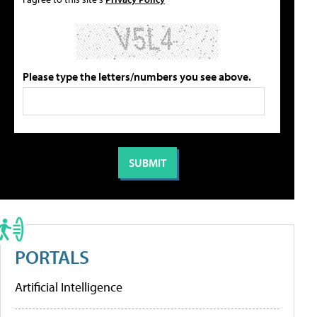
Please type the letters/numbers you see above.
PORTALS
Artificial Intelligence