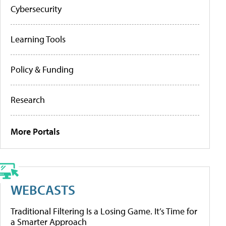
Cybersecurity
Learning Tools
Policy & Funding
Research
More Portals
WEBCASTS
Traditional Filtering Is a Losing Game. It’s Time for
a Smarter Approach