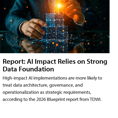
Report: AI Impact Relies on Strong
Data Foundation
High-impact AI implementations are more likely to
treat data architecture, governance, and
operationalization as strategic requirements,
according to the 2026 Blueprint report from TDWI.