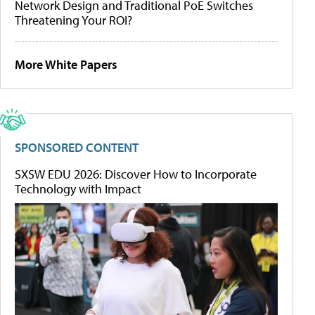
Network Design and Traditional PoE Switches
Threatening Your ROI?
More White Papers
SPONSORED CONTENT
SXSW EDU 2026: Discover How to Incorporate
Technology with Impact