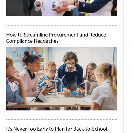
How to Streamline Procurement and Reduce
Compliance Headaches
It's Never Too Early to Plan for Back-to-School