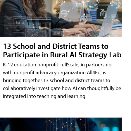
13 School and District Teams to
Participate in Rural AI Strategy Lab
K-12 education nonprofit FullScale, in partnership
with nonprofit advocacy organization All4Ed, is
bringing together 13 school and district teams to
collaboratively investigate how AI can thoughtfully be
integrated into teaching and learning.