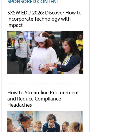
SPONSORED CONTENT
SXSW EDU 2026: Discover How to
Incorporate Technology with
Impact
How to Streamline Procurement
and Reduce Compliance
Headaches