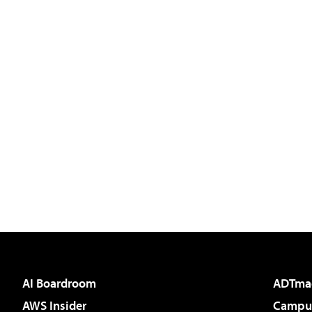
AI Boardroom
ADTma
AWS Insider
Campus