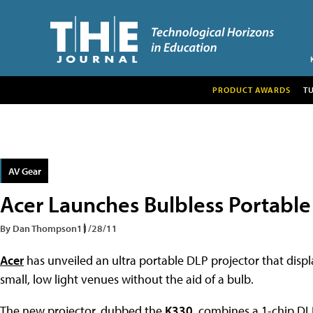
PRODUCT AWARDS
T
AV Gear
Acer Launches Bulbless Portable
By Dan Thompson
11/28/11
Acer
has unveiled an ultra portable DLP projector that disp
small, low light venues without the aid of a bulb.
The new projector, dubbed the
K330
, combines a 1-chip DL