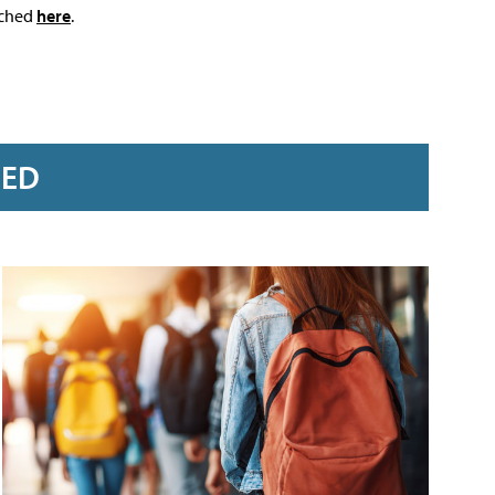
ached
here
.
RED