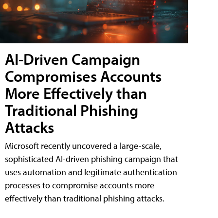
AI-Driven Campaign
Compromises Accounts
More Effectively than
Traditional Phishing
Attacks
Microsoft recently uncovered a large-scale,
sophisticated AI-driven phishing campaign that
uses automation and legitimate authentication
processes to compromise accounts more
effectively than traditional phishing attacks.