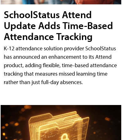
SchoolStatus Attend
Update Adds Time-Based
Attendance Tracking
K-12 attendance solution provider SchoolStatus
has announced an enhancement to its Attend
product, adding flexible, time-based attendance
tracking that measures missed learning time
rather than just full-day absences.