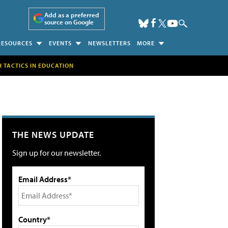
Add as a preferred
source on Google
RESOURCES
EVENTS
NEWSLETTERS
MORE
H TACTICS IN EDUCATION
THE NEWS UPDATE
Sign up for our newsletter.
Email Address*
Country*