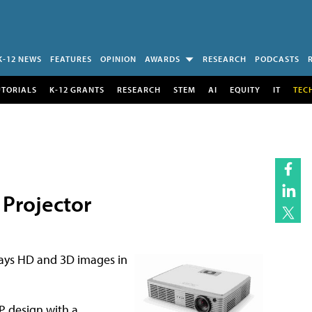
K-12 NEWS
FEATURES
OPINION
AWARDS
RESEARCH
PODCASTS
UTORIALS
K-12 GRANTS
RESEARCH
STEM
AI
EQUITY
IT
TEC
 Projector
lays HD and 3D images in
P design with a