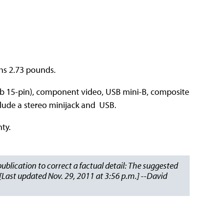
ghs 2.73 pounds.
b 15-pin), component video, USB mini-B, composite
clude a stereo minijack and USB.
ty.
 publication to correct a factual detail: The suggested
. [Last updated Nov. 29, 2011 at 3:56 p.m.] --David