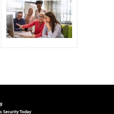
g
 Security Today