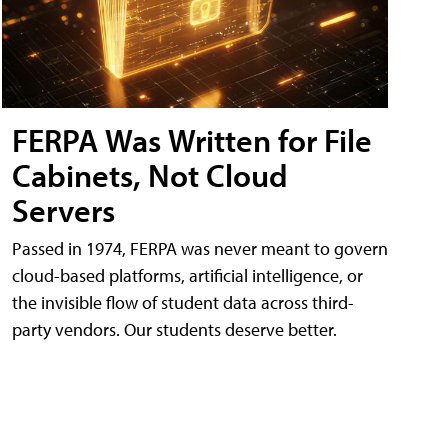
FERPA Was Written for File
Cabinets, Not Cloud
Servers
Passed in 1974, FERPA was never meant to govern
cloud-based platforms, artificial intelligence, or
the invisible flow of student data across third-
party vendors. Our students deserve better.