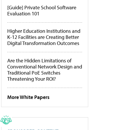
[Guide] Private School Software
Evaluation 101
Higher Education Institutions and
K-12 Facilities are Creating Better
Digital Transformation Outcomes
Are the Hidden Limitations of
Conventional Network Design and
Traditional PoE Switches
Threatening Your ROI?
More White Papers