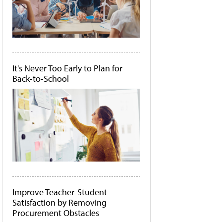
It's Never Too Early to Plan for
Back-to-School
Improve Teacher-Student
Satisfaction by Removing
Procurement Obstacles