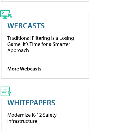
WEBCASTS
Traditional Filtering Is a Losing
Game. It’s Time for a Smarter
Approach
More Webcasts
WHITEPAPERS
Modernize K-12 Safety
Infrastructure