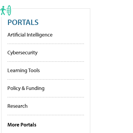
PORTALS
Artificial Intelligence
Cybersecurity
Learning Tools
Policy & Funding
Research
More Portals