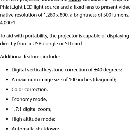
PhlatLight LED light source and a fixed lens to present vid
native resolution of 1,280 x 800, a brightness of 500 lumens,
4,000:1.
To aid with portability, the projector is capable of displayi
directly from a USB dongle or SD card.
Additional features include:
Digital vertical keystone correction of ±40 degrees;
A maximum image size of 100 inches (diagonal);
Color correction;
Economy mode;
1.7:1 digital zoom;
High altitude mode;
Automatic shutdown;