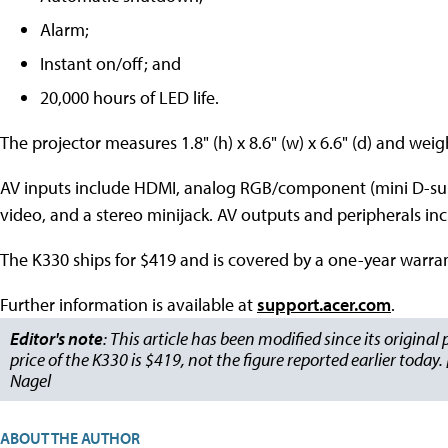
Alarm;
Instant on/off; and
20,000 hours of LED life.
The projector measures 1.8" (h) x 8.6" (w) x 6.6" (d) and wei
AV inputs include HDMI, analog RGB/component (mini D-su
video, and a stereo minijack. AV outputs and peripherals in
The K330 ships for $419 and is covered by a one-year warran
Further information is available at
support.acer.com
.
Editor's note
: This article has been modified since its original
price of the K330 is $419, not the figure reported earlier today
Nagel
ABOUT THE AUTHOR