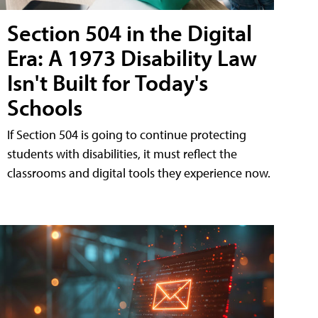
Section 504 in the Digital
Era: A 1973 Disability Law
Isn't Built for Today's
Schools
If Section 504 is going to continue protecting
students with disabilities, it must reflect the
classrooms and digital tools they experience now.