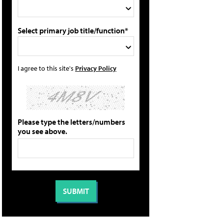
Select primary job title/function*
I agree to this site's
Privacy Policy
Please type the letters/numbers
you see above.