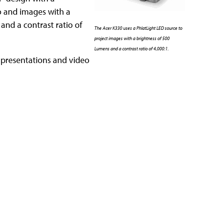
eo and images with a
 and a contrast ratio of
The Acer K330 uses a PhlatLight LED source to
project images with a brightness of 500
Lumens and a contrast ratio of 4,000:1.
ng presentations and video