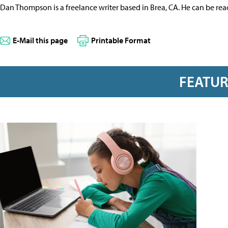
Dan Thompson is a freelance writer based in Brea, CA. He can be re
E-Mail this page
Printable Format
FEATU